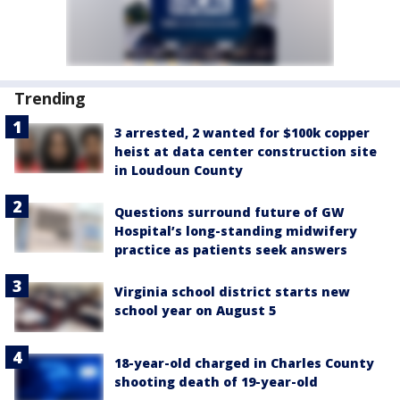
Trending
3 arrested, 2 wanted for $100k copper
heist at data center construction site
in Loudoun County
Questions surround future of GW
Hospital’s long-standing midwifery
practice as patients seek answers
Virginia school district starts new
school year on August 5
18-year-old charged in Charles County
shooting death of 19-year-old