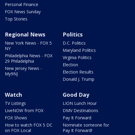
Personal Finance
FOX News Sunday
Top Stories
Regional News
Politics
New York News - FOX 5
D.C. Politics
NY
Maryland Politics
Philadelphia News - FOX
Virginia Politics
29 Philadelphia
Election
New Jersey News -
Election Results
My9NJ
Donald J. Trump
Watch
Good Day
TV Listings
LION Lunch Hour
LiveNOW from FOX
DMV Destinations
FOX Shows
Pay It Forward
How to watch FOX 5 DC
Nominate someone for
on FOX Local
Pay It Forward!