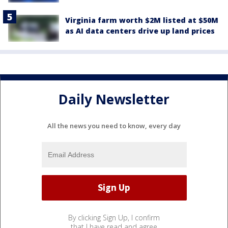
Virginia farm worth $2M listed at $50M
as AI data centers drive up land prices
Daily Newsletter
All the news you need to know, every day
By clicking Sign Up, I confirm
that I have read and agree