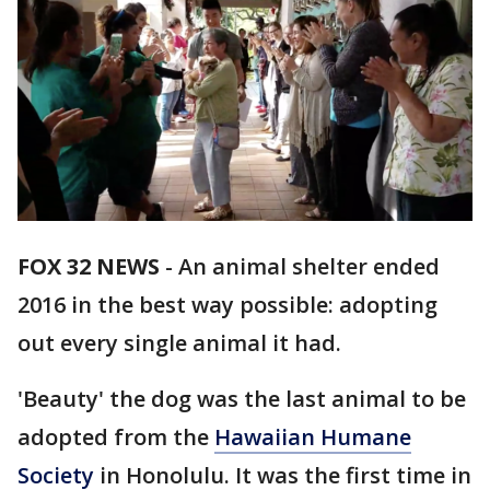
FOX 32 NEWS
- An animal shelter ended
2016 in the best way possible: adopting
out every single animal it had.
'Beauty' the dog was the last animal to be
adopted from the
Hawaiian Humane
Society
in Honolulu. It was the first time in