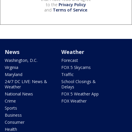
to the
Privacy Policy
and
Terms of Service
.
News
Weather
Washington, D.C.
Forecast
Virginia
FOX 5 Skycams
Maryland
Traffic
24/7 DC LIVE: News &
School Closings &
Weather
Delays
National News
FOX 5 Weather App
Crime
FOX Weather
Sports
Business
Consumer
Health