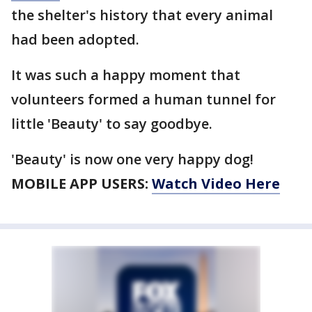
the shelter's history that every animal
had been adopted.
It was such a happy moment that
volunteers formed a human tunnel for
little 'Beauty' to say goodbye.
'Beauty' is now one very happy dog!
MOBILE APP USERS:
Watch Video Here