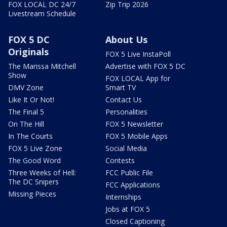
FOX LOCAL DC 24/7
Zip Trip 2026
Livestream Schedule
FOX 5 DC
About Us
Originals
FOX 5 Live InstaPoll
The Marissa Mitchell
Advertise with FOX 5 DC
Show
FOX LOCAL App for
DMV Zone
Smart TV
Like It Or Not!
Contact Us
The Final 5
Personalities
On The Hill
FOX 5 Newsletter
In The Courts
FOX 5 Mobile Apps
FOX 5 Live Zone
Social Media
The Good Word
Contests
Three Weeks of Hell:
FCC Public File
The DC Snipers
FCC Applications
Missing Pieces
Internships
Jobs at FOX 5
Closed Captioning