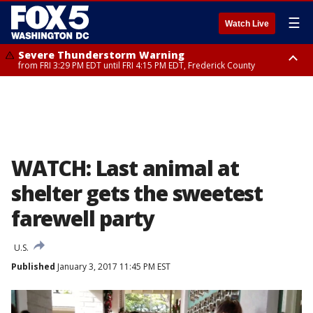
☰
Watch Live
Severe Thunderstorm Warning
from FRI 3:29 PM EDT until FRI 4:15 PM EDT, Frederick County
Severe Thunderstorm Watch
until FRI 9:00 PM EDT, Fauquier County, City of Manassas, City of Fairfax,
City of Alexandria, Prince William County, Arlington County, Fairfax
County, Frederick County, Carroll County, Montgomery County, Anne
Arundel County, Prince Georges County, District of Columbia
WATCH: Last animal at
shelter gets the sweetest
farewell party
U.S.
Published
January 3, 2017 11:45 PM EST