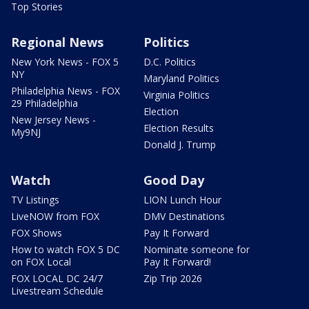
Top Stories
Regional News
Politics
New York News - FOX 5
D.C. Politics
NY
Maryland Politics
Philadelphia News - FOX
Virginia Politics
29 Philadelphia
Election
New Jersey News -
Election Results
My9NJ
Donald J. Trump
Watch
Good Day
TV Listings
LION Lunch Hour
LiveNOW from FOX
DMV Destinations
FOX Shows
Pay It Forward
How to watch FOX 5 DC
Nominate someone for
on FOX Local
Pay It Forward!
FOX LOCAL DC 24/7
Zip Trip 2026
Livestream Schedule