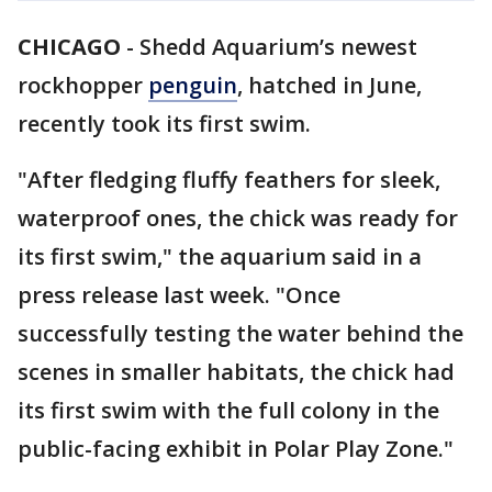
CHICAGO
-
Shedd Aquarium’s newest
rockhopper
penguin
, hatched in June,
recently took its first swim.
"After fledging fluffy feathers for sleek,
waterproof ones, the chick was ready for
its first swim," the aquarium said in a
press release last week. "Once
successfully testing the water behind the
scenes in smaller habitats, the chick had
its first swim with the full colony in the
public-facing exhibit in Polar Play Zone."