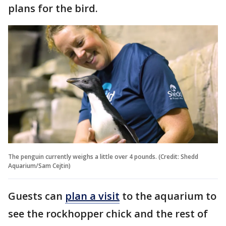
plans for the bird.
The penguin currently weighs a little over 4 pounds. (Credit: Shedd
Aquarium/Sam Cejtin)
Guests can
plan a visit
to the aquarium to
see the rockhopper chick and the rest of