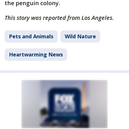
the penguin colony.
This story was reported from Los Angeles.
Pets and Animals
Wild Nature
Heartwarming News