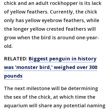
chick and an adult rockhopper is its lack
of yellow feathers. Currently, the chick
only has yellow eyebrow feathers, while
the longer yellow crested feathers will
grow when the bird is around one-year-
old.
RELATED:
Biggest penguin in history
was 'monster bird,' weighed over 300
pounds
The next milestone will be determining
the sex of the chick, at which time the
aquarium will share any potential naming