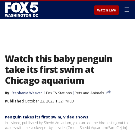
☰
Watch Live
Watch this baby penguin
take its first swim at
Chicago aquarium
By
Stephanie Weaver
Fox TV Stations
Pets and Animals
Published
October 23, 2023 1:32 PM EDT
Penguin takes its first swim, video shows
In a video, published by Shedd Aquarium, you can see the bird testing out the
waters with the zookeeper by its side. (Credit: Shedd Aquarium/Sam Cejtin)