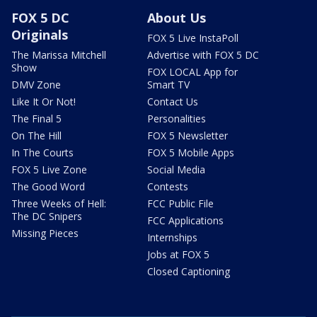
FOX 5 DC
About Us
Originals
FOX 5 Live InstaPoll
The Marissa Mitchell
Advertise with FOX 5 DC
Show
FOX LOCAL App for
DMV Zone
Smart TV
Like It Or Not!
Contact Us
The Final 5
Personalities
On The Hill
FOX 5 Newsletter
In The Courts
FOX 5 Mobile Apps
FOX 5 Live Zone
Social Media
The Good Word
Contests
Three Weeks of Hell:
FCC Public File
The DC Snipers
FCC Applications
Missing Pieces
Internships
Jobs at FOX 5
Closed Captioning