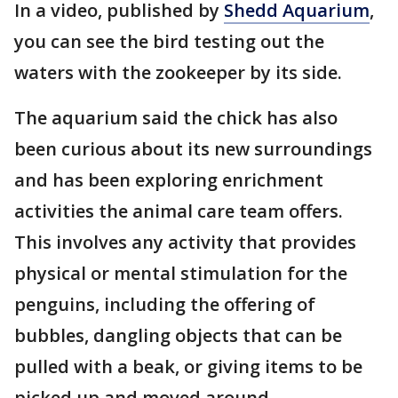
In a video, published by
Shedd Aquarium
,
you can see the bird testing out the
waters with the zookeeper by its side.
The aquarium said the chick has also
been curious about its new surroundings
and has been exploring enrichment
activities the animal care team offers.
This involves any activity that provides
physical or mental stimulation for the
penguins, including the offering of
bubbles, dangling objects that can be
pulled with a beak, or giving items to be
picked up and moved around.