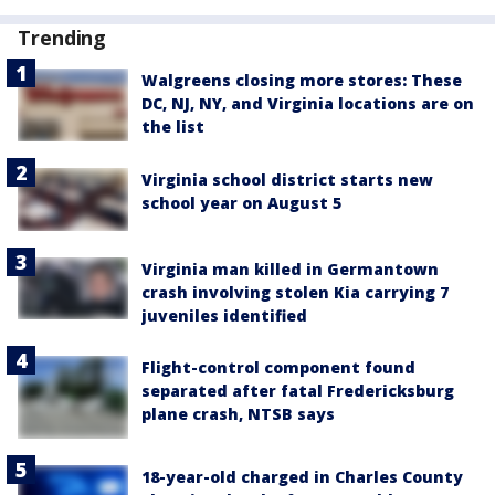
Trending
Walgreens closing more stores: These
DC, NJ, NY, and Virginia locations are on
the list
Virginia school district starts new
school year on August 5
Virginia man killed in Germantown
crash involving stolen Kia carrying 7
juveniles identified
Flight-control component found
separated after fatal Fredericksburg
plane crash, NTSB says
18-year-old charged in Charles County