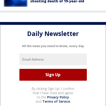
shooting death of 19-year-old
Daily Newsletter
All the news you need to know, every day
By clicking Sign Up, I confirm
that I have read and agree
to the
Privacy Policy
and
Terms of Service
.