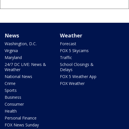
News
Weather
Washington, D.C.
Forecast
Virginia
FOX 5 Skycams
Maryland
Traffic
24/7 DC LIVE: News &
School Closings &
Weather
Delays
National News
FOX 5 Weather App
Crime
FOX Weather
Sports
Business
Consumer
Health
Personal Finance
FOX News Sunday