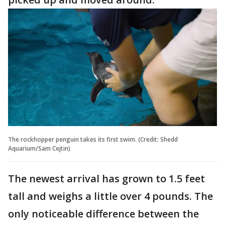
The rockhopper penguin takes its first swim. (Credit: Shedd
Aquarium/Sam Cejtin)
The newest arrival has grown to 1.5 feet
tall and weighs a little over 4 pounds. The
only noticeable difference between the