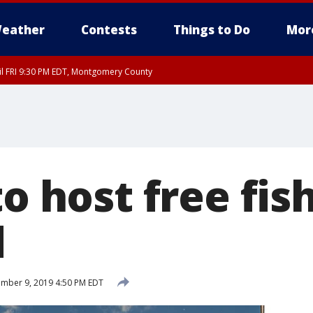
eather
Contests
Things to Do
Mor
til FRI 9:30 PM EDT, Montgomery County
to host free fis
d
mber 9, 2019 4:50 PM EDT