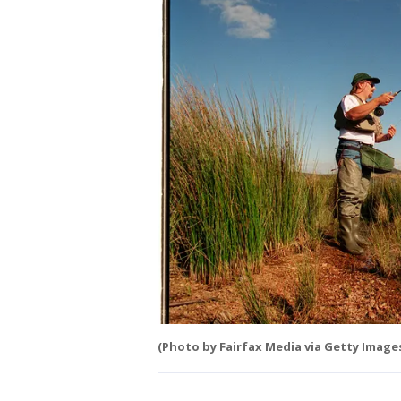
(Photo by Fairfax Media via Getty Image