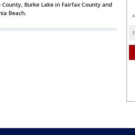
o County, Burke Lake in Fairfax County and
nia Beach.
A