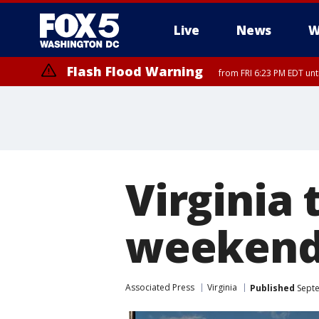
Live
News
W
Flash Flood Warning
from FRI 6:23 PM EDT un
Virginia 
weeken
Associated Press
Virginia
Published
Septe