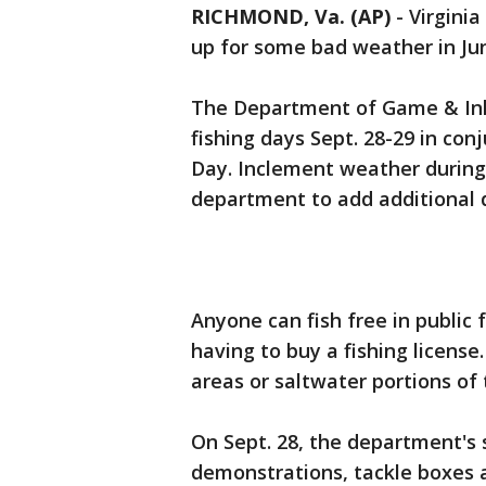
RICHMOND, Va. (AP)
-
Virginia
up for some bad weather in Ju
The Department of Game & Inl
fishing days Sept. 28-29 in co
Day. Inclement weather during 
department to add additional 
Anyone can fish free in public
having to buy a fishing license. 
areas or saltwater portions of 
On Sept. 28, the department's s
demonstrations, tackle boxes a