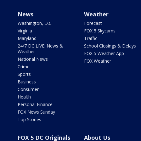
News
Weather
Washington, D.C.
Forecast
Virginia
FOX 5 Skycams
Maryland
Traffic
24/7 DC LIVE: News &
School Closings & Delays
Weather
FOX 5 Weather App
National News
FOX Weather
Crime
Sports
Business
Consumer
Health
Personal Finance
FOX News Sunday
Top Stories
FOX 5 DC Originals
About Us