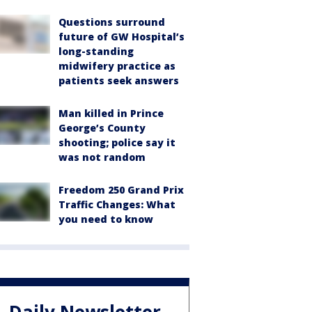
Questions surround
future of GW Hospital’s
long-standing
midwifery practice as
patients seek answers
Man killed in Prince
George’s County
shooting; police say it
was not random
Freedom 250 Grand Prix
Traffic Changes: What
you need to know