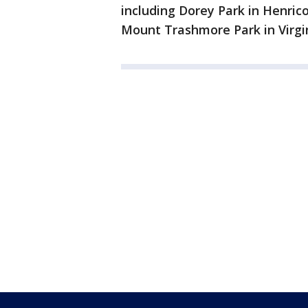
including Dorey Park in Henric
Mount Trashmore Park in Virgi