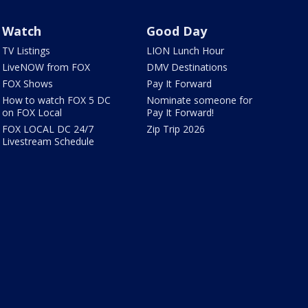
Watch
Good Day
TV Listings
LION Lunch Hour
LiveNOW from FOX
DMV Destinations
FOX Shows
Pay It Forward
How to watch FOX 5 DC
Nominate someone for
on FOX Local
Pay It Forward!
FOX LOCAL DC 24/7
Zip Trip 2026
Livestream Schedule