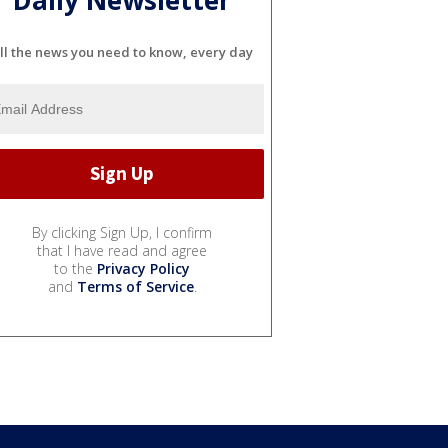
Daily Newsletter
ll the news you need to know, every day
By clicking Sign Up, I confirm
that I have read and agree
to the
Privacy Policy
and
Terms of Service
.