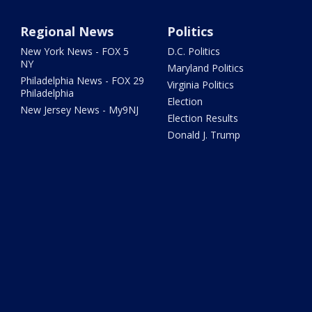
Regional News
Politics
New York News - FOX 5
D.C. Politics
NY
Maryland Politics
Philadelphia News - FOX 29
Virginia Politics
Philadelphia
Election
New Jersey News - My9NJ
Election Results
Donald J. Trump