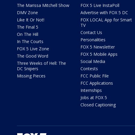
The Marissa Mitchell Show
FOX 5 Live InstaPoll
DMV Zone
Advertise with FOX 5 DC
Like It Or Not!
FOX LOCAL App for Smart
TV
The Final 5
Contact Us
On The Hill
Personalities
In The Courts
FOX 5 Newsletter
FOX 5 Live Zone
FOX 5 Mobile Apps
The Good Word
Social Media
Three Weeks of Hell: The
DC Snipers
Contests
Missing Pieces
FCC Public File
FCC Applications
Internships
Jobs at FOX 5
Closed Captioning