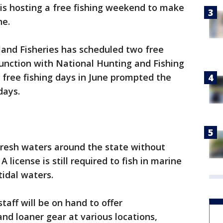
 is hosting a free fishing weekend to make
ne.
and Fisheries has scheduled two free
njunction with National Hunting and Fishing
free fishing days in June prompted the
days.
 fresh waters around the state without
A license is still required to fish in marine
tidal waters.
taff will be on hand to offer
nd loaner gear at various locations,