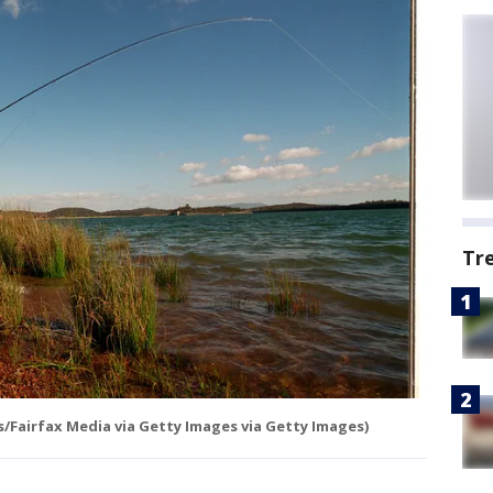
Tr
s/Fairfax Media via Getty Images via Getty Images)