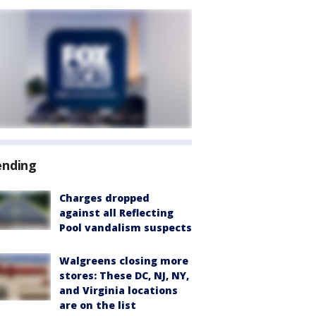
ending
Charges dropped
against all Reflecting
Pool vandalism suspects
Walgreens closing more
stores: These DC, NJ, NY,
and Virginia locations
are on the list