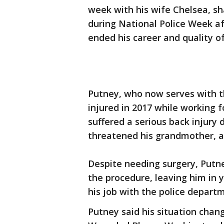
week with his wife Chelsea, sha
during National Police Week af
ended his career and quality of 
Putney, who now serves with th
injured in 2017 while working 
suffered a serious back injury 
threatened his grandmother, ac
Despite needing surgery, Putn
the procedure, leaving him in y
his job with the police departm
Putney said his situation cha