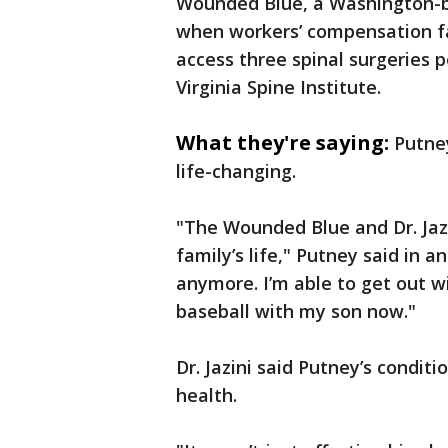
Wounded Blue, a Washington-b
when workers’ compensation fa
access three spinal surgeries p
Virginia Spine Institute.
What they're saying:
Putne
life-changing.
"The Wounded Blue and Dr. Jaz
family’s life," Putney said in a
anymore. I’m able to get out w
baseball with my son now."
Dr. Jazini said Putney’s condit
health.