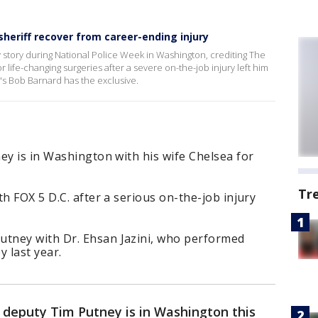
heriff recover from career-ending injury
ry story during National Police Week in Washington, crediting The
life-changing surgeries after a severe on-the-job injury left him
.'s Bob Barnard has the exclusive.
ey is in Washington with his wife Chelsea for
Tr
h FOX 5 D.C. after a serious on-the-job injury
tney with Dr. Ehsan Jazini, who performed
y last year.
s deputy Tim Putney is in Washington this