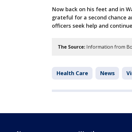
Now back on his feet and in Wa
grateful for a second chance a
officers seek help and continue
The Source:
Information from Bo
Health Care
News
Vi