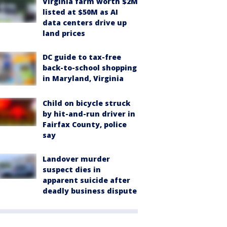
Virginia farm worth $2M
listed at $50M as AI
data centers drive up
land prices
DC guide to tax-free
back-to-school shopping
in Maryland, Virginia
Child on bicycle struck
by hit-and-run driver in
Fairfax County, police
say
Landover murder
suspect dies in
apparent suicide after
deadly business dispute