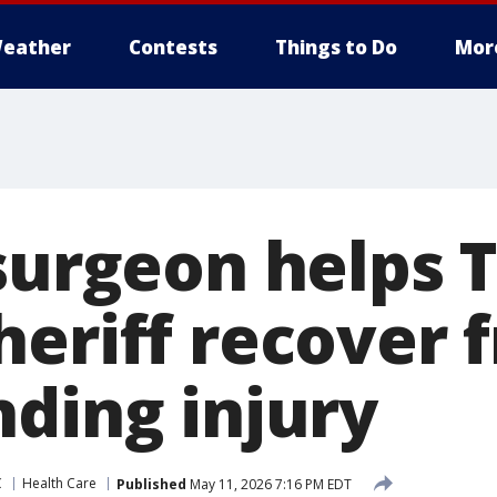
eather
Contests
Things to Do
Mor
 surgeon helps 
heriff recover 
nding injury
C
Health Care
Published
May 11, 2026 7:16 PM EDT