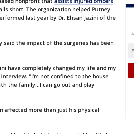
ased nonprofit that
assists injured officers
lls short. The organization helped Putney
erformed last year by Dr. Ehsan Jazini of the
A
y said the impact of the surgeries has been
ini have completely changed my life and my
n interview. "I’m not confined to the house
ith the family…I can go out and play
ion affected more than just his physical