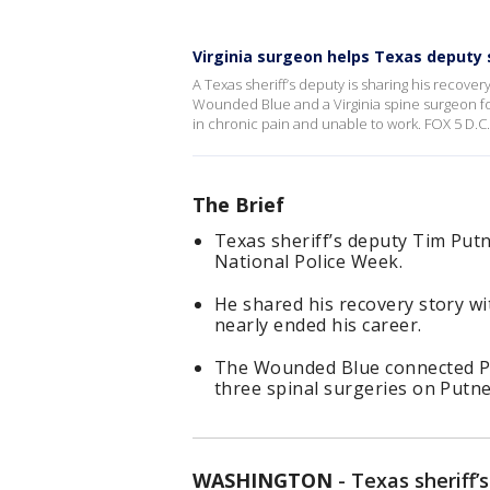
Virginia surgeon helps Texas deputy s
A Texas sheriff’s deputy is sharing his recove
Wounded Blue and a Virginia spine surgeon for 
in chronic pain and unable to work. FOX 5 D.C
The Brief
Texas sheriff’s deputy Tim Putn
National Police Week.
He shared his recovery story wit
nearly ended his career.
The Wounded Blue connected Pu
three spinal surgeries on Putne
WASHINGTON
-
Texas sheriff’