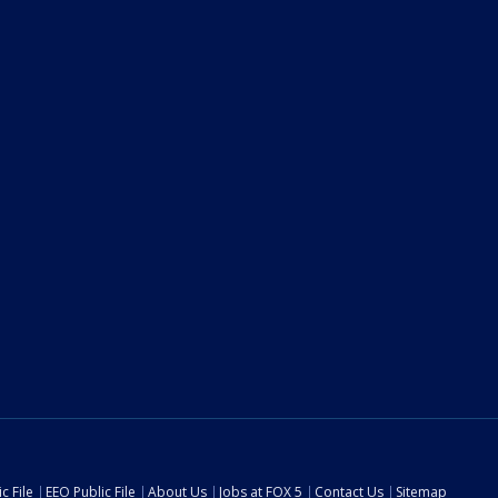
c File
EEO Public File
About Us
Jobs at FOX 5
Contact Us
Sitemap