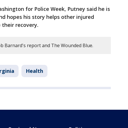
shington for Police Week, Putney said he is
nd hopes his story helps other injured
 their recovery.
b Barnard's report and The Wounded Blue.
rginia
Health