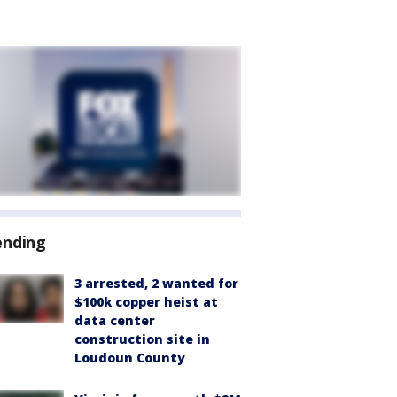
ending
3 arrested, 2 wanted for
$100k copper heist at
data center
construction site in
Loudoun County