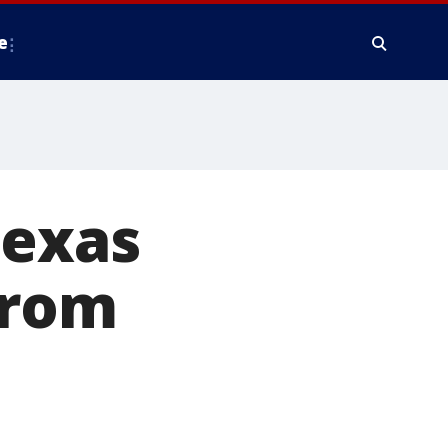
e
Texas
from