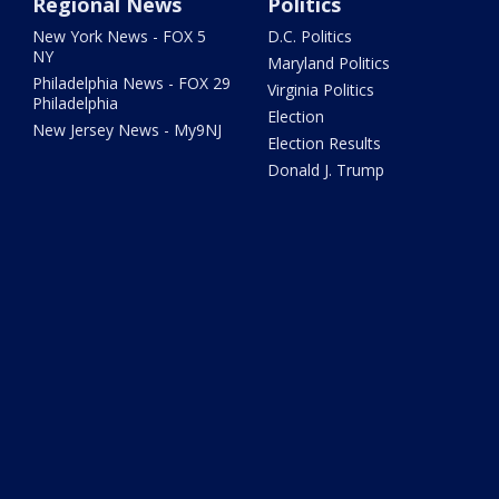
Regional News
Politics
New York News - FOX 5
D.C. Politics
NY
Maryland Politics
Philadelphia News - FOX 29
Virginia Politics
Philadelphia
Election
New Jersey News - My9NJ
Election Results
Donald J. Trump