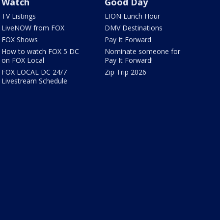
Watch
Good Day
TV Listings
LION Lunch Hour
LiveNOW from FOX
DMV Destinations
FOX Shows
Pay It Forward
How to watch FOX 5 DC
Nominate someone for
on FOX Local
Pay It Forward!
FOX LOCAL DC 24/7
Zip Trip 2026
Livestream Schedule