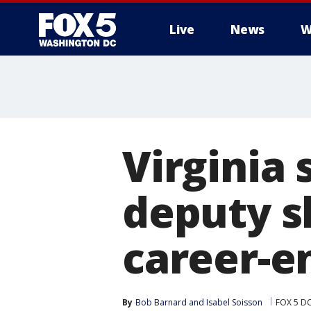
Live
News
W
Virginia
deputy s
career-e
By
Bob Barnard
 and 
Isabel Soisson
FOX 5 D