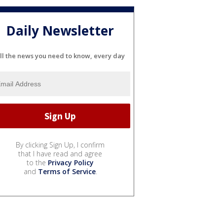
Daily Newsletter
ll the news you need to know, every day
By clicking Sign Up, I confirm
that I have read and agree
to the
Privacy Policy
and
Terms of Service
.