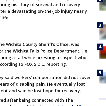
ring his story of survival and recovery
ter a devastating on-the-job injury nearly
life.
e Wichita County Sheriff’s Office, was
for the Wichita Falls Police Department. He
during a fall while arresting a suspect who
cording to FOX 5 D.C. reporting.
ey said workers’ compensation did not cover
ears of disabling pain. He eventually lost
ent and said he lost hope for recovery.
nged after being connected with The