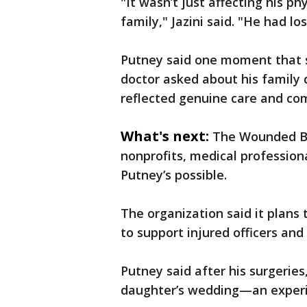
"It wasn’t just affecting his ph
family," Jazini said. "He had lo
Putney said one moment that s
doctor asked about his family 
reflected genuine care and co
What's next:
The Wounded Bl
nonprofits, medical profession
Putney’s possible.
The organization said it plans 
to support injured officers and 
Putney said after his surgeries
daughter’s wedding—an experi