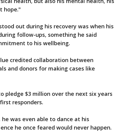
ysical health, but also his mental health, his
st hope."
tood out during his recovery was when his
during follow-ups, something he said
mmitment to his wellbeing.
ue credited collaboration between
als and donors for making cases like
to pledge $3 million over the next six years
first responders.
, he was even able to dance at his
ence he once feared would never happen.