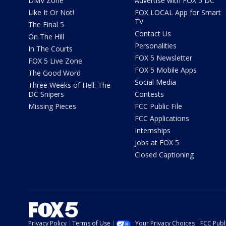
DMV Zone
Advertise with FOX 5 DC
Like It Or Not!
FOX LOCAL App for Smart
TV
The Final 5
Contact Us
On The Hill
Personalities
In The Courts
FOX 5 Newsletter
FOX 5 Live Zone
FOX 5 Mobile Apps
The Good Word
Social Media
Three Weeks of Hell: The
DC Snipers
Contests
Missing Pieces
FCC Public File
FCC Applications
Internships
Jobs at FOX 5
Closed Captioning
Privacy Policy
Terms of Use
Your Privacy Choices
FCC Publi