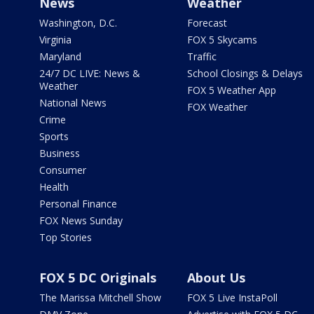
News
Weather
Washington, D.C.
Forecast
Virginia
FOX 5 Skycams
Maryland
Traffic
24/7 DC LIVE: News &
School Closings & Delays
Weather
FOX 5 Weather App
National News
FOX Weather
Crime
Sports
Business
Consumer
Health
Personal Finance
FOX News Sunday
Top Stories
FOX 5 DC Originals
About Us
The Marissa Mitchell Show
FOX 5 Live InstaPoll