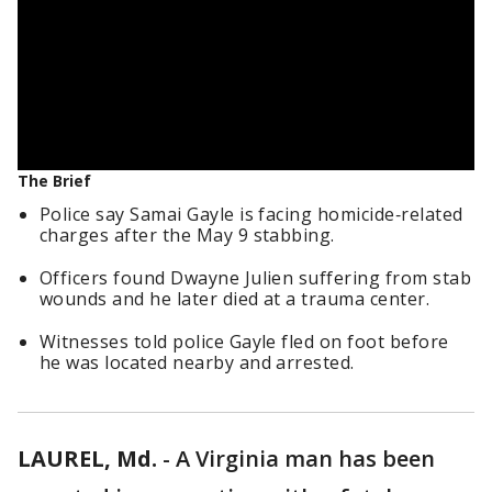
The Brief
Police say Samai Gayle is facing homicide‑related
charges after the May 9 stabbing.
Officers found Dwayne Julien suffering from stab
wounds and he later died at a trauma center.
Witnesses told police Gayle fled on foot before
he was located nearby and arrested.
LAUREL, Md.
-
A Virginia man has been