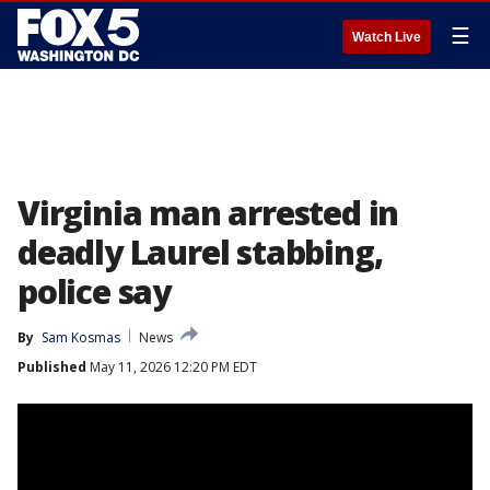
☰
Watch Live
Virginia man arrested in
deadly Laurel stabbing,
police say
By
Sam Kosmas
News
Published
May 11, 2026 12:20 PM EDT