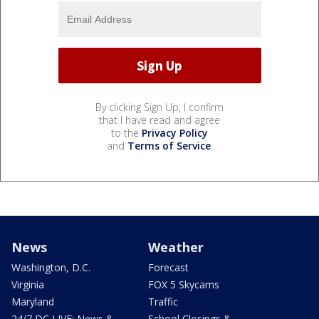
By clicking Sign Up, I confirm
that I have read and agree
to the
Privacy Policy
and
Terms of Service
.
News
Weather
Washington, D.C.
Forecast
Virginia
FOX 5 Skycams
Maryland
Traffic
24/7 DC LIVE: News &
School Closings &