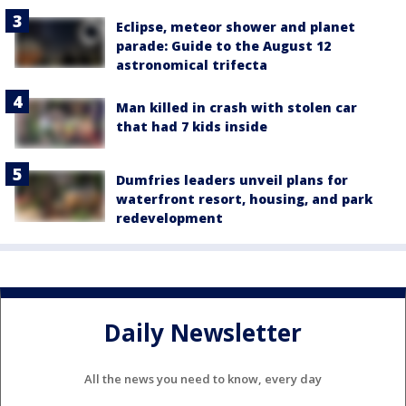
Eclipse, meteor shower and planet
parade: Guide to the August 12
astronomical trifecta
Man killed in crash with stolen car
that had 7 kids inside
Dumfries leaders unveil plans for
waterfront resort, housing, and park
redevelopment
Daily Newsletter
All the news you need to know, every day