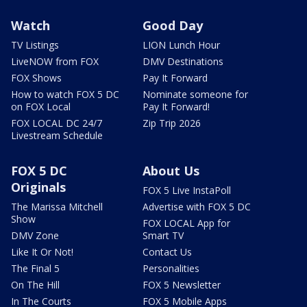
Watch
Good Day
TV Listings
LION Lunch Hour
LiveNOW from FOX
DMV Destinations
FOX Shows
Pay It Forward
How to watch FOX 5 DC
Nominate someone for
on FOX Local
Pay It Forward!
FOX LOCAL DC 24/7
Zip Trip 2026
Livestream Schedule
FOX 5 DC
About Us
Originals
FOX 5 Live InstaPoll
The Marissa Mitchell
Advertise with FOX 5 DC
Show
FOX LOCAL App for
DMV Zone
Smart TV
Like It Or Not!
Contact Us
The Final 5
Personalities
On The Hill
FOX 5 Newsletter
In The Courts
FOX 5 Mobile Apps