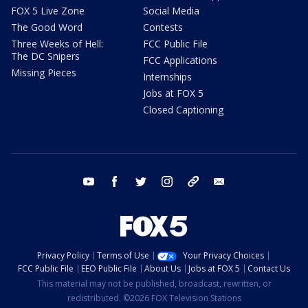
FOX 5 Live Zone
Social Media
The Good Word
Contests
Three Weeks of Hell:
FCC Public File
The DC Snipers
FCC Applications
Missing Pieces
Internships
Jobs at FOX 5
Closed Captioning
youtube
facebook
twitter
instagram
tiktok
email
Privacy Policy
Terms of Use
Your Privacy Choices
FCC Public File
EEO Public File
About Us
Jobs at FOX 5
Contact Us
This material may not be published, broadcast, rewritten, or
redistributed. ©2026 FOX Television Stations