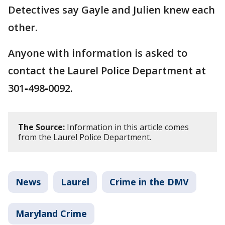
Detectives say Gayle and Julien knew each
other.
Anyone with information is asked to
contact the Laurel Police Department at
301‑498‑0092.
The Source:
Information in this article comes
from the Laurel Police Department.
News
Laurel
Crime in the DMV
Maryland Crime