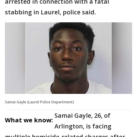
arrested in connection with a fatal
stabbing in Laurel, police said.
Samai Gayle (Laurel Police Department)
Samai Gayle, 26, of
What we know:
Arlington, is facing
multiple homicide‑related charges after