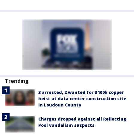
Trending
3 arrested, 2 wanted for $100k copper
heist at data center construction site
in Loudoun County
Charges dropped against all Reflecting
Pool vandalism suspects