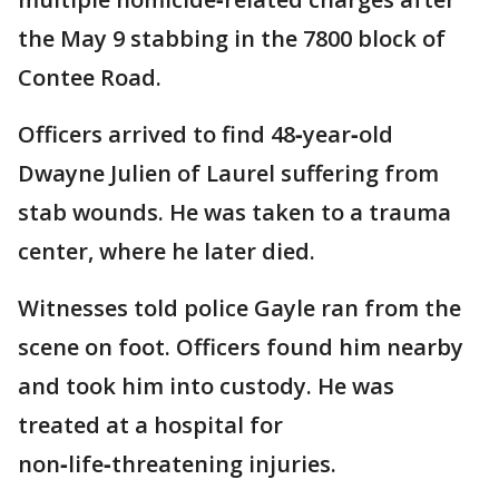
the May 9 stabbing in the 7800 block of
Contee Road.
Officers arrived to find 48‑year‑old
Dwayne Julien of Laurel suffering from
stab wounds. He was taken to a trauma
center, where he later died.
Witnesses told police Gayle ran from the
scene on foot. Officers found him nearby
and took him into custody. He was
treated at a hospital for
non‑life‑threatening injuries.