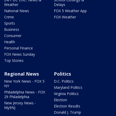
Weather
Delays
National News
FOX 5 Weather App
Crime
FOX Weather
Sports
Business
Consumer
Health
Personal Finance
FOX News Sunday
Top Stories
Regional News
Politics
New York News - FOX 5
D.C. Politics
NY
Maryland Politics
Philadelphia News - FOX
Virginia Politics
29 Philadelphia
Election
New Jersey News -
Election Results
My9NJ
Donald J. Trump