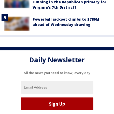
running in the Republican primary for
Virginia's 7th District?
Powerball jackpot climbs to $786M
ahead of Wednesday drawing
Daily Newsletter
All the news you need to know, every day