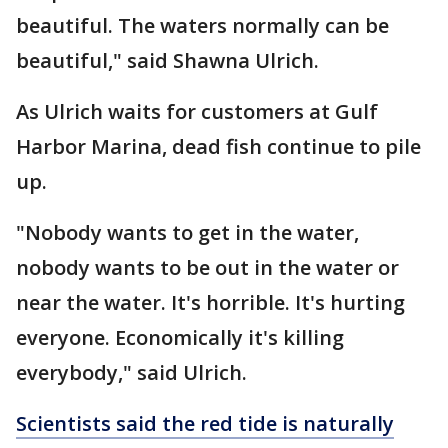
beautiful. The waters normally can be
beautiful," said Shawna Ulrich.
As Ulrich waits for customers at Gulf
Harbor Marina, dead fish continue to pile
up.
"Nobody wants to get in the water,
nobody wants to be out in the water or
near the water. It's horrible. It's hurting
everyone. Economically it's killing
everybody," said Ulrich.
Scientists said the red tide is naturally