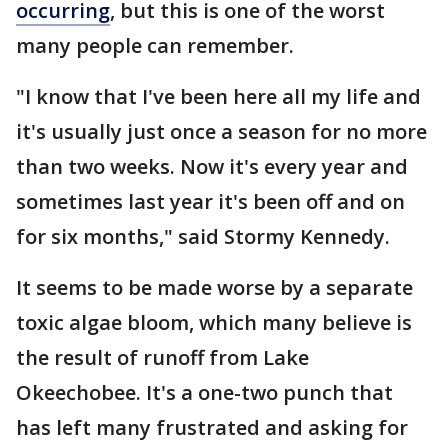
occurring
, but this is one of the worst
many people can remember.
"I know that I've been here all my life and
it's usually just once a season for no more
than two weeks. Now it's every year and
sometimes last year it's been off and on
for six months," said Stormy Kennedy.
It seems to be made worse by a separate
toxic algae bloom, which many believe is
the result of runoff from Lake
Okeechobee. It's a one-two punch that
has left many frustrated and asking for