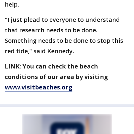
help.
"I just plead to everyone to understand
that research needs to be done.
Something needs to be done to stop this
red tide," said Kennedy.
LINK: You can check the beach
conditions of our area by visiting
www.visitbeaches.org