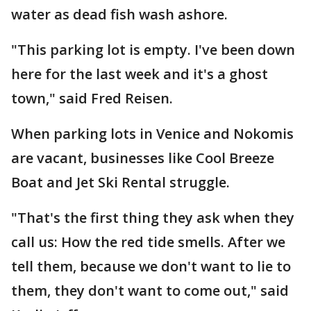
water as dead fish wash ashore.
"This parking lot is empty. I've been down
here for the last week and it's a ghost
town," said Fred Reisen.
When parking lots in Venice and Nokomis
are vacant, businesses like Cool Breeze
Boat and Jet Ski Rental struggle.
"That's the first thing they ask when they
call us: How the red tide smells. After we
tell them, because we don't want to lie to
them, they don't want to come out," said