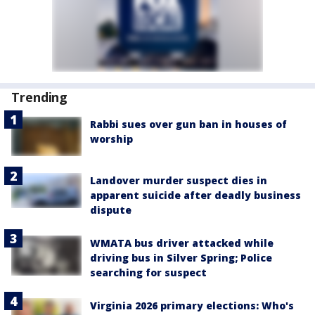
Trending
Rabbi sues over gun ban in houses of
worship
Landover murder suspect dies in
apparent suicide after deadly business
dispute
WMATA bus driver attacked while
driving bus in Silver Spring; Police
searching for suspect
Virginia 2026 primary elections: Who's