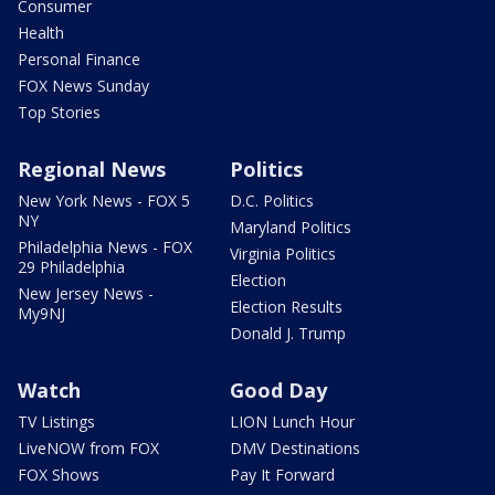
Consumer
Health
Personal Finance
FOX News Sunday
Top Stories
Regional News
Politics
New York News - FOX 5
D.C. Politics
NY
Maryland Politics
Philadelphia News - FOX
Virginia Politics
29 Philadelphia
Election
New Jersey News -
Election Results
My9NJ
Donald J. Trump
Watch
Good Day
TV Listings
LION Lunch Hour
LiveNOW from FOX
DMV Destinations
FOX Shows
Pay It Forward