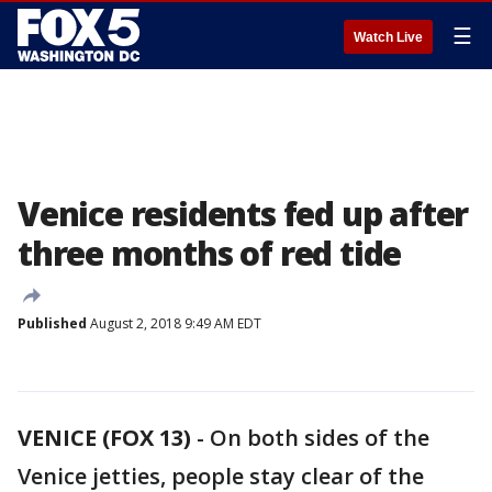
☰
Watch Live
Venice residents fed up after
three months of red tide
Published
August 2, 2018 9:49 AM EDT
VENICE (FOX 13)
-
On both sides of the
Venice jetties, people stay clear of the