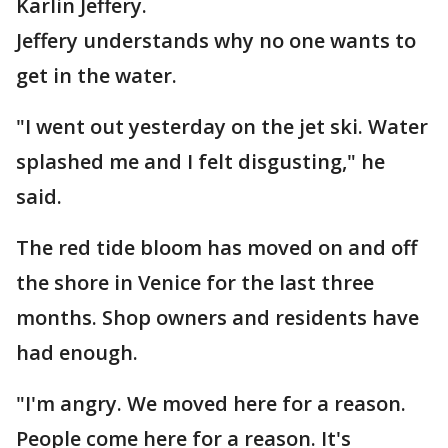
Karlin Jeffery.
Jeffery understands why no one wants to
get in the water.
"I went out yesterday on the jet ski. Water
splashed me and I felt disgusting," he
said.
The red tide bloom has moved on and off
the shore in Venice for the last three
months. Shop owners and residents have
had enough.
"I'm angry. We moved here for a reason.
People come here for a reason. It's