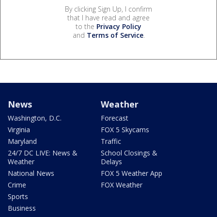
By clicking Sign Up, I confirm
that I have read and agree
to the
Privacy Policy
and
Terms of Service
.
News
Weather
Washington, D.C.
Forecast
Virginia
FOX 5 Skycams
Maryland
Traffic
24/7 DC LIVE: News &
School Closings &
Weather
Delays
National News
FOX 5 Weather App
Crime
FOX Weather
Sports
Business