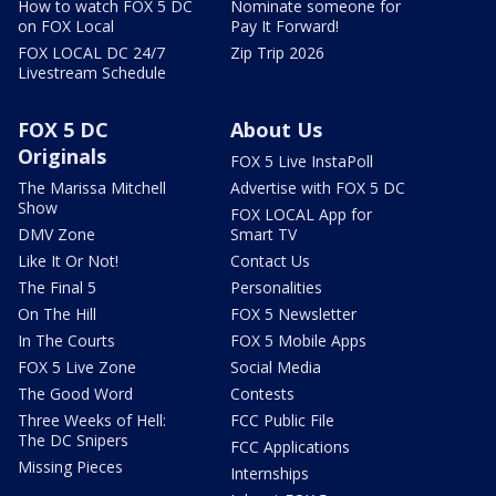
How to watch FOX 5 DC
Nominate someone for
on FOX Local
Pay It Forward!
FOX LOCAL DC 24/7
Zip Trip 2026
Livestream Schedule
FOX 5 DC
About Us
Originals
FOX 5 Live InstaPoll
The Marissa Mitchell
Advertise with FOX 5 DC
Show
FOX LOCAL App for
DMV Zone
Smart TV
Like It Or Not!
Contact Us
The Final 5
Personalities
On The Hill
FOX 5 Newsletter
In The Courts
FOX 5 Mobile Apps
FOX 5 Live Zone
Social Media
The Good Word
Contests
Three Weeks of Hell:
FCC Public File
The DC Snipers
FCC Applications
Missing Pieces
Internships