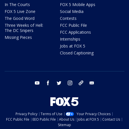
In The Courts
FOX 5 Mobile Apps
FOX 5 Live Zone
Social Media
The Good Word
Contests
Three Weeks of Hell:
FCC Public File
The DC Snipers
FCC Applications
Missing Pieces
Internships
Jobs at FOX 5
Closed Captioning
youtube
facebook
twitter
instagram
tiktok
email
Privacy Policy
Terms of Use
Your Privacy Choices
FCC Public File
EEO Public File
About Us
Jobs at FOX 5
Contact Us
Sitemap