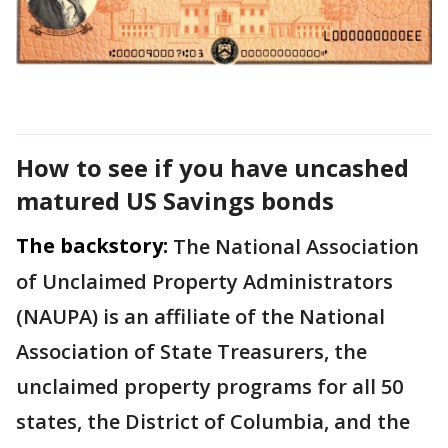
How to see if you have uncashed
matured US Savings bonds
The backstory:
The National Association
of Unclaimed Property Administrators
(NAUPA) is an affiliate of the National
Association of State Treasurers, the
unclaimed property programs for all 50
states, the District of Columbia, and the