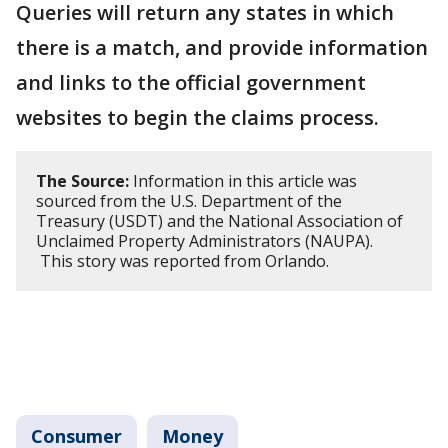
Queries will return any states in which
there is a match, and provide information
and links to the official government
websites to begin the claims process.
The Source:
Information in this article was
sourced from the U.S. Department of the
Treasury (USDT) and the National Association of
Unclaimed Property Administrators (NAUPA).
This story was reported from Orlando.
Consumer
Money