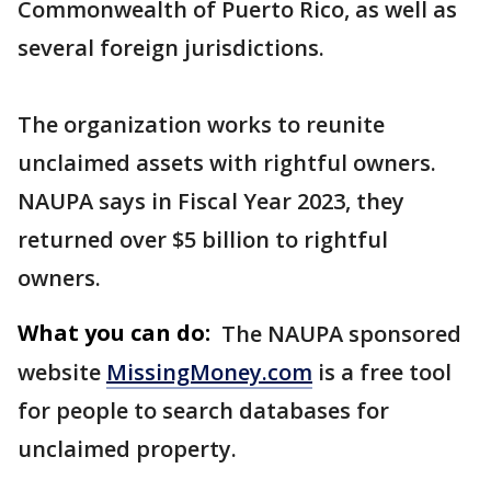
Commonwealth of Puerto Rico, as well as
several foreign jurisdictions.
The organization works to reunite
unclaimed assets with rightful owners.
NAUPA says in Fiscal Year 2023, they
returned over $5 billion to rightful
owners.
What you can do:
The NAUPA sponsored
website
MissingMoney.com
is a free tool
for people to search databases for
unclaimed property.