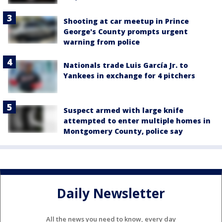
Shooting at car meetup in Prince
George's County prompts urgent
warning from police
Nationals trade Luis García Jr. to
Yankees in exchange for 4 pitchers
Suspect armed with large knife
attempted to enter multiple homes in
Montgomery County, police say
Daily Newsletter
All the news you need to know, every day