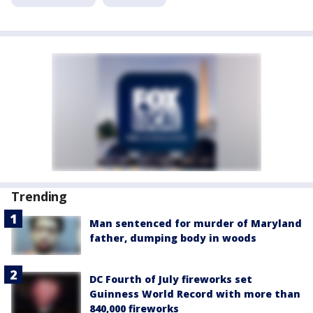
Trending
Man sentenced for murder of Maryland
father, dumping body in woods
DC Fourth of July fireworks set
Guinness World Record with more than
840,000 fireworks