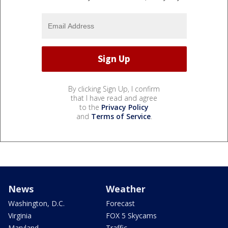
By clicking Sign Up, I confirm
that I have read and agree
to the
Privacy Policy
and
Terms of Service
.
News
Weather
Washington, D.C.
Forecast
Virginia
FOX 5 Skycams
Maryland
Traffic