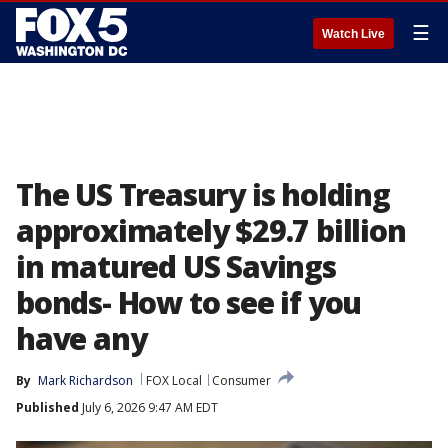
☰
Watch Live
The US Treasury is holding
approximately $29.7 billion
in matured US Savings
bonds- How to see if you
have any
By
Mark Richardson
FOX Local
Consumer
Published
July 6, 2026 9:47 AM EDT