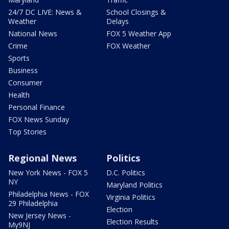
24/7 DC LIVE: News &
School Closings &
Weather
Delays
National News
FOX 5 Weather App
Crime
FOX Weather
Sports
Business
Consumer
Health
Personal Finance
FOX News Sunday
Top Stories
Regional News
Politics
New York News - FOX 5
D.C. Politics
NY
Maryland Politics
Philadelphia News - FOX
Virginia Politics
29 Philadelphia
Election
New Jersey News -
Election Results
My9NJ