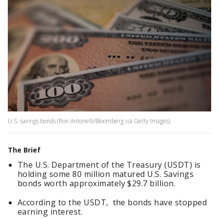
U.S. savings bonds (Ron Antonelli/Bloomberg via Getty Images)
The Brief
The U.S. Department of the Treasury (USDT) is
holding some 80 million matured U.S. Savings
bonds worth approximately $29.7 billion.
According to the USDT, the bonds have stopped
earning interest.