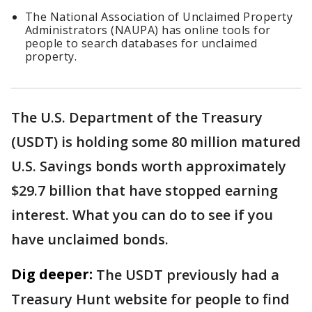
The National Association of Unclaimed Property
Administrators (NAUPA) has online tools for
people to search databases for unclaimed
property.
The U.S. Department of the Treasury
(USDT) is holding some 80 million matured
U.S. Savings bonds worth approximately
$29.7 billion that have stopped earning
interest. What you can do to see if you
have unclaimed bonds.
Dig deeper:
The USDT previously had a
Treasury Hunt website for people to find