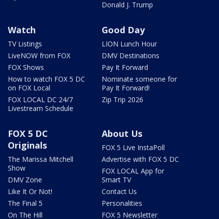
Donald J. Trump
Watch
Good Day
TV Listings
LION Lunch Hour
LiveNOW from FOX
DMV Destinations
FOX Shows
Pay It Forward
How to watch FOX 5 DC
Nominate someone for
on FOX Local
Pay It Forward!
FOX LOCAL DC 24/7
Zip Trip 2026
Livestream Schedule
FOX 5 DC
About Us
Originals
FOX 5 Live InstaPoll
The Marissa Mitchell
Advertise with FOX 5 DC
Show
FOX LOCAL App for
DMV Zone
Smart TV
Like It Or Not!
Contact Us
The Final 5
Personalities
On The Hill
FOX 5 Newsletter