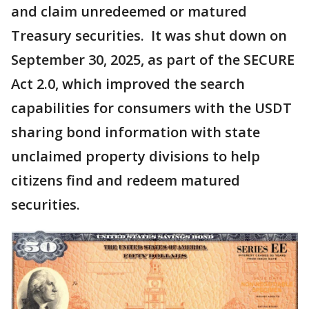
and claim unredeemed or matured
Treasury securities. It was shut down on
September 30, 2025, as part of the SECURE
Act 2.0, which improved the search
capabilities for consumers with the USDT
sharing bond information with state
unclaimed property divisions to help
citizens find and redeem matured
securities.