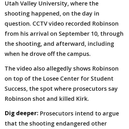
Utah Valley University, where the
shooting happened, on the day in
question. CCTV video recorded Robinson
from his arrival on September 10, through
the shooting, and afterward, including
when he drove off the campus.
The video also allegedly shows Robinson
on top of the Losee Center for Student
Success, the spot where prosecutors say
Robinson shot and killed Kirk.
Dig deeper:
Prosecutors intend to argue
that the shooting endangered other