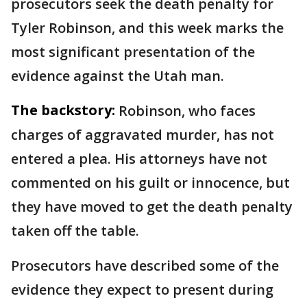
prosecutors seek the death penalty for
Tyler Robinson, and this week marks the
most significant presentation of the
evidence against the Utah man.
The backstory:
Robinson, who faces
charges of aggravated murder, has not
entered a plea. His attorneys have not
commented on his guilt or innocence, but
they have moved to get the death penalty
taken off the table.
Prosecutors have described some of the
evidence they expect to present during