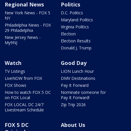
Regional News
Politics
New York News - FOX 5
D.C. Politics
NY
Maryland Politics
Philadelphia News - FOX
Virginia Politics
29 Philadelphia
Election
New Jersey News -
Election Results
My9NJ
Donald J. Trump
Watch
Good Day
TV Listings
LION Lunch Hour
LiveNOW from FOX
DMV Destinations
FOX Shows
Pay It Forward
How to watch FOX 5 DC
Nominate someone for
on FOX Local
Pay It Forward!
FOX LOCAL DC 24/7
Zip Trip 2026
Livestream Schedule
FOX 5 DC
About Us