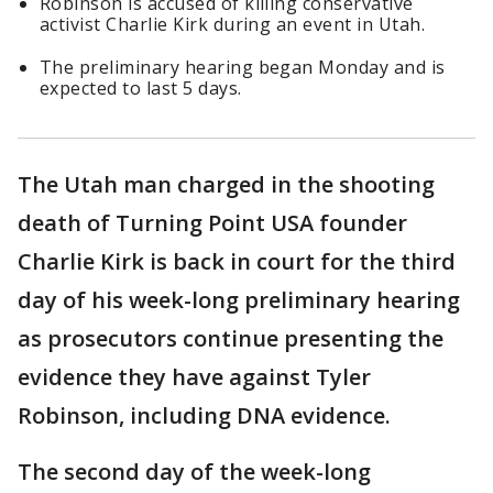
Robinson is accused of killing conservative
activist Charlie Kirk during an event in Utah.
The preliminary hearing began Monday and is
expected to last 5 days.
The Utah man charged in the shooting
death of Turning Point USA founder
Charlie Kirk is back in court for the third
day of his week-long preliminary hearing
as prosecutors continue presenting the
evidence they have against Tyler
Robinson, including DNA evidence.
The second day of the week-long