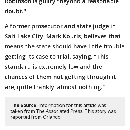
Robinson is guilty "beyond a reasonable
doubt."
A former prosecutor and state judge in
Salt Lake City, Mark Kouris, believes that
means the state should have little trouble
getting its case to trial, saying, "This
standard is extremely low and the
chances of them not getting through it
are, quite frankly, almost nothing."
The Source:
Information for this article was
taken from The Associated Press. This story was
reported from Orlando.