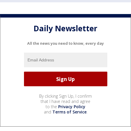
Daily Newsletter
All the news you need to know, every day
By clicking Sign Up, I confirm
that I have read and agree
to the
Privacy Policy
and
Terms of Service
.