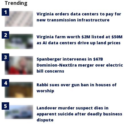
Trending
Virginia orders data centers to pay for
new transmission infrastructure
Virginia farm worth $2M listed at $50M
as AI data centers drive up land prices
Spanberger intervenes in $67B
Dominion-NextEra merger over electric
bill concerns
Rabbi sues over gun ban in houses of
worship
Landover murder suspect dies in
apparent suicide after deadly business
dispute