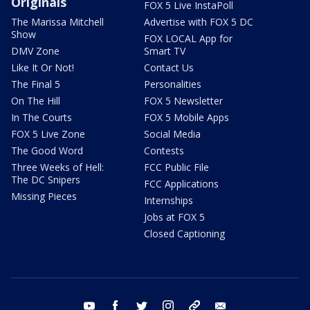
Originals
FOX 5 Live InstaPoll
The Marissa Mitchell
Advertise with FOX 5 DC
Show
FOX LOCAL App for
DMV Zone
Smart TV
Like It Or Not!
Contact Us
The Final 5
Personalities
On The Hill
FOX 5 Newsletter
In The Courts
FOX 5 Mobile Apps
FOX 5 Live Zone
Social Media
The Good Word
Contests
Three Weeks of Hell:
FCC Public File
The DC Snipers
FCC Applications
Missing Pieces
Internships
Jobs at FOX 5
Closed Captioning
youtube
facebook
twitter
instagram
tiktok
email