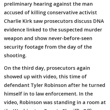
preliminary hearing against the man
accused of killing conservative activist
Charlie Kirk saw prosecutors discuss DNA
evidence linked to the suspected murder
weapon and show never-before-seen
security footage from the day of the
shooting.
On the third day, prosecutors again
showed up with video, this time of
defendant Tyler Robinson after he turned
himself in to law enforcement. In the
video, Robinson was standing in a room at