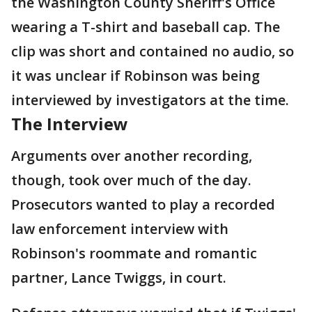
the Washington County Sheriff's Office
wearing a T-shirt and baseball cap. The
clip was short and contained no audio, so
it was unclear if Robinson was being
interviewed by investigators at the time.
The Interview
Arguments over another recording,
though, took over much of the day.
Prosecutors wanted to play a recorded
law enforcement interview with
Robinson's roommate and romantic
partner, Lance Twiggs, in court.