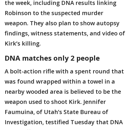
the week, including DNA results linking
Robinson to the suspected murder
weapon. They also plan to show autopsy
findings, witness statements, and video of
Kirk’s killing.
DNA matches only 2 people
A bolt-action rifle with a spent round that
was found wrapped within a towel in a
nearby wooded area is believed to be the
weapon used to shoot Kirk. Jennifer
Faumuina, of Utah’s State Bureau of
Investigation, testified Tuesday that DNA