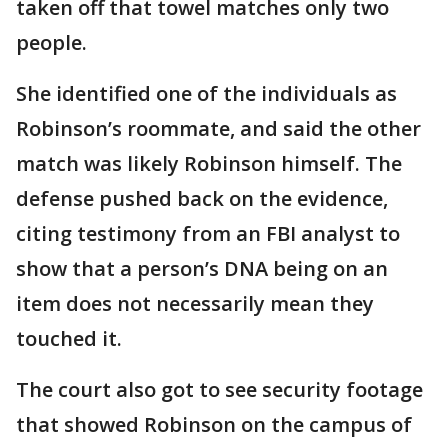
taken off that towel matches only two
people.
She identified one of the individuals as
Robinson’s roommate, and said the other
match was likely Robinson himself. The
defense pushed back on the evidence,
citing testimony from an FBI analyst to
show that a person’s DNA being on an
item does not necessarily mean they
touched it.
The court also got to see security footage
that showed Robinson on the campus of