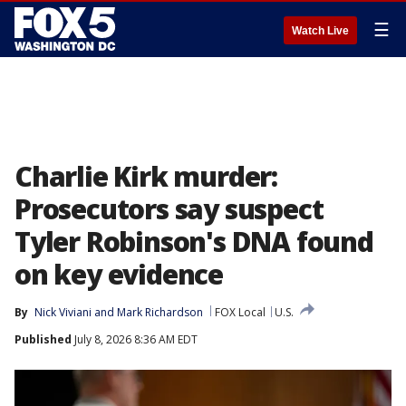
☰
Watch Live
Charlie Kirk murder:
Prosecutors say suspect
Tyler Robinson's DNA found
on key evidence
By
Nick Viviani
 and 
Mark Richardson
FOX Local
U.S.
Published
July 8, 2026 8:36 AM EDT