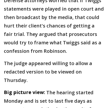
Defense attorneys worried that if Twiggs'
statements were played in open court and
then broadcast by the media, that could
hurt their client's chances of getting a
fair trial. They argued that prosecutors
would try to frame what Twiggs said as a
confession from Robinson.
The judge appeared willing to allow a
redacted version to be viewed on
Thursday.
Big picture view:
The hearing started
Monday and is set to last five days as