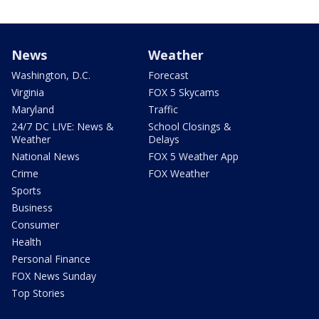
News
Weather
Washington, D.C.
Forecast
Virginia
FOX 5 Skycams
Maryland
Traffic
24/7 DC LIVE: News &
School Closings &
Weather
Delays
National News
FOX 5 Weather App
Crime
FOX Weather
Sports
Business
Consumer
Health
Personal Finance
FOX News Sunday
Top Stories