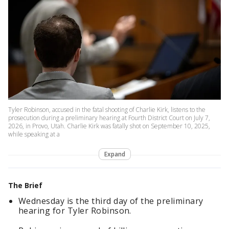
Tyler Robinson, accused in the fatal shooting of Charlie Kirk, listens to the
prosecution during a preliminary hearing at Fourth District Court on July 7,
2026, in Provo, Utah. Charlie Kirk was fatally shot on September 10, 2025,
while speaking at a
Expand
The Brief
Wednesday is the third day of the preliminary
hearing for Tyler Robinson.