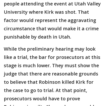
people attending the event at Utah Valley
University where Kirk was shot. That
factor would represent the aggravating
circumstance that would make it a crime
punishable by death in Utah.
While the preliminary hearing may look
like a trial, the bar for prosecutors at this
stage is much lower. They must show the
judge that there are reasonable grounds
to believe that Robinson killed Kirk for
the case to go to trial. At that point,
prosecutors would have to prove