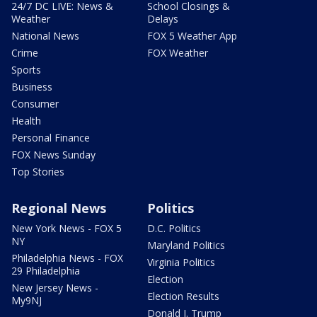
24/7 DC LIVE: News &
School Closings &
Weather
Delays
National News
FOX 5 Weather App
Crime
FOX Weather
Sports
Business
Consumer
Health
Personal Finance
FOX News Sunday
Top Stories
Regional News
Politics
New York News - FOX 5
D.C. Politics
NY
Maryland Politics
Philadelphia News - FOX
Virginia Politics
29 Philadelphia
Election
New Jersey News -
Election Results
My9NJ
Donald J. Trump