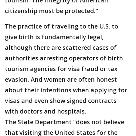
tourism. The integrity of American
citizenship must be protected.”
The practice of traveling to the U.S. to
give birth is fundamentally legal,
although there are scattered cases of
authorities arresting operators of birth
tourism agencies for visa fraud or tax
evasion. And women are often honest
about their intentions when applying for
visas and even show signed contracts
with doctors and hospitals.
The State Department "does not believe
that visiting the United States for the