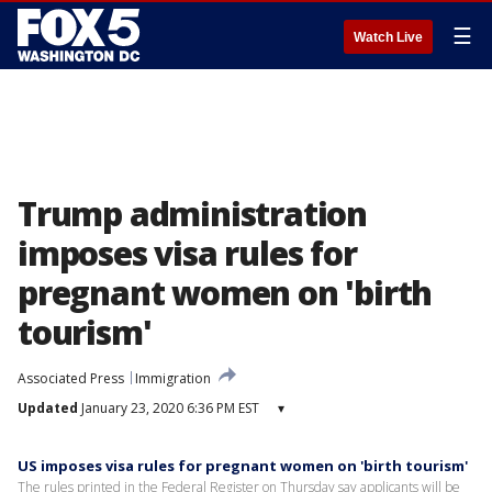
☰
Watch Live
Trump administration
imposes visa rules for
pregnant women on 'birth
tourism'
Associated Press
Immigration
Updated
January 23, 2020 6:36 PM EST
▾
US imposes visa rules for pregnant women on 'birth tourism'
The rules printed in the Federal Register on Thursday say applicants will be