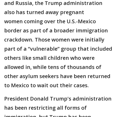
and Russia, the Trump administration
also has turned away pregnant
women coming over the U.S.-Mexico
border as part of a broader immigration
crackdown. Those women were initially
part of a “vulnerable” group that included
others like small children who were
allowed in, while tens of thousands of
other asylum seekers have been returned
to Mexico to wait out their cases.
President Donald Trump's administration
has been restricting all forms of
immigration, but Trump has been