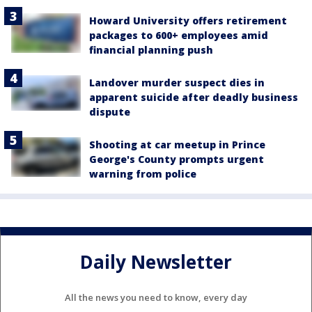
Howard University offers retirement
packages to 600+ employees amid
financial planning push
Landover murder suspect dies in
apparent suicide after deadly business
dispute
Shooting at car meetup in Prince
George's County prompts urgent
warning from police
Daily Newsletter
All the news you need to know, every day