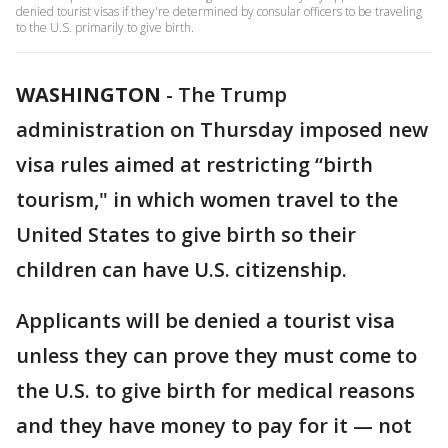
denied tourist visas if they're determined by consular officers to be traveling
to the U.S. primarily to give birth.
WASHINGTON
-
The Trump
administration on Thursday imposed new
visa rules aimed at restricting “birth
tourism," in which women travel to the
United States to give birth so their
children can have U.S. citizenship.
Applicants will be denied a tourist visa
unless they can prove they must come to
the U.S. to give birth for medical reasons
and they have money to pay for it — not