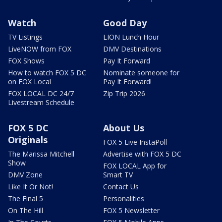
Watch
Good Day
TV Listings
LION Lunch Hour
LiveNOW from FOX
DMV Destinations
FOX Shows
Pay It Forward
How to watch FOX 5 DC
Nominate someone for
on FOX Local
Pay It Forward!
FOX LOCAL DC 24/7
Zip Trip 2026
Livestream Schedule
FOX 5 DC
About Us
Originals
FOX 5 Live InstaPoll
The Marissa Mitchell
Advertise with FOX 5 DC
Show
FOX LOCAL App for
DMV Zone
Smart TV
Like It Or Not!
Contact Us
The Final 5
Personalities
On The Hill
FOX 5 Newsletter