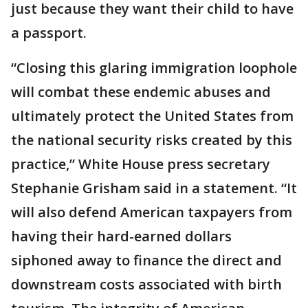
just because they want their child to have
a passport.
“Closing this glaring immigration loophole
will combat these endemic abuses and
ultimately protect the United States from
the national security risks created by this
practice,” White House press secretary
Stephanie Grisham said in a statement. “It
will also defend American taxpayers from
having their hard-earned dollars
siphoned away to finance the direct and
downstream costs associated with birth