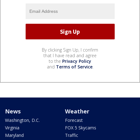
By clicking Sign Up, I confirm
that I have read and agree
to the
Privacy Policy
and
Terms of Service
.
News
Weather
Washington, D.C.
Forecast
Virginia
FOX 5 Skycams
Maryland
Traffic