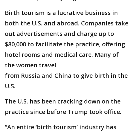
Birth tourism is a lucrative business in
both the U.S. and abroad. Companies take
out advertisements and charge up to
$80,000 to facilitate the practice, offering
hotel rooms and medical care. Many of
the women travel
from Russia and China to give birth in the
U.S.
The U.S. has been cracking down on the
practice since before Trump took office.
“An entire ‘birth tourism’ industry has