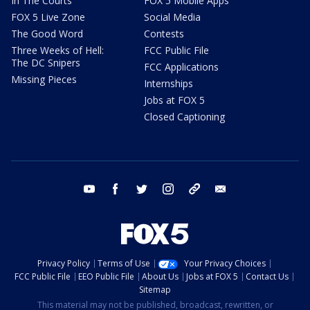
In The Courts
FOX 5 Mobile Apps
FOX 5 Live Zone
Social Media
The Good Word
Contests
Three Weeks of Hell:
FCC Public File
The DC Snipers
FCC Applications
Missing Pieces
Internships
Jobs at FOX 5
Closed Captioning
youtube
facebook
twitter
instagram
tiktok
email
Privacy Policy
Terms of Use
Your Privacy Choices
FCC Public File
EEO Public File
About Us
Jobs at FOX 5
Contact Us
Sitemap
This material may not be published, broadcast, rewritten, or