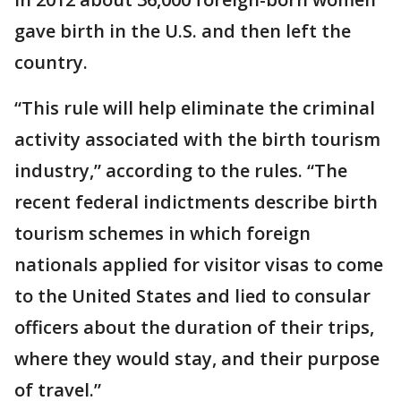
gave birth in the U.S. and then left the
country.
“This rule will help eliminate the criminal
activity associated with the birth tourism
industry,” according to the rules. “The
recent federal indictments describe birth
tourism schemes in which foreign
nationals applied for visitor visas to come
to the United States and lied to consular
officers about the duration of their trips,
where they would stay, and their purpose
of travel.”