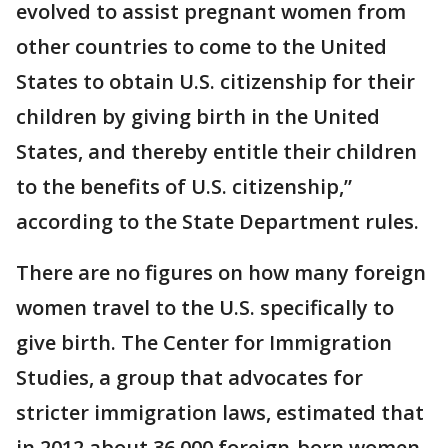
evolved to assist pregnant women from
other countries to come to the United
States to obtain U.S. citizenship for their
children by giving birth in the United
States, and thereby entitle their children
to the benefits of U.S. citizenship,”
according to the State Department rules.
There are no figures on how many foreign
women travel to the U.S. specifically to
give birth. The Center for Immigration
Studies, a group that advocates for
stricter immigration laws, estimated that
in 2012 about 36,000 foreign-born women