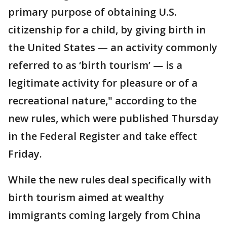
primary purpose of obtaining U.S.
citizenship for a child, by giving birth in
the United States — an activity commonly
referred to as ‘birth tourism’ — is a
legitimate activity for pleasure or of a
recreational nature," according to the
new rules, which were published Thursday
in the Federal Register and take effect
Friday.
While the new rules deal specifically with
birth tourism aimed at wealthy
immigrants coming largely from China