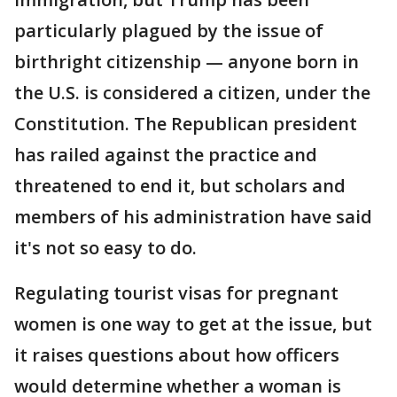
particularly plagued by the issue of
birthright citizenship — anyone born in
the U.S. is considered a citizen, under the
Constitution. The Republican president
has railed against the practice and
threatened to end it, but scholars and
members of his administration have said
it's not so easy to do.
Regulating tourist visas for pregnant
women is one way to get at the issue, but
it raises questions about how officers
would determine whether a woman is