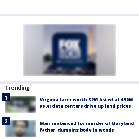
Trending
Virginia farm worth $2M listed at $50M
as AI data centers drive up land prices
Man sentenced for murder of Maryland
father, dumping body in woods