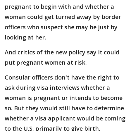
pregnant to begin with and whether a
woman could get turned away by border
officers who suspect she may be just by
looking at her.
And critics of the new policy say it could
put pregnant women at risk.
Consular officers don't have the right to
ask during visa interviews whether a
woman is pregnant or intends to become
so. But they would still have to determine
whether a visa applicant would be coming
to the U.S. primarily to give birth.