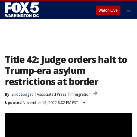
☰
Watch Live
Title 42: Judge orders halt to
Trump-era asylum
restrictions at border
By
Elliot Spagat
Associated Press
Immigration
Updated
November 15, 2022 8:02 PM EST
▾