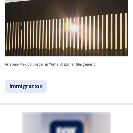
Arizona-Mexico border in Yuma, Arizona (file/generic)
Immigration