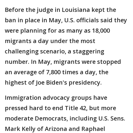
Before the judge in Louisiana kept the
ban in place in May, U.S. officials said they
were planning for as many as 18,000
migrants a day under the most
challenging scenario, a staggering
number. In May, migrants were stopped
an average of 7,800 times a day, the
highest of Joe Biden's presidency.
Immigration advocacy groups have
pressed hard to end Title 42, but more
moderate Democrats, including U.S. Sens.
Mark Kelly of Arizona and Raphael