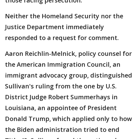
those facing persecution."
Neither the Homeland Security nor the
Justice Department immediately
responded to a request for comment.
Aaron Reichlin-Melnick, policy counsel for
the American Immigration Council, an
immigrant advocacy group, distinguished
Sullivan's ruling from the one by U.S.
District Judge Robert Summerhays in
Louisiana, an appointee of President
Donald Trump, which applied only to how
the Biden administration tried to end