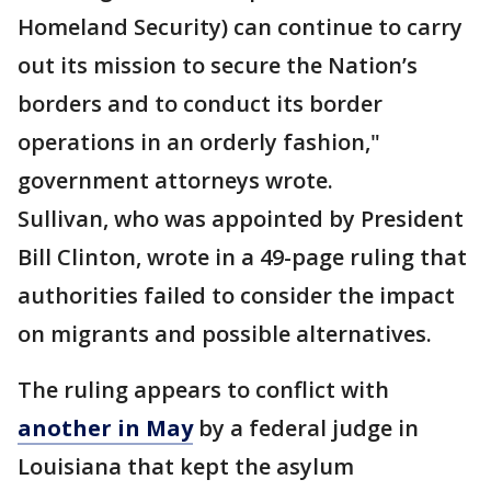
Homeland Security) can continue to carry
out its mission to secure the Nation’s
borders and to conduct its border
operations in an orderly fashion,"
government attorneys wrote.
Sullivan, who was appointed by President
Bill Clinton, wrote in a 49-page ruling that
authorities failed to consider the impact
on migrants and possible alternatives.
The ruling appears to conflict with
another in May
by a federal judge in
Louisiana that kept the asylum