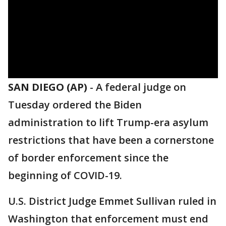
SAN DIEGO (AP)
-
A federal judge on
Tuesday ordered the Biden
administration to lift Trump-era asylum
restrictions that have been a cornerstone
of border enforcement since the
beginning of COVID-19.
U.S. District Judge Emmet Sullivan ruled in
Washington that enforcement must end