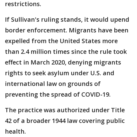
restrictions.
If Sullivan's ruling stands, it would upend
border enforcement. Migrants have been
expelled from the United States more
than 2.4 million times since the rule took
effect in March 2020, denying migrants
rights to seek asylum under U.S. and
international law on grounds of
preventing the spread of COVID-19.
The practice was authorized under Title
42 of a broader 1944 law covering public
health.