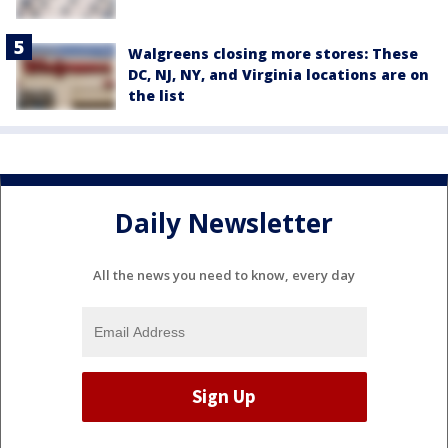
Walgreens closing more stores: These
DC, NJ, NY, and Virginia locations are on
the list
Daily Newsletter
All the news you need to know, every day