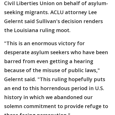
Civil Liberties Union on behalf of asylum-
seeking migrants. ACLU attorney Lee
Gelernt said Sullivan's decision renders
the Louisiana ruling moot.
"This is an enormous victory for
desperate asylum seekers who have been
barred from even getting a hearing
because of the misuse of public laws,"
Gelernt said. "This ruling hopefully puts
an end to this horrendous period in U.S.
history in which we abandoned our
solemn commitment to provide refuge to