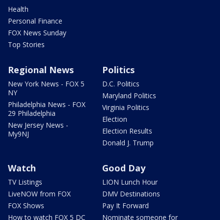
Health
Personal Finance
FOX News Sunday
Top Stories
Regional News
Politics
New York News - FOX 5
D.C. Politics
NY
Maryland Politics
Philadelphia News - FOX
Virginia Politics
29 Philadelphia
Election
New Jersey News -
Election Results
My9NJ
Donald J. Trump
Watch
Good Day
TV Listings
LION Lunch Hour
LiveNOW from FOX
DMV Destinations
FOX Shows
Pay It Forward
How to watch FOX 5 DC
Nominate someone for