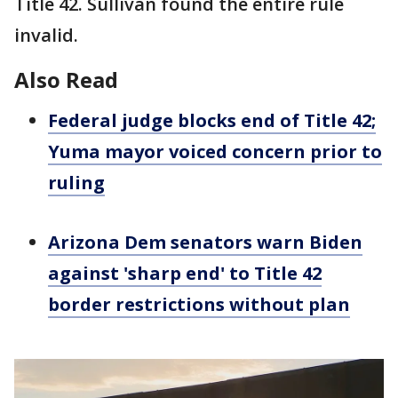
Title 42. Sullivan found the entire rule
invalid.
Also Read
Federal judge blocks end of Title 42;
Yuma mayor voiced concern prior to
ruling
Arizona Dem senators warn Biden
against 'sharp end' to Title 42
border restrictions without plan