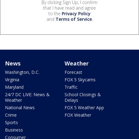
By clicking Sign Up, I confirm
that I have read and agree
to the
Privacy Policy
and
Terms of Service
.
News
Weather
Washington, D.C.
Forecast
Virginia
FOX 5 Skycams
Maryland
Traffic
24/7 DC LIVE: News &
School Closings &
Weather
Delays
National News
FOX 5 Weather App
Crime
FOX Weather
Sports
Business
Consumer