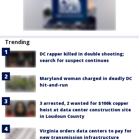
Trending
DC rapper killed in double shooting;
search for suspect continues
Maryland woman charged in deadly DC
hit-and-run
3 arrested, 2 wanted for $100k copper
heist at data center construction site
in Loudoun County
Virginia orders data centers to pay for
new transmission infrastructure