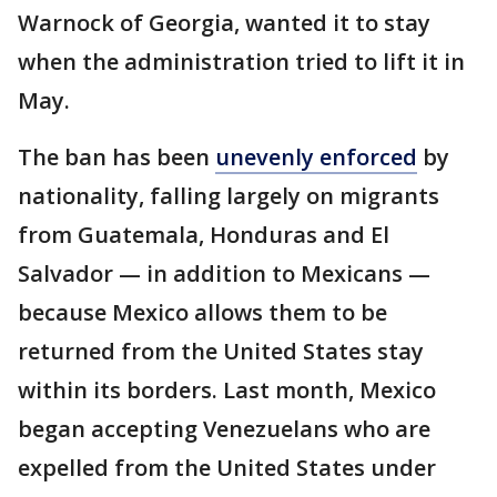
Warnock of Georgia, wanted it to stay
when the administration tried to lift it in
May.
The ban has been
unevenly enforced
by
nationality, falling largely on migrants
from Guatemala, Honduras and El
Salvador — in addition to Mexicans —
because Mexico allows them to be
returned from the United States stay
within its borders. Last month, Mexico
began accepting Venezuelans who are
expelled from the United States under