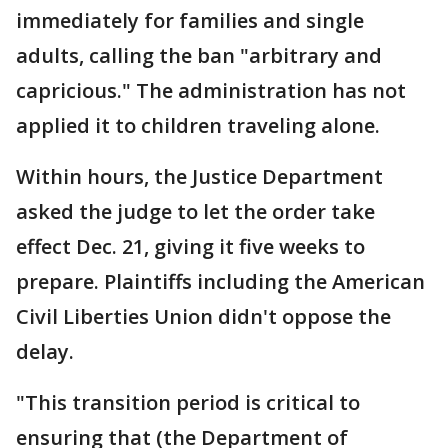
immediately for families and single
adults, calling the ban "arbitrary and
capricious." The administration has not
applied it to children traveling alone.
Within hours, the Justice Department
asked the judge to let the order take
effect Dec. 21, giving it five weeks to
prepare. Plaintiffs including the American
Civil Liberties Union didn't oppose the
delay.
"This transition period is critical to
ensuring that (the Department of