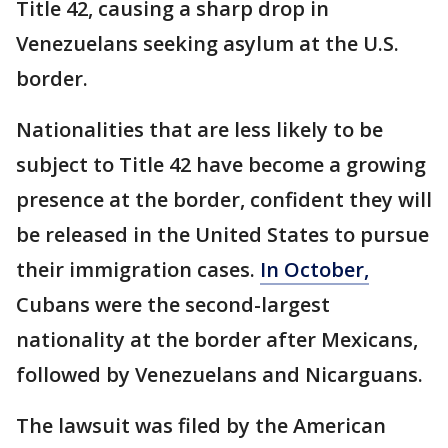
Title 42, causing a sharp drop in
Venezuelans seeking asylum at the U.S.
border.
Nationalities that are less likely to be
subject to Title 42 have become a growing
presence at the border, confident they will
be released in the United States to pursue
their immigration cases.
In October,
Cubans were the second-largest
nationality at the border after Mexicans,
followed by Venezuelans and Nicarguans.
The lawsuit was filed by the American