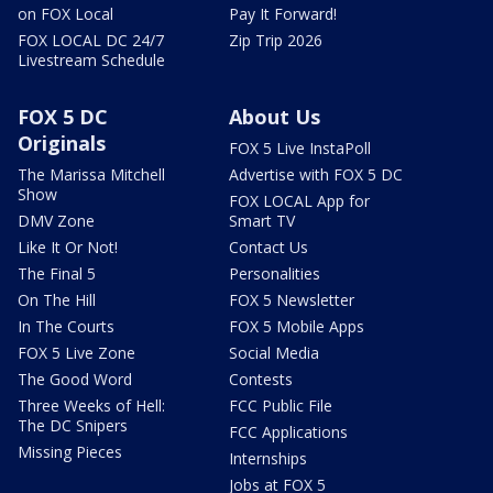
on FOX Local
Pay It Forward!
FOX LOCAL DC 24/7
Zip Trip 2026
Livestream Schedule
FOX 5 DC
About Us
Originals
FOX 5 Live InstaPoll
The Marissa Mitchell
Advertise with FOX 5 DC
Show
FOX LOCAL App for
DMV Zone
Smart TV
Like It Or Not!
Contact Us
The Final 5
Personalities
On The Hill
FOX 5 Newsletter
In The Courts
FOX 5 Mobile Apps
FOX 5 Live Zone
Social Media
The Good Word
Contests
Three Weeks of Hell:
FCC Public File
The DC Snipers
FCC Applications
Missing Pieces
Internships
Jobs at FOX 5