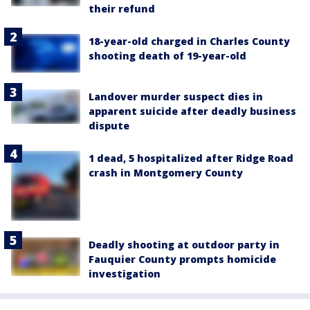
their refund
18-year-old charged in Charles County
shooting death of 19-year-old
Landover murder suspect dies in
apparent suicide after deadly business
dispute
1 dead, 5 hospitalized after Ridge Road
crash in Montgomery County
Deadly shooting at outdoor party in
Fauquier County prompts homicide
investigation