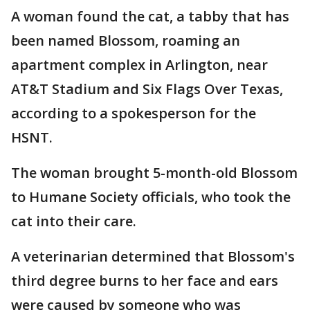
A woman found the cat, a tabby that has
been named Blossom, roaming an
apartment complex in Arlington, near
AT&T Stadium and Six Flags Over Texas,
according to a spokesperson for the
HSNT.
The woman brought 5-month-old Blossom
to Humane Society officials, who took the
cat into their care.
A veterinarian determined that Blossom's
third degree burns to her face and ears
were caused by someone who was