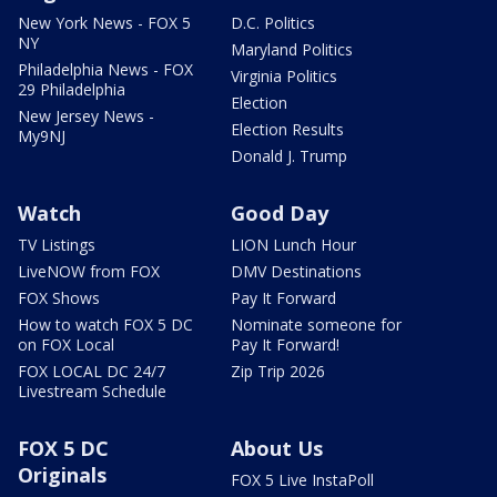
New York News - FOX 5
D.C. Politics
NY
Maryland Politics
Philadelphia News - FOX
Virginia Politics
29 Philadelphia
Election
New Jersey News -
Election Results
My9NJ
Donald J. Trump
Watch
Good Day
TV Listings
LION Lunch Hour
LiveNOW from FOX
DMV Destinations
FOX Shows
Pay It Forward
How to watch FOX 5 DC
Nominate someone for
on FOX Local
Pay It Forward!
FOX LOCAL DC 24/7
Zip Trip 2026
Livestream Schedule
FOX 5 DC
About Us
Originals
FOX 5 Live InstaPoll