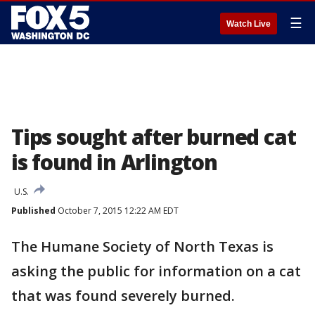
☰
Watch Live
Tips sought after burned cat
is found in Arlington
U.S.
Published
October 7, 2015 12:22 AM EDT
The Humane Society of North Texas is
asking the public for information on a cat
that was found severely burned.