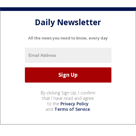
Daily Newsletter
All the news you need to know, every day
By clicking Sign Up, I confirm
that I have read and agree
to the
Privacy Policy
and
Terms of Service
.