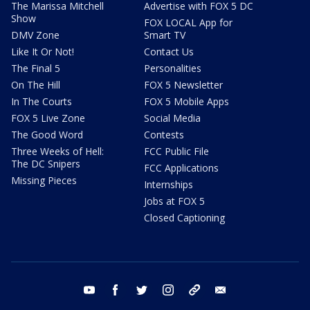
The Marissa Mitchell
Advertise with FOX 5 DC
Show
FOX LOCAL App for
DMV Zone
Smart TV
Like It Or Not!
Contact Us
The Final 5
Personalities
On The Hill
FOX 5 Newsletter
In The Courts
FOX 5 Mobile Apps
FOX 5 Live Zone
Social Media
The Good Word
Contests
Three Weeks of Hell:
FCC Public File
The DC Snipers
FCC Applications
Missing Pieces
Internships
Jobs at FOX 5
Closed Captioning
youtube
facebook
twitter
instagram
tiktok
email