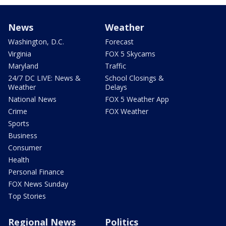
News
Weather
Washington, D.C.
Forecast
Virginia
FOX 5 Skycams
Maryland
Traffic
24/7 DC LIVE: News &
School Closings &
Weather
Delays
National News
FOX 5 Weather App
Crime
FOX Weather
Sports
Business
Consumer
Health
Personal Finance
FOX News Sunday
Top Stories
Regional News
Politics