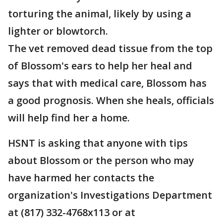
torturing the animal, likely by using a
lighter or blowtorch.
The vet removed dead tissue from the top
of Blossom's ears to help her heal and
says that with medical care, Blossom has
a good prognosis. When she heals, officials
will help find her a home.
HSNT is asking that anyone with tips
about Blossom or the person who may
have harmed her contacts the
organization's Investigations Department
at (817) 332-4768x113 or at