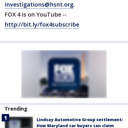
investigations@hsnt.org
.
FOX 4 is on YouTube --
http://bit.ly/fox4subscribe
Trending
Lindsay Automotive Group settlement:
How Maryland car buyers can claim