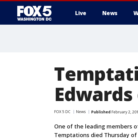
Live
News
W
Temptati
Edwards 
FOX 5 DC
News
Published
February 2, 20
One of the leading members of
Temptations died Thursday of 