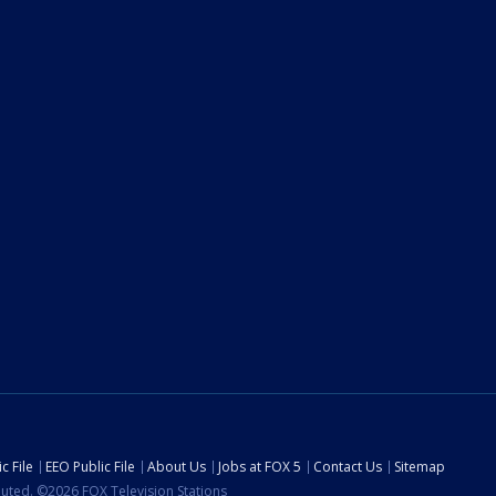
c File
EEO Public File
About Us
Jobs at FOX 5
Contact Us
Sitemap
ibuted. ©2026 FOX Television Stations