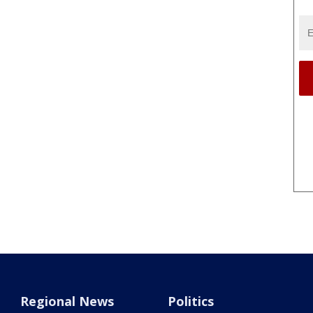
Regional News
Politics