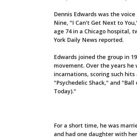
Dennis Edwards was the voice 
Nine, "I Can't Get Next to You,
age 74 in a Chicago hospital, 
York Daily News reported.
Edwards joined the group in 196
movement. Over the years he w
incarnations, scoring such hits
"Psychedelic Shack," and "Ball
Today)."
For a short time, he was marrie
and had one daughter with her