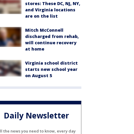
stores: These DC, NJ, NY,
and Virginia locations
are on the list
Mitch McConnell
discharged from rehab,
will continue recovery
at home
Virginia school district
starts new school year
on August 5
Daily Newsletter
ll the news you need to know, every day