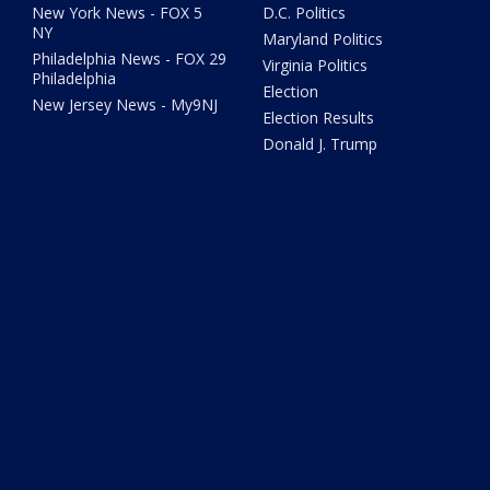
New York News - FOX 5
D.C. Politics
NY
Maryland Politics
Philadelphia News - FOX 29
Virginia Politics
Philadelphia
Election
New Jersey News - My9NJ
Election Results
Donald J. Trump