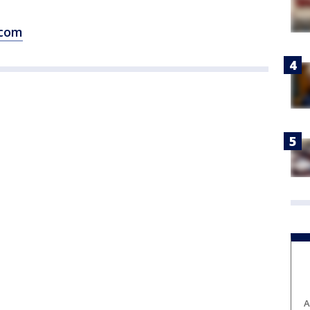
.com
A