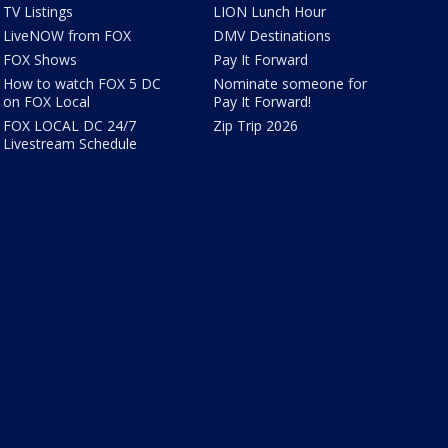
TV Listings
LION Lunch Hour
LiveNOW from FOX
DMV Destinations
FOX Shows
Pay It Forward
How to watch FOX 5 DC
Nominate someone for
on FOX Local
Pay It Forward!
FOX LOCAL DC 24/7
Zip Trip 2026
Livestream Schedule