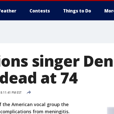
eather
Contests
Things to Do
Mor
ons singer Den
dead at 74
18 11:41 PM EST
 the American vocal group the
complications from meningitis.