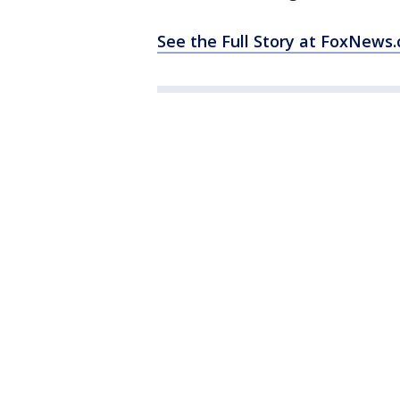
See the Full Story at FoxNews