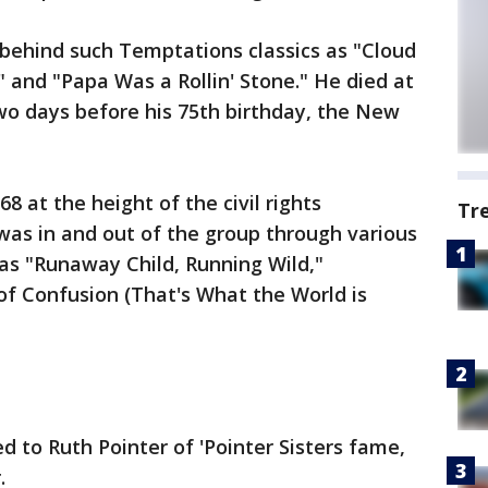
behind such Temptations classics as "Cloud
" and "Papa Was a Rollin' Stone." He died at
two days before his 75th birthday, the New
8 at the height of the civil rights
Tr
as in and out of the group through various
 as "Runaway Child, Running Wild,"
 of Confusion (That's What the World is
d to Ruth Pointer of 'Pointer Sisters fame,
.