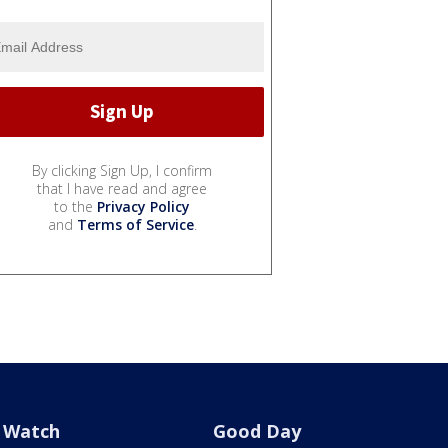
By clicking Sign Up, I confirm
that I have read and agree
to the
Privacy Policy
and
Terms of Service
.
Watch
Good Day