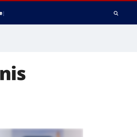
e
nis