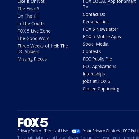
Like It Or Not!
FOX LOCAL App for Smart
TV
The Final 5
Contact Us
On The Hill
Personalities
In The Courts
FOX 5 Newsletter
FOX 5 Live Zone
FOX 5 Mobile Apps
The Good Word
Social Media
Three Weeks of Hell: The
DC Snipers
Contests
Missing Pieces
FCC Public File
FCC Applications
Internships
Jobs at FOX 5
Closed Captioning
Privacy Policy
Terms of Use
Your Privacy Choices
FCC Publi
This material may not be published, broadcast, rewritten, or redistr