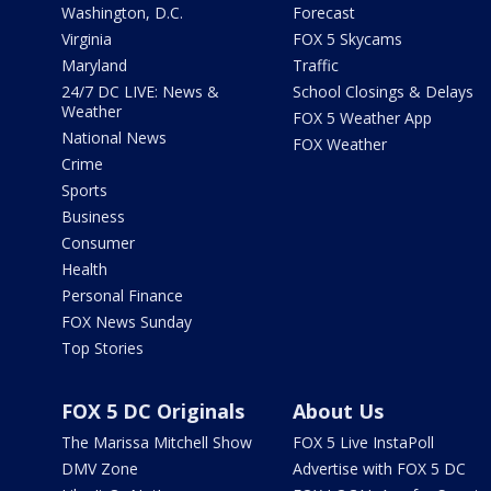
Washington, D.C.
Forecast
Virginia
FOX 5 Skycams
Maryland
Traffic
24/7 DC LIVE: News &
School Closings & Delays
Weather
FOX 5 Weather App
National News
FOX Weather
Crime
Sports
Business
Consumer
Health
Personal Finance
FOX News Sunday
Top Stories
FOX 5 DC Originals
About Us
The Marissa Mitchell Show
FOX 5 Live InstaPoll
DMV Zone
Advertise with FOX 5 DC