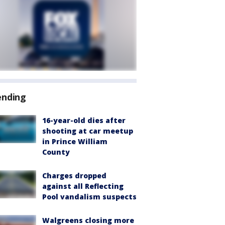
ending
16-year-old dies after
shooting at car meetup
in Prince William
County
Charges dropped
against all Reflecting
Pool vandalism suspects
Walgreens closing more