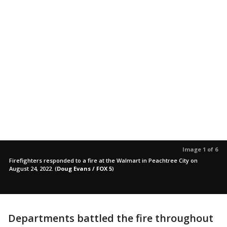
Image 1 of 6
Firefighters responded to a fire at the Walmart in Peachtree City on
August 24, 2022.
(
Doug Evans / FOX 5
)
Departments battled the fire throughout