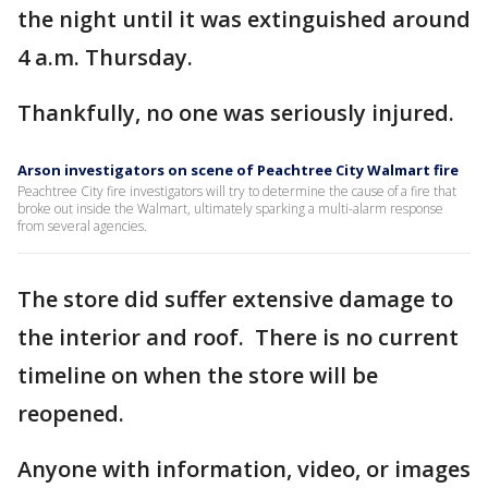
the night until it was extinguished around
4 a.m. Thursday.
Thankfully, no one was seriously injured.
Arson investigators on scene of Peachtree City Walmart fire
Peachtree City fire investigators will try to determine the cause of a fire that
broke out inside the Walmart, ultimately sparking a multi-alarm response
from several agencies.
The store did suffer extensive damage to
the interior and roof. There is no current
timeline on when the store will be
reopened.
Anyone with information, video, or images