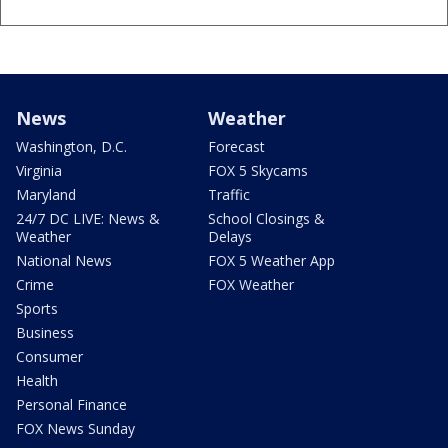
News
Weather
Washington, D.C.
Forecast
Virginia
FOX 5 Skycams
Maryland
Traffic
24/7 DC LIVE: News &
School Closings &
Weather
Delays
National News
FOX 5 Weather App
Crime
FOX Weather
Sports
Business
Consumer
Health
Personal Finance
FOX News Sunday