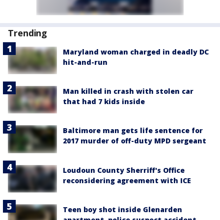
Trending
Maryland woman charged in deadly DC
hit-and-run
Man killed in crash with stolen car
that had 7 kids inside
Baltimore man gets life sentence for
2017 murder of off-duty MPD sergeant
Loudoun County Sherriff's Office
reconsidering agreement with ICE
Teen boy shot inside Glenarden
apartment, police suspect accident