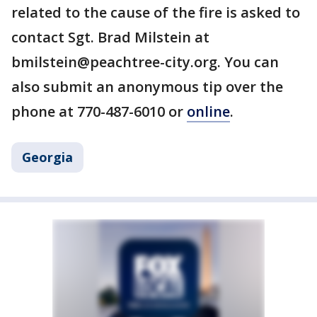
related to the cause of the fire is asked to
contact Sgt. Brad Milstein at
bmilstein@peachtree-city.org. You can
also submit an anonymous tip over the
phone at 770-487-6010 or
online
.
Georgia