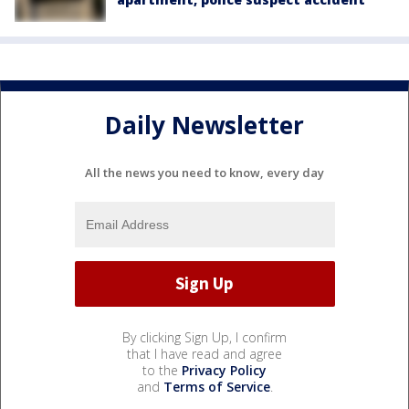
Daily Newsletter
All the news you need to know, every day
By clicking Sign Up, I confirm
that I have read and agree
to the
Privacy Policy
and
Terms of Service
.