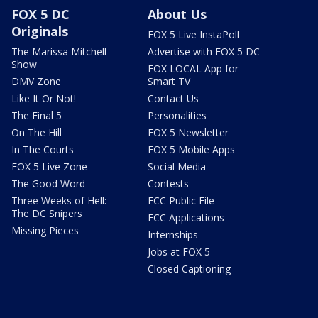
FOX 5 DC
About Us
Originals
FOX 5 Live InstaPoll
The Marissa Mitchell
Advertise with FOX 5 DC
Show
FOX LOCAL App for
DMV Zone
Smart TV
Like It Or Not!
Contact Us
The Final 5
Personalities
On The Hill
FOX 5 Newsletter
In The Courts
FOX 5 Mobile Apps
FOX 5 Live Zone
Social Media
The Good Word
Contests
Three Weeks of Hell:
FCC Public File
The DC Snipers
FCC Applications
Missing Pieces
Internships
Jobs at FOX 5
Closed Captioning