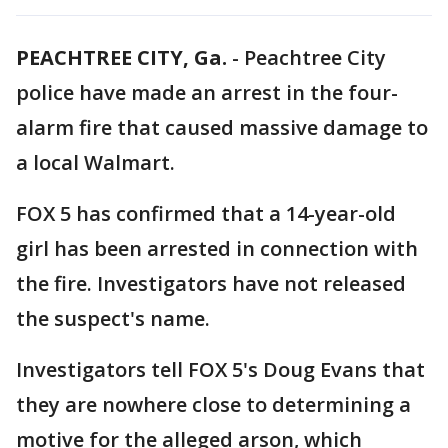
PEACHTREE CITY, Ga.
-
Peachtree City
police have made an arrest in the four-
alarm fire that caused massive damage to
a local Walmart.
FOX 5 has confirmed that a 14-year-old
girl has been arrested in connection with
the fire. Investigators have not released
the suspect's name.
Investigators tell FOX 5's Doug Evans that
they are nowhere close to determining a
motive for the alleged arson, which