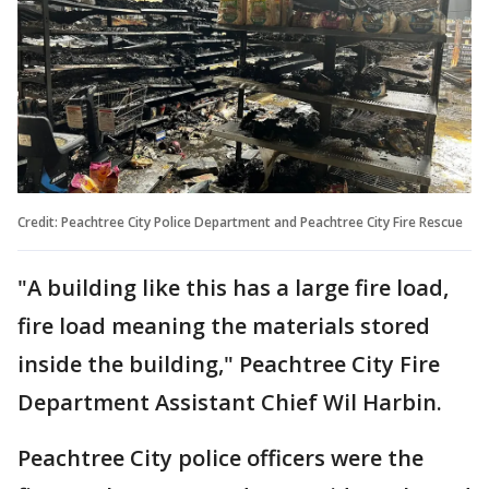
Credit: Peachtree City Police Department and Peachtree City Fire Rescue
"A building like this has a large fire load,
fire load meaning the materials stored
inside the building," Peachtree City Fire
Department Assistant Chief Wil Harbin.
Peachtree City police officers were the