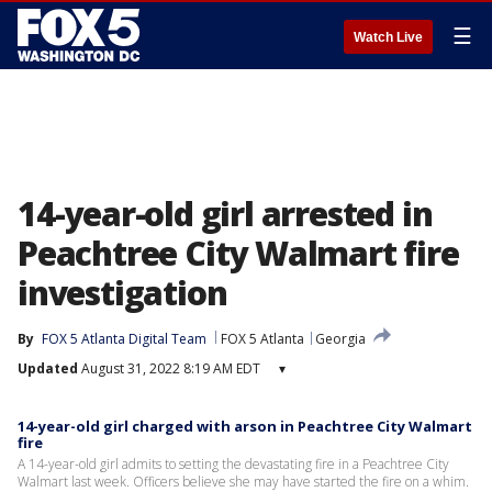
☰
Watch Live
14-year-old girl arrested in
Peachtree City Walmart fire
investigation
By
FOX 5 Atlanta Digital Team
FOX 5 Atlanta
Georgia
Updated
August 31, 2022 8:19 AM EDT
▾
14-year-old girl charged with arson in Peachtree City Walmart
fire
A 14-year-old girl admits to setting the devastating fire in a Peachtree City
Walmart last week. Officers believe she may have started the fire on a whim.