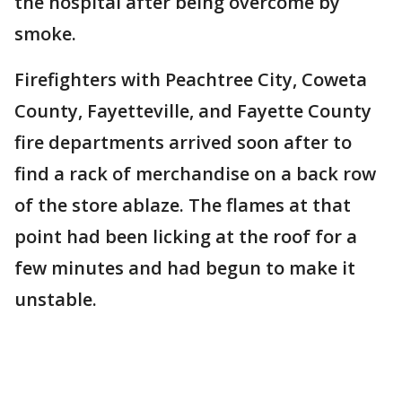
the hospital after being overcome by
smoke.
Firefighters with Peachtree City, Coweta
County, Fayetteville, and Fayette County
fire departments arrived soon after to
find a rack of merchandise on a back row
of the store ablaze. The flames at that
point had been licking at the roof for a
few minutes and had begun to make it
unstable.