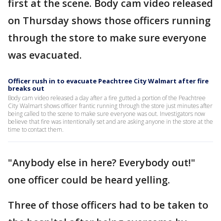
first at the scene. Body cam video released
on Thursday shows those officers running
through the store to make sure everyone
was evacuated.
Officer rush in to evacuate Peachtree City Walmart after fire
breaks out
Body cam video released a day after a fire gutted a portion of the Peachtree
City Walmart shows officer frantic running through the store just minutes after
being called to the scene to make sure everyone was out. Investigators now
believe that fire was intentionally set and are asking anyone in the store at the
time to contact them.
"Anybody else in here? Everybody out!"
one officer could be heard yelling.
Three of those officers had to be taken to