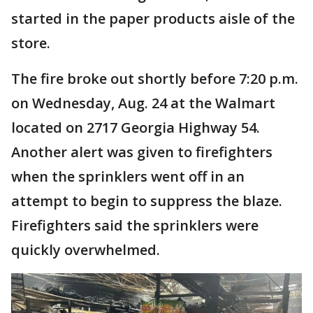
started in the paper products aisle of the
store.
The fire broke out shortly before 7:20 p.m.
on Wednesday, Aug. 24 at the Walmart
located on 2717 Georgia Highway 54.
Another alert was given to firefighters
when the sprinklers went off in an
attempt to begin to suppress the blaze.
Firefighters said the sprinklers were
quickly overwhelmed.