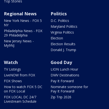
Top Stories
Regional News
Politics
New York News - FOX 5
D.C. Politics
NY
Maryland Politics
Philadelphia News - FOX
Virginia Politics
29 Philadelphia
Election
New Jersey News -
Election Results
My9NJ
Donald J. Trump
Watch
Good Day
TV Listings
LION Lunch Hour
LiveNOW from FOX
DMV Destinations
FOX Shows
Pay It Forward
How to watch FOX 5 DC
Nominate someone for
on FOX Local
Pay It Forward!
FOX LOCAL DC 24/7
Zip Trip 2026
Livestream Schedule