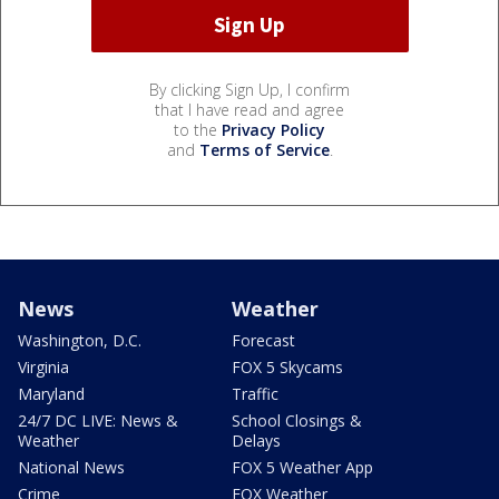
By clicking Sign Up, I confirm
that I have read and agree
to the
Privacy Policy
and
Terms of Service
.
News
Weather
Washington, D.C.
Forecast
Virginia
FOX 5 Skycams
Maryland
Traffic
24/7 DC LIVE: News &
School Closings &
Weather
Delays
National News
FOX 5 Weather App
Crime
FOX Weather