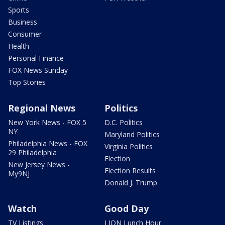
Sports
Business
Consumer
Health
Personal Finance
FOX News Sunday
Top Stories
Regional News
Politics
New York News - FOX 5
D.C. Politics
NY
Maryland Politics
Philadelphia News - FOX
Virginia Politics
29 Philadelphia
Election
New Jersey News -
Election Results
My9NJ
Donald J. Trump
Watch
Good Day
TV Listings
LION Lunch Hour