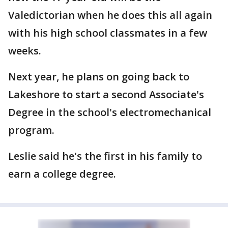
Valedictorian when he does this all again
with his high school classmates in a few
weeks.
Next year, he plans on going back to
Lakeshore to start a second Associate's
Degree in the school's electromechanical
program.
Leslie said he's the first in his family to
earn a college degree.