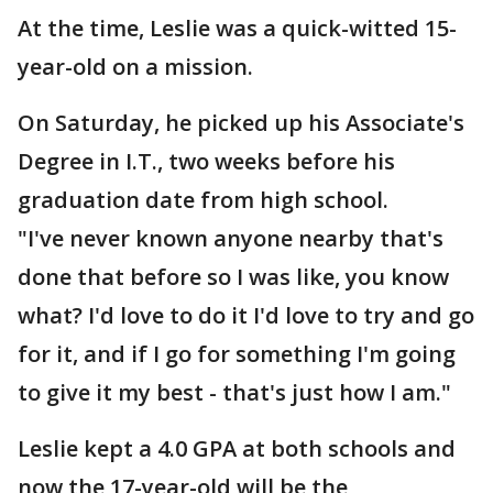
At the time, Leslie was a quick-witted 15-
year-old on a mission.
On Saturday, he picked up his Associate's
Degree in I.T., two weeks before his
graduation date from high school.
"I've never known anyone nearby that's
done that before so I was like, you know
what? I'd love to do it I'd love to try and go
for it, and if I go for something I'm going
to give it my best - that's just how I am."
Leslie kept a 4.0 GPA at both schools and
now the 17-year-old will be the