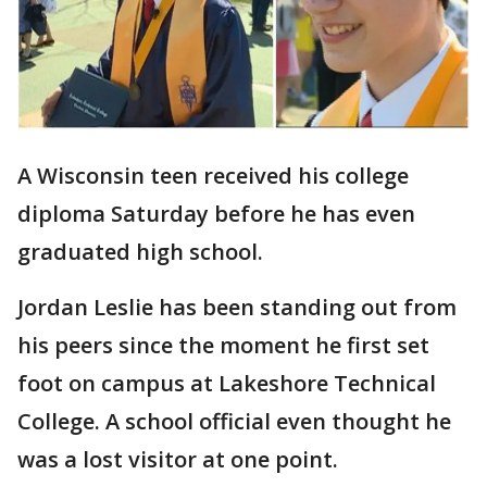
A Wisconsin teen received his college
diploma Saturday before he has even
graduated high school.
Jordan Leslie has been standing out from
his peers since the moment he first set
foot on campus at Lakeshore Technical
College. A school official even thought he
was a lost visitor at one point.