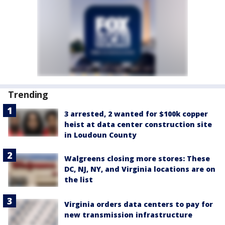
Trending
3 arrested, 2 wanted for $100k copper
heist at data center construction site
in Loudoun County
Walgreens closing more stores: These
DC, NJ, NY, and Virginia locations are on
the list
Virginia orders data centers to pay for
new transmission infrastructure