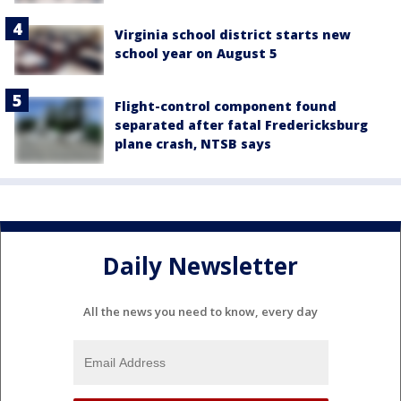
Virginia school district starts new
school year on August 5
Flight-control component found
separated after fatal Fredericksburg
plane crash, NTSB says
Daily Newsletter
All the news you need to know, every day