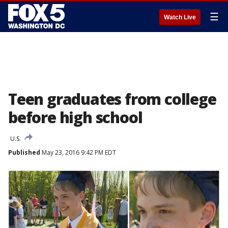
☰
Watch Live
Teen graduates from college
before high school
U.S.
Published
May 23, 2016 9:42 PM EDT