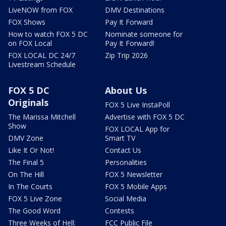
LiveNOW from FOX
DMV Destinations
FOX Shows
Pay It Forward
How to watch FOX 5 DC
Nominate someone for
on FOX Local
Pay It Forward!
FOX LOCAL DC 24/7
Zip Trip 2026
Livestream Schedule
FOX 5 DC
About Us
Originals
FOX 5 Live InstaPoll
The Marissa Mitchell
Advertise with FOX 5 DC
Show
FOX LOCAL App for
DMV Zone
Smart TV
Like It Or Not!
Contact Us
The Final 5
Personalities
On The Hill
FOX 5 Newsletter
In The Courts
FOX 5 Mobile Apps
FOX 5 Live Zone
Social Media
The Good Word
Contests
Three Weeks of Hell:
FCC Public File