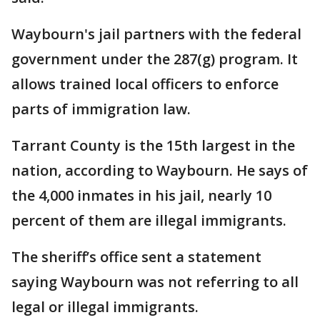
Waybourn's jail partners with the federal
government under the 287(g) program. It
allows trained local officers to enforce
parts of immigration law.
Tarrant County is the 15th largest in the
nation, according to Waybourn. He says of
the 4,000 inmates in his jail, nearly 10
percent of them are illegal immigrants.
The sheriff’s office sent a statement
saying Waybourn was not referring to all
legal or illegal immigrants.