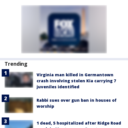
Trending
Virginia man killed in Germantown
crash involving stolen Kia carrying 7
juveniles identified
Rabbi sues over gun ban in houses of
worship
1 dead, 5 hospitalized after Ridge Road