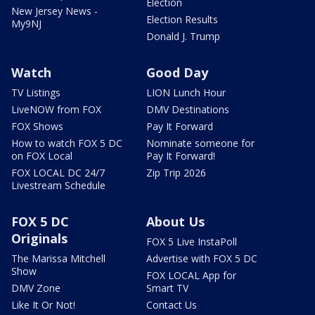
Election
New Jersey News -
Election Results
My9NJ
Donald J. Trump
Watch
Good Day
TV Listings
LION Lunch Hour
LiveNOW from FOX
DMV Destinations
FOX Shows
Pay It Forward
How to watch FOX 5 DC
Nominate someone for
on FOX Local
Pay It Forward!
FOX LOCAL DC 24/7
Zip Trip 2026
Livestream Schedule
FOX 5 DC
About Us
Originals
FOX 5 Live InstaPoll
The Marissa Mitchell
Advertise with FOX 5 DC
Show
FOX LOCAL App for
DMV Zone
Smart TV
Like It Or Not!
Contact Us