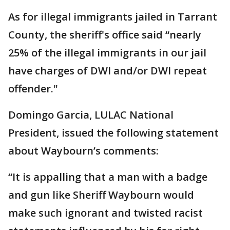
As for illegal immigrants jailed in Tarrant
County, the sheriff's office said “nearly
25% of the illegal immigrants in our jail
have charges of DWI and/or DWI repeat
offender."
Domingo Garcia, LULAC National
President, issued the following statement
about Waybourn’s comments:
“It is appalling that a man with a badge
and gun like Sheriff Waybourn would
make such ignorant and twisted racist