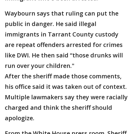
Waybourn says that ruling can put the
public in danger. He said illegal
immigrants in Tarrant County custody
are repeat offenders arrested for crimes
like DWI. He then said “those drunks will
run over your children."
After the sheriff made those comments,
his office said it was taken out of context.
Multiple lawmakers say they were racially
charged and think the sheriff should
apologize.
From the White House press room, Sheriff