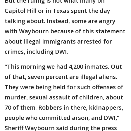
But the ruling is not what many on
Capitol Hill or in Texas spent the day
talking about. Instead, some are angry
with Waybourn because of this statement
about illegal immigrants arrested for
crimes, including DWI.
“This morning we had 4,200 inmates. Out
of that, seven percent are illegal aliens.
They were being held for such offenses of
murder, sexual assault of children, about
70 of them. Robbers in there, kidnappers,
people who committed arson, and DWI,”
Sheriff Waybourn said during the press