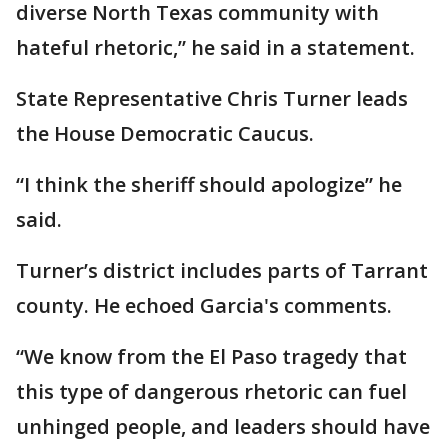
diverse North Texas community with
hateful rhetoric,” he said in a statement.
State Representative Chris Turner leads
the House Democratic Caucus.
“I think the sheriff should apologize” he
said.
Turner’s district includes parts of Tarrant
county. He echoed Garcia's comments.
“We know from the El Paso tragedy that
this type of dangerous rhetoric can fuel
unhinged people, and leaders should have