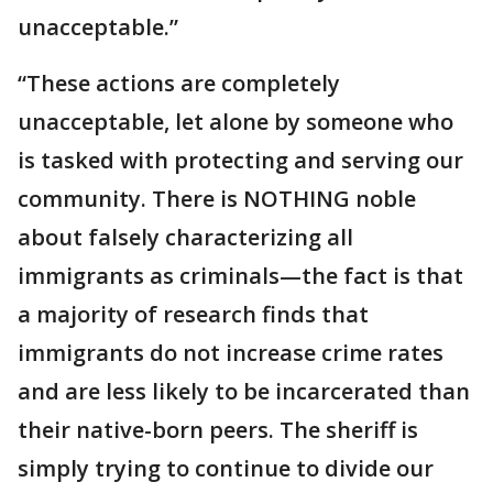
unacceptable.”
“These actions are completely
unacceptable, let alone by someone who
is tasked with protecting and serving our
community. There is NOTHING noble
about falsely characterizing all
immigrants as criminals—the fact is that
a majority of research finds that
immigrants do not increase crime rates
and are less likely to be incarcerated than
their native-born peers. The sheriff is
simply trying to continue to divide our