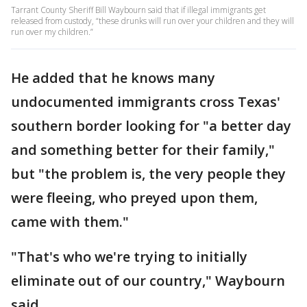
Tarrant County Sheriff Bill Waybourn said that if illegal immigrants get
released from custody, “these drunks will run over your children and they will
run over my children.”
He added that he knows many
undocumented immigrants cross Texas'
southern border looking for "a better day
and something better for their family,"
but "the problem is, the very people they
were fleeing, who preyed upon them,
came with them."
"That's who we're trying to initially
eliminate out of our country," Waybourn
said.