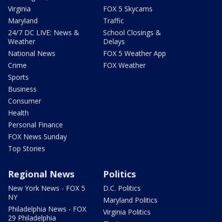
Virginia
FOX 5 Skycams
Maryland
Traffic
24/7 DC LIVE: News &
School Closings &
Weather
Delays
National News
FOX 5 Weather App
Crime
FOX Weather
Sports
Business
Consumer
Health
Personal Finance
FOX News Sunday
Top Stories
Regional News
Politics
New York News - FOX 5
D.C. Politics
NY
Maryland Politics
Philadelphia News - FOX
Virginia Politics
29 Philadelphia