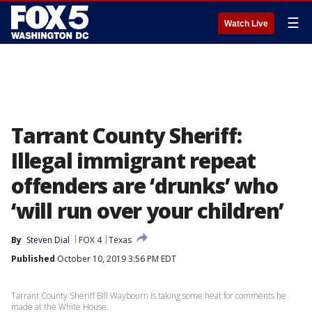
☰
Watch Live
Tarrant County Sheriff:
Illegal immigrant repeat
offenders are ‘drunks’ who
‘will run over your children’
By
Steven Dial
FOX 4
Texas
Published
October 10, 2019 3:56 PM EDT
Tarrant County Sheriff Bill Waybourn is taking some heat for comments he
made at the White House.