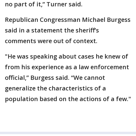
no part of it,” Turner said.
Republican Congressman Michael Burgess
said in a statement the sheriff’s
comments were out of context.
"He was speaking about cases he knew of
from his experience as a law enforcement
official,” Burgess said. “We cannot
generalize the characteristics of a
population based on the actions of a few."