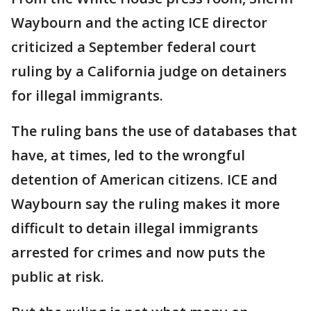
Waybourn and the acting ICE director
criticized a September federal court
ruling by a California judge on detainers
for illegal immigrants.
The ruling bans the use of databases that
have, at times, led to the wrongful
detention of American citizens. ICE and
Waybourn say the ruling makes it more
difficult to detain illegal immigrants
arrested for crimes and now puts the
public at risk.