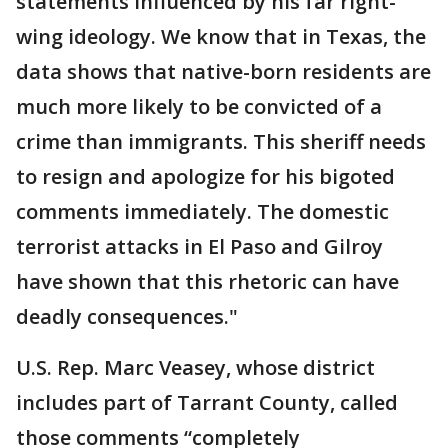
statements influenced by his far right-
wing ideology. We know that in Texas, the
data shows that native-born residents are
much more likely to be convicted of a
crime than immigrants. This sheriff needs
to resign and apologize for his bigoted
comments immediately. The domestic
terrorist attacks in El Paso and Gilroy
have shown that this rhetoric can have
deadly consequences."
U.S. Rep. Marc Veasey, whose district
includes part of Tarrant County, called
those comments “completely