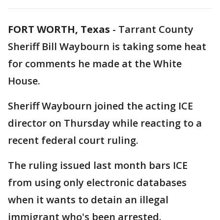
FORT WORTH, Texas
-
Tarrant County
Sheriff Bill Waybourn is taking some heat
for comments he made at the White
House.
Sheriff Waybourn joined the acting ICE
director on Thursday while reacting to a
recent federal court ruling.
The ruling issued last month bars ICE
from using only electronic databases
when it wants to detain an illegal
immigrant who's been arrested.