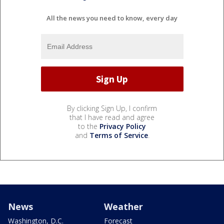
All the news you need to know, every day
By clicking Sign Up, I confirm
that I have read and agree
to the
Privacy Policy
and
Terms of Service
.
News
Weather
Washington, D.C.
Forecast