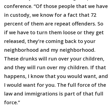
conference. “Of those people that we have
in custody, we know for a fact that 72
percent of them are repeat offenders. So
if we have to turn them loose or they get
released, they’re coming back to your
neighborhood and my neighborhood.
These drunks will run over your children,
and they will run over my children. If that
happens, I know that you would want, and
I would want for you. The full force of the
law and immigrations is part of that full
force.”