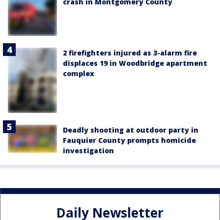
crash in Montgomery County
2 firefighters injured as 3-alarm fire
displaces 19 in Woodbridge apartment
complex
Deadly shooting at outdoor party in
Fauquier County prompts homicide
investigation
Daily Newsletter