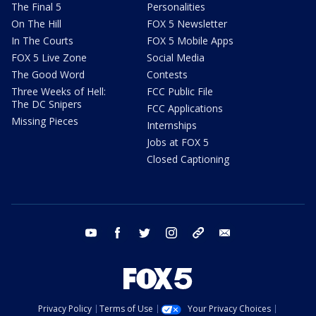
The Final 5
Personalities
On The Hill
FOX 5 Newsletter
In The Courts
FOX 5 Mobile Apps
FOX 5 Live Zone
Social Media
The Good Word
Contests
Three Weeks of Hell:
FCC Public File
The DC Snipers
FCC Applications
Missing Pieces
Internships
Jobs at FOX 5
Closed Captioning
youtube
facebook
twitter
instagram
tiktok
email
Privacy Policy
Terms of Use
Your Privacy Choices