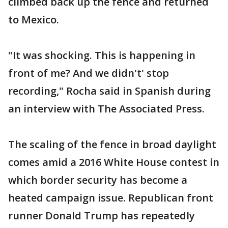
climbed back up the fence and returned
to Mexico.
"It was shocking. This is happening in
front of me? And we didn't' stop
recording," Rocha said in Spanish during
an interview with The Associated Press.
The scaling of the fence in broad daylight
comes amid a 2016 White House contest in
which border security has become a
heated campaign issue. Republican front
runner Donald Trump has repeatedly