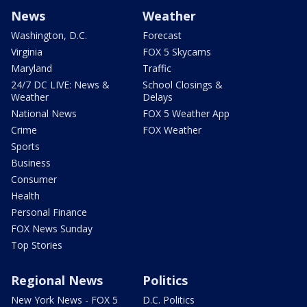
News
Weather
Washington, D.C.
Forecast
Virginia
FOX 5 Skycams
Maryland
Traffic
24/7 DC LIVE: News &
School Closings &
Weather
Delays
National News
FOX 5 Weather App
Crime
FOX Weather
Sports
Business
Consumer
Health
Personal Finance
FOX News Sunday
Top Stories
Regional News
Politics
New York News - FOX 5
D.C. Politics