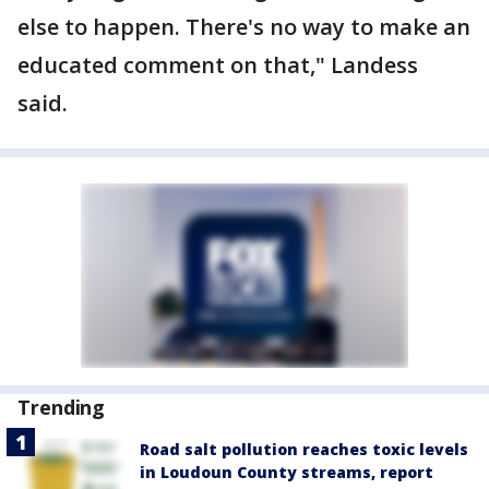
else to happen. There's no way to make an
educated comment on that," Landess
said.
Trending
Road salt pollution reaches toxic levels
in Loudoun County streams, report