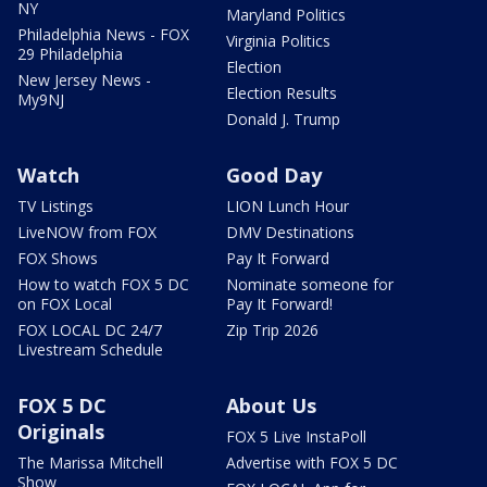
NY
Maryland Politics
Philadelphia News - FOX
Virginia Politics
29 Philadelphia
Election
New Jersey News -
Election Results
My9NJ
Donald J. Trump
Watch
Good Day
TV Listings
LION Lunch Hour
LiveNOW from FOX
DMV Destinations
FOX Shows
Pay It Forward
How to watch FOX 5 DC
Nominate someone for
on FOX Local
Pay It Forward!
FOX LOCAL DC 24/7
Zip Trip 2026
Livestream Schedule
FOX 5 DC
About Us
Originals
FOX 5 Live InstaPoll
The Marissa Mitchell
Advertise with FOX 5 DC
Show