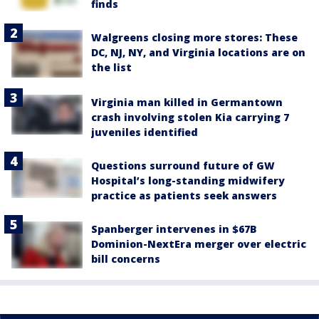
finds
Walgreens closing more stores: These
DC, NJ, NY, and Virginia locations are on
the list
Virginia man killed in Germantown
crash involving stolen Kia carrying 7
juveniles identified
Questions surround future of GW
Hospital’s long-standing midwifery
practice as patients seek answers
Spanberger intervenes in $67B
Dominion-NextEra merger over electric
bill concerns