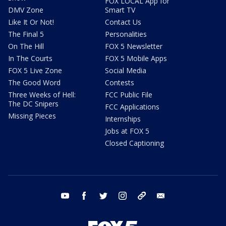
FOX LOCAL App for
DMV Zone
Smart TV
Like It Or Not!
Contact Us
The Final 5
Personalities
On The Hill
FOX 5 Newsletter
In The Courts
FOX 5 Mobile Apps
FOX 5 Live Zone
Social Media
The Good Word
Contests
Three Weeks of Hell:
FCC Public File
The DC Snipers
FCC Applications
Missing Pieces
Internships
Jobs at FOX 5
Closed Captioning
youtube
facebook
twitter
instagram
tiktok
email