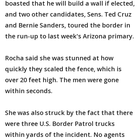
boasted that he will build a wall if elected,
and two other candidates, Sens. Ted Cruz
and Bernie Sanders, toured the border in
the run-up to last week's Arizona primary.
Rocha said she was stunned at how
quickly they scaled the fence, which is
over 20 feet high. The men were gone
within seconds.
She was also struck by the fact that there
were three U.S. Border Patrol trucks
within yards of the incident. No agents