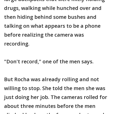
drugs, walking while hunched over and
then hiding behind some bushes and
talking on what appears to be a phone
before realizing the camera was
recording.
"Don't record," one of the men says.
But Rocha was already rolling and not
willing to stop. She told the men she was
just doing her job. The cameras rolled for
about three minutes before the men