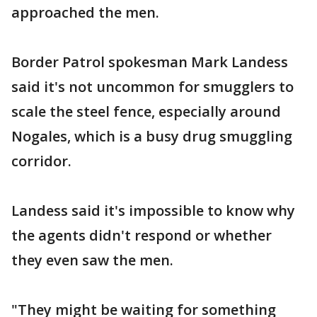
approached the men.
Border Patrol spokesman Mark Landess
said it's not uncommon for smugglers to
scale the steel fence, especially around
Nogales, which is a busy drug smuggling
corridor.
Landess said it's impossible to know why
the agents didn't respond or whether
they even saw the men.
"They might be waiting for something