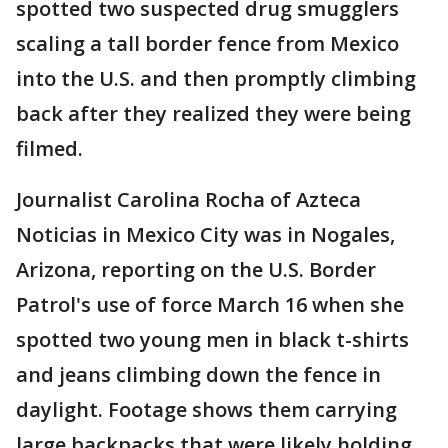
spotted two suspected drug smugglers
scaling a tall border fence from Mexico
into the U.S. and then promptly climbing
back after they realized they were being
filmed.
Journalist Carolina Rocha of Azteca
Noticias in Mexico City was in Nogales,
Arizona, reporting on the U.S. Border
Patrol's use of force March 16 when she
spotted two young men in black t-shirts
and jeans climbing down the fence in
daylight. Footage shows them carrying
large backpacks that were likely holding