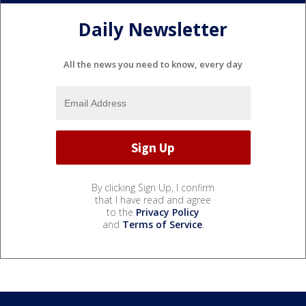
Daily Newsletter
All the news you need to know, every day
By clicking Sign Up, I confirm
that I have read and agree
to the
Privacy Policy
and
Terms of Service
.