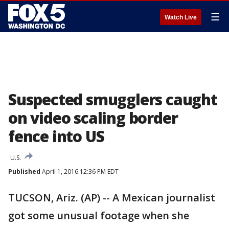
☰
Watch Live
Suspected smugglers caught
on video scaling border
fence into US
U.S.
Published
April 1, 2016 12:36 PM EDT
TUCSON, Ariz. (AP) -- A Mexican journalist
got some unusual footage when she