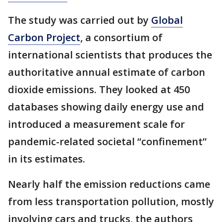
The study was carried out by
Global
Carbon Project
, a consortium of
international scientists that produces the
authoritative annual estimate of carbon
dioxide emissions. They looked at 450
databases showing daily energy use and
introduced a measurement scale for
pandemic-related societal “confinement”
in its estimates.
Nearly half the emission reductions came
from less transportation pollution, mostly
involving cars and trucks, the authors