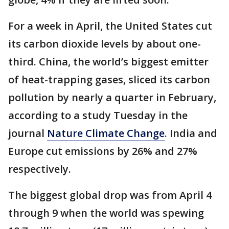
For a week in April, the United States cut
its carbon dioxide levels by about one-
third. China, the world’s biggest emitter
of heat-trapping gases, sliced its carbon
pollution by nearly a quarter in February,
according to a study Tuesday in the
journal
Nature Climate Change
. India and
Europe cut emissions by 26% and 27%
respectively.
The biggest global drop was from April 4
through 9 when the world was spewing