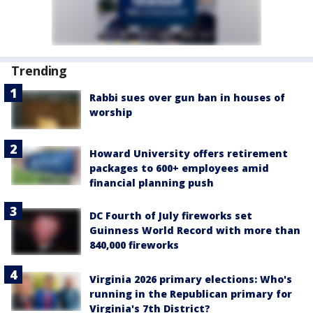
Trending
Rabbi sues over gun ban in houses of
worship
Howard University offers retirement
packages to 600+ employees amid
financial planning push
DC Fourth of July fireworks set
Guinness World Record with more than
840,000 fireworks
Virginia 2026 primary elections: Who's
running in the Republican primary for
Virginia's 7th District?