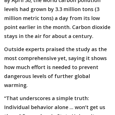
By April 30, the world carbon pollution
levels had grown by 3.3 million tons (3
million metric tons) a day from its low
point earlier in the month. Carbon dioxide
stays in the air for about a century.
Outside experts praised the study as the
most comprehensive yet, saying it shows
how much effort is needed to prevent
dangerous levels of further global
warming.
“That underscores a simple truth:
Individual behavior alone ... won’t get us