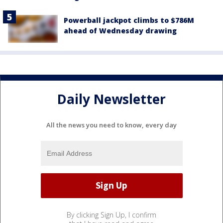
Powerball jackpot climbs to $786M
ahead of Wednesday drawing
Daily Newsletter
All the news you need to know, every day
By clicking Sign Up, I confirm