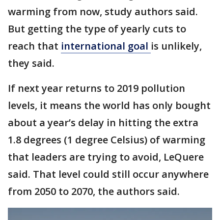
warming from now, study authors said.
But getting the type of yearly cuts to
reach that
international goal
is unlikely,
they said.
If next year returns to 2019 pollution
levels, it means the world has only bought
about a year’s delay in hitting the extra
1.8 degrees (1 degree Celsius) of warming
that leaders are trying to avoid, LeQuere
said. That level could still occur anywhere
from 2050 to 2070, the authors said.