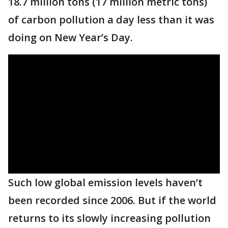
18.7 million tons (17 million metric tons)
of carbon pollution a day less than it was
doing on New Year’s Day.
Such low global emission levels haven’t
been recorded since 2006. But if the world
returns to its slowly increasing pollution