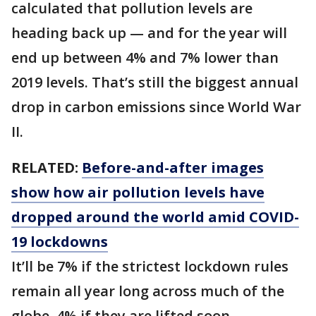
calculated that pollution levels are
heading back up — and for the year will
end up between 4% and 7% lower than
2019 levels. That’s still the biggest annual
drop in carbon emissions since World War
II.
RELATED:
Before-and-after images
show how air pollution levels have
dropped around the world amid COVID-
19 lockdowns
It’ll be 7% if the strictest lockdown rules
remain all year long across much of the
globe, 4% if they are lifted soon.