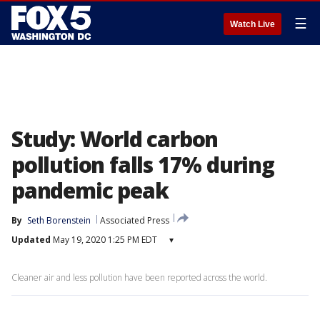
☰
Watch Live
Study: World carbon
pollution falls 17% during
pandemic peak
By
Seth Borenstein
Associated Press
Updated
May 19, 2020 1:25 PM EDT
▾
Cleaner air and less pollution have been reported across the world.