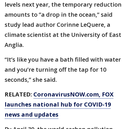
levels next year, the temporary reduction
amounts to ’’a drop in the ocean,” said
study lead author Corinne LeQuere, a
climate scientist at the University of East
Anglia.
“It’s like you have a bath filled with water
and you’re turning off the tap for 10
seconds,” she said.
RELATED:
CoronavirusNOW.com
, FOX
launches national hub for COVID-19
news and updates