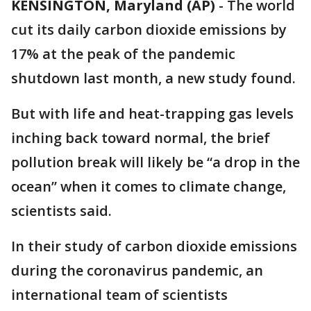
KENSINGTON, Maryland (AP)
-
The world
cut its daily carbon dioxide emissions by
17% at the peak of the pandemic
shutdown last month, a new study found.
But with life and heat-trapping gas levels
inching back toward normal, the brief
pollution break will likely be “a drop in the
ocean” when it comes to climate change,
scientists said.
In their study of carbon dioxide emissions
during the coronavirus pandemic, an
international team of scientists