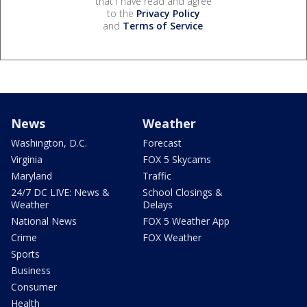
that I have read and agree
to the
Privacy Policy
and
Terms of Service
.
News
Weather
Washington, D.C.
Forecast
Virginia
FOX 5 Skycams
Maryland
Traffic
24/7 DC LIVE: News &
School Closings &
Weather
Delays
National News
FOX 5 Weather App
Crime
FOX Weather
Sports
Business
Consumer
Health