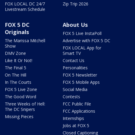
FOX LOCAL DC 24/7
Zip Trip 2026
Livestream Schedule
FOX 5 DC
About Us
Originals
FOX 5 Live InstaPoll
The Marissa Mitchell
Advertise with FOX 5 DC
Show
FOX LOCAL App for
DMV Zone
Smart TV
Like It Or Not!
Contact Us
The Final 5
Personalities
On The Hill
FOX 5 Newsletter
In The Courts
FOX 5 Mobile Apps
FOX 5 Live Zone
Social Media
The Good Word
Contests
Three Weeks of Hell:
FCC Public File
The DC Snipers
FCC Applications
Missing Pieces
Internships
Jobs at FOX 5
Closed Captioning