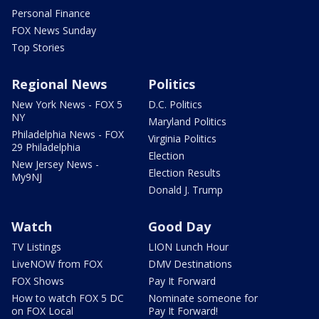
Personal Finance
FOX News Sunday
Top Stories
Regional News
Politics
New York News - FOX 5
D.C. Politics
NY
Maryland Politics
Philadelphia News - FOX
Virginia Politics
29 Philadelphia
Election
New Jersey News -
Election Results
My9NJ
Donald J. Trump
Watch
Good Day
TV Listings
LION Lunch Hour
LiveNOW from FOX
DMV Destinations
FOX Shows
Pay It Forward
How to watch FOX 5 DC
Nominate someone for
on FOX Local
Pay It Forward!