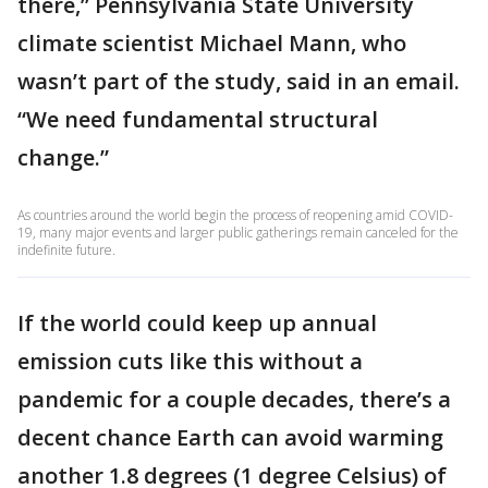
there,” Pennsylvania State University
climate scientist Michael Mann, who
wasn’t part of the study, said in an email.
“We need fundamental structural
change.”
As countries around the world begin the process of reopening amid COVID-
19, many major events and larger public gatherings remain canceled for the
indefinite future.
If the world could keep up annual
emission cuts like this without a
pandemic for a couple decades, there’s a
decent chance Earth can avoid warming
another 1.8 degrees (1 degree Celsius) of