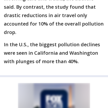
said. By contrast, the study found that
drastic reductions in air travel only
accounted for 10% of the overall pollution
drop.
In the U.S., the biggest pollution declines
were seen in California and Washington
with plunges of more than 40%.