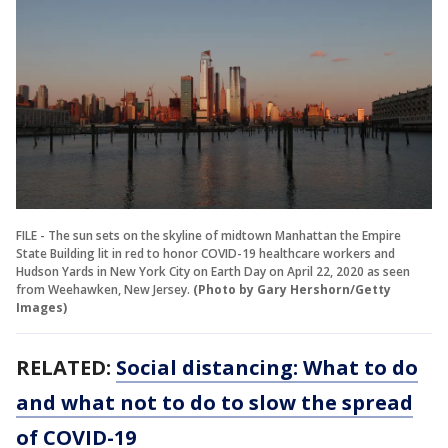
FILE - The sun sets on the skyline of midtown Manhattan the Empire
State Building lit in red to honor COVID-19 healthcare workers and
Hudson Yards in New York City on Earth Day on April 22, 2020 as seen
from Weehawken, New Jersey.
(Photo by Gary Hershorn/Getty
Images)
RELATED:
Social distancing: What to do
and what not to do to slow the spread
of COVID-19