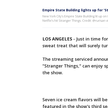
Empire State Building lights up for '
New York City’s Empire State Building lit up o
Netflix's hit Stranger Things. Credit: @rurisan v
LOS ANGELES
-
Just in time f
sweat treat that will surely t
The streaming serviced announc
"Stranger Things," can enjoy sp
the show.
Seven ice cream flavors will b
featured in the show's third se