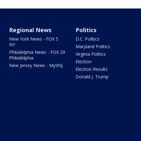
Regional News
Politics
New York News - FOX 5
D.C. Politics
NY
Maryland Politics
Philadelphia News - FOX 29
Virginia Politics
Philadelphia
Election
New Jersey News - My9NJ
Election Results
Donald J. Trump