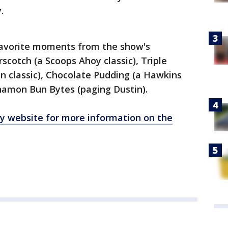
y.
-favorite moments from the show's
rscotch (a Scoops Ahoy classic), Triple
n classic), Chocolate Pudding (a Hawkins
nnamon Bun Bytes (paging Dustin).
oy website for more information on the