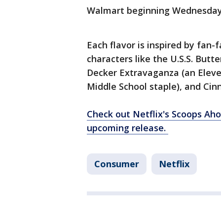
Walmart beginning Wednesda
Each flavor is inspired by fan
characters like the U.S.S. Butte
Decker Extravaganza (an Eleve
Middle School staple), and Ci
Check out Netflix's Scoops Ah
upcoming release.
Consumer
Netflix