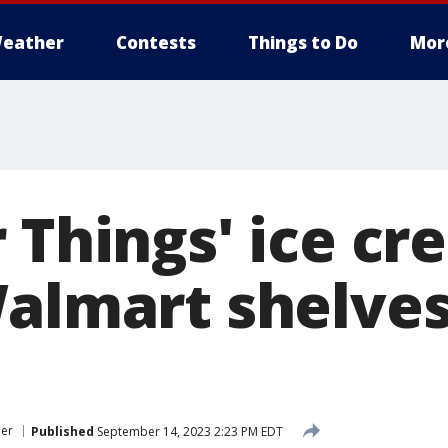
eather
Contests
Things to Do
Mor
 Things' ice c
Walmart shelves
er
Published
September 14, 2023 2:23 PM EDT