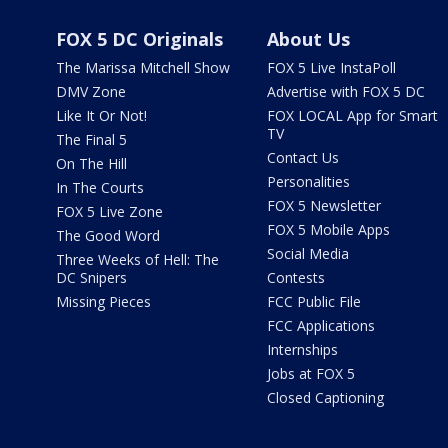
FOX 5 DC Originals
About Us
The Marissa Mitchell Show
FOX 5 Live InstaPoll
DMV Zone
Advertise with FOX 5 DC
Like It Or Not!
FOX LOCAL App for Smart
TV
The Final 5
Contact Us
On The Hill
Personalities
In The Courts
FOX 5 Newsletter
FOX 5 Live Zone
FOX 5 Mobile Apps
The Good Word
Social Media
Three Weeks of Hell: The
DC Snipers
Contests
Missing Pieces
FCC Public File
FCC Applications
Internships
Jobs at FOX 5
Closed Captioning