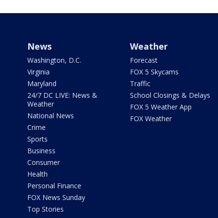
News
Weather
Washington, D.C.
Forecast
Virginia
FOX 5 Skycams
Maryland
Traffic
24/7 DC LIVE: News &
School Closings & Delays
Weather
FOX 5 Weather App
National News
FOX Weather
Crime
Sports
Business
Consumer
Health
Personal Finance
FOX News Sunday
Top Stories