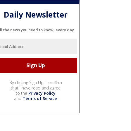
Daily Newsletter
ll the news you need to know, every day
By clicking Sign Up, I confirm
that I have read and agree
to the
Privacy Policy
and
Terms of Service
.