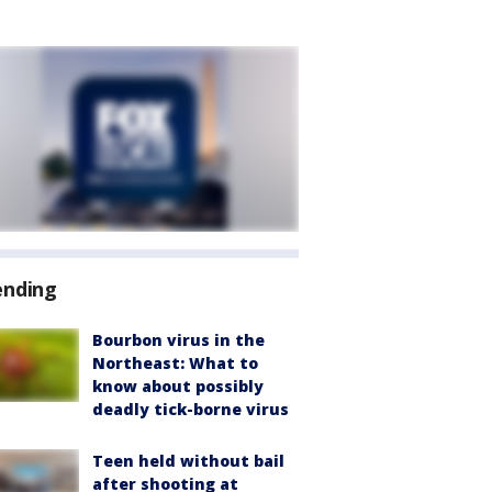
ending
Bourbon virus in the
Northeast: What to
know about possibly
deadly tick-borne virus
Teen held without bail
after shooting at