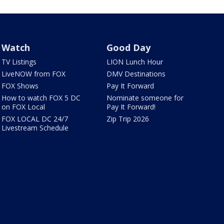
Watch
Good Day
TV Listings
LION Lunch Hour
LiveNOW from FOX
DMV Destinations
FOX Shows
Pay It Forward
How to watch FOX 5 DC
Nominate someone for
on FOX Local
Pay It Forward!
FOX LOCAL DC 24/7
Zip Trip 2026
Livestream Schedule