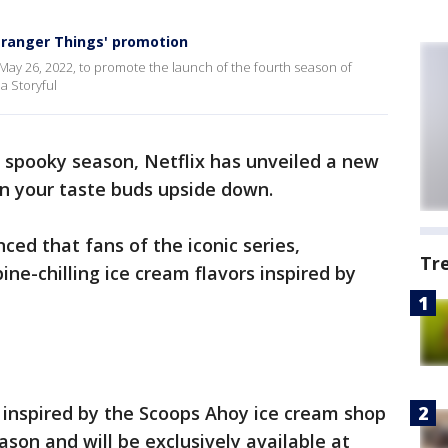
Stranger Things' promotion
n May 26, 2022, to promote the launch of the fourth season of
ia Storyful
or spooky season, Netflix has unveiled a new
urn your taste buds upside down.
ed that fans of the iconic series,
Tr
ine-chilling ice cream flavors inspired by
e inspired by the Scoops Ahoy ice cream shop
ason and will be exclusively available at