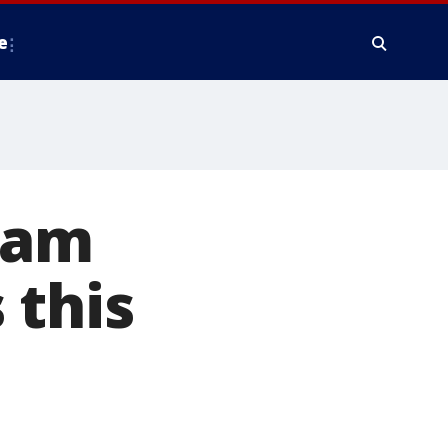
e
ream
 this