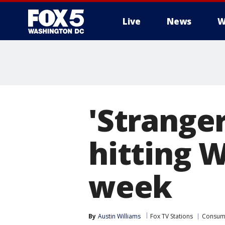
Live
News
W
'Stranger
hitting 
week
By
Austin Williams
Fox TV Stations
Consum