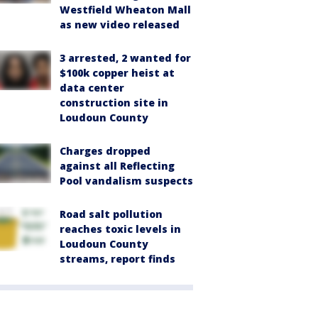
Westfield Wheaton Mall
as new video released
3 arrested, 2 wanted for
$100k copper heist at
data center
construction site in
Loudoun County
Charges dropped
against all Reflecting
Pool vandalism suspects
Road salt pollution
reaches toxic levels in
Loudoun County
streams, report finds