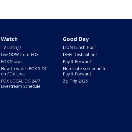
Watch
Good Day
TV Listings
LION Lunch Hour
LiveNOW from FOX
DMV Destinations
FOX Shows
Pay It Forward
How to watch FOX 5 DC
Nominate someone for
on FOX Local
Pay It Forward!
FOX LOCAL DC 24/7
Zip Trip 2026
Livestream Schedule