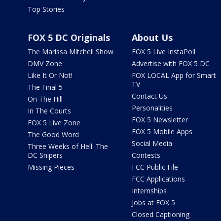
Top Stories
FOX 5 DC Originals
About Us
The Marissa Mitchell Show
FOX 5 Live InstaPoll
DMV Zone
Advertise with FOX 5 DC
Like It Or Not!
FOX LOCAL App for Smart
TV
The Final 5
Contact Us
On The Hill
Personalities
In The Courts
FOX 5 Newsletter
FOX 5 Live Zone
FOX 5 Mobile Apps
The Good Word
Social Media
Three Weeks of Hell: The
DC Snipers
Contests
Missing Pieces
FCC Public File
FCC Applications
Internships
Jobs at FOX 5
Closed Captioning