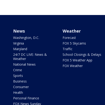
News
Weather
Washington, D.C.
Forecast
Virginia
FOX 5 Skycams
Maryland
Traffic
24/7 DC LIVE: News &
School Closings & Delays
Weather
FOX 5 Weather App
National News
FOX Weather
Crime
Sports
Business
Consumer
Health
Personal Finance
FOX News Sunday