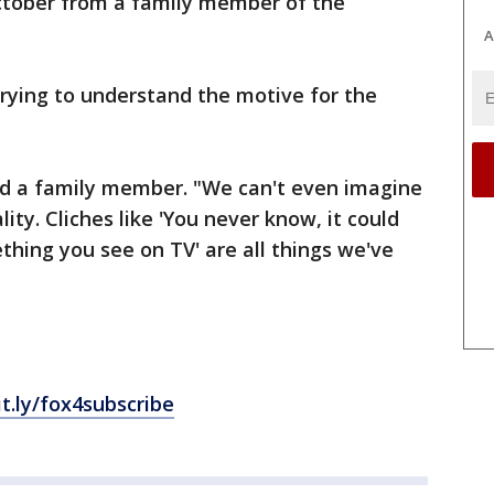
ctober from a family member of the
A
l trying to understand the motive for the
aid a family member. "We can't even imagine
lity. Cliches like 'You never know, it could
hing you see on TV' are all things we've
it.ly/fox4subscribe