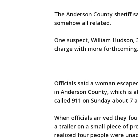
The Anderson County sheriff 
somehow all related.
One suspect, William Hudson, 
charge with more forthcoming
Officials said a woman escaped
in Anderson County, which is a
called 911 on Sunday about 7 a
When officials arrived they f
a trailer on a small piece of pr
realized four people were una