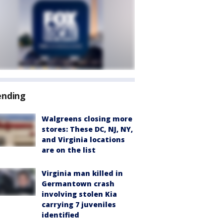
ending
Walgreens closing more
stores: These DC, NJ, NY,
and Virginia locations
are on the list
Virginia man killed in
Germantown crash
involving stolen Kia
carrying 7 juveniles
identified