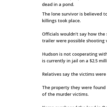
dead in a pond.
The lone survivor is believed 
killings took place.
Officials wouldn't say how the 
trailer were possible shooting 
Hudson is not cooperating with 
is currently in jail on a $2.5 mil
Relatives say the victims were 
The property they were found
of the murder victims.