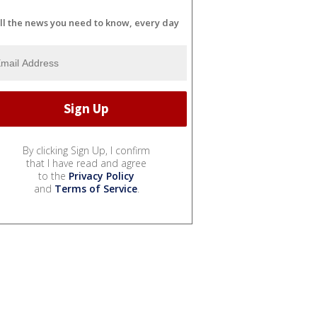
ll the news you need to know, every day
By clicking Sign Up, I confirm
that I have read and agree
to the
Privacy Policy
and
Terms of Service
.