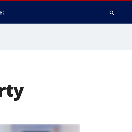
e
rty