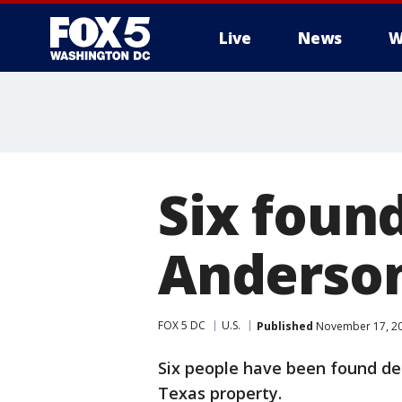
Live
News
W
Six foun
Anderson
FOX 5 DC
U.S.
Published
November 17, 20
Six people have been found dead
Texas property.