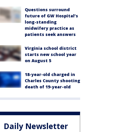
Questions surround
future of GW Hospital’s
long-standing
midwifery practice as
patients seek answers
Virginia school district
starts new school year
on August 5
18-year-old charged in
Charles County shooting
death of 19-year-old
Daily Newsletter