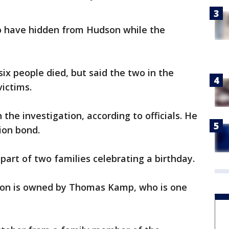
to have hidden from Hudson while the
six people died, but said the two in the
victims.
the investigation, according to officials. He
lion bond.
part of two families celebrating a birthday.
 on is owned by Thomas Kamp, who is one