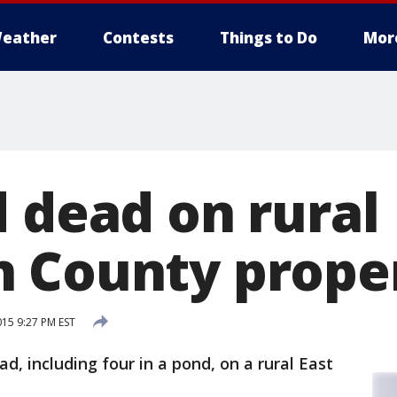
eather
Contests
Things to Do
Mor
d dead on rural
 County prope
15 9:27 PM EST
, including four in a pond, on a rural East