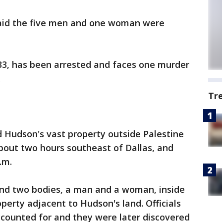
said the five men and one woman were
33, has been arrested and faces one murder
.
Tr
 Hudson's vast property outside Palestine
bout two hours southeast of Dallas, and
.m.
ound two bodies, a man and a woman, inside
operty adjacent to Hudson's land. Officials
ccounted for and they were later discovered