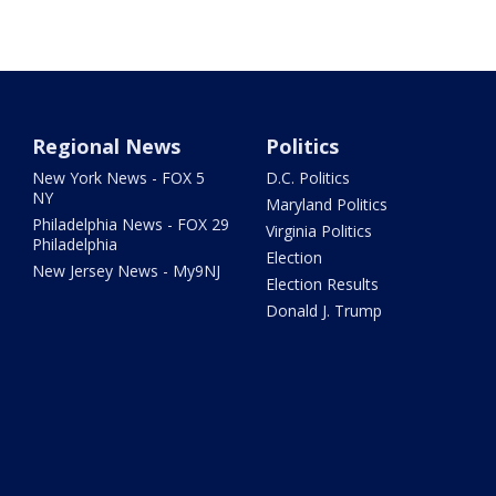
Regional News
Politics
New York News - FOX 5
D.C. Politics
NY
Maryland Politics
Philadelphia News - FOX 29
Virginia Politics
Philadelphia
Election
New Jersey News - My9NJ
Election Results
Donald J. Trump