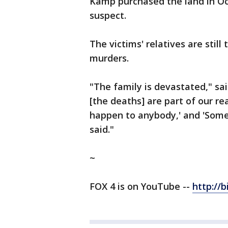
Kamp purchased the land in O
suspect.
The victims' relatives are stil
murders.
"The family is devastated," s
[the deaths] are part of our rea
happen to anybody,' and 'Somet
said."
~
FOX 4 is on YouTube --
http://b