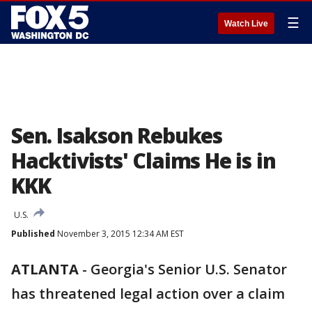
☰
Watch Live
Sen. Isakson Rebukes
Hacktivists' Claims He is in
KKK
U.S.
Published
November 3, 2015 12:34 AM EST
ATLANTA
-
Georgia's Senior U.S. Senator
has threatened legal action over a claim