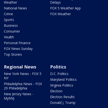
Weather
Delays
National News
FOX 5 Weather App
Crime
FOX Weather
Sports
Business
Consumer
Health
Personal Finance
FOX News Sunday
Top Stories
Regional News
Politics
New York News - FOX 5
D.C. Politics
NY
Maryland Politics
Philadelphia News - FOX
Virginia Politics
29 Philadelphia
Election
New Jersey News -
Election Results
My9NJ
Donald J. Trump