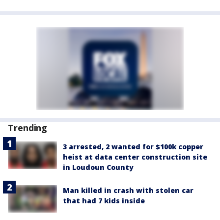
Trending
3 arrested, 2 wanted for $100k copper
heist at data center construction site
in Loudoun County
Man killed in crash with stolen car
that had 7 kids inside