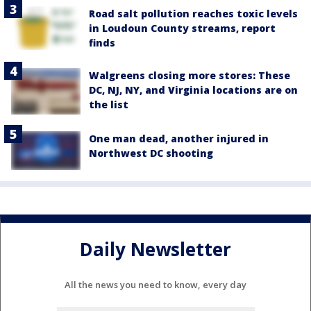
Road salt pollution reaches toxic levels
in Loudoun County streams, report
finds
Walgreens closing more stores: These
DC, NJ, NY, and Virginia locations are on
the list
One man dead, another injured in
Northwest DC shooting
Daily Newsletter
All the news you need to know, every day