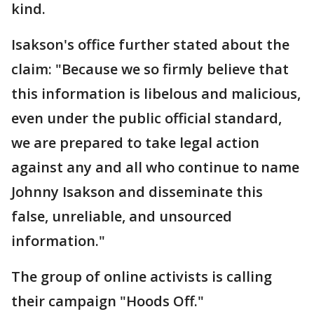
kind.
Isakson's office further stated about the
claim: "Because we so firmly believe that
this information is libelous and malicious,
even under the public official standard,
we are prepared to take legal action
against any and all who continue to name
Johnny Isakson and disseminate this
false, unreliable, and unsourced
information."
The group of online activists is calling
their campaign "Hoods Off."