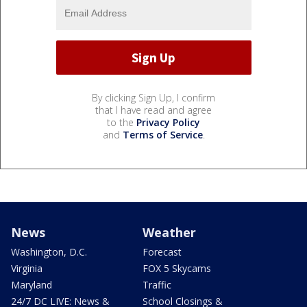
By clicking Sign Up, I confirm
that I have read and agree
to the
Privacy Policy
and
Terms of Service
.
News
Weather
Washington, D.C.
Forecast
Virginia
FOX 5 Skycams
Maryland
Traffic
24/7 DC LIVE: News &
School Closings &