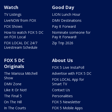
Watch
Good Day
TV Listings
LION Lunch Hour
LiveNOW from FOX
DMV Destinations
FOX Shows
Pay It Forward
How to watch FOX 5 DC
Nominate someone for
on FOX Local
Pay It Forward!
FOX LOCAL DC 24/7
Zip Trip 2026
Livestream Schedule
FOX 5 DC
About Us
Originals
FOX 5 Live InstaPoll
The Marissa Mitchell
Advertise with FOX 5 DC
Show
FOX LOCAL App for
DMV Zone
Smart TV
Like It Or Not!
Contact Us
The Final 5
Personalities
On The Hill
FOX 5 Newsletter
In The Courts
FOX 5 Mobile Apps