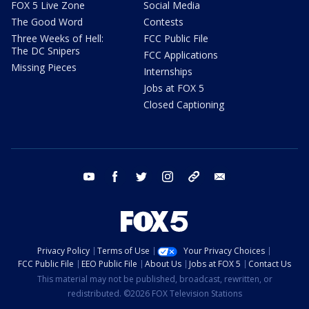
FOX 5 Live Zone
Social Media
The Good Word
Contests
Three Weeks of Hell:
FCC Public File
The DC Snipers
FCC Applications
Missing Pieces
Internships
Jobs at FOX 5
Closed Captioning
youtube
facebook
twitter
instagram
tiktok
email
Privacy Policy
Terms of Use
Your Privacy Choices
FCC Public File
EEO Public File
About Us
Jobs at FOX 5
Contact Us
This material may not be published, broadcast, rewritten, or
redistributed. ©2026 FOX Television Stations