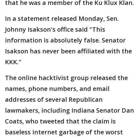
that he was a member of the Ku Klux Klan.
In a statement released Monday, Sen.
Johnny Isakson's office said "This
information is absolutely false. Senator
Isakson has never been affiliated with the
KKK."
The online hacktivist group released the
names, phone numbers, and email
addresses of several Republican
lawmakers, including Indiana Senator Dan
Coats, who tweeted that the claim is
baseless internet garbage of the worst