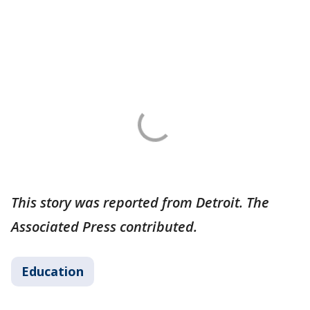
This story was reported from Detroit. The
Associated Press contributed.
Education