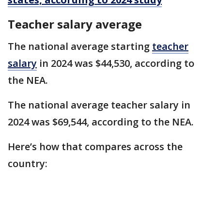
Teacher salary average
The national average starting
teacher
salary
in 2024 was $44,530, according to
the NEA.
The national average teacher salary in
2024 was $69,544, according to the NEA.
Here’s how that compares across the
country: