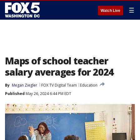
☰
Watch Live
Maps of school teacher
salary averages for 2024
By
Megan Ziegler
FOX TV Digital Team
Education
Published
May 26, 2024 6:44 PM EDT