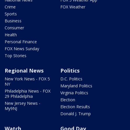
Crime
FOX Weather
Sports
Business
Consumer
Health
Personal Finance
FOX News Sunday
Top Stories
Regional News
Politics
New York News - FOX 5
D.C. Politics
NY
Maryland Politics
Philadelphia News - FOX
Virginia Politics
29 Philadelphia
Election
New Jersey News -
Election Results
My9NJ
Donald J. Trump
Watch
Good Day