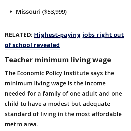
Missouri ($53,999)
RELATED:
Highest-paying jobs right out
of school revealed
Teacher minimum living wage
The Economic Policy Institute says the
minimum living wage is the income
needed for a family of one adult and one
child to have a modest but adequate
standard of living in the most affordable
metro area.