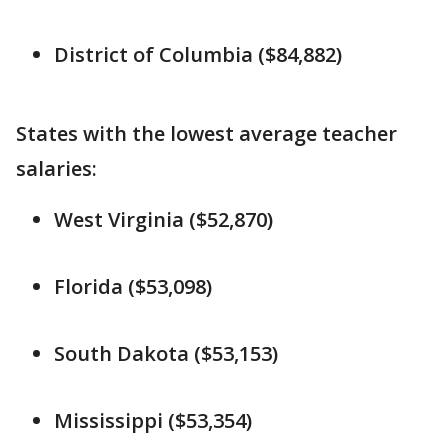
District of Columbia ($84,882)
States with the lowest average teacher
salaries:
West Virginia ($52,870)
Florida ($53,098)
South Dakota ($53,153)
Mississippi ($53,354)