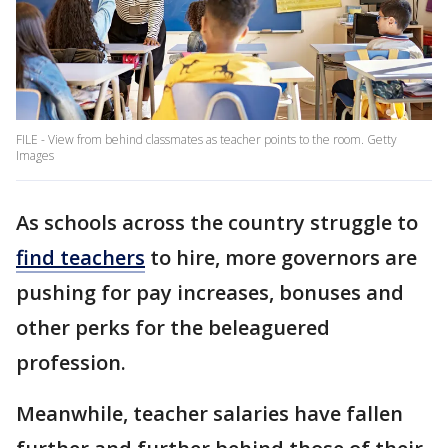
FILE - View from behind classmates as teacher points to the room. Getty
Images
As schools across the country struggle to
find teachers
to hire, more governors are
pushing for pay increases, bonuses and
other perks for the beleaguered
profession.
Meanwhile, teacher salaries have fallen