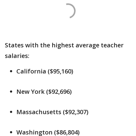
States with the highest average teacher
salaries:
California ($95,160)
New York ($92,696)
Massachusetts ($92,307)
Washington ($86,804)