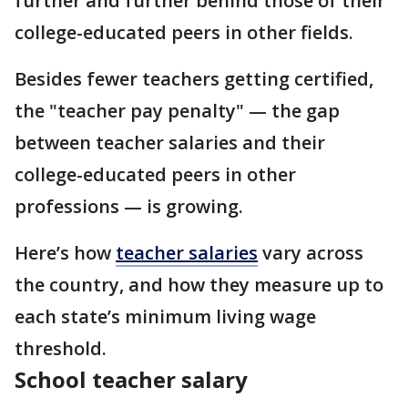
further and further behind those of their
college-educated peers in other fields.
Besides fewer teachers getting certified,
the "teacher pay penalty" — the gap
between teacher salaries and their
college-educated peers in other
professions — is growing.
Here’s how
teacher salaries
vary across
the country, and how they measure up to
each state’s minimum living wage
threshold.
School teacher salary