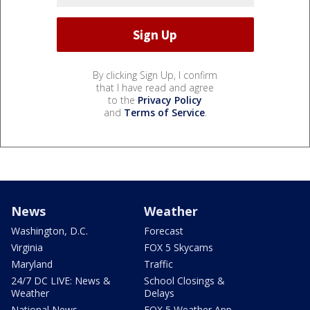
By clicking Sign Up, I confirm
that I have read and agree
to the
Privacy Policy
and
Terms of Service
.
News
Weather
Washington, D.C.
Forecast
Virginia
FOX 5 Skycams
Maryland
Traffic
24/7 DC LIVE: News &
School Closings &
Weather
Delays
National News
FOX 5 Weather App