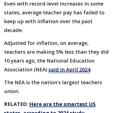
Even with record-level increases in some
states, average teacher pay has failed to
keep up with inflation over the past
decade.
Adjusted for inflation, on average,
teachers are making 5% less than they did
10 years ago, the National Education
Association (NEA)
said in April 2024
.
The NEA is the nation’s largest teachers
union.
RELATED:
Here are the smartest US
states, according to 2024 study