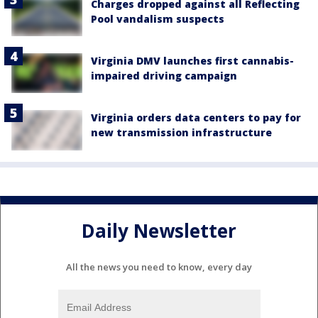
Charges dropped against all Reflecting
Pool vandalism suspects
Virginia DMV launches first cannabis-
impaired driving campaign
Virginia orders data centers to pay for
new transmission infrastructure
Daily Newsletter
All the news you need to know, every day