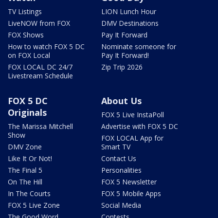
TV Listings
LION Lunch Hour
LiveNOW from FOX
DMV Destinations
FOX Shows
Pay It Forward
How to watch FOX 5 DC
Nominate someone for
on FOX Local
Pay It Forward!
FOX LOCAL DC 24/7
Zip Trip 2026
Livestream Schedule
FOX 5 DC
About Us
Originals
FOX 5 Live InstaPoll
The Marissa Mitchell
Advertise with FOX 5 DC
Show
FOX LOCAL App for
DMV Zone
Smart TV
Like It Or Not!
Contact Us
The Final 5
Personalities
On The Hill
FOX 5 Newsletter
In The Courts
FOX 5 Mobile Apps
FOX 5 Live Zone
Social Media
The Good Word
Contests