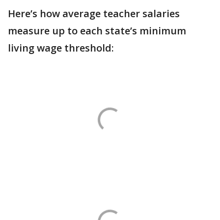
Here’s how average teacher salaries
measure up to each state’s minimum
living wage threshold: