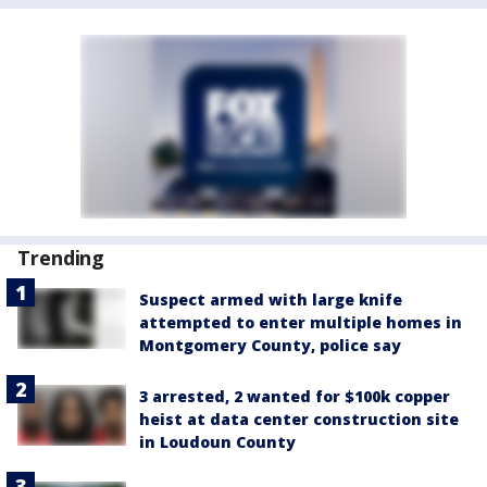
Trending
Suspect armed with large knife
attempted to enter multiple homes in
Montgomery County, police say
3 arrested, 2 wanted for $100k copper
heist at data center construction site
in Loudoun County