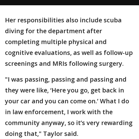
Her responsibilities also include scuba
diving for the department after
completing multiple physical and
cognitive evaluations, as well as follow-up
screenings and MRIs following surgery.
"I was passing, passing and passing and
they were like, ‘Here you go, get back in
your car and you can come on.’ What I do
in law enforcement, I work with the
community anyway, so it’s very rewarding
doing that," Taylor said.