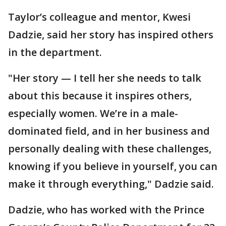
Taylor’s colleague and mentor, Kwesi
Dadzie, said her story has inspired others
in the department.
"Her story — I tell her she needs to talk
about this because it inspires others,
especially women. We’re in a male-
dominated field, and in her business and
personally dealing with these challenges,
knowing if you believe in yourself, you can
make it through everything," Dadzie said.
Dadzie, who has worked with the Prince