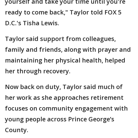
yourself and take your time until you're
ready to come back," Taylor told FOX 5
D.C.'s Tisha Lewis.
Taylor said support from colleagues,
family and friends, along with prayer and
maintaining her physical health, helped
her through recovery.
Now back on duty, Taylor said much of
her work as she approaches retirement
focuses on community engagement with
young people across Prince George’s
County.