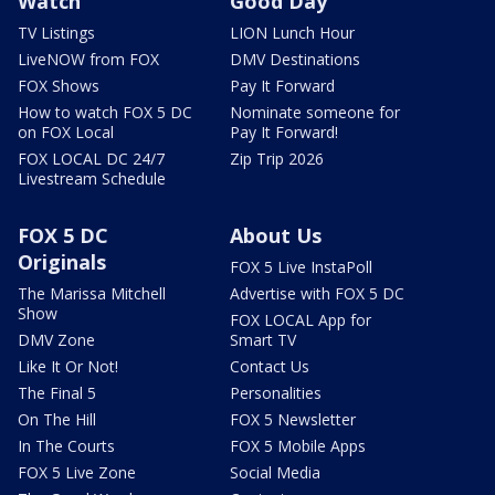
Watch
Good Day
TV Listings
LION Lunch Hour
LiveNOW from FOX
DMV Destinations
FOX Shows
Pay It Forward
How to watch FOX 5 DC
Nominate someone for
on FOX Local
Pay It Forward!
FOX LOCAL DC 24/7
Zip Trip 2026
Livestream Schedule
FOX 5 DC
About Us
Originals
FOX 5 Live InstaPoll
The Marissa Mitchell
Advertise with FOX 5 DC
Show
FOX LOCAL App for
DMV Zone
Smart TV
Like It Or Not!
Contact Us
The Final 5
Personalities
On The Hill
FOX 5 Newsletter
In The Courts
FOX 5 Mobile Apps
FOX 5 Live Zone
Social Media