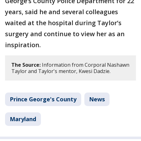
George’s County Police Department for 22
years, said he and several colleagues
waited at the hospital during Taylor’s
surgery and continue to view her as an
inspiration.
The Source:
Information from Corporal Nashawn
Taylor and Taylor's mentor, Kwesi Dadzie.
Prince George's County
News
Maryland