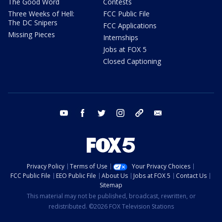
The Good Word
Contests
Three Weeks of Hell:
FCC Public File
The DC Snipers
FCC Applications
Missing Pieces
Internships
Jobs at FOX 5
Closed Captioning
youtube
facebook
twitter
instagram
tiktok
email
Privacy Policy
Terms of Use
Your Privacy Choices
FCC Public File
EEO Public File
About Us
Jobs at FOX 5
Contact Us
Sitemap
This material may not be published, broadcast, rewritten, or
redistributed. ©2026 FOX Television Stations