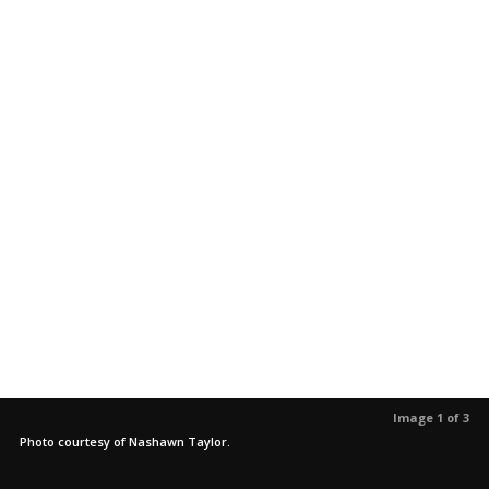
Image 1 of 3
Photo courtesy of Nashawn Taylor.