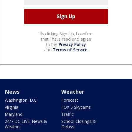
By clicking Sign Up, I confirm
that I have read and agree
to the
Privacy Policy
and
Terms of Service
.
News
Weather
Washington, D.C.
Forecast
Virginia
FOX 5 Skycams
Maryland
Traffic
24/7 DC LIVE: News &
School Closings &
Weather
Delays