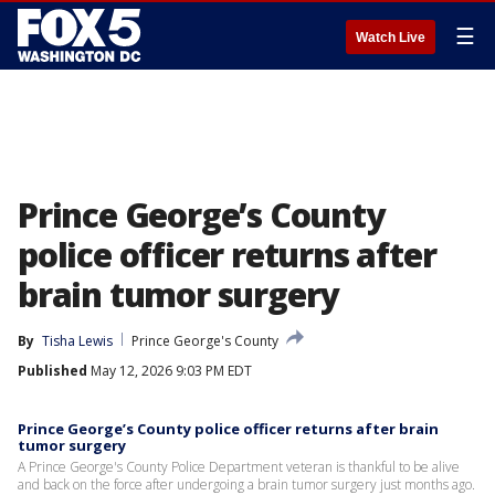
☰
Watch Live
Prince George’s County
police officer returns after
brain tumor surgery
By
Tisha Lewis
Prince George's County
Published
May 12, 2026 9:03 PM EDT
Prince George’s County police officer returns after brain
tumor surgery
A Prince George's County Police Department veteran is thankful to be alive
and back on the force after undergoing a brain tumor surgery just months ago.