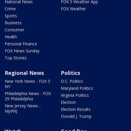
National News
FOX 5 Weather App
Crime
FOX Weather
Sports
Business
Consumer
Health
Personal Finance
FOX News Sunday
Top Stories
Regional News
Politics
New York News - FOX 5
D.C. Politics
NY
Maryland Politics
Philadelphia News - FOX
Virginia Politics
29 Philadelphia
Election
New Jersey News -
Election Results
My9NJ
Donald J. Trump