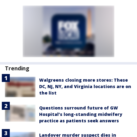
Trending
Walgreens closing more stores: These
DC, NJ, NY, and Virginia locations are on
the list
Questions surround future of GW
Hospital’s long-standing midwifery
practice as patients seek answers
Landover murder suspect dies in