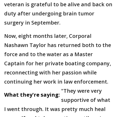
veteran is grateful to be alive and back on
duty after undergoing brain tumor
surgery in September.
Now, eight months later, Corporal
Nashawn Taylor has returned both to the
force and to the water as a Master
Captain for her private boating company,
reconnecting with her passion while
continuing her work in law enforcement.
"They were very
What they're saying:
supportive of what
I went through. It was pretty much heal