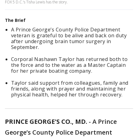
FOX 5 D.C.'s Tisha Lewis has the story.
The Brief
A Prince George’s County Police Department
veteran is grateful to be alive and back on duty
after undergoing brain tumor surgery in
September.
Corporal Nashawn Taylor has returned both to
the force and to the water as a Master Captain
for her private boating company.
Taylor said support from colleagues, family and
friends, along with prayer and maintaining her
physical health, helped her through recovery.
PRINCE GEORGE'S CO., MD.
-
A Prince
George’s County Police Department