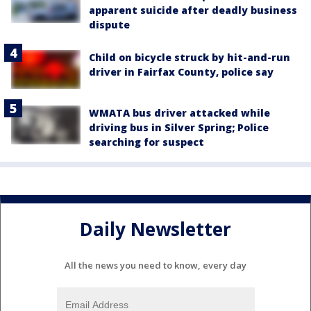
apparent suicide after deadly business
dispute
Child on bicycle struck by hit-and-run
driver in Fairfax County, police say
WMATA bus driver attacked while
driving bus in Silver Spring; Police
searching for suspect
Daily Newsletter
All the news you need to know, every day