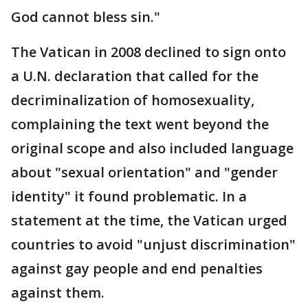
God cannot bless sin."
The Vatican in 2008 declined to sign onto
a U.N. declaration that called for the
decriminalization of homosexuality,
complaining the text went beyond the
original scope and also included language
about "sexual orientation" and "gender
identity" it found problematic. In a
statement at the time, the Vatican urged
countries to avoid "unjust discrimination"
against gay people and end penalties
against them.