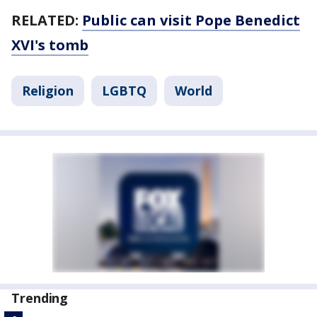
RELATED:
Public can visit Pope Benedict
XVI's tomb
Religion
LGBTQ
World
Trending