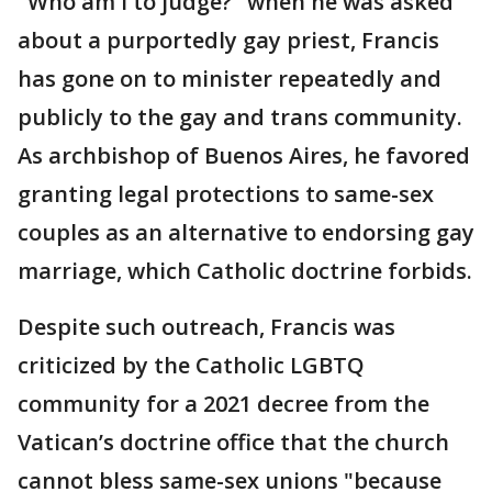
"Who am I to judge?" when he was asked
about a purportedly gay priest, Francis
has gone on to minister repeatedly and
publicly to the gay and trans community.
As archbishop of Buenos Aires, he favored
granting legal protections to same-sex
couples as an alternative to endorsing gay
marriage, which Catholic doctrine forbids.
Despite such outreach, Francis was
criticized by the Catholic LGBTQ
community for a 2021 decree from the
Vatican’s doctrine office that the church
cannot bless same-sex unions "because