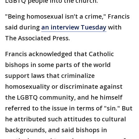
LGBTQ people into the church.
"Being homosexual isn’t a crime," Francis
said during
an interview Tuesday
with
The Associated Press.
Francis acknowledged that Catholic
bishops in some parts of the world
support laws that criminalize
homosexuality or discriminate against
the LGBTQ community, and he himself
referred to the issue in terms of "sin." But
he attributed such attitudes to cultural
backgrounds, and said bishops in