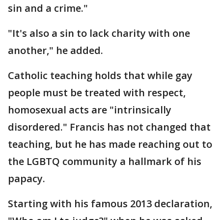
sin and a crime."
"It's also a sin to lack charity with one
another," he added.
Catholic teaching holds that while gay
people must be treated with respect,
homosexual acts are "intrinsically
disordered." Francis has not changed that
teaching, but he has made reaching out to
the LGBTQ community a hallmark of his
papacy.
Starting with his famous 2013 declaration,