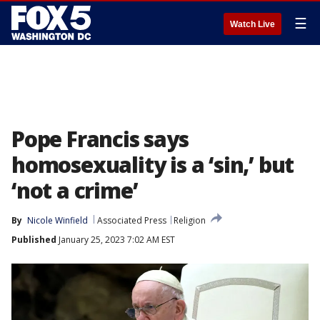
☰
Watch Live
Pope Francis says
homosexuality is a ‘sin,’ but
‘not a crime’
By
Nicole Winfield
Associated Press
Religion
Published
January 25, 2023 7:02 AM EST