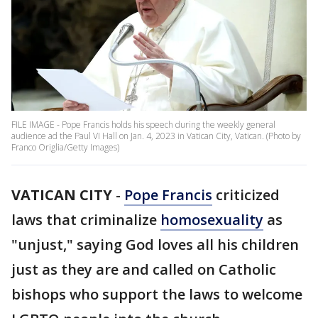
FILE IMAGE - Pope Francis holds his speech during the weekly general
audience ad the Paul VI Hall on Jan. 4, 2023 in Vatican City, Vatican. (Photo by
Franco Origlia/Getty Images)
VATICAN CITY
-
Pope Francis
criticized
laws that criminalize
homosexuality
as
"unjust," saying God loves all his children
just as they are and called on Catholic
bishops who support the laws to welcome