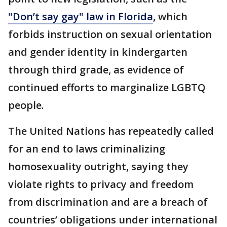
"Don’t say gay" law in Florida
, which
forbids instruction on sexual orientation
and gender identity in kindergarten
through third grade, as evidence of
continued efforts to marginalize LGBTQ
people.
The United Nations has repeatedly called
for an end to laws criminalizing
homosexuality outright, saying they
violate rights to privacy and freedom
from discrimination and are a breach of
countries’ obligations under international