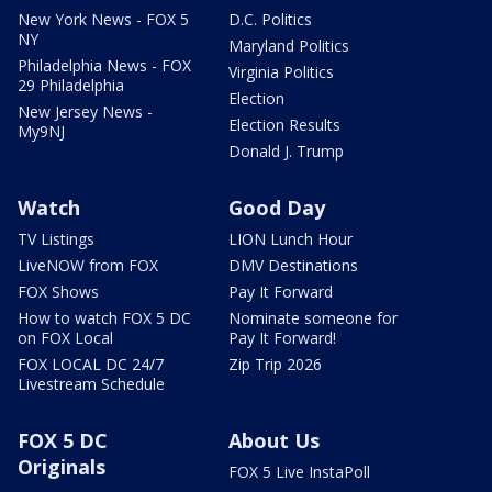
New York News - FOX 5
D.C. Politics
NY
Maryland Politics
Philadelphia News - FOX
Virginia Politics
29 Philadelphia
Election
New Jersey News -
Election Results
My9NJ
Donald J. Trump
Watch
Good Day
TV Listings
LION Lunch Hour
LiveNOW from FOX
DMV Destinations
FOX Shows
Pay It Forward
How to watch FOX 5 DC
Nominate someone for
on FOX Local
Pay It Forward!
FOX LOCAL DC 24/7
Zip Trip 2026
Livestream Schedule
FOX 5 DC
About Us
Originals
FOX 5 Live InstaPoll