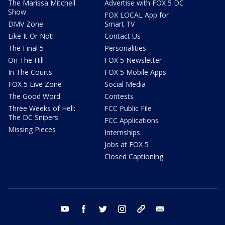
The Marissa Mitchell
Advertise with FOX 5 DC
Show
FOX LOCAL App for
DMV Zone
Smart TV
Like It Or Not!
Contact Us
The Final 5
Personalities
On The Hill
FOX 5 Newsletter
In The Courts
FOX 5 Mobile Apps
FOX 5 Live Zone
Social Media
The Good Word
Contests
Three Weeks of Hell:
FCC Public File
The DC Snipers
FCC Applications
Missing Pieces
Internships
Jobs at FOX 5
Closed Captioning
youtube
facebook
twitter
instagram
tiktok
email