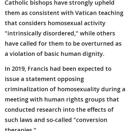
Catholic bishops have strongly upheld
them as consistent with Vatican teaching
that considers homosexual activity
"intrinsically disordered," while others
have called for them to be overturned as
a violation of basic human dignity.
In 2019, Francis had been expected to
issue a statement opposing
criminalization of homosexuality during a
meeting with human rights groups that
conducted research into the effects of
such laws and so-called "conversion
therapies."