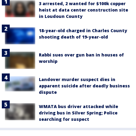
3 arrested, 2 wanted for $100k copper
heist at data center construction site
in Loudoun County
18-year-old charged in Charles County
shooting death of 19-year-old
Rabbi sues over gun ban in houses of
worship
Landover murder suspect dies in
apparent suicide after deadly business
dispute
WMATA bus driver attacked while
driving bus in Silver Spring; Police
searching for suspect