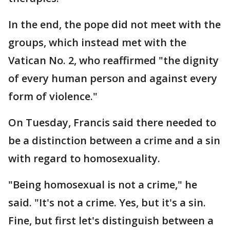
In the end, the pope did not meet with the
groups, which instead met with the
Vatican No. 2, who reaffirmed "the dignity
of every human person and against every
form of violence."
On Tuesday, Francis said there needed to
be a distinction between a crime and a sin
with regard to homosexuality.
"Being homosexual is not a crime," he
said. "It's not a crime. Yes, but it's a sin.
Fine, but first let's distinguish between a