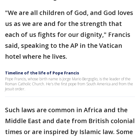
"We are all children of God, and God loves
us as we are and for the strength that
each of us fights for our dignity," Francis
said, speaking to the AP in the Vatican
hotel where he lives.
Timeline of the life of Pope Francis
Pope Francis, whose birth name is Jorge Mario Bergoglio, is the leader of the
Roman Catholic Church. He's the first pope from South America and from the
Jesuit order.
Such laws are common in Africa and the
Middle East and date from British colonial
times or are inspired by Islamic law. Some