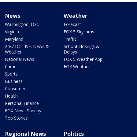
News
Weather
Washington, D.C.
Forecast
Virginia
FOX 5 Skycams
Maryland
Traffic
24/7 DC LIVE: News &
School Closings &
Weather
Delays
National News
FOX 5 Weather App
Crime
FOX Weather
Sports
Business
Consumer
Health
Personal Finance
FOX News Sunday
Top Stories
Regional News
Politics