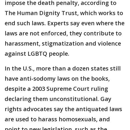
impose the death penalty, according to
The Human Dignity Trust, which works to
end such laws. Experts say even where the
laws are not enforced, they contribute to
harassment, stigmatization and violence
against LGBTQ people.
In the U.S., more than a dozen states still
have anti-sodomy laws on the books,
despite a 2003 Supreme Court ruling
declaring them unconstitutional. Gay
rights advocates say the antiquated laws
are used to harass homosexuals, and
point to new legislation, such as the