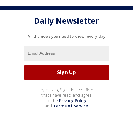
Daily Newsletter
All the news you need to know, every day
By clicking Sign Up, I confirm
that I have read and agree
to the
Privacy Policy
and
Terms of Service
.