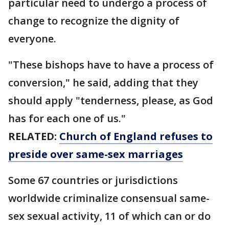
particular need to undergo a process of
change to recognize the dignity of
everyone.
"These bishops have to have a process of
conversion," he said, adding that they
should apply "tenderness, please, as God
has for each one of us."
RELATED:
Church of England refuses to
preside over same-sex marriages
Some 67 countries or jurisdictions
worldwide criminalize consensual same-
sex sexual activity, 11 of which can or do