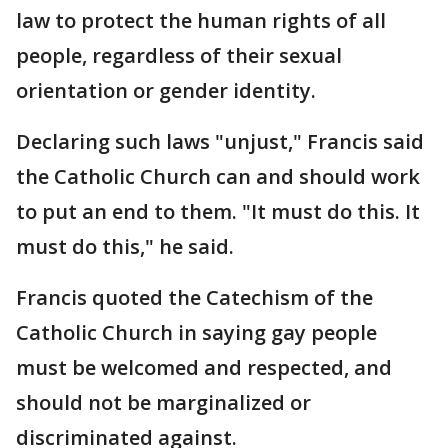
law to protect the human rights of all
people, regardless of their sexual
orientation or gender identity.
Declaring such laws "unjust," Francis said
the Catholic Church can and should work
to put an end to them. "It must do this. It
must do this," he said.
Francis quoted the Catechism of the
Catholic Church in saying gay people
must be welcomed and respected, and
should not be marginalized or
discriminated against.