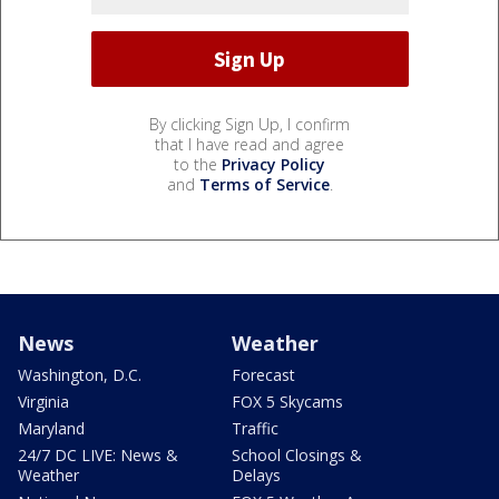
By clicking Sign Up, I confirm
that I have read and agree
to the
Privacy Policy
and
Terms of Service
.
News
Weather
Washington, D.C.
Forecast
Virginia
FOX 5 Skycams
Maryland
Traffic
24/7 DC LIVE: News &
School Closings &
Weather
Delays