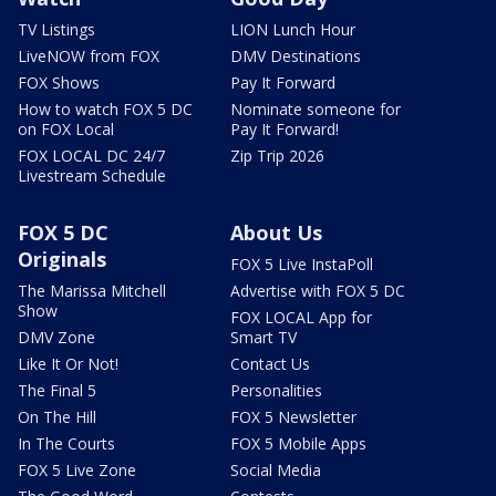
TV Listings
LION Lunch Hour
LiveNOW from FOX
DMV Destinations
FOX Shows
Pay It Forward
How to watch FOX 5 DC
Nominate someone for
on FOX Local
Pay It Forward!
FOX LOCAL DC 24/7
Zip Trip 2026
Livestream Schedule
FOX 5 DC
About Us
Originals
FOX 5 Live InstaPoll
The Marissa Mitchell
Advertise with FOX 5 DC
Show
FOX LOCAL App for
DMV Zone
Smart TV
Like It Or Not!
Contact Us
The Final 5
Personalities
On The Hill
FOX 5 Newsletter
In The Courts
FOX 5 Mobile Apps
FOX 5 Live Zone
Social Media