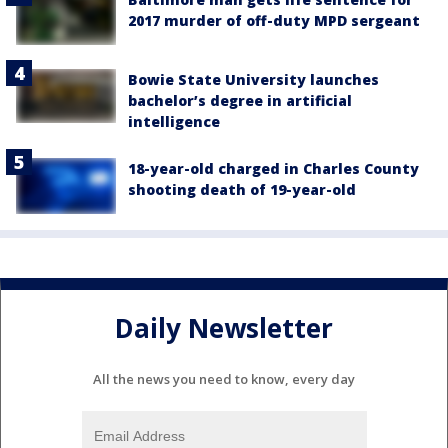
2017 murder of off-duty MPD sergeant
Bowie State University launches
bachelor’s degree in artificial
intelligence
18-year-old charged in Charles County
shooting death of 19-year-old
Daily Newsletter
All the news you need to know, every day