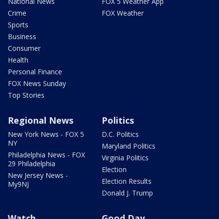
National News
FOX 5 Weather App
Crime
FOX Weather
Sports
Business
Consumer
Health
Personal Finance
FOX News Sunday
Top Stories
Regional News
Politics
New York News - FOX 5
D.C. Politics
NY
Maryland Politics
Philadelphia News - FOX
Virginia Politics
29 Philadelphia
Election
New Jersey News -
Election Results
My9NJ
Donald J. Trump
Watch
Good Day