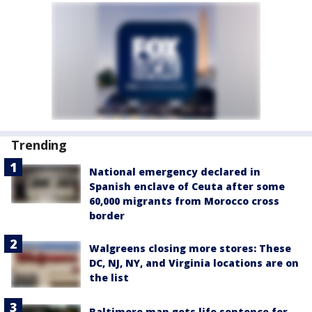
Trending
National emergency declared in
Spanish enclave of Ceuta after some
60,000 migrants from Morocco cross
border
Walgreens closing more stores: These
DC, NJ, NY, and Virginia locations are on
the list
Baltimore man gets life sentence for