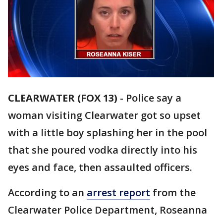
CLEARWATER (FOX 13)
-
Police say a
woman visiting Clearwater got so upset
with a little boy splashing her in the pool
that she poured vodka directly into his
eyes and face, then assaulted officers.
According to an
arrest report
from the
Clearwater Police Department, Roseanna