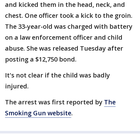
and kicked them in the head, neck, and
chest. One officer took a kick to the groin.
The 33-year-old was charged with battery
on a law enforcement officer and child
abuse. She was released Tuesday after
posting a $12,750 bond.
It's not clear if the child was badly
injured.
The arrest was first reported by
The
Smoking Gun website
.