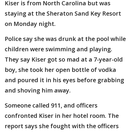
Kiser is from North Carolina but was
staying at the Sheraton Sand Key Resort
on Monday night.
Police say she was drunk at the pool while
children were swimming and playing.
They say Kiser got so mad at a 7-year-old
boy, she took her open bottle of vodka
and poured it in his eyes before grabbing
and shoving him away.
Someone called 911, and officers
confronted Kiser in her hotel room. The
report says she fought with the officers