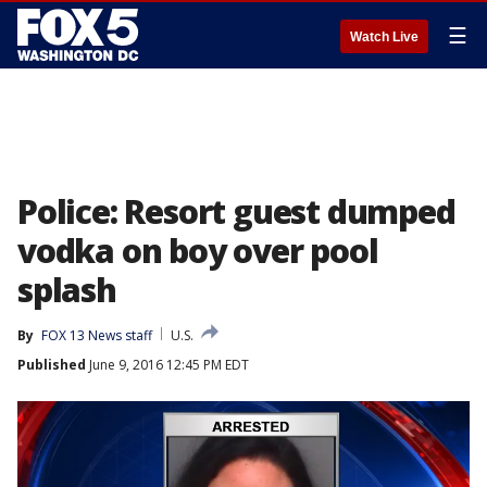
☰
Watch Live
Police: Resort guest dumped
vodka on boy over pool
splash
By
FOX 13 News staff
U.S.
Published
June 9, 2016 12:45 PM EDT