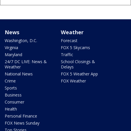
News
Weather
Washington, D.C.
Forecast
Virginia
FOX 5 Skycams
Maryland
Traffic
24/7 DC LIVE: News &
School Closings &
Weather
Delays
National News
FOX 5 Weather App
Crime
FOX Weather
Sports
Business
Consumer
Health
Personal Finance
FOX News Sunday
Top Stories