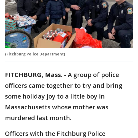
(Fitchburg Police Department)
FITCHBURG, Mass.
-
A group of police
officers came together to try and bring
some holiday joy to a little boy in
Massachusetts whose mother was
murdered last month.
Officers with the Fitchburg Police