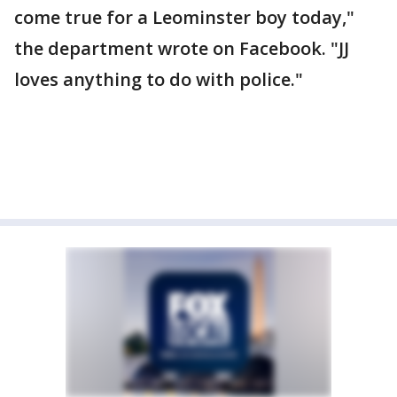
come true for a Leominster boy today,"
the department wrote on Facebook. "JJ
loves anything to do with police."