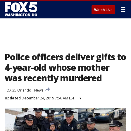
☰
Watch Live
Police officers deliver gifts to
4-year-old whose mother
was recently murdered
FOX 35 Orlando
News
Updated
December 24, 2019 7:56 AM EST
▾