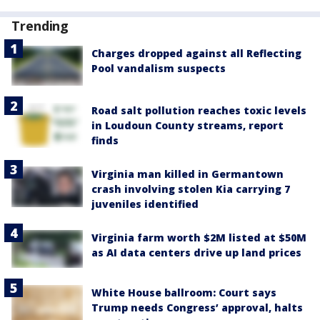
Trending
Charges dropped against all Reflecting
Pool vandalism suspects
Road salt pollution reaches toxic levels
in Loudoun County streams, report
finds
Virginia man killed in Germantown
crash involving stolen Kia carrying 7
juveniles identified
Virginia farm worth $2M listed at $50M
as AI data centers drive up land prices
White House ballroom: Court says
Trump needs Congress’ approval, halts