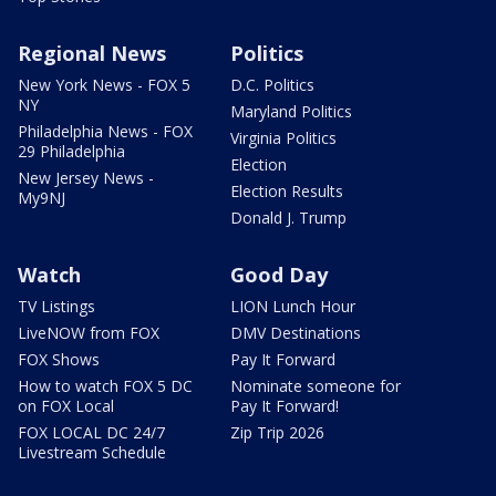
Regional News
Politics
New York News - FOX 5
D.C. Politics
NY
Maryland Politics
Philadelphia News - FOX
Virginia Politics
29 Philadelphia
Election
New Jersey News -
Election Results
My9NJ
Donald J. Trump
Watch
Good Day
TV Listings
LION Lunch Hour
LiveNOW from FOX
DMV Destinations
FOX Shows
Pay It Forward
How to watch FOX 5 DC
Nominate someone for
on FOX Local
Pay It Forward!
FOX LOCAL DC 24/7
Zip Trip 2026
Livestream Schedule