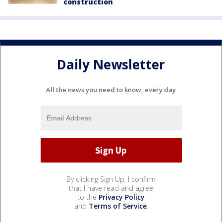
construction
Daily Newsletter
All the news you need to know, every day
By clicking Sign Up, I confirm
that I have read and agree
to the
Privacy Policy
and
Terms of Service
.