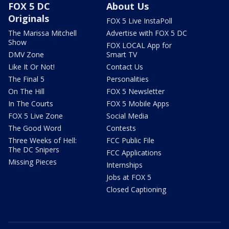
FOX 5 DC
About Us
Originals
FOX 5 Live InstaPoll
The Marissa Mitchell
Advertise with FOX 5 DC
Show
FOX LOCAL App for
DMV Zone
Smart TV
Like It Or Not!
Contact Us
The Final 5
Personalities
On The Hill
FOX 5 Newsletter
In The Courts
FOX 5 Mobile Apps
FOX 5 Live Zone
Social Media
The Good Word
Contests
Three Weeks of Hell:
FCC Public File
The DC Snipers
FCC Applications
Missing Pieces
Internships
Jobs at FOX 5
Closed Captioning