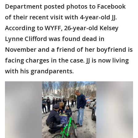
Department posted photos to Facebook
of their recent visit with 4-year-old JJ.
According to WYFF, 26-year-old Kelsey
Lynne Clifford was found dead in
November and a friend of her boyfriend is
facing charges in the case. JJ is now living
with his grandparents.