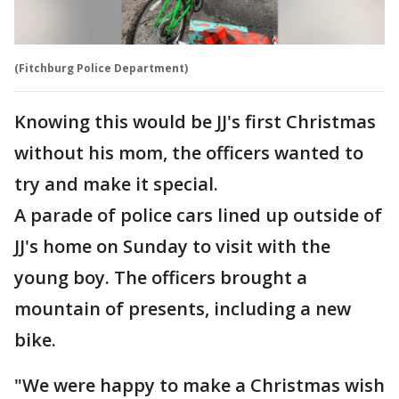
(Fitchburg Police Department)
Knowing this would be JJ's first Christmas
without his mom, the officers wanted to
try and make it special.
A parade of police cars lined up outside of
JJ's home on Sunday to visit with the
young boy. The officers brought a
mountain of presents, including a new
bike.
"We were happy to make a Christmas wish