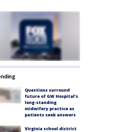
ending
Questions surround
future of GW Hospital’s
long-standing
midwifery practice as
patients seek answers
Virginia school district