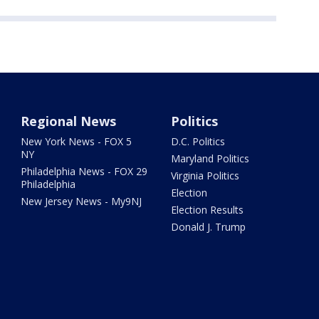
Regional News
Politics
New York News - FOX 5
D.C. Politics
NY
Maryland Politics
Philadelphia News - FOX 29
Virginia Politics
Philadelphia
Election
New Jersey News - My9NJ
Election Results
Donald J. Trump