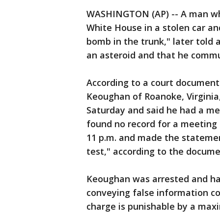
WASHINGTON (AP) -- A man who
White House in a stolen car an
bomb in the trunk," later told 
an asteroid and that he commun
According to a court document 
Keoughan of Roanoke, Virginia
Saturday and said he had a me
found no record for a meeting
11 p.m. and made the statement
test," according to the docume
Keoughan was arrested and ha
conveying false information co
charge is punishable by a maxi