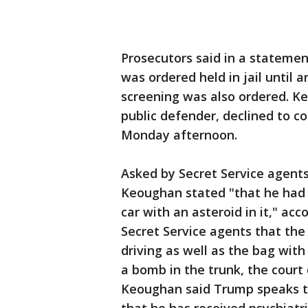
Prosecutors said in a stateme
was ordered held in jail until
screening was also ordered. Ke
public defender, declined to
Monday afternoon.
Asked by Secret Service agent
Keoughan stated "that he had a
car with an asteroid in it," ac
Secret Service agents that the
driving as well as the bag with
a bomb in the trunk, the cour
Keoughan said Trump speaks to