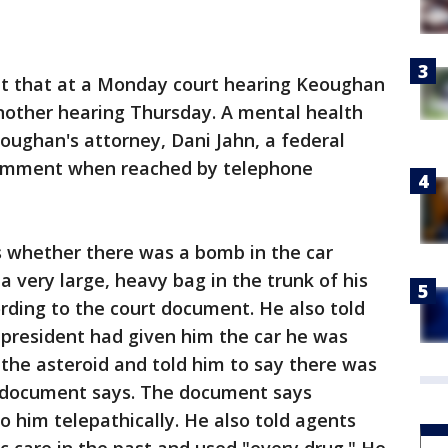
nt that at a Monday court hearing Keoughan
 another hearing Thursday. A mental health
oughan's attorney, Dani Jahn, a federal
 comment when reached by telephone
s whether there was a bomb in the car
 very large, heavy bag in the trunk of his
cording to the court document. He also told
 president had given him the car he was
 the asteroid and told him to say there was
t document says. The document says
 him telepathically. He also told agents