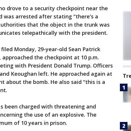
 drove to a security checkpoint near the
d was arrested after stating "there's a
authorities that the object in the trunk was
icates telepathically with the president.
filed Monday, 29-year-old Sean Patrick
, approached the checkpoint at 10 p.m.
eting with President Donald Trump. Officers
 and Keoughan left. He approached again at
Tr
 about the bomb. He also said "this is a
nt.
s been charged with threatening and
ncerning the use of an explosive. The
mum of 10 years in prison.