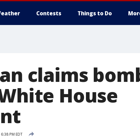
eather
Contests
Things to Do
Mor
Man claims bomb
 White House
nt
 6:38 PM EDT