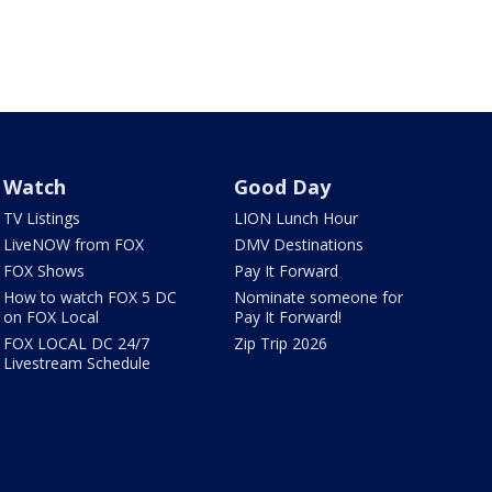
Watch
Good Day
TV Listings
LION Lunch Hour
LiveNOW from FOX
DMV Destinations
FOX Shows
Pay It Forward
How to watch FOX 5 DC
Nominate someone for
on FOX Local
Pay It Forward!
FOX LOCAL DC 24/7
Zip Trip 2026
Livestream Schedule