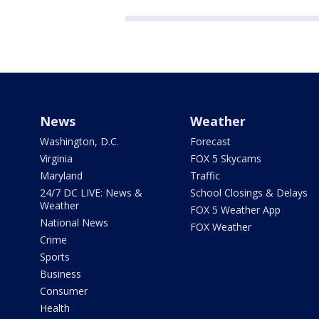
News
Weather
Washington, D.C.
Forecast
Virginia
FOX 5 Skycams
Maryland
Traffic
24/7 DC LIVE: News &
School Closings & Delays
Weather
FOX 5 Weather App
National News
FOX Weather
Crime
Sports
Business
Consumer
Health