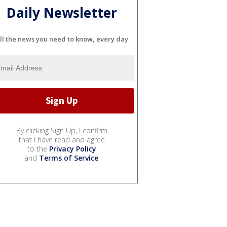
Daily Newsletter
ll the news you need to know, every day
By clicking Sign Up, I confirm
that I have read and agree
to the
Privacy Policy
and
Terms of Service
.