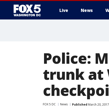
Live
News
W
Police: 
trunk at
checkpoi
FOX 5 DC
News
Published
March 20, 2017