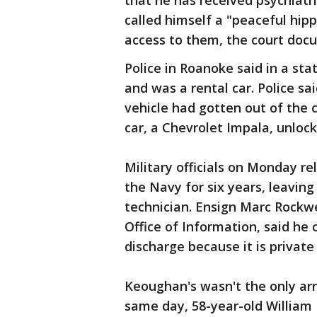
that he has received psychiatri
called himself a "peaceful hi
access to them, the court doc
Police in Roanoke said in a st
and was a rental car. Police s
vehicle had gotten out of the 
car, a Chevrolet Impala, unloc
Military officials on Monday r
the Navy for six years, leaving
technician. Ensign Marc Rockw
Office of Information, said he 
discharge because it is private
Keoughan's wasn't the only ar
same day, 58-year-old William 