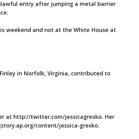
lawful entry after jumping a metal barrier
ce.
this weekend and not at the White House at
inley in Norfolk, Virginia, contributed to
er at http://twitter.com/jessicagresko. Her
gstory.ap.org/content/jessica-gresko.