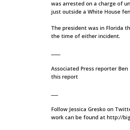
was arrested on a charge of un
just outside a White House fen
The president was in Florida 
the time of either incident.
____
Associated Press reporter Ben F
this report
___
Follow Jessica Gresko on Twitt
work can be found at http://bi