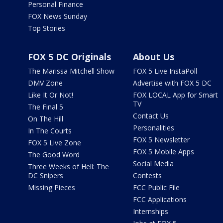
Personal Finance
FOX News Sunday
Top Stories
FOX 5 DC Originals
About Us
The Marissa Mitchell Show
FOX 5 Live InstaPoll
DMV Zone
Advertise with FOX 5 DC
Like It Or Not!
FOX LOCAL App for Smart
TV
The Final 5
Contact Us
On The Hill
Personalities
In The Courts
FOX 5 Newsletter
FOX 5 Live Zone
FOX 5 Mobile Apps
The Good Word
Social Media
Three Weeks of Hell: The
DC Snipers
Contests
Missing Pieces
FCC Public File
FCC Applications
Internships