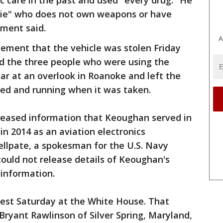
c care in the past and used "every drug." He
ppie" who does not own weapons or have
ument said.
A
atement that the vehicle was stolen Friday
aid the three people who were using the
car at an overlook in Roanoke and left the
ked and running when it was taken.
eleased information that Keoughan served in
 in 2014 as an aviation electronics
ellpate, a spokesman for the U.S. Navy
could not release details of Keoughan's
 information.
rest Saturday at the White House. That
Bryant Rawlinson of Silver Spring, Maryland,