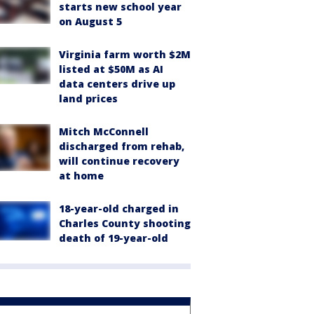
starts new school year
on August 5
Virginia farm worth $2M
listed at $50M as AI
data centers drive up
land prices
Mitch McConnell
discharged from rehab,
will continue recovery
at home
18-year-old charged in
Charles County shooting
death of 19-year-old