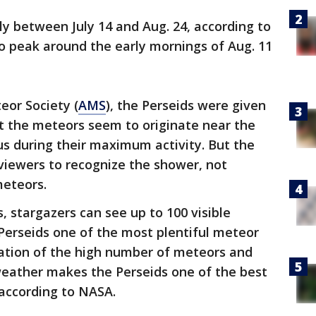
ly between July 14 and Aug. 24, according to
 to peak around the early mornings of Aug. 11
eor Society (
AMS
), the Perseids were given
t the meteors seem to originate near the
s during their maximum activity. But the
r viewers to recognize the shower, not
meteors.
, stargazers can see up to 100 visible
Perseids one of the most plentiful meteor
ation of the high number of meteors and
ather makes the Perseids one of the best
 according to NASA.