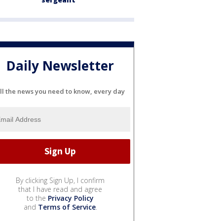
Daily Newsletter
ll the news you need to know, every day
By clicking Sign Up, I confirm
that I have read and agree
to the
Privacy Policy
and
Terms of Service
.