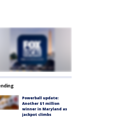
ending
Powerball update:
Another $1 million
winner in Maryland as
jackpot climbs