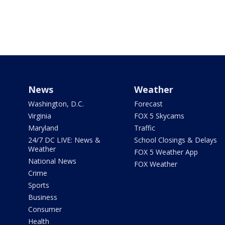
News
Weather
Washington, D.C.
Forecast
Virginia
FOX 5 Skycams
Maryland
Traffic
24/7 DC LIVE: News &
School Closings & Delays
Weather
FOX 5 Weather App
National News
FOX Weather
Crime
Sports
Business
Consumer
Health