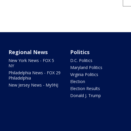
Regional News
Politics
New York News - FOX 5
D.C. Politics
NY
Maryland Politics
Philadelphia News - FOX 29
Virginia Politics
Philadelphia
Election
New Jersey News - My9NJ
Election Results
Donald J. Trump