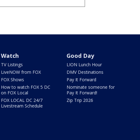
Watch
Good Day
TV Listings
LION Lunch Hour
LiveNOW from FOX
DMV Destinations
FOX Shows
Pay It Forward
How to watch FOX 5 DC
Nominate someone for
on FOX Local
Pay It Forward!
FOX LOCAL DC 24/7
Zip Trip 2026
Livestream Schedule