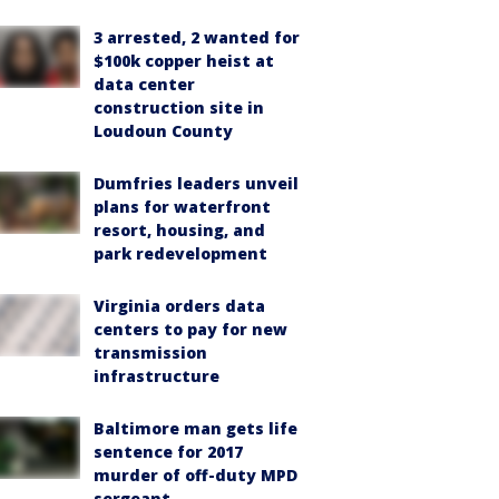
3 arrested, 2 wanted for
$100k copper heist at
data center
construction site in
Loudoun County
Dumfries leaders unveil
plans for waterfront
resort, housing, and
park redevelopment
Virginia orders data
centers to pay for new
transmission
infrastructure
Baltimore man gets life
sentence for 2017
murder of off-duty MPD
sergeant