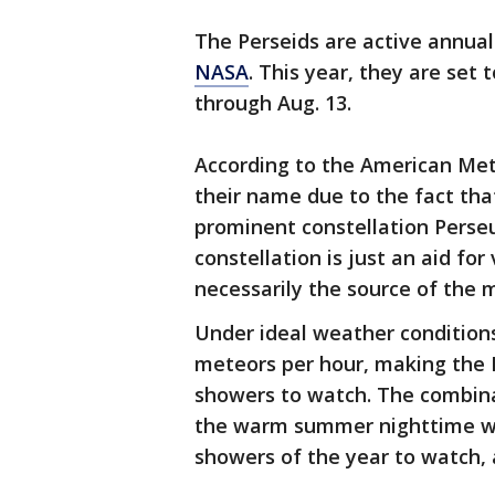
The Perseids are active annual
NASA
. This year, they are set
through Aug. 13.
According to the American Met
their name due to the fact tha
prominent constellation Perseu
constellation is just an aid fo
necessarily the source of the 
Under ideal weather conditions
meteors per hour, making the 
showers to watch. The combin
the warm summer nighttime we
showers of the year to watch,