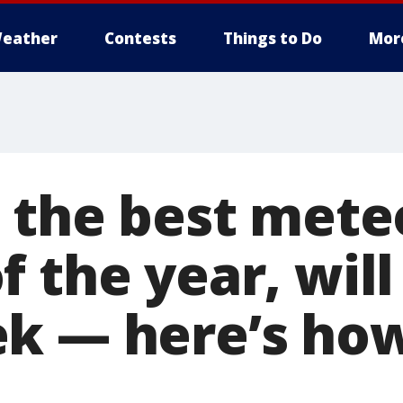
eather
Contests
Things to Do
Mor
, the best mete
 the year, wil
k — here’s how