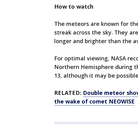
How to watch
The meteors are known for thei
streak across the sky. They are
longer and brighter than the 
For optimal viewing, NASA rec
Northern Hemisphere during th
13, although it may be possible
RELATED:
Double meteor showe
the wake of comet NEOWISE