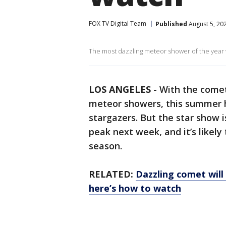
FOX TV Digital Team
Published
August 5, 20
The most dazzling meteor shower of the year wi
LOS ANGELES
-
With the come
meteor showers, this summer h
stargazers. But the star show i
peak next week, and it’s likel
season.
RELATED:
Dazzling comet will
here’s how to watch