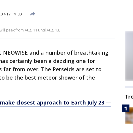
20 4:17 PM EDT
ll peak from Aug. 11 until Aug. 13.
t NEOWISE and a number of breathtaking
as certainly been a dazzling one for
s far from over: The Perseids are set to
y to be the best meteor shower of the
Tr
 make closest approach to Earth July 23 —