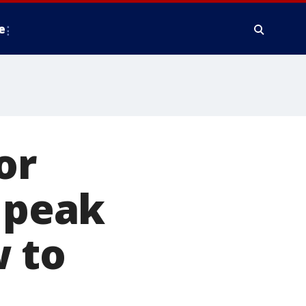
e
or
l peak
 to