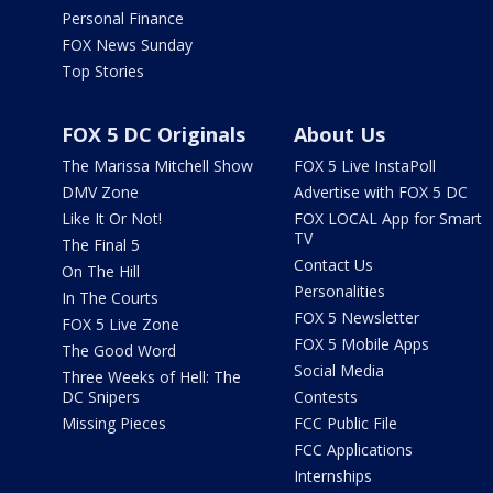
Personal Finance
FOX News Sunday
Top Stories
FOX 5 DC Originals
About Us
The Marissa Mitchell Show
FOX 5 Live InstaPoll
DMV Zone
Advertise with FOX 5 DC
Like It Or Not!
FOX LOCAL App for Smart
TV
The Final 5
Contact Us
On The Hill
Personalities
In The Courts
FOX 5 Newsletter
FOX 5 Live Zone
FOX 5 Mobile Apps
The Good Word
Social Media
Three Weeks of Hell: The
DC Snipers
Contests
Missing Pieces
FCC Public File
FCC Applications
Internships