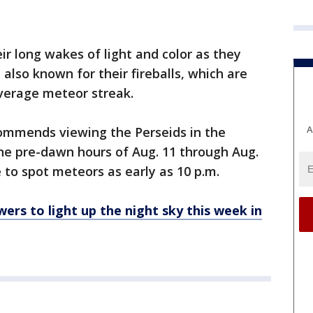
r long wakes of light and color as they
 also known for their fireballs, which are
average meteor streak.
A
ommends viewing the Perseids in the
e pre-dawn hours of Aug. 11 through Aug.
 to spot meteors as early as 10 p.m.
rs to light up the night sky this week in