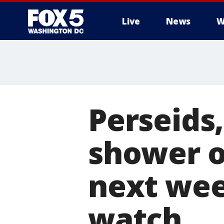
Live
News
W
Perseids
shower of
next wee
watch