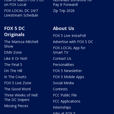
on FOX Local
Pay It Forward!
FOX LOCAL DC 24/7
Zip Trip 2026
Livestream Schedule
FOX 5 DC
About Us
Originals
FOX 5 Live InstaPoll
The Marissa Mitchell
Advertise with FOX 5 DC
Show
FOX LOCAL App for
DMV Zone
Smart TV
Like It Or Not!
Contact Us
The Final 5
Personalities
On The Hill
FOX 5 Newsletter
In The Courts
FOX 5 Mobile Apps
FOX 5 Live Zone
Social Media
The Good Word
Contests
Three Weeks of Hell:
FCC Public File
The DC Snipers
FCC Applications
Missing Pieces
Internships
Jobs at FOX 5