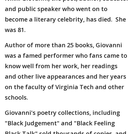
and public speaker who went on to
become a literary celebrity, has died. She
was 81.
Author of more than 25 books, Giovanni
was a famed performer who fans came to
know well from her work, her readings
and other live appearances and her years
on the faculty of Virginia Tech and other
schools.
Giovanni's poetry collections, including
"Black Judgement" and "Black Feeling
Black Talk" sold thousands of copies, and