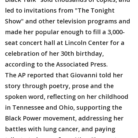
led to invitations from "The Tonight
Show" and other television programs and
made her popular enough to fill a 3,000-
seat concert hall at Lincoln Center for a
celebration of her 30th birthday,
according to the Associated Press.
The AP reported that Giovanni told her
story through poetry, prose and the
spoken word, reflecting on her childhood
in Tennessee and Ohio, supporting the
Black Power movement, addressing her
battles with lung cancer, and paying