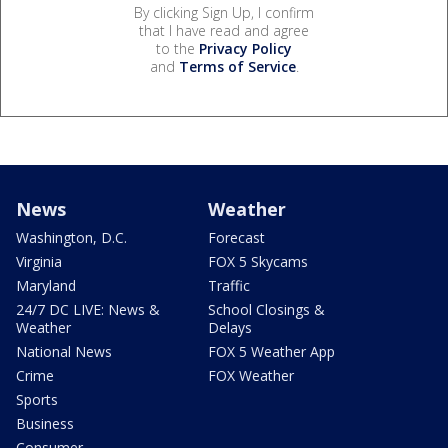
By clicking Sign Up, I confirm
that I have read and agree
to the
Privacy Policy
and
Terms of Service
.
News
Weather
Washington, D.C.
Forecast
Virginia
FOX 5 Skycams
Maryland
Traffic
24/7 DC LIVE: News &
School Closings &
Weather
Delays
National News
FOX 5 Weather App
Crime
FOX Weather
Sports
Business
Consumer