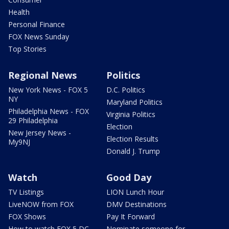
Health
Personal Finance
FOX News Sunday
Top Stories
Regional News
Politics
New York News - FOX 5
D.C. Politics
NY
Maryland Politics
Philadelphia News - FOX
Virginia Politics
29 Philadelphia
Election
New Jersey News -
Election Results
My9NJ
Donald J. Trump
Watch
Good Day
TV Listings
LION Lunch Hour
LiveNOW from FOX
DMV Destinations
FOX Shows
Pay It Forward
How to watch FOX 5 DC
Nominate someone for