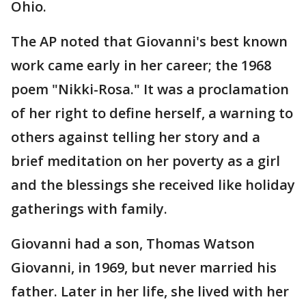
Ohio.
The AP noted that Giovanni's best known
work came early in her career; the 1968
poem "Nikki-Rosa." It was a proclamation
of her right to define herself, a warning to
others against telling her story and a
brief meditation on her poverty as a girl
and the blessings she received like holiday
gatherings with family.
Giovanni had a son, Thomas Watson
Giovanni, in 1969, but never married his
father. Later in her life, she lived with her