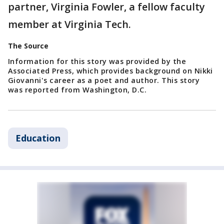
partner, Virginia Fowler, a fellow faculty
member at Virginia Tech.
The Source
Information for this story was provided by the
Associated Press, which provides background on Nikki
Giovanni's career as a poet and author. This story
was reported from Washington, D.C.
Education