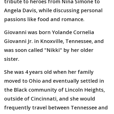
tribute to heroes from Nina Simone to
Angela Davis, while discussing personal
passions like food and romance.
Giovanni was born Yolande Cornelia
Giovanni Jr. in Knoxville, Tennessee, and
was soon called "Nikki" by her older
sister.
She was 4 years old when her family
moved to Ohio and eventually settled in
the Black community of Lincoln Heights,
outside of Cincinnati, and she would
frequently travel between Tennessee and