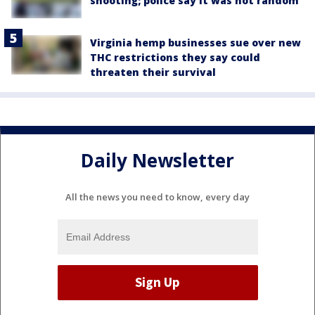
shooting; police say it was not random
Virginia hemp businesses sue over new
THC restrictions they say could
threaten their survival
Daily Newsletter
All the news you need to know, every day