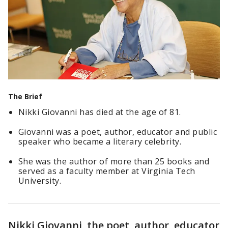
The Brief
Nikki Giovanni has died at the age of 81.
Giovanni was a poet, author, educator and public
speaker who became a literary celebrity.
She was the author of more than 25 books and
served as a faculty member at Virginia Tech
University.
Nikki Giovanni, the poet, author, educator