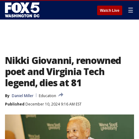
☰
Watch Live
Nikki Giovanni, renowned
poet and Virginia Tech
legend, dies at 81
By
Daniel Miller
Education
Published
December 10, 2024 9:16 AM EST