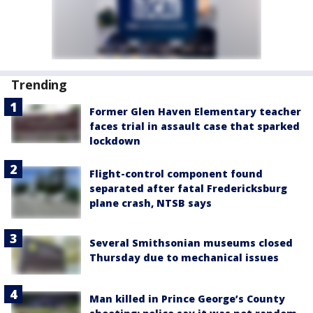
Trending
Former Glen Haven Elementary teacher
faces trial in assault case that sparked
lockdown
Flight-control component found
separated after fatal Fredericksburg
plane crash, NTSB says
Several Smithsonian museums closed
Thursday due to mechanical issues
Man killed in Prince George’s County