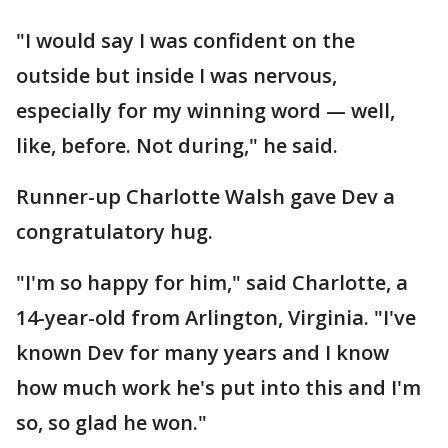
"I would say I was confident on the
outside but inside I was nervous,
especially for my winning word — well,
like, before. Not during," he said.
Runner-up Charlotte Walsh gave Dev a
congratulatory hug.
"I'm so happy for him," said Charlotte, a
14-year-old from Arlington, Virginia. "I've
known Dev for many years and I know
how much work he's put into this and I'm
so, so glad he won."