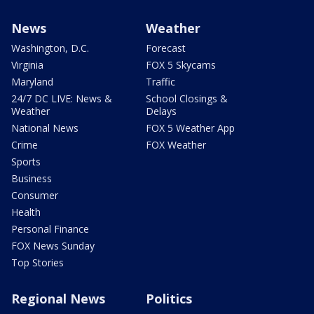
News
Weather
Washington, D.C.
Forecast
Virginia
FOX 5 Skycams
Maryland
Traffic
24/7 DC LIVE: News &
School Closings &
Weather
Delays
National News
FOX 5 Weather App
Crime
FOX Weather
Sports
Business
Consumer
Health
Personal Finance
FOX News Sunday
Top Stories
Regional News
Politics