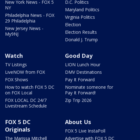
New York News - FOX 5
D.C. Politics
NY
Maryland Politics
Philadelphia News - FOX
Virginia Politics
29 Philadelphia
Election
New Jersey News -
Election Results
My9NJ
Donald J. Trump
Watch
Good Day
TV Listings
LION Lunch Hour
LiveNOW from FOX
DMV Destinations
FOX Shows
Pay It Forward
How to watch FOX 5 DC
Nominate someone for
on FOX Local
Pay It Forward!
FOX LOCAL DC 24/7
Zip Trip 2026
Livestream Schedule
FOX 5 DC
About Us
Originals
FOX 5 Live InstaPoll
The Marissa Mitchell
Advertise with FOX 5 DC