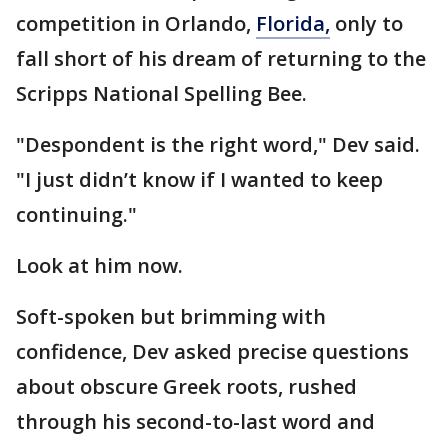
competition in Orlando,
Florida,
only to
fall short of his dream of returning to the
Scripps National Spelling Bee.
"Despondent is the right word," Dev said.
"I just didn’t know if I wanted to keep
continuing."
Look at him now.
Soft-spoken but brimming with
confidence, Dev asked precise questions
about obscure Greek roots, rushed
through his second-to-last word and