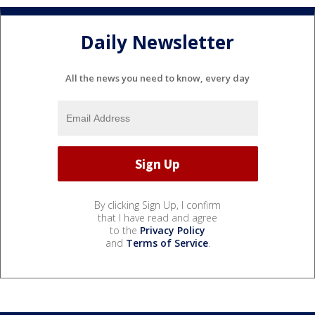
Daily Newsletter
All the news you need to know, every day
By clicking Sign Up, I confirm
that I have read and agree
to the
Privacy Policy
and
Terms of Service
.