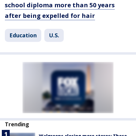
school diploma more than 50 years
after being expelled for hair
Education
U.S.
Trending
Walgreens closing more stores: These