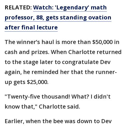
RELATED:
Watch: 'Legendary' math
professor, 88, gets standing ovation
after final lecture
The winner’s haul is more than $50,000 in
cash and prizes. When Charlotte returned
to the stage later to congratulate Dev
again, he reminded her that the runner-
up gets $25,000.
"Twenty-five thousand! What? I didn't
know that," Charlotte said.
Earlier, when the bee was down to Dev