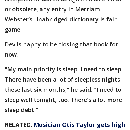
or obsolete, any entry in Merriam-
Webster’s Unabridged dictionary is fair
game.
Dev is happy to be closing that book for
now.
"My main priority is sleep. I need to sleep.
There have been a lot of sleepless nights
these last six months," he said. "I need to
sleep well tonight, too. There's a lot more
sleep debt."
RELATED:
Musician Otis Taylor gets high