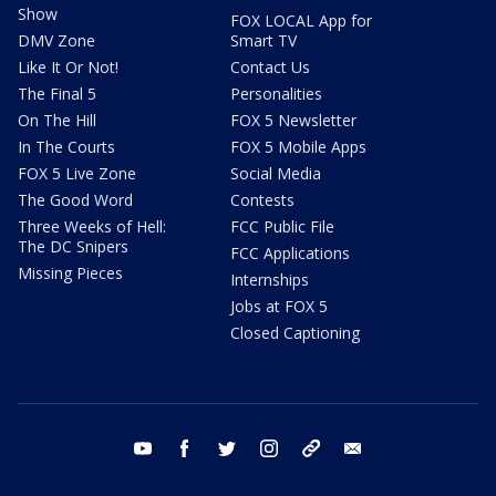
Show
FOX LOCAL App for
DMV Zone
Smart TV
Like It Or Not!
Contact Us
The Final 5
Personalities
On The Hill
FOX 5 Newsletter
In The Courts
FOX 5 Mobile Apps
FOX 5 Live Zone
Social Media
The Good Word
Contests
Three Weeks of Hell:
FCC Public File
The DC Snipers
FCC Applications
Missing Pieces
Internships
Jobs at FOX 5
Closed Captioning
youtube
facebook
twitter
instagram
tiktok
email