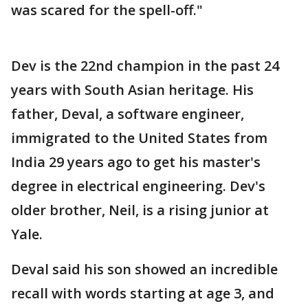
was scared for the spell-off."
Dev is the 22nd champion in the past 24
years with South Asian heritage. His
father, Deval, a software engineer,
immigrated to the United States from
India 29 years ago to get his master's
degree in electrical engineering. Dev's
older brother, Neil, is a rising junior at
Yale.
Deval said his son showed an incredible
recall with words starting at age 3, and