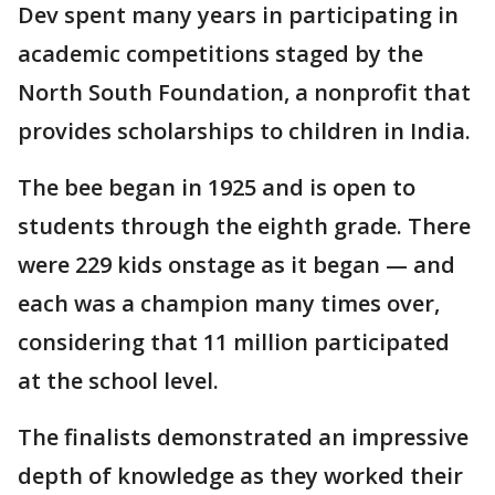
Dev spent many years in participating in
academic competitions staged by the
North South Foundation, a nonprofit that
provides scholarships to children in India.
The bee began in 1925 and is open to
students through the eighth grade. There
were 229 kids onstage as it began — and
each was a champion many times over,
considering that 11 million participated
at the school level.
The finalists demonstrated an impressive
depth of knowledge as they worked their