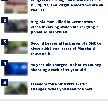
DC, NJ, NY, and Virginia locations are on
the list
Virginia man killed in Germantown
crash involving stolen Kia carrying 7
juveniles identified
Second beaver attack prompts DNR to
close additional areas of Maryland
state park
18-year-old charged in Charles County
shooting death of 19-year-old
Freedom 250 Grand Prix Traffic
Changes: What you need to know