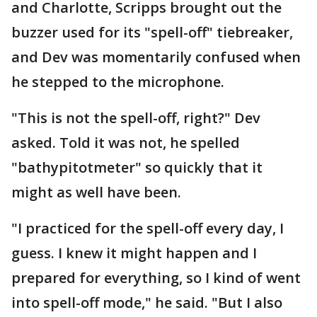
and Charlotte, Scripps brought out the
buzzer used for its "spell-off" tiebreaker,
and Dev was momentarily confused when
he stepped to the microphone.
"This is not the spell-off, right?" Dev
asked. Told it was not, he spelled
"bathypitotmeter" so quickly that it
might as well have been.
"I practiced for the spell-off every day, I
guess. I knew it might happen and I
prepared for everything, so I kind of went
into spell-off mode," he said. "But I also