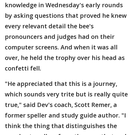
knowledge in Wednesday's early rounds
by asking questions that proved he knew
every relevant detail the bee's
pronouncers and judges had on their
computer screens. And when it was all
over, he held the trophy over his head as
confetti fell.
"He appreciated that this is a journey,
which sounds very trite but is really quite
true," said Dev's coach, Scott Remer, a
former speller and study guide author. "I
think the thing that distinguishes the