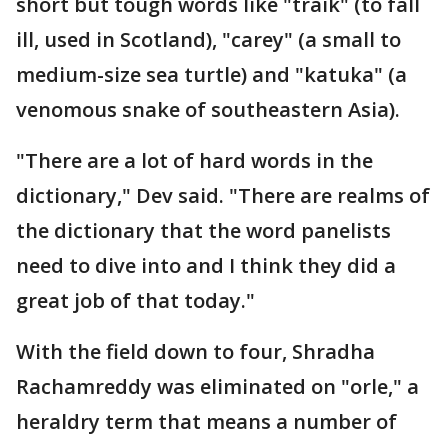
short but tough words like "traik" (to fall
ill, used in Scotland), "carey" (a small to
medium-size sea turtle) and "katuka" (a
venomous snake of southeastern Asia).
"There are a lot of hard words in the
dictionary," Dev said. "There are realms of
the dictionary that the word panelists
need to dive into and I think they did a
great job of that today."
With the field down to four, Shradha
Rachamreddy was eliminated on "orle," a
heraldry term that means a number of