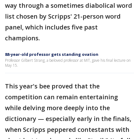
way through a sometimes diabolical word
list chosen by Scripps' 21-person word
panel, which includes five past
champions.
88-year-old professor gets standing ovation
Professor Gilbert Strang, a beloved professor at MIT, gave his final lecture on
May 15.
This year's bee proved that the
competition can remain entertaining
while delving more deeply into the
dictionary — especially early in the finals,
when Scripps peppered contestants with