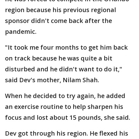
region because his previous regional
sponsor didn't come back after the
pandemic.
"It took me four months to get him back
on track because he was quite a bit
disturbed and he didn't want to do it,"
said Dev's mother, Nilam Shah.
When he decided to try again, he added
an exercise routine to help sharpen his
focus and lost about 15 pounds, she said.
Dev got through his region. He flexed his