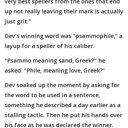
very best spellers from the ones that end
up not really leaving their mark is actually
just grit."
Dev's winning word was "psammophile," a
layup for a speller of his caliber.
"Psammo meaning sand, Greek?" he
asked. "Phile, meaning love, Greek?"
Dev soaked up the moment by asking for
the word to be used in a sentence,
something he described a day earlier as a
stalling tactic. Then he put his hands over
his face as he was declared the winner.