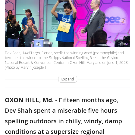
Dev Shah, 14 of Largo, Florida, spells the winning word (psammophile) and
becomes the winner of the Scripps National Spelling Bee at the Gaylord
National Resort & Convention Center in Oxon Hill, Maryland on June 1, 2023.
(Photo by Marvin Joseph/T
Expand
OXON HILL, Md.
-
Fifteen months ago,
Dev Shah spent a miserable five hours
spelling outdoors in chilly, windy, damp
conditions at a supersize regional