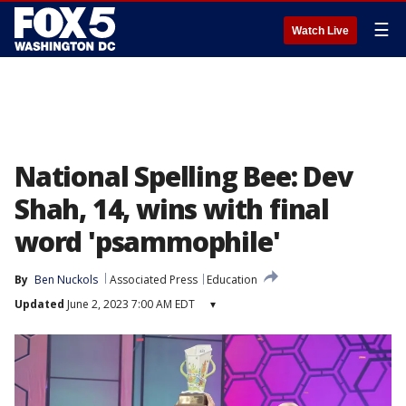
☰
Watch Live
National Spelling Bee: Dev
Shah, 14, wins with final
word 'psammophile'
By
Ben Nuckols
Associated Press
Education
Updated
June 2, 2023 7:00 AM EDT
▾