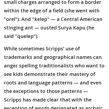
small charges arranged to form a border
within the edge of a field (she went with
"orel"). And "kelep" — a Central American
stinging ant — ousted Surya Kapu (he
said "quelep").
While sometimes Scripps’ use of
trademarks and geographical names can
anger spelling traditionalists who want to
see kids demonstrate their mastery of
roots and language patterns — and even
the exceptions to those patterns —
Scripps has made clear that with the
exception of words designated as archaic