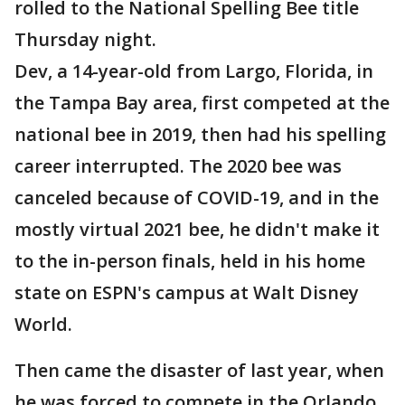
rolled to the National Spelling Bee title
Thursday night.
Dev, a 14-year-old from Largo, Florida, in
the Tampa Bay area, first competed at the
national bee in 2019, then had his spelling
career interrupted. The 2020 bee was
canceled because of COVID-19, and in the
mostly virtual 2021 bee, he didn't make it
to the in-person finals, held in his home
state on ESPN's campus at Walt Disney
World.
Then came the disaster of last year, when
he was forced to compete in the Orlando