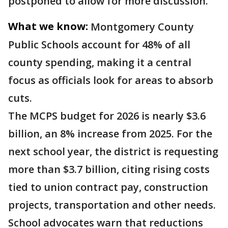
postponed to allow for more discussion.
What we know:
Montgomery County
Public Schools account for 48% of all
county spending, making it a central
focus as officials look for areas to absorb
cuts.
The MCPS budget for 2026 is nearly $3.6
billion, an 8% increase from 2025. For the
next school year, the district is requesting
more than $3.7 billion, citing rising costs
tied to union contract pay, construction
projects, transportation and other needs.
School advocates warn that reductions