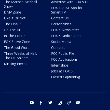
The Marissa Mitchell
Advertise with FOX 5 DC
Show
FOX LOCAL App for
DMV Zone
Smart TV
Like It Or Not!
Contact Us
The Final 5
Personalities
On The Hill
FOX 5 Newsletter
In The Courts
FOX 5 Mobile Apps
FOX 5 Live Zone
Social Media
The Good Word
Contests
Three Weeks of Hell:
FCC Public File
The DC Snipers
FCC Applications
Missing Pieces
Internships
Jobs at FOX 5
Closed Captioning
youtube
facebook
twitter
instagram
tiktok
email