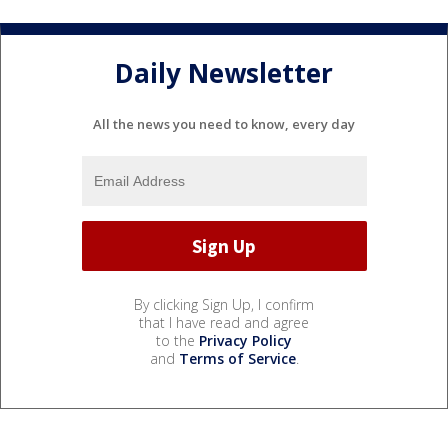
Daily Newsletter
All the news you need to know, every day
By clicking Sign Up, I confirm
that I have read and agree
to the
Privacy Policy
and
Terms of Service
.