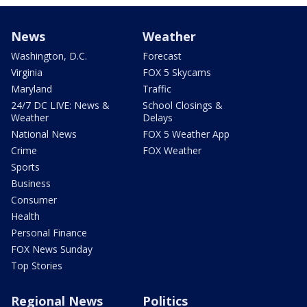
News
Weather
Washington, D.C.
Forecast
Virginia
FOX 5 Skycams
Maryland
Traffic
24/7 DC LIVE: News &
School Closings &
Weather
Delays
National News
FOX 5 Weather App
Crime
FOX Weather
Sports
Business
Consumer
Health
Personal Finance
FOX News Sunday
Top Stories
Regional News
Politics