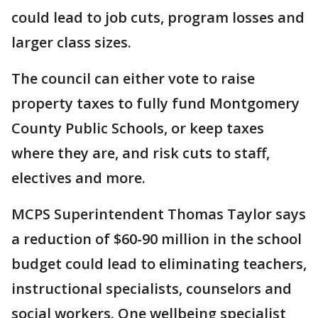
could lead to job cuts, program losses and
larger class sizes.
The council can either vote to raise
property taxes to fully fund Montgomery
County Public Schools, or keep taxes
where they are, and risk cuts to staff,
electives and more.
MCPS Superintendent Thomas Taylor says
a reduction of $60-90 million in the school
budget could lead to eliminating teachers,
instructional specialists, counselors and
social workers. One wellbeing specialist