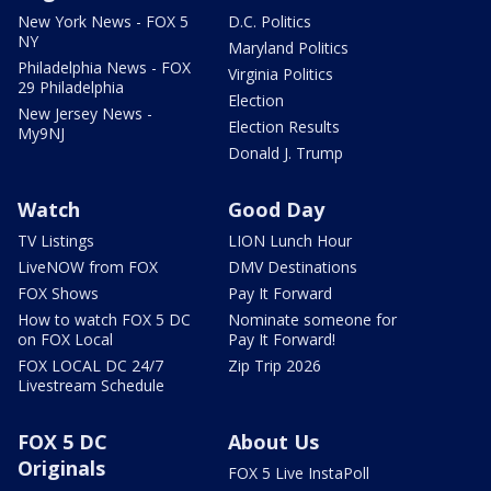
New York News - FOX 5
D.C. Politics
NY
Maryland Politics
Philadelphia News - FOX
Virginia Politics
29 Philadelphia
Election
New Jersey News -
Election Results
My9NJ
Donald J. Trump
Watch
Good Day
TV Listings
LION Lunch Hour
LiveNOW from FOX
DMV Destinations
FOX Shows
Pay It Forward
How to watch FOX 5 DC
Nominate someone for
on FOX Local
Pay It Forward!
FOX LOCAL DC 24/7
Zip Trip 2026
Livestream Schedule
FOX 5 DC
About Us
Originals
FOX 5 Live InstaPoll