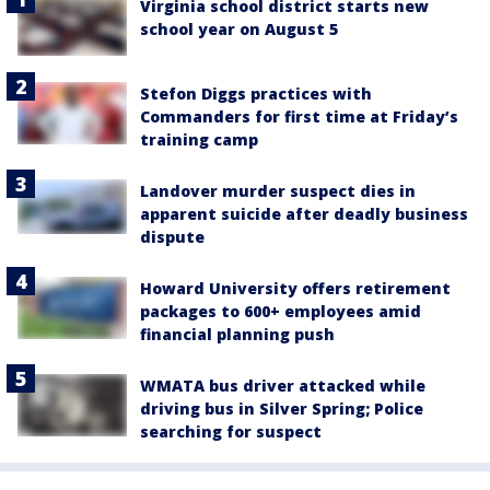
Virginia school district starts new
school year on August 5
Stefon Diggs practices with
Commanders for first time at Friday’s
training camp
Landover murder suspect dies in
apparent suicide after deadly business
dispute
Howard University offers retirement
packages to 600+ employees amid
financial planning push
WMATA bus driver attacked while
driving bus in Silver Spring; Police
searching for suspect