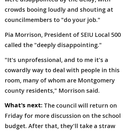
crowds booing loudly and shouting at
councilmembers to "do your job."
Pia Morrison, President of SEIU Local 500
called the "deeply disappointing."
"It's unprofessional, and to me it's a
cowardly way to deal with people in this
room, many of whom are Montgomery
county residents," Morrison said.
What's next:
The council will return on
Friday for more discussion on the school
budget. After that, they'll take a straw