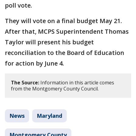
poll vote.
They will vote on a final budget May 21.
After that, MCPS Superintendent Thomas
Taylor will present his budget
reconciliation to the Board of Education
for action by June 4.
The Source:
Information in this article comes
from the Montgomery County Council.
News
Maryland
Montgomery County