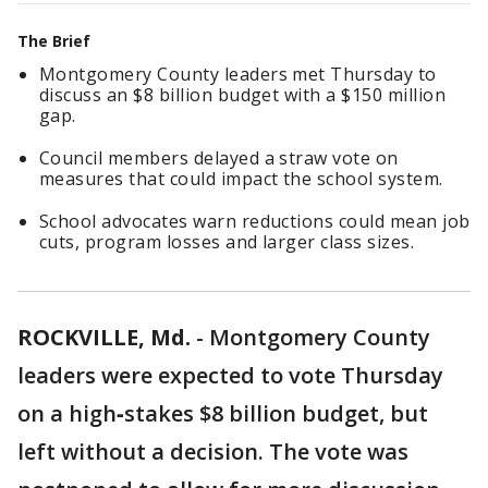
The Brief
Montgomery County leaders met Thursday to
discuss an $8 billion budget with a $150 million
gap.
Council members delayed a straw vote on
measures that could impact the school system.
School advocates warn reductions could mean job
cuts, program losses and larger class sizes.
ROCKVILLE, Md.
-
Montgomery County
leaders were expected to vote Thursday
on a high‑stakes $8 billion budget, but
left without a decision. The vote was