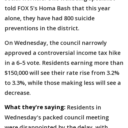
told FOX 5's Homa Bash that this year
alone, they have had 800 suicide
preventions in the district.
On Wednesday, the council narrowly
approved a controversial income tax hike
in a 6–5 vote. Residents earning more than
$150,000 will see their rate rise from 3.2%
to 3.3%, while those making less will see a
decrease.
What they're saying:
Residents in
Wednesday's packed council meeting
were disappointed by the delay, with