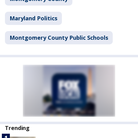
Maryland Politics
Montgomery County Public Schools
Trending