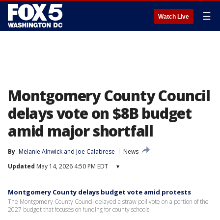
☰
Watch Live
Montgomery County Council
delays vote on $8B budget
amid major shortfall
By
Melanie Alnwick
 and 
Joe Calabrese
News
Updated
May 14, 2026 4:50 PM EDT
▾
Montgomery County delays budget vote amid protests
The Montgomery County Council delayed a straw poll vote on a portion of the
2027 budget that focuses on funding for county schools.