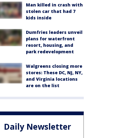
Man killed in crash with
stolen car that had 7
kids inside
Dumfries leaders unveil
plans for waterfront
resort, housing, and
park redevelopment
Walgreens closing more
stores: These DC, NJ, NY,
and Virginia locations
are on the list
Daily Newsletter