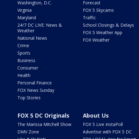
Washington, D.C.
Forecast
Virginia
FOX 5 Skycams
Maryland
Traffic
24/7 DC LIVE: News &
School Closings & Delays
Weather
FOX 5 Weather App
National News
FOX Weather
Crime
Sports
Business
Consumer
Health
Personal Finance
FOX News Sunday
Top Stories
FOX 5 DC Originals
About Us
The Marissa Mitchell Show
FOX 5 Live InstaPoll
DMV Zone
Advertise with FOX 5 DC