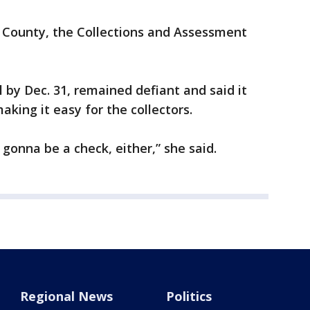
 County, the Collections and Assessment
l by Dec. 31, remained defiant and said it
aking it easy for the collectors.
t gonna be a check, either,” she said.
Regional News
Politics