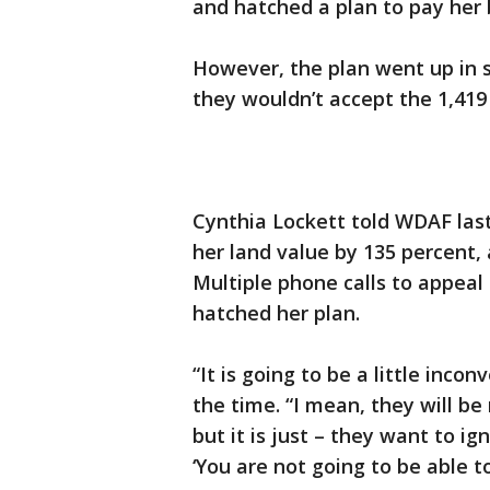
and hatched a plan to pay her bi
However, the plan went up in s
they wouldn’t accept the 1,419 
Cynthia Lockett told WDAF las
her land value by 135 percent,
Multiple phone calls to appea
hatched her plan.
“It is going to be a little inco
the time. “I mean, they will be 
but it is just – they want to ig
‘You are not going to be able to