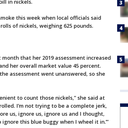
ll in nickels.
moke this week when local officials said
rolls of nickels, weighing 625 pounds.
t month that her 2019 assessment increased
 and her overall market value 45 percent.
l the assessment went unanswered, so she
nvenient to count those nickels,” she said at
rolled. I’m not trying to be a complete jerk,
nore us, ignore us, ignore us and I thought,
 ignore this blue buggy when I wheel it in.’”