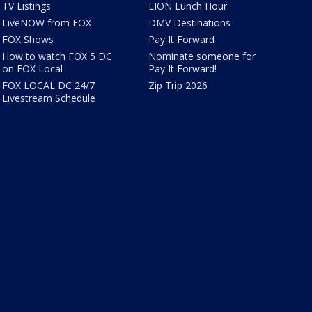
TV Listings
LION Lunch Hour
LiveNOW from FOX
DMV Destinations
FOX Shows
Pay It Forward
How to watch FOX 5 DC
Nominate someone for
on FOX Local
Pay It Forward!
FOX LOCAL DC 24/7
Zip Trip 2026
Livestream Schedule