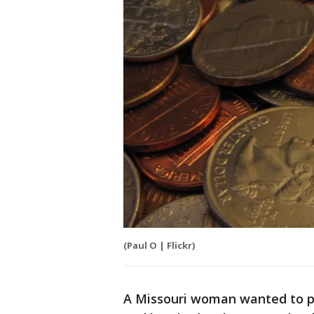
(Paul O | Flickr)
A Missouri woman wanted to pr