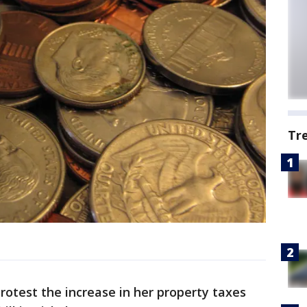
Tr
otest the increase in her property taxes