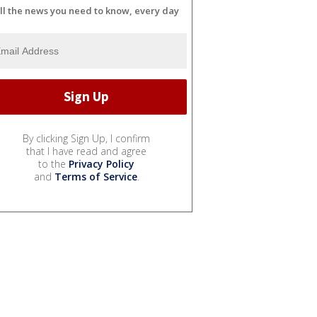
ll the news you need to know, every day
By clicking Sign Up, I confirm
that I have read and agree
to the
Privacy Policy
and
Terms of Service
.