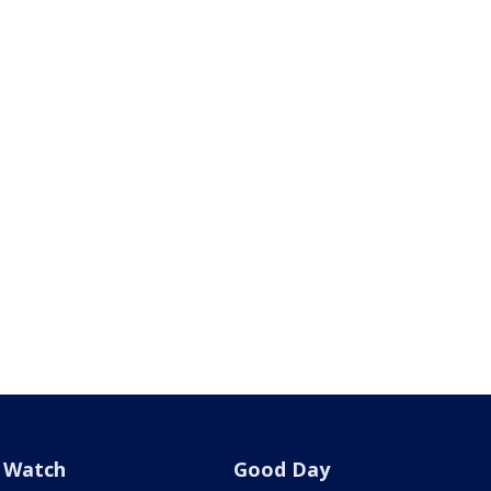
Watch
Good Day