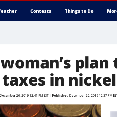
eather
Contests
Things to Do
Mor
 woman’s plan 
taxes in nickel
December 26, 2019 12:41 PM EST
Published
December 26, 2019 12:37 PM ES