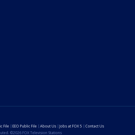
c File
EEO Public File
About Us
Jobs at FOX 5
Contact Us
ibuted. ©2026 FOX Television Stations