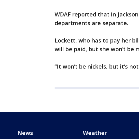
WDAF reported that in Jackson
departments are separate.
Lockett, who has to pay her bil
will be paid, but she won’t be m
“It won’t be nickels, but it’s no
News
Weather