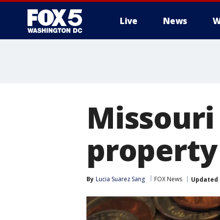
Live
News
W
Missouri
property 
By
Lucia Suarez Sang
FOX News
Updated