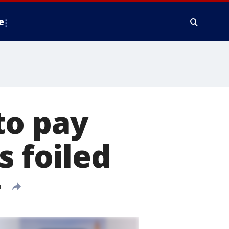
e
to pay
s foiled
T