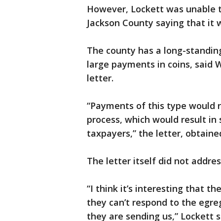
However, Lockett was unable to
Jackson County saying that it 
The county has a long-standing
large payments in coins, said Wh
letter.
“Payments of this type would r
process, which would result in 
taxpayers,” the letter, obtain
The letter itself did not addre
“I think it’s interesting that t
they can’t respond to the egre
they are sending us,” Lockett s