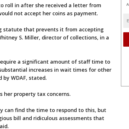
A
 roll in after she received a letter from
would not accept her coins as payment.
 statute that prevents it from accepting
itney S. Miller, director of collections, in a
equire a significant amount of staff time to
substantial increases in wait times for other
ed by WDAF, stated.
ss her property tax concerns.
hey can find the time to respond to this, but
gious bill and ridiculous assessments that
aid.