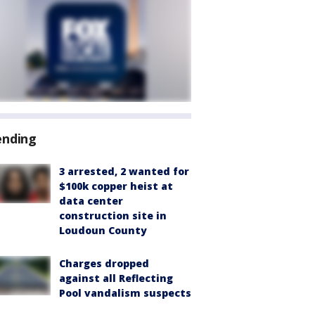
ending
3 arrested, 2 wanted for
$100k copper heist at
data center
construction site in
Loudoun County
Charges dropped
against all Reflecting
Pool vandalism suspects