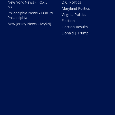
New York News - FOX 5
D.C. Politics
NY
Maryland Politics
Philadelphia News - FOX 29
Virginia Politics
Philadelphia
Election
New Jersey News - My9NJ
Election Results
Donald J. Trump