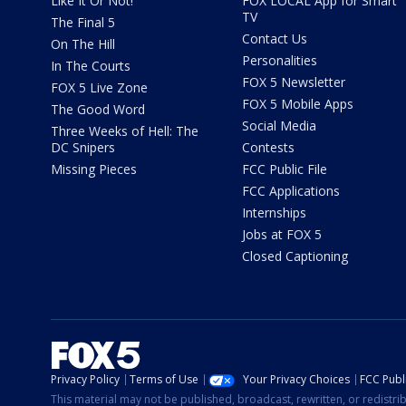
Like It Or Not!
FOX LOCAL App for Smart
TV
The Final 5
Contact Us
On The Hill
Personalities
In The Courts
FOX 5 Newsletter
FOX 5 Live Zone
FOX 5 Mobile Apps
The Good Word
Social Media
Three Weeks of Hell: The
DC Snipers
Contests
Missing Pieces
FCC Public File
FCC Applications
Internships
Jobs at FOX 5
Closed Captioning
Privacy Policy
Terms of Use
Your Privacy Choices
FCC Publi
This material may not be published, broadcast, rewritten, or redistr