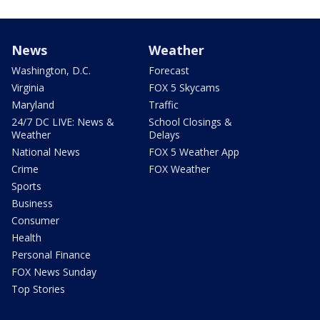
News
Weather
Washington, D.C.
Forecast
Virginia
FOX 5 Skycams
Maryland
Traffic
24/7 DC LIVE: News &
School Closings &
Weather
Delays
National News
FOX 5 Weather App
Crime
FOX Weather
Sports
Business
Consumer
Health
Personal Finance
FOX News Sunday
Top Stories