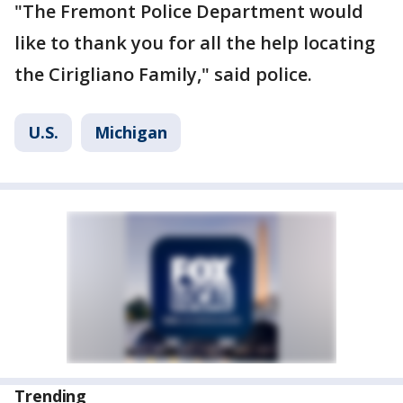
"The Fremont Police Department would
like to thank you for all the help locating
the Cirigliano Family," said police.
U.S.
Michigan
Trending