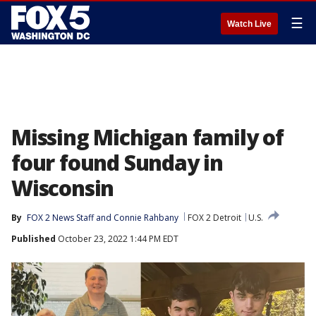
☰
Watch Live
Missing Michigan family of
four found Sunday in
Wisconsin
By
FOX 2 News Staff
 and 
Connie Rahbany
FOX 2 Detroit
U.S.
Published
October 23, 2022 1:44 PM EDT