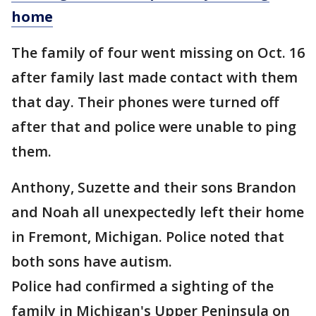
home
The family of four went missing on Oct. 16
after family last made contact with them
that day. Their phones were turned off
after that and police were unable to ping
them.
Anthony, Suzette and their sons Brandon
and Noah all unexpectedly left their home
in Fremont, Michigan. Police noted that
both sons have autism.
Police had confirmed a sighting of the
family in Michigan's Upper Peninsula on