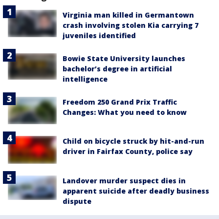
Virginia man killed in Germantown
crash involving stolen Kia carrying 7
juveniles identified
Bowie State University launches
bachelor’s degree in artificial
intelligence
Freedom 250 Grand Prix Traffic
Changes: What you need to know
Child on bicycle struck by hit-and-run
driver in Fairfax County, police say
Landover murder suspect dies in
apparent suicide after deadly business
dispute