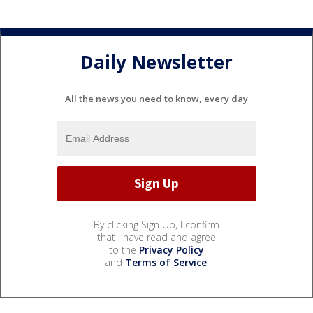
Daily Newsletter
All the news you need to know, every day
By clicking Sign Up, I confirm
that I have read and agree
to the
Privacy Policy
and
Terms of Service
.