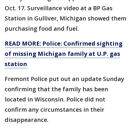
Oct. 17. Surveillance video at a BP Gas
Station in Gulliver, Michigan showed them
purchasing food and fuel.
READ MORE: Police: Confirmed sighting
of missing Michigan family at U.P. gas
station
Fremont Police put out an update Sunday
confirming that the family has been
located in Wisconsin. Police did not
confirm any circumstances in their
disappearance.