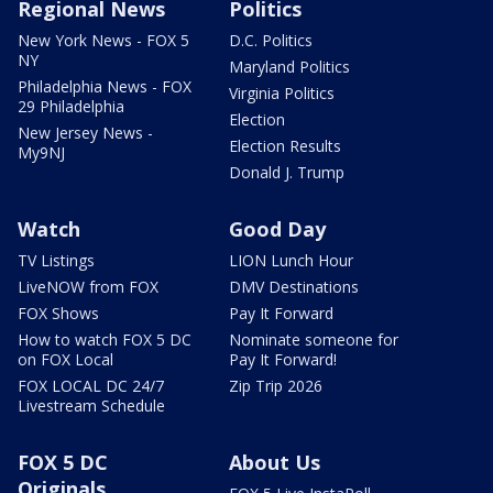
Regional News
Politics
New York News - FOX 5
D.C. Politics
NY
Maryland Politics
Philadelphia News - FOX
Virginia Politics
29 Philadelphia
Election
New Jersey News -
Election Results
My9NJ
Donald J. Trump
Watch
Good Day
TV Listings
LION Lunch Hour
LiveNOW from FOX
DMV Destinations
FOX Shows
Pay It Forward
How to watch FOX 5 DC
Nominate someone for
on FOX Local
Pay It Forward!
FOX LOCAL DC 24/7
Zip Trip 2026
Livestream Schedule
FOX 5 DC
About Us
Originals