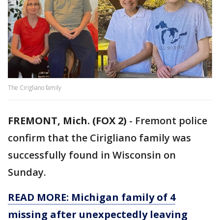
The Cirigliano family
FREMONT, Mich. (FOX 2)
-
Fremont police
confirm that the Cirigliano family was
successfully found in Wisconsin on
Sunday.
READ MORE: Michigan family of 4
missing after unexpectedly leaving