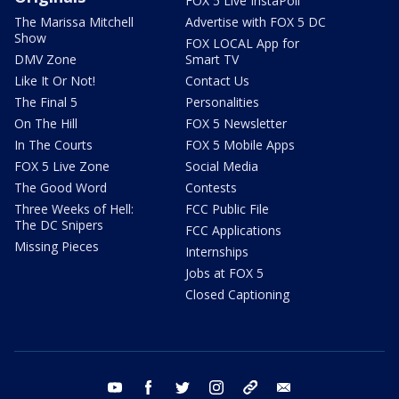
FOX 5 Live InstaPoll
The Marissa Mitchell
Advertise with FOX 5 DC
Show
FOX LOCAL App for
DMV Zone
Smart TV
Like It Or Not!
Contact Us
The Final 5
Personalities
On The Hill
FOX 5 Newsletter
In The Courts
FOX 5 Mobile Apps
FOX 5 Live Zone
Social Media
The Good Word
Contests
Three Weeks of Hell:
FCC Public File
The DC Snipers
FCC Applications
Missing Pieces
Internships
Jobs at FOX 5
Closed Captioning
youtube
facebook
twitter
instagram
tiktok
email