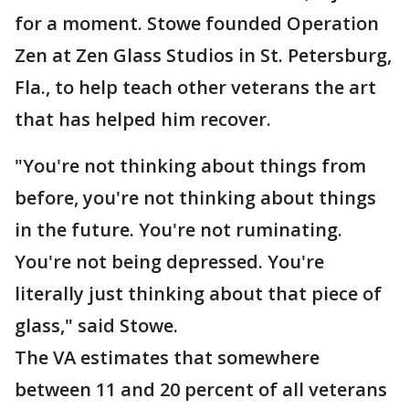
for a moment. Stowe founded Operation
Zen at Zen Glass Studios in St. Petersburg,
Fla., to help teach other veterans the art
that has helped him recover.
"You're not thinking about things from
before, you're not thinking about things
in the future. You're not ruminating.
You're not being depressed. You're
literally just thinking about that piece of
glass," said Stowe.
The VA estimates that somewhere
between 11 and 20 percent of all veterans