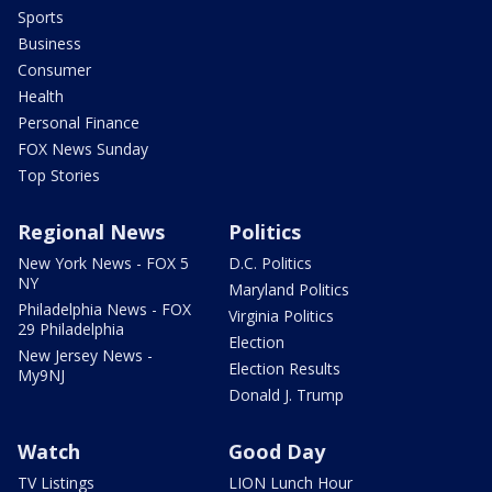
Sports
Business
Consumer
Health
Personal Finance
FOX News Sunday
Top Stories
Regional News
Politics
New York News - FOX 5
D.C. Politics
NY
Maryland Politics
Philadelphia News - FOX
Virginia Politics
29 Philadelphia
Election
New Jersey News -
Election Results
My9NJ
Donald J. Trump
Watch
Good Day
TV Listings
LION Lunch Hour