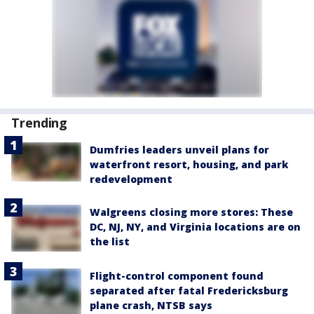
Trending
Dumfries leaders unveil plans for
waterfront resort, housing, and park
redevelopment
Walgreens closing more stores: These
DC, NJ, NY, and Virginia locations are on
the list
Flight-control component found
separated after fatal Fredericksburg
plane crash, NTSB says