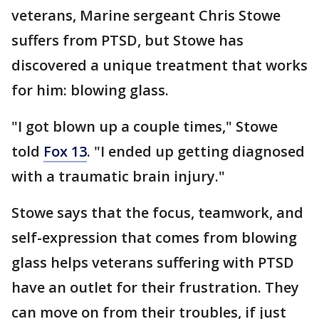
veterans, Marine sergeant Chris Stowe
suffers from PTSD, but Stowe has
discovered a unique treatment that works
for him: blowing glass.
"I got blown up a couple times," Stowe
told
Fox 13
. "I ended up getting diagnosed
with a traumatic brain injury."
Stowe says that the focus, teamwork, and
self-expression that comes from blowing
glass helps veterans suffering with PTSD
have an outlet for their frustration. They
can move on from their troubles, if just