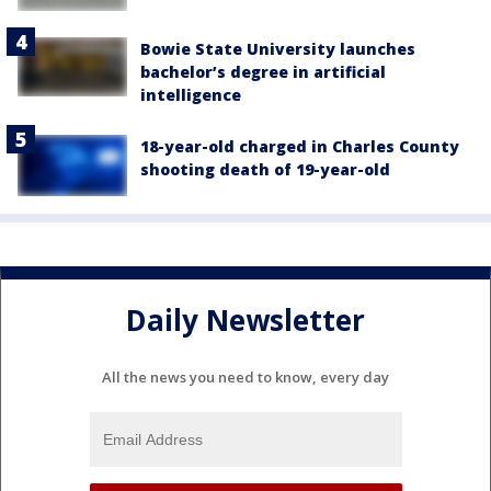
Bowie State University launches
bachelor’s degree in artificial
intelligence
18-year-old charged in Charles County
shooting death of 19-year-old
Daily Newsletter
All the news you need to know, every day