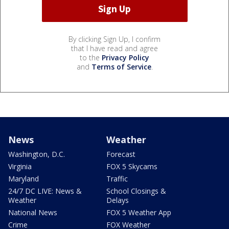
By clicking Sign Up, I confirm
that I have read and agree
to the
Privacy Policy
and
Terms of Service
.
News
Weather
Washington, D.C.
Forecast
Virginia
FOX 5 Skycams
Maryland
Traffic
24/7 DC LIVE: News &
School Closings &
Weather
Delays
National News
FOX 5 Weather App
Crime
FOX Weather