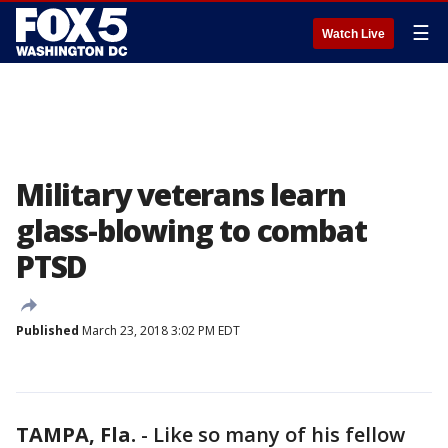
☰
Watch Live
Military veterans learn
glass-blowing to combat
PTSD
Published
March 23, 2018 3:02 PM EDT
TAMPA, Fla.
-
Like so many of his fellow