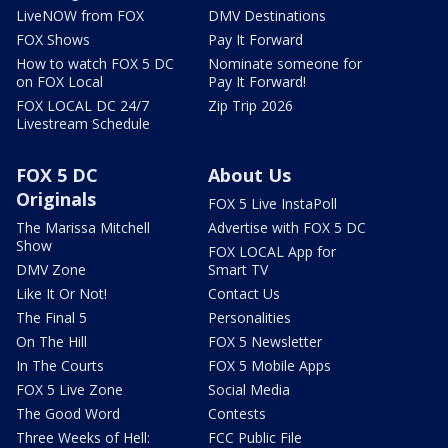
LiveNOW from FOX
DMV Destinations
FOX Shows
Pay It Forward
How to watch FOX 5 DC
Nominate someone for
on FOX Local
Pay It Forward!
FOX LOCAL DC 24/7
Zip Trip 2026
Livestream Schedule
FOX 5 DC
About Us
Originals
FOX 5 Live InstaPoll
The Marissa Mitchell
Advertise with FOX 5 DC
Show
FOX LOCAL App for
DMV Zone
Smart TV
Like It Or Not!
Contact Us
The Final 5
Personalities
On The Hill
FOX 5 Newsletter
In The Courts
FOX 5 Mobile Apps
FOX 5 Live Zone
Social Media
The Good Word
Contests
Three Weeks of Hell:
FCC Public File