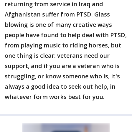
returning from service in Iraq and
Afghanistan suffer from PTSD. Glass
blowing is one of many creative ways
people have found to help deal with PTSD,
from playing music to riding horses, but
one thing is clear: veterans need our
support, and if you are a veteran who is
struggling, or know someone who is, it's
always a good idea to seek out help, in
whatever form works best for you.