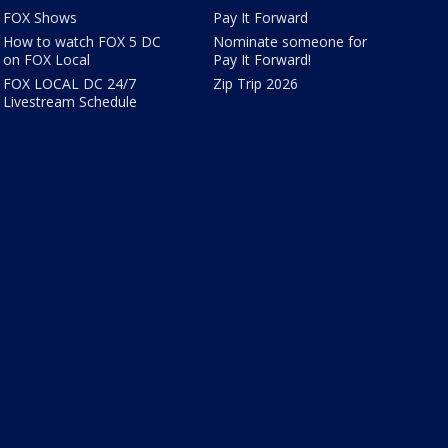
FOX Shows
Pay It Forward
How to watch FOX 5 DC
Nominate someone for
on FOX Local
Pay It Forward!
FOX LOCAL DC 24/7
Zip Trip 2026
Livestream Schedule