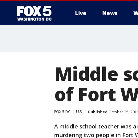
Live
News
W
Middle s
of Fort 
FOX 5 DC
U.S.
Published
October 25, 201
A middle school teacher was a
murdering two people in Fort 