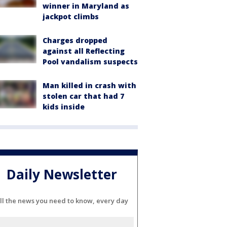
winner in Maryland as
jackpot climbs
Charges dropped
against all Reflecting
Pool vandalism suspects
Man killed in crash with
stolen car that had 7
kids inside
Daily Newsletter
ll the news you need to know, every day