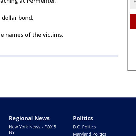
teaching at Permenter.
 dollar bond.
he names of the victims.
Regional News
Politics
New York News - FOX 5
D.C. Politics
NY
Maryland Politics