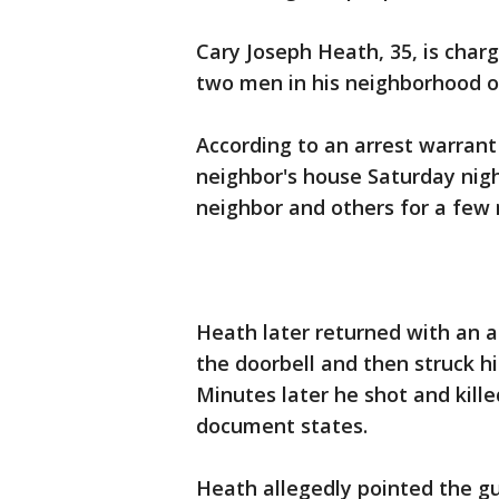
Cary Joseph Heath, 35, is char
two men in his neighborhood on
According to an arrest warrant 
neighbor's house Saturday nigh
neighbor and others for a few 
Heath later returned with an as
the doorbell and then struck hi
Minutes later he shot and kille
document states.
Heath allegedly pointed the gu