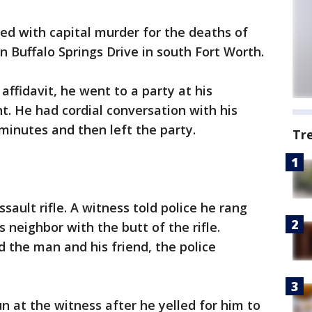
ged with capital murder for the deaths of
 Buffalo Springs Drive in south Fort Worth.
affidavit, he went to a party at his
t. He had cordial conversation with his
minutes and then left the party.
Tr
sault rifle. A witness told police he rang
s neighbor with the butt of the rifle.
d the man and his friend, the police
n at the witness after he yelled for him to