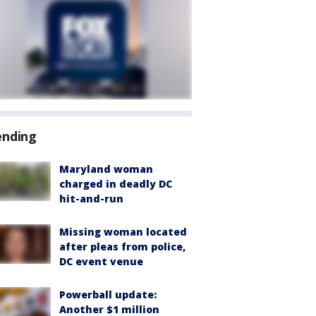
ending
Maryland woman
charged in deadly DC
hit-and-run
Missing woman located
after pleas from police,
DC event venue
Powerball update:
Another $1 million