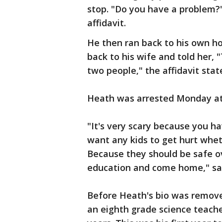
stop. "Do you have a problem?
affidavit.
He then ran back to his own ho
back to his wife and told her, "T
two people," the affidavit stat
Heath was arrested Monday at 
"It's very scary because you ha
want any kids to get hurt whet
Because they should be safe ov
education and come home," sai
Before Heath's bio was removed
an eighth grade science teacher