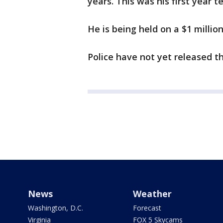
years. This was his first year 
He is being held on a $1 million
Police have not yet released t
News
Weather
Washington, D.C.
Forecast
Virginia
FOX 5 Skycams