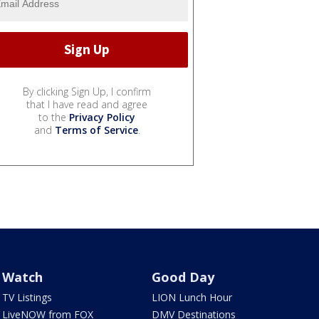
By clicking Sign Up, I confirm
that I have read and agree
to the
Privacy Policy
and
Terms of Service
.
Watch
Good Day
TV Listings
LION Lunch Hour
LiveNOW from FOX
DMV Destinations