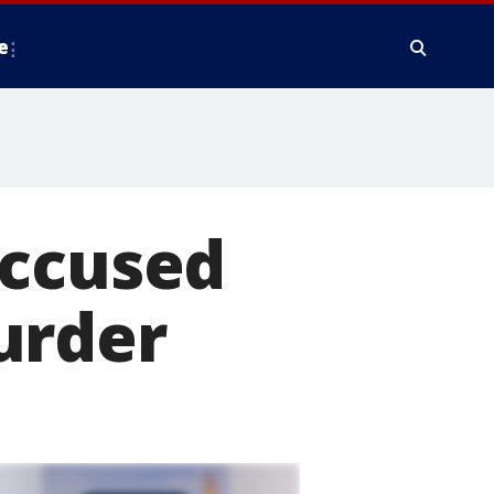
e
accused
urder