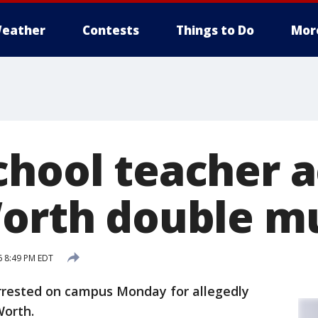
eather
Contests
Things to Do
Mor
chool teacher 
Worth double m
6 8:49 PM EDT
rrested on campus Monday for allegedly
Worth.