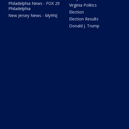
Philadelphia News - FOX 29
Virginia Politics
Philadelphia
Election
New Jersey News - My9NJ
Election Results
Donald J. Trump