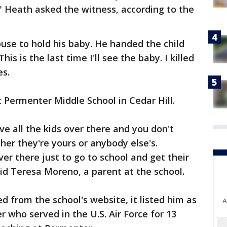
" Heath asked the witness, according to the
use to hold his baby. He handed the child
his is the last time I'll see the baby. I killed
es.
Permenter Middle School in Cedar Hill.
ve all the kids over there and you don't
her they're yours or anybody else's.
er there just to go to school and get their
d Teresa Moreno, a parent at the school.
 from the school's website, it listed him as
A
 who served in the U.S. Air Force for 13