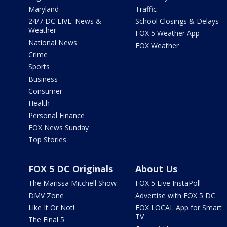
Maryland
Traffic
24/7 DC LIVE: News &
School Closings & Delays
Weather
FOX 5 Weather App
National News
FOX Weather
Crime
Sports
Business
Consumer
Health
Personal Finance
FOX News Sunday
Top Stories
FOX 5 DC Originals
About Us
The Marissa Mitchell Show
FOX 5 Live InstaPoll
DMV Zone
Advertise with FOX 5 DC
Like It Or Not!
FOX LOCAL App for Smart
TV
The Final 5