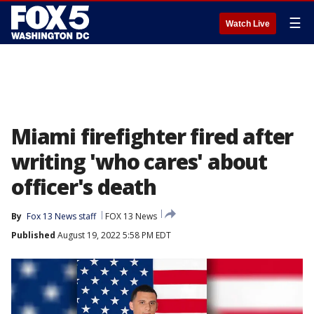
☰
Watch Live
Miami firefighter fired after
writing 'who cares' about
officer's death
By
Fox 13 News staff
FOX 13 News
Published
August 19, 2022 5:58 PM EDT