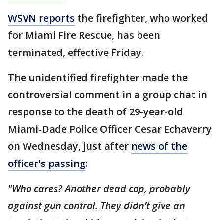
WSVN reports
the firefighter, who worked
for Miami Fire Rescue, has been
terminated, effective Friday.
The unidentified firefighter made the
controversial comment in a group chat in
response to the death of 29-year-old
Miami-Dade Police Officer Cesar Echaverry
on Wednesday, just after
news of the
officer's passing
:
"Who cares? Another dead cop, probably
against gun control. They didn’t give an