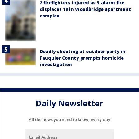
2 firefighters injured as 3-alarm fire
displaces 19 in Woodbridge apartment
complex
Deadly shooting at outdoor party in
Fauquier County prompts homicide
investigation
Daily Newsletter
All the news you need to know, every day