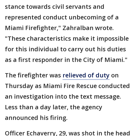
stance towards civil servants and
represented conduct unbecoming of a
Miami Firefighter," Zahralban wrote.
"These characteristics make it impossible
for this individual to carry out his duties
as a first responder in the City of Miami."
The firefighter was
relieved of duty
on
Thursday as Miami Fire Rescue conducted
an investigation into the text message.
Less than a day later, the agency
announced his firing.
Officer Echaverry, 29, was shot in the head