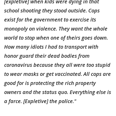
[expletive] when kids were dying in that
school shooting they stood outside. Cops
exist for the government to exercise its
monopoly on violence. They want the whole
world to stop when one of theirs goes down.
How many idiots I had to transport with
honor guard their dead bodies from
coronavirus because they all were too stupid
to wear masks or get vaccinated. All cops are
good for is protecting the rich property
owners and the status quo. Everything else is
a farce. [Expletive] the police."