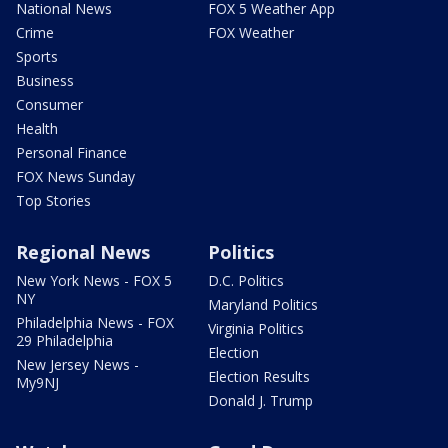
National News
FOX 5 Weather App
Crime
FOX Weather
Sports
Business
Consumer
Health
Personal Finance
FOX News Sunday
Top Stories
Regional News
Politics
New York News - FOX 5
D.C. Politics
NY
Maryland Politics
Philadelphia News - FOX
Virginia Politics
29 Philadelphia
Election
New Jersey News -
Election Results
My9NJ
Donald J. Trump