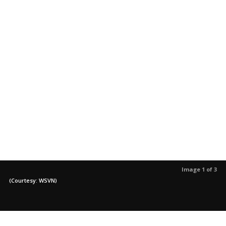
Image 1 of 3
(Courtesy: WSVN)