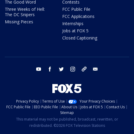
The Good Word
Contests
Three Weeks of Hell:
FCC Public File
The DC Snipers
FCC Applications
Missing Pieces
Internships
Jobs at FOX 5
Closed Captioning
youtube
facebook
twitter
instagram
tiktok
email
Privacy Policy
Terms of Use
Your Privacy Choices
FCC Public File
EEO Public File
About Us
Jobs at FOX 5
Contact Us
Sitemap
This material may not be published, broadcast, rewritten, or
redistributed. ©2026 FOX Television Stations