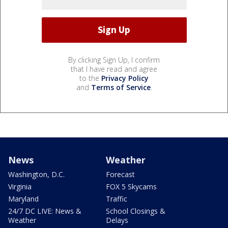
By clicking Sign Up, I confirm
that I have read and agree
to the
Privacy Policy
and
Terms of Service
.
News
Weather
Washington, D.C.
Forecast
Virginia
FOX 5 Skycams
Maryland
Traffic
24/7 DC LIVE: News &
School Closings &
Weather
Delays