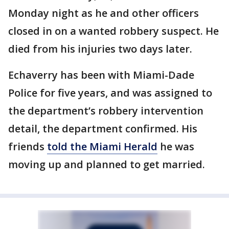
Monday night as he and other officers
closed in on a wanted robbery suspect. He
died from his injuries two days later.
Echaverry has been with Miami-Dade
Police for five years, and was assigned to
the department’s robbery intervention
detail, the department confirmed. His
friends
told the Miami Herald
he was
moving up and planned to get married.