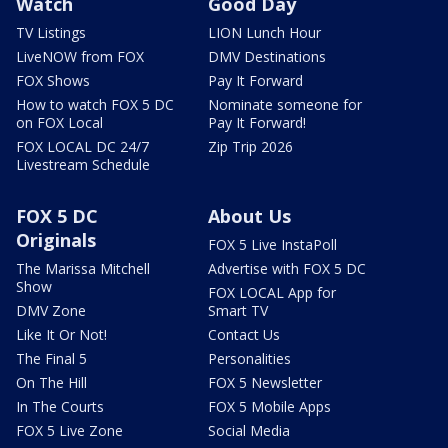
Watch
Good Day
TV Listings
LION Lunch Hour
LiveNOW from FOX
DMV Destinations
FOX Shows
Pay It Forward
How to watch FOX 5 DC
Nominate someone for
on FOX Local
Pay It Forward!
FOX LOCAL DC 24/7
Zip Trip 2026
Livestream Schedule
FOX 5 DC
About Us
Originals
FOX 5 Live InstaPoll
The Marissa Mitchell
Advertise with FOX 5 DC
Show
FOX LOCAL App for
DMV Zone
Smart TV
Like It Or Not!
Contact Us
The Final 5
Personalities
On The Hill
FOX 5 Newsletter
In The Courts
FOX 5 Mobile Apps
FOX 5 Live Zone
Social Media