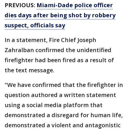
PREVIOUS:
Miami-Dade police officer
dies days after being shot by robbery
suspect, officials say
In a statement, Fire Chief Joseph
Zahralban confirmed the unidentified
firefighter had been fired as a result of
the text message.
"We have confirmed that the firefighter in
question authored a written statement
using a social media platform that
demonstrated a disregard for human life,
demonstrated a violent and antagonistic