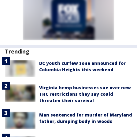
Trending
DC youth curfew zone announced for
Columbia Heights this weekend
Virginia hemp businesses sue over new
THC restrictions they say could
threaten their survival
Man sentenced for murder of Maryland
father, dumping body in woods