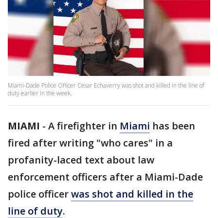
Miami-Dade Police Officer Cesar Echaverry was shot and killed in the line of
duty earlier in the week.
MIAMI
-
A firefighter in
Miami
has been
fired after writing "who cares" in a
profanity-laced text about law
enforcement officers after a Miami-Dade
police officer
was shot and killed in the
line of duty
.