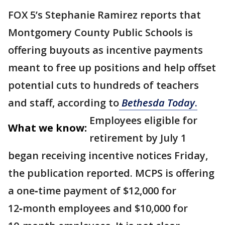
FOX 5’s Stephanie Ramirez reports that
Montgomery County Public Schools is
offering buyouts as incentive payments
meant to free up positions and help offset
potential cuts to hundreds of teachers
and staff, according to
Bethesda Today
.
Employees eligible for
What we know:
retirement by July 1
began receiving incentive notices Friday,
the publication reported. MCPS is offering
a one‑time payment of $12,000 for
12‑month employees and $10,000 for