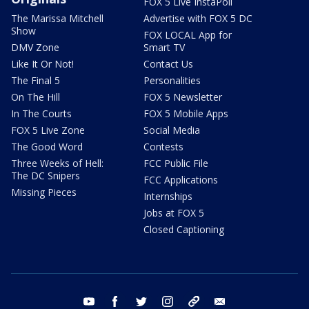
FOX 5 Live InstaPoll
The Marissa Mitchell
Advertise with FOX 5 DC
Show
FOX LOCAL App for
DMV Zone
Smart TV
Like It Or Not!
Contact Us
The Final 5
Personalities
On The Hill
FOX 5 Newsletter
In The Courts
FOX 5 Mobile Apps
FOX 5 Live Zone
Social Media
The Good Word
Contests
Three Weeks of Hell:
FCC Public File
The DC Snipers
FCC Applications
Missing Pieces
Internships
Jobs at FOX 5
Closed Captioning
youtube
facebook
twitter
instagram
tiktok
email