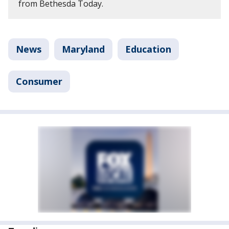
from Bethesda Today.
News
Maryland
Education
Consumer