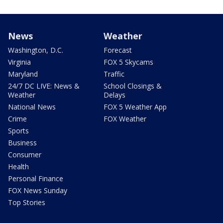
News
Weather
Washington, D.C.
Forecast
Virginia
FOX 5 Skycams
Maryland
Traffic
24/7 DC LIVE: News &
School Closings &
Weather
Delays
National News
FOX 5 Weather App
Crime
FOX Weather
Sports
Business
Consumer
Health
Personal Finance
FOX News Sunday
Top Stories