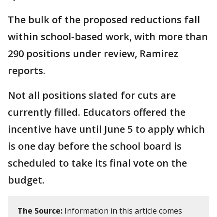
The bulk of the proposed reductions fall
within school‑based work, with more than
290 positions under review, Ramirez
reports.
Not all positions slated for cuts are
currently filled. Educators offered the
incentive have until June 5 to apply which
is one day before the school board is
scheduled to take its final vote on the
budget.
The Source:
Information in this article comes