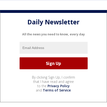
Daily Newsletter
All the news you need to know, every day
By clicking Sign Up, I confirm
that I have read and agree
to the
Privacy Policy
and
Terms of Service
.