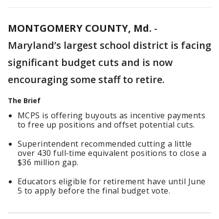
MONTGOMERY COUNTY, Md.
-
Maryland’s largest school district is facing
significant budget cuts and is now
encouraging some staff to retire.
The Brief
MCPS is offering buyouts as incentive payments
to free up positions and offset potential cuts.
Superintendent recommended cutting a little
over 430 full‑time equivalent positions to close a
$36 million gap.
Educators eligible for retirement have until June
5 to apply before the final budget vote.