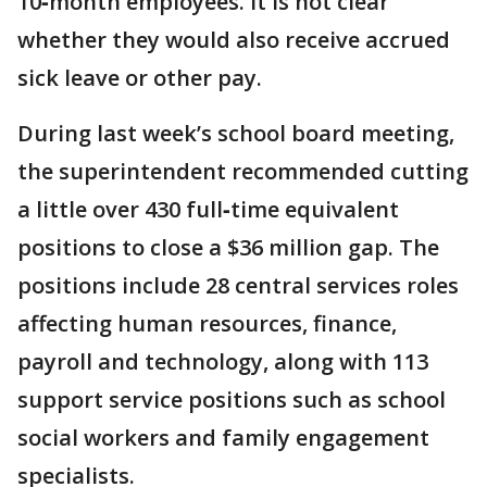
10‑month employees. It is not clear
whether they would also receive accrued
sick leave or other pay.
During last week’s school board meeting,
the superintendent recommended cutting
a little over 430 full‑time equivalent
positions to close a $36 million gap. The
positions include 28 central services roles
affecting human resources, finance,
payroll and technology, along with 113
support service positions such as school
social workers and family engagement
specialists.