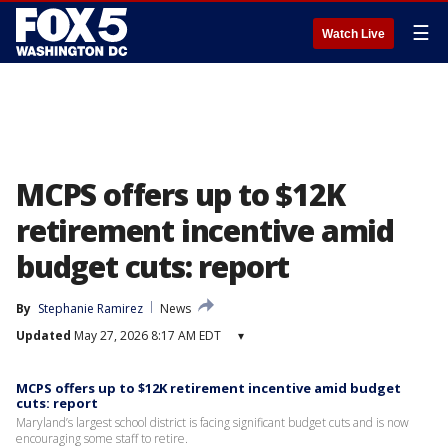
☰
Watch Live
MCPS offers up to $12K
retirement incentive amid
budget cuts: report
By
Stephanie Ramirez
News
Updated
May 27, 2026 8:17 AM EDT
▾
MCPS offers up to $12K retirement incentive amid budget
cuts: report
Maryland’s largest school district is facing significant budget cuts and is now
encouraging some staff to retire.