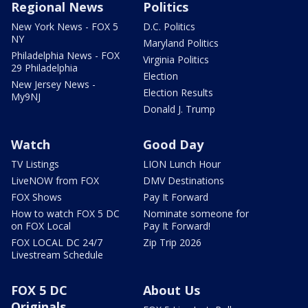
Regional News
Politics
New York News - FOX 5
D.C. Politics
NY
Maryland Politics
Philadelphia News - FOX
Virginia Politics
29 Philadelphia
Election
New Jersey News -
Election Results
My9NJ
Donald J. Trump
Watch
Good Day
TV Listings
LION Lunch Hour
LiveNOW from FOX
DMV Destinations
FOX Shows
Pay It Forward
How to watch FOX 5 DC
Nominate someone for
on FOX Local
Pay It Forward!
FOX LOCAL DC 24/7
Zip Trip 2026
Livestream Schedule
FOX 5 DC
About Us
Originals