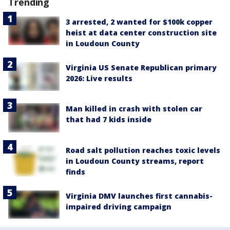
Trending
3 arrested, 2 wanted for $100k copper
heist at data center construction site
in Loudoun County
Virginia US Senate Republican primary
2026: Live results
Man killed in crash with stolen car
that had 7 kids inside
Road salt pollution reaches toxic levels
in Loudoun County streams, report
finds
Virginia DMV launches first cannabis-
impaired driving campaign