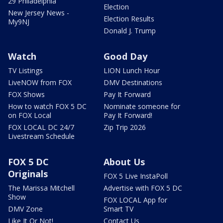
29 Philadelphia
Election
New Jersey News -
Election Results
My9NJ
Donald J. Trump
Watch
Good Day
TV Listings
LION Lunch Hour
LiveNOW from FOX
DMV Destinations
FOX Shows
Pay It Forward
How to watch FOX 5 DC
Nominate someone for
on FOX Local
Pay It Forward!
FOX LOCAL DC 24/7
Zip Trip 2026
Livestream Schedule
FOX 5 DC
About Us
Originals
FOX 5 Live InstaPoll
The Marissa Mitchell
Advertise with FOX 5 DC
Show
FOX LOCAL App for
DMV Zone
Smart TV
Like It Or Not!
Contact Us