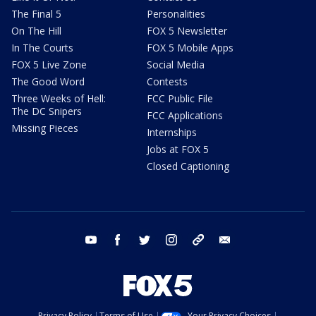
The Final 5
Personalities
On The Hill
FOX 5 Newsletter
In The Courts
FOX 5 Mobile Apps
FOX 5 Live Zone
Social Media
The Good Word
Contests
Three Weeks of Hell:
FCC Public File
The DC Snipers
FCC Applications
Missing Pieces
Internships
Jobs at FOX 5
Closed Captioning
youtube
facebook
twitter
instagram
tiktok
email
Privacy Policy
Terms of Use
Your Privacy Choices