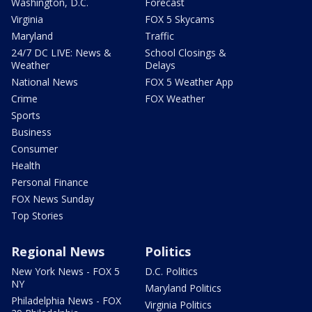
Washington, D.C.
Forecast
Virginia
FOX 5 Skycams
Maryland
Traffic
24/7 DC LIVE: News &
School Closings &
Weather
Delays
National News
FOX 5 Weather App
Crime
FOX Weather
Sports
Business
Consumer
Health
Personal Finance
FOX News Sunday
Top Stories
Regional News
Politics
New York News - FOX 5
D.C. Politics
NY
Maryland Politics
Philadelphia News - FOX
Virginia Politics