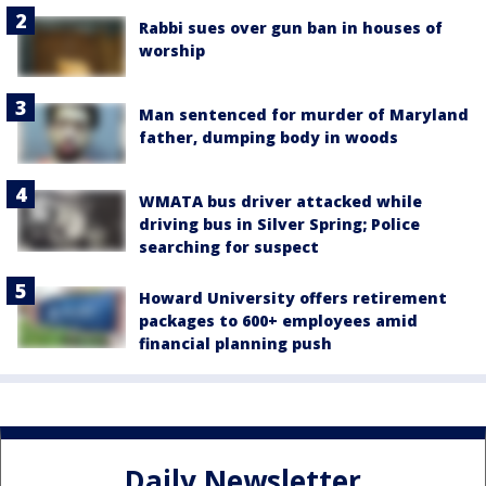
Rabbi sues over gun ban in houses of
worship
Man sentenced for murder of Maryland
father, dumping body in woods
WMATA bus driver attacked while
driving bus in Silver Spring; Police
searching for suspect
Howard University offers retirement
packages to 600+ employees amid
financial planning push
Daily Newsletter