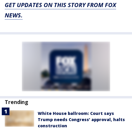
GET UPDATES ON THIS STORY FROM FOX
NEWS.
Trending
White House ballroom: Court says
Trump needs Congress’ approval, halts
construction