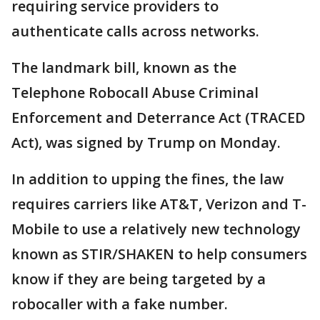
requiring service providers to
authenticate calls across networks.
The landmark bill, known as the
Telephone Robocall Abuse Criminal
Enforcement and Deterrance Act (TRACED
Act), was signed by Trump on Monday.
In addition to upping the fines, the law
requires carriers like AT&T, Verizon and T-
Mobile to use a relatively new technology
known as STIR/SHAKEN to help consumers
know if they are being targeted by a
robocaller with a fake number.