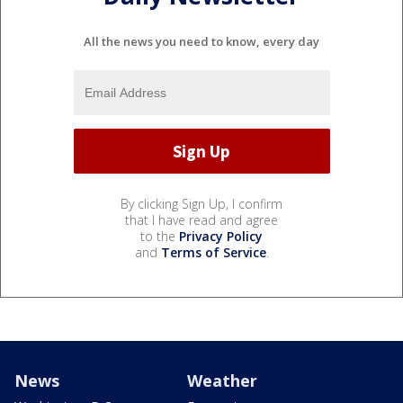
All the news you need to know, every day
By clicking Sign Up, I confirm
that I have read and agree
to the
Privacy Policy
and
Terms of Service
.
News
Weather