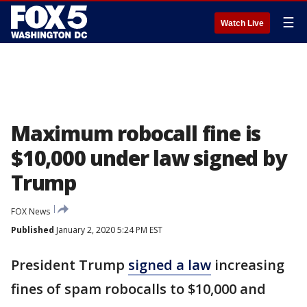
☰
Watch Live
Maximum robocall fine is
$10,000 under law signed by
Trump
FOX News
Published
January 2, 2020 5:24 PM EST
President Trump
signed a law
increasing
fines of spam robocalls to $10,000 and