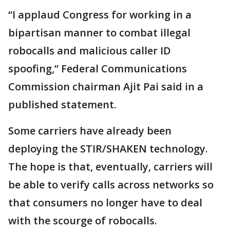
“I applaud Congress for working in a
bipartisan manner to combat illegal
robocalls and malicious caller ID
spoofing,” Federal Communications
Commission chairman Ajit Pai said in a
published statement.
Some carriers have already been
deploying the STIR/SHAKEN technology.
The hope is that, eventually, carriers will
be able to verify calls across networks so
that consumers no longer have to deal
with the scourge of robocalls.