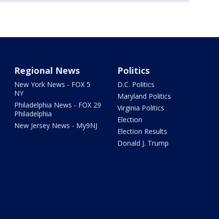
Regional News
Politics
New York News - FOX 5
D.C. Politics
NY
Maryland Politics
Philadelphia News - FOX 29
Virginia Politics
Philadelphia
Election
New Jersey News - My9NJ
Election Results
Donald J. Trump