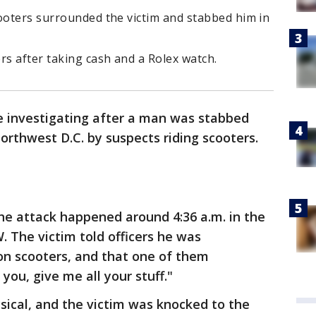
cooters surrounded the victim and stabbed him in
rs after taking cash and a Rolex watch.
e investigating after a man was stabbed
orthwest D.C. by suspects riding scooters.
the attack happened around 4:36 a.m. in the
. The victim told officers he was
on scooters, and that one of them
l you, give me all your stuff."
ical, and the victim was knocked to the