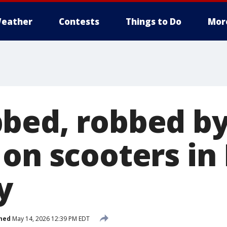
eather
Contests
Things to Do
Mor
bed, robbed b
on scooters in
y
hed
May 14, 2026 12:39 PM EDT