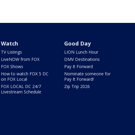
Watch
Good Day
TV Listings
LION Lunch Hour
LiveNOW from FOX
DMV Destinations
FOX Shows
Pay It Forward
How to watch FOX 5 DC
Nominate someone for
on FOX Local
Pay It Forward!
FOX LOCAL DC 24/7
Zip Trip 2026
Livestream Schedule