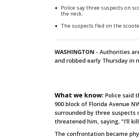
Police say three suspects on s
the neck.
The suspects fled on the scoote
WASHINGTON
-
Authorities ar
and robbed early Thursday in n
What we know:
Police said 
900 block of Florida Avenue NW
surrounded by three suspects 
threatened him, saying, "I’ll kil
The confrontation became phys