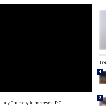
Tr
early Thursday in northwest D.C.