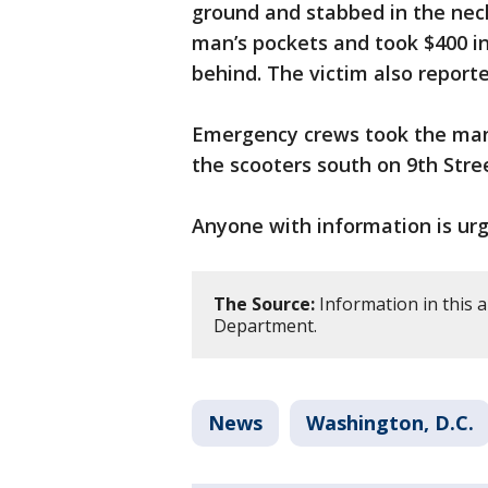
ground and stabbed in the neck
man’s pockets and took $400 in
behind. The victim also report
Emergency crews took the man 
the scooters south on 9th Str
Anyone with information is urge
The Source:
Information in this a
Department.
News
Washington, D.C.