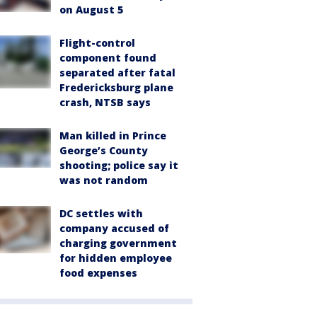
on August 5
Flight-control
component found
separated after fatal
Fredericksburg plane
crash, NTSB says
Man killed in Prince
George’s County
shooting; police say it
was not random
DC settles with
company accused of
charging government
for hidden employee
food expenses