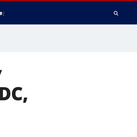
e
y
 DC,