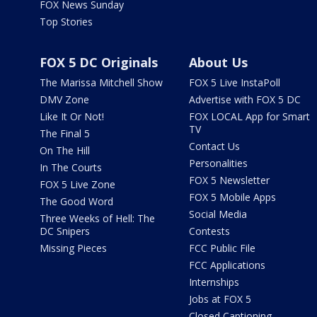
FOX News Sunday
Top Stories
FOX 5 DC Originals
About Us
The Marissa Mitchell Show
FOX 5 Live InstaPoll
DMV Zone
Advertise with FOX 5 DC
Like It Or Not!
FOX LOCAL App for Smart
TV
The Final 5
Contact Us
On The Hill
Personalities
In The Courts
FOX 5 Newsletter
FOX 5 Live Zone
FOX 5 Mobile Apps
The Good Word
Social Media
Three Weeks of Hell: The
DC Snipers
Contests
Missing Pieces
FCC Public File
FCC Applications
Internships
Jobs at FOX 5
Closed Captioning