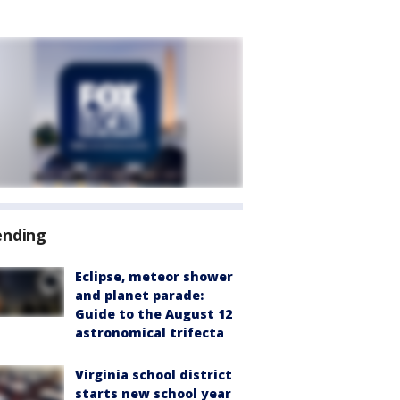
ending
Eclipse, meteor shower
and planet parade:
Guide to the August 12
astronomical trifecta
Virginia school district
starts new school year