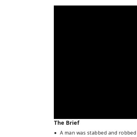
The Brief
A man was stabbed and robbed 