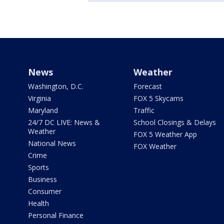
News
Weather
Washington, D.C.
Forecast
Virginia
FOX 5 Skycams
Maryland
Traffic
24/7 DC LIVE: News &
School Closings & Delays
Weather
FOX 5 Weather App
National News
FOX Weather
Crime
Sports
Business
Consumer
Health
Personal Finance