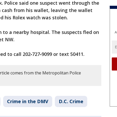
. Police said one suspect went through the
 cash from his wallet, leaving the wallet
ed his Rolex watch was stolen.
to a nearby hospital. The suspects fled on
A
eet NW.
d to call 202‑727‑9099 or text 50411.
rticle comes from the Metropolitan Police
Crime in the DMV
D.C. Crime