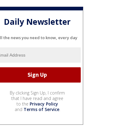
Daily Newsletter
ll the news you need to know, every day
By clicking Sign Up, I confirm
that I have read and agree
to the
Privacy Policy
and
Terms of Service
.