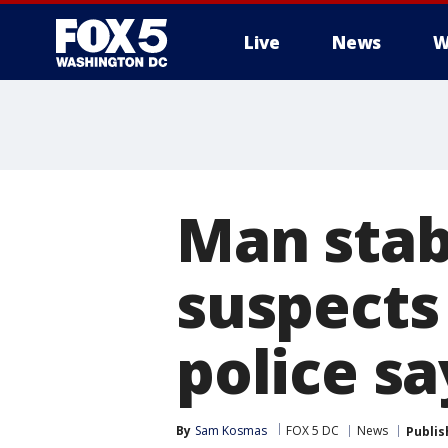
Live
News
W
Man stab
suspects 
police sa
By
Sam Kosmas
FOX 5 DC
News
Publis