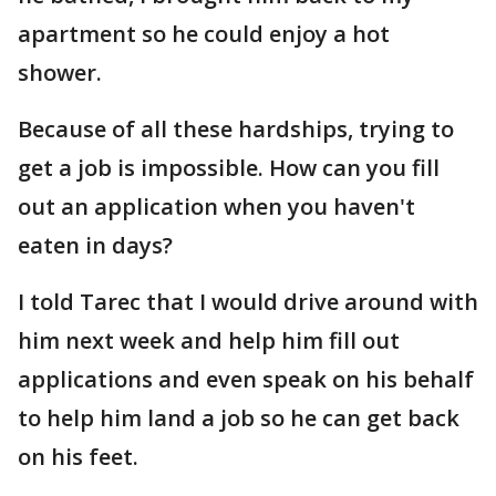
apartment so he could enjoy a hot
shower.
Because of all these hardships, trying to
get a job is impossible. How can you fill
out an application when you haven't
eaten in days?
I told Tarec that I would drive around with
him next week and help him fill out
applications and even speak on his behalf
to help him land a job so he can get back
on his feet.