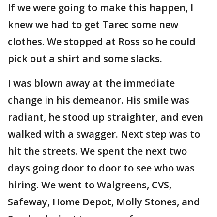
If we were going to make this happen, I
knew we had to get Tarec some new
clothes. We stopped at Ross so he could
pick out a shirt and some slacks.
I was blown away at the immediate
change in his demeanor. His smile was
radiant, he stood up straighter, and even
walked with a swagger. Next step was to
hit the streets. We spent the next two
days going door to door to see who was
hiring. We went to Walgreens, CVS,
Safeway, Home Depot, Molly Stones, and