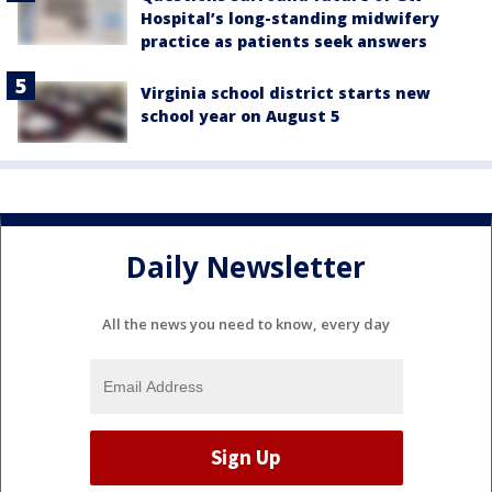
Hospital’s long-standing midwifery
practice as patients seek answers
Virginia school district starts new
school year on August 5
Daily Newsletter
All the news you need to know, every day