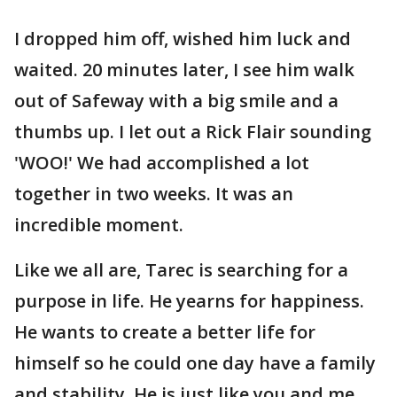
I dropped him off, wished him luck and
waited. 20 minutes later, I see him walk
out of Safeway with a big smile and a
thumbs up. I let out a Rick Flair sounding
'WOO!' We had accomplished a lot
together in two weeks. It was an
incredible moment.
Like we all are, Tarec is searching for a
purpose in life. He yearns for happiness.
He wants to create a better life for
himself so he could one day have a family
and stability. He is just like you and me.