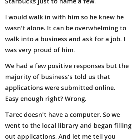
Starbucks just to name a few.
I would walk in with him so he knew he
wasn't alone. It can be overwhelming to
walk into a business and ask for a job. I
was very proud of him.
We had a few positive responses but the
majority of business's told us that
applications were submitted online.
Easy enough right? Wrong.
Tarec doesn't have a computer. So we
went to the local library and began filling
out applications. And let me tell you