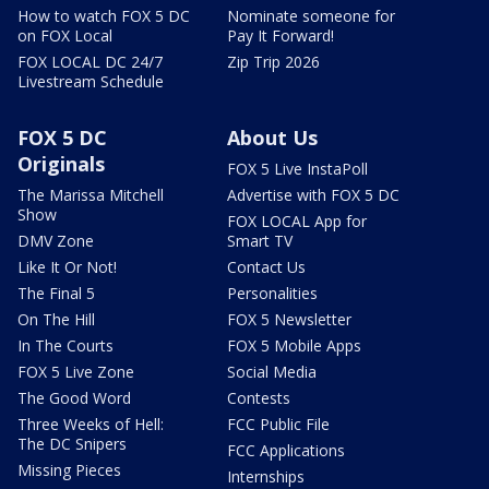
How to watch FOX 5 DC
Nominate someone for
on FOX Local
Pay It Forward!
FOX LOCAL DC 24/7
Zip Trip 2026
Livestream Schedule
FOX 5 DC
About Us
Originals
FOX 5 Live InstaPoll
The Marissa Mitchell
Advertise with FOX 5 DC
Show
FOX LOCAL App for
DMV Zone
Smart TV
Like It Or Not!
Contact Us
The Final 5
Personalities
On The Hill
FOX 5 Newsletter
In The Courts
FOX 5 Mobile Apps
FOX 5 Live Zone
Social Media
The Good Word
Contests
Three Weeks of Hell:
FCC Public File
The DC Snipers
FCC Applications
Missing Pieces
Internships