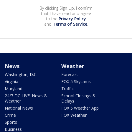
By clicking Sign Up, I confirm
that I have read and agree
to the
Privacy Policy
and
Terms of Service
.
News
Weather
Washington, D.C.
Forecast
Virginia
FOX 5 Skycams
Maryland
Traffic
24/7 DC LIVE: News &
School Closings &
Weather
Delays
National News
FOX 5 Weather App
Crime
FOX Weather
Sports
Business