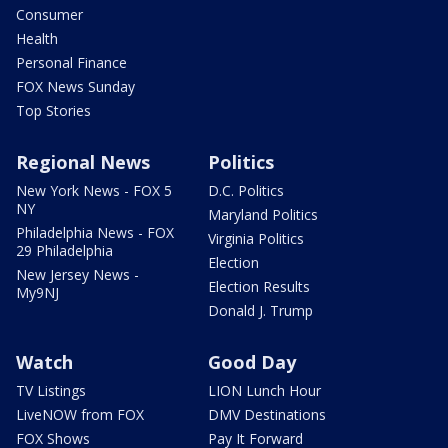
Consumer
Health
Personal Finance
FOX News Sunday
Top Stories
Regional News
Politics
New York News - FOX 5
D.C. Politics
NY
Maryland Politics
Philadelphia News - FOX
Virginia Politics
29 Philadelphia
Election
New Jersey News -
Election Results
My9NJ
Donald J. Trump
Watch
Good Day
TV Listings
LION Lunch Hour
LiveNOW from FOX
DMV Destinations
FOX Shows
Pay It Forward