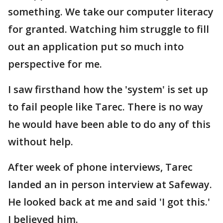
something. We take our computer literacy
for granted. Watching him struggle to fill
out an application put so much into
perspective for me.
I saw firsthand how the 'system' is set up
to fail people like Tarec. There is no way
he would have been able to do any of this
without help.
After week of phone interviews, Tarec
landed an in person interview at Safeway.
He looked back at me and said 'I got this.'
I believed him.