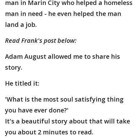
man in Marin City who helped a homeless
man in need - he even helped the man
land a job.
Read Frank's post below:
Adam August allowed me to share his
story.
He titled it:
'What is the most soul satisfying thing
you have ever done?'
It's a beautiful story about that will take
you about 2 minutes to read.