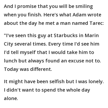
And I promise that you will be smiling
when you finish. Here's what Adam wrote
about the day he met a man named Tarec:
"I've seen this guy at Starbucks in Marin
City several times. Every time I'd see him
I'd tell myself that I would take him to
lunch but always found an excuse not to.
Today was different.
It might have been selfish but I was lonely.
I didn't want to spend the whole day
alone.