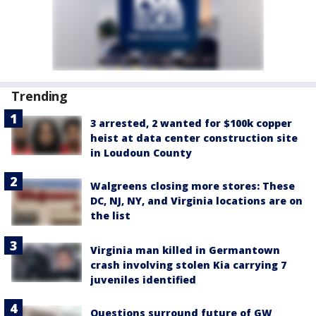
Trending
3 arrested, 2 wanted for $100k copper
heist at data center construction site
in Loudoun County
Walgreens closing more stores: These
DC, NJ, NY, and Virginia locations are on
the list
Virginia man killed in Germantown
crash involving stolen Kia carrying 7
juveniles identified
Questions surround future of GW