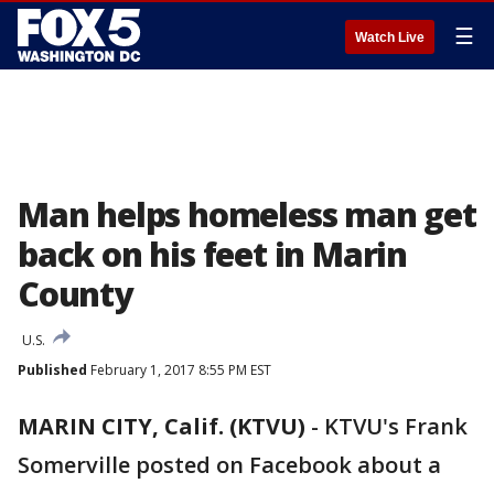
☰
Watch Live
Man helps homeless man get
back on his feet in Marin
County
U.S.
Published
February 1, 2017 8:55 PM EST
MARIN CITY, Calif. (KTVU)
-
KTVU's Frank
Somerville posted on Facebook about a