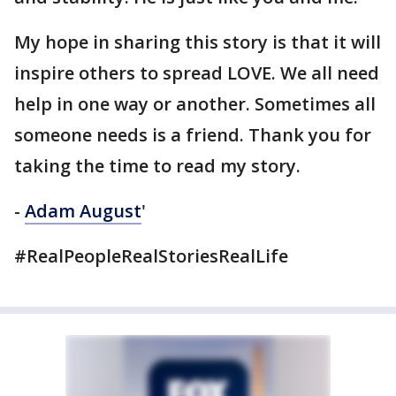
My hope in sharing this story is that it will
inspire others to spread LOVE. We all need
help in one way or another. Sometimes all
someone needs is a friend. Thank you for
taking the time to read my story.
-
Adam August
'
#RealPeopleRealStoriesRealLife