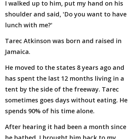
I walked up to him, put my hand on his
shoulder and said, 'Do you want to have
lunch with me?'
Tarec Atkinson was born and raised in
Jamaica.
He moved to the states 8 years ago and
has spent the last 12 months living in a
tent by the side of the freeway. Tarec
sometimes goes days without eating. He
spends 90% of his time alone.
After hearing it had been a month since
he bathed, I brought him back to my