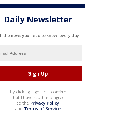
Daily Newsletter
ll the news you need to know, every day
By clicking Sign Up, I confirm
that I have read and agree
to the
Privacy Policy
and
Terms of Service
.