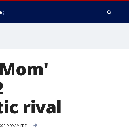
e
y Mom'
2
ic rival
2023 9:09 AM EDT