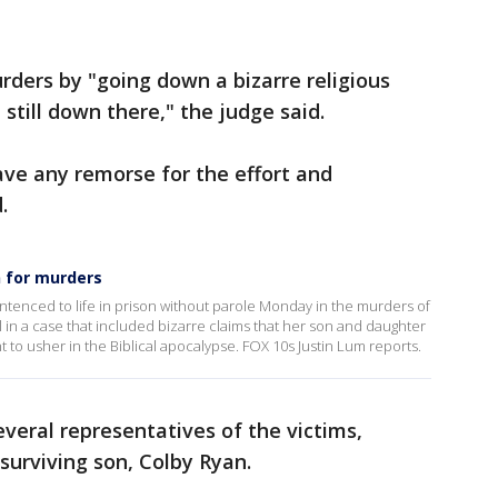
urders by "going down a bizarre religious
 still down there," the judge said.
have any remorse for the effort and
.
n for murders
ntenced to life in prison without parole Monday in the murders of
 in a case that included bizarre claims that her son and daughter
to usher in the Biblical apocalypse. FOX 10s Justin Lum reports.
eral representatives of the victims,
 surviving son, Colby Ryan.