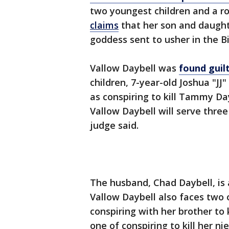
two youngest children and a ro
claims
that her son and daugh
goddess sent to usher in the Bi
Vallow Daybell was
found guil
children, 7-year-old Joshua "JJ
as conspiring to kill Tammy Da
Vallow Daybell will serve three
judge said.
The husband, Chad Daybell, is 
Vallow Daybell also faces two 
conspiring with her brother to 
one of conspiring to kill her n