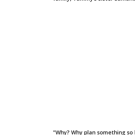
"Why? Why plan something so h