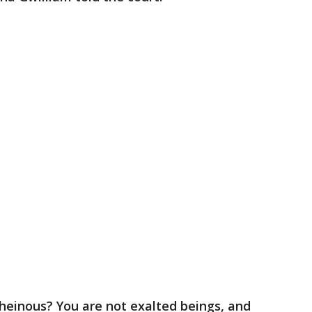
einous? You are not exalted beings, and