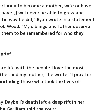
portunity to become a mother, wife or have
have. JJ will never be able to grow and
d the way he did," Ryan wrote in a statement
Rob Wood. "My siblings and father deserve
nt them to be remembered for who they
grief.
are life with the people I love the most. I
other and my mother," he wrote. "I pray for
 including those who took the lives of
aybell’s death left a deep rift in her
a Gwilliam told the court.