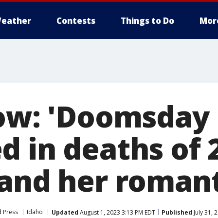
eather
Contests
Things to Do
Mor
low: 'Doomsda
d in deaths of 
and her romant
d Press
Idaho
Updated
August 1, 2023 3:13 PM EDT
Published
July 31, 