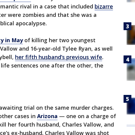
mantic rival in a case that included
bizarre
ter were zombies and that she was a
blical apocalypse.
ty in May
of killing her two youngest
" Vallow and 16-year-old Tylee Ryan, as well
ybell,
her fifth husband’s previous wife
.
 life sentences one after the other, the
awaiting trial on the same murder charges.
other cases in
Arizona
— one on a charge of
kill her fourth husband, Charles Vallow, and
iece’s ex-husband. Charles Vallow was shot