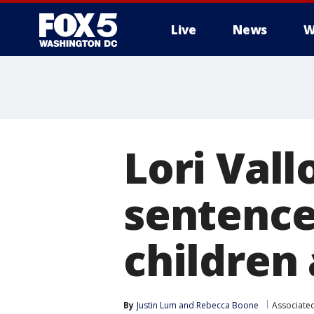
Live
News
W
Lori Val
sentence
children 
By
Justin Lum
 and 
Rebecca Boone
Associate