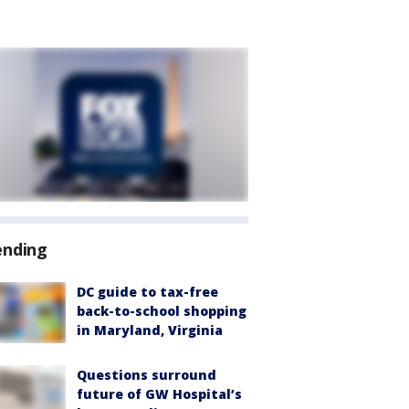
ending
DC guide to tax-free
back-to-school shopping
in Maryland, Virginia
Questions surround
future of GW Hospital’s