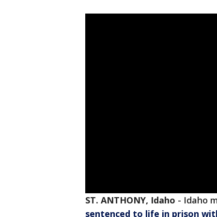
ST. ANTHONY, Idaho
-
Idaho 
sentenced to life in prison wi