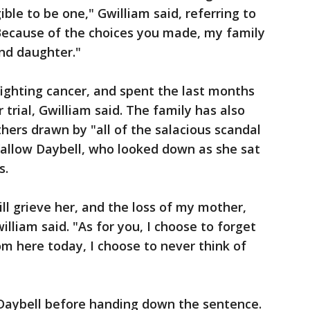
ble to be one," Gwilliam said, referring to
"Because of the choices you made, my family
and daughter."
ghting cancer, and spent the last months
 trial, Gwilliam said. The family has also
ers drawn by "all of the salacious scandal
 Vallow Daybell, who looked down as she sat
s.
ill grieve her, and the loss of my mother,
illiam said. "As for you, I choose to forget
om here today, I choose to never think of
Daybell before handing down the sentence.