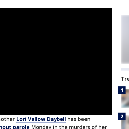
Tr
mother
Lori Vallow Daybell
has been
thout parole
Monday in the murders of her