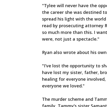
"Tylee will never have the op
the career she was destined to 
spread his light with the worl
read by prosecuting attorney 
so much more than this. I wa
were, not just a spectacle."
Ryan also wrote about his own 
"I’ve lost the opportunity to sh
have lost my sister, father, br
healing for everyone involved,
everyone we loved."
The murder scheme and Tammy D
family, Tammy’s sister Samanth