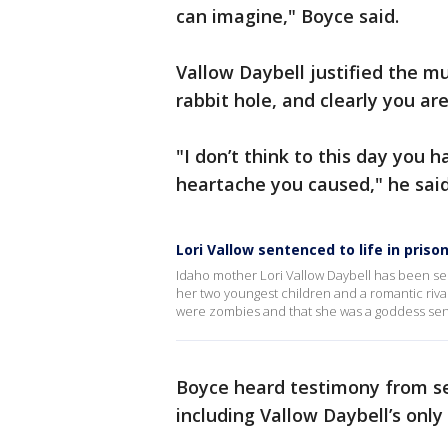
can imagine," Boyce said.
Vallow Daybell justified the m
rabbit hole, and clearly you are
"I don’t think to this day you 
heartache you caused," he said
Lori Vallow sentenced to life in priso
Idaho mother Lori Vallow Daybell has been se
her two youngest children and a romantic rival
were zombies and that she was a goddess sent 
Boyce heard testimony from sev
including Vallow Daybell’s only