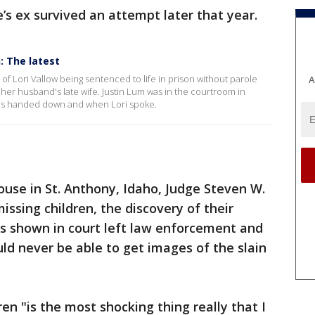
ce’s ex survived an attempt later that year.
n: The latest
 of Lori Vallow being sentenced to life in prison without parole
A
ll her husband's late wife. Justin Lum was in the courtroom in
as handed down and when Lori spoke.
use in St. Anthony, Idaho, Judge Steven W.
issing children, the discovery of their
s shown in court left law enforcement and
ld never be able to get images of the slain
ren "is the most shocking thing really that I