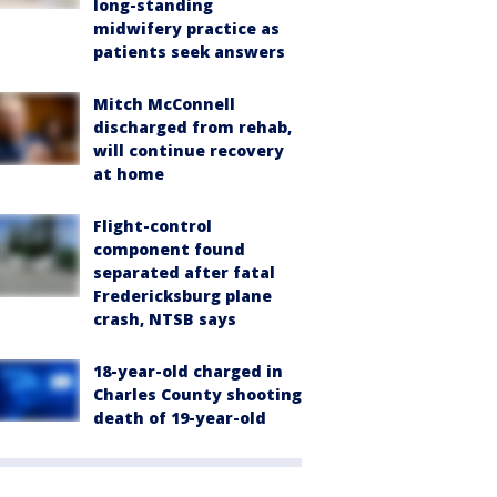
long-standing
midwifery practice as
patients seek answers
Mitch McConnell
discharged from rehab,
will continue recovery
at home
Flight-control
component found
separated after fatal
Fredericksburg plane
crash, NTSB says
18-year-old charged in
Charles County shooting
death of 19-year-old