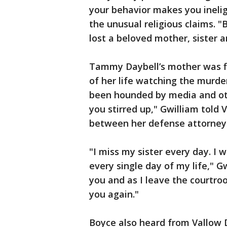
your behavior makes you ineligi
the unusual religious claims. 
lost a beloved mother, sister 
Tammy Daybell’s mother was fi
of her life watching the murder
been hounded by media and oth
you stirred up," Gwilliam told
between her defense attorney
"I miss my sister every day. I w
every single day of my life," Gw
you and as I leave the courtro
you again."
Boyce also heard from Vallow 