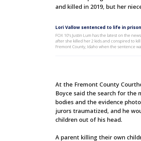
and killed in 2019, but her nie
Lori Vallow sentenced to life in priso
FOX 10's Justin Lum has the latest on the news
after she killed her 2 kids and conspired to ki
Fremont County, Idaho when the sentence w
At the Fremont County Courtho
Boyce said the search for the m
bodies and the evidence photo
jurors traumatized, and he wou
children out of his head.
A parent killing their own child