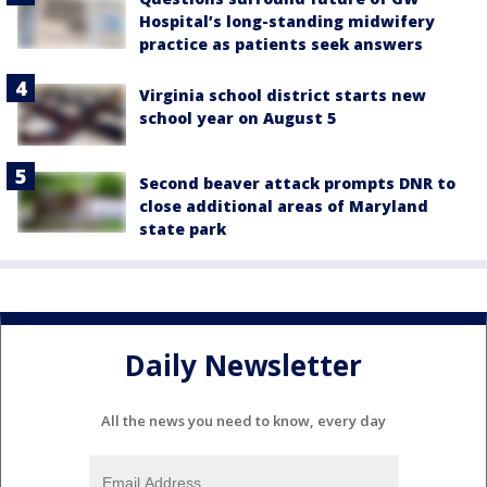
Hospital’s long-standing midwifery
practice as patients seek answers
Virginia school district starts new
school year on August 5
Second beaver attack prompts DNR to
close additional areas of Maryland
state park
Daily Newsletter
All the news you need to know, every day