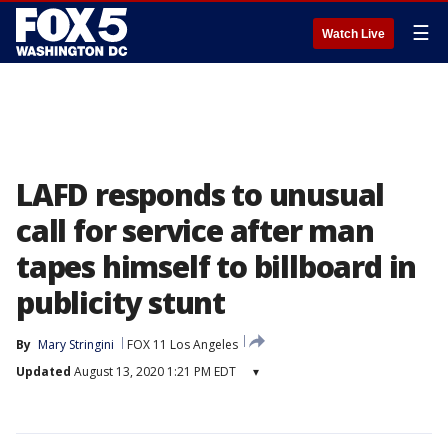
☰
Watch Live
LAFD responds to unusual
call for service after man
tapes himself to billboard in
publicity stunt
By
Mary Stringini
FOX 11 Los Angeles
Updated
August 13, 2020 1:21 PM EDT
▾