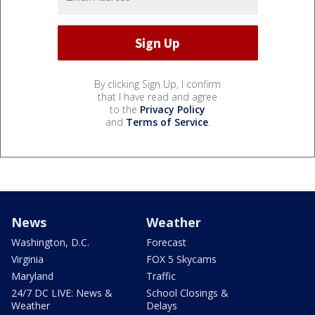
By clicking Sign Up, I confirm
that I have read and agree
to the
Privacy Policy
and
Terms of Service
.
News
Weather
Washington, D.C.
Forecast
Virginia
FOX 5 Skycams
Maryland
Traffic
24/7 DC LIVE: News &
School Closings &
Weather
Delays