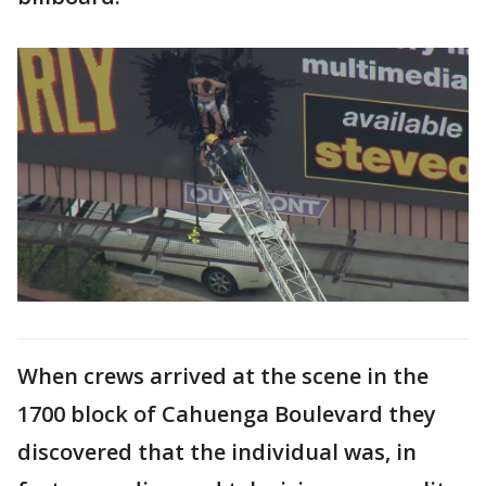
When crews arrived at the scene in the
1700 block of Cahuenga Boulevard they
discovered that the individual was, in