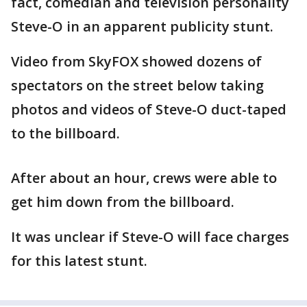
fact, comedian and television personality
Steve-O in an apparent publicity stunt.
Video from SkyFOX showed dozens of
spectators on the street below taking
photos and videos of Steve-O duct-taped
to the billboard.
After about an hour, crews were able to
get him down from the billboard.
It was unclear if Steve-O will face charges
for this latest stunt.