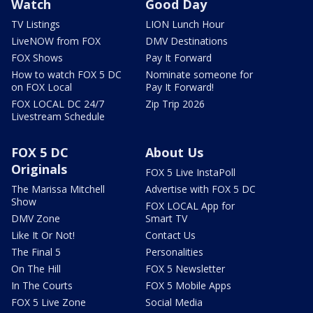
Watch
Good Day
TV Listings
LION Lunch Hour
LiveNOW from FOX
DMV Destinations
FOX Shows
Pay It Forward
How to watch FOX 5 DC
Nominate someone for
on FOX Local
Pay It Forward!
FOX LOCAL DC 24/7
Zip Trip 2026
Livestream Schedule
FOX 5 DC
About Us
Originals
FOX 5 Live InstaPoll
The Marissa Mitchell
Advertise with FOX 5 DC
Show
FOX LOCAL App for
DMV Zone
Smart TV
Like It Or Not!
Contact Us
The Final 5
Personalities
On The Hill
FOX 5 Newsletter
In The Courts
FOX 5 Mobile Apps
FOX 5 Live Zone
Social Media