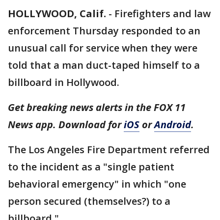
HOLLYWOOD, Calif.
-
Firefighters and law
enforcement Thursday responded to an
unusual call for service when they were
told that a man duct-taped himself to a
billboard in Hollywood.
Get breaking news alerts in the FOX 11
News app. Download for
iOS
or
Android
.
The Los Angeles Fire Department referred
to the incident as a "single patient
behavioral emergency" in which "one
person secured (themselves?) to a
billboard."