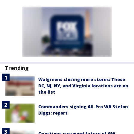
Trending
Walgreens closing more stores: These
DC, NJ, NY, and Virginia locations are on
the list
Commanders signing All-Pro WR Stefon
Diggs: report
Questions surround future of GW