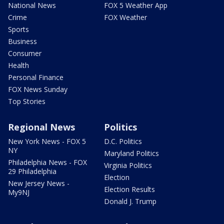
National News
FOX 5 Weather App
Crime
FOX Weather
Sports
Business
Consumer
Health
Personal Finance
FOX News Sunday
Top Stories
Regional News
Politics
New York News - FOX 5
D.C. Politics
NY
Maryland Politics
Philadelphia News - FOX
Virginia Politics
29 Philadelphia
Election
New Jersey News -
Election Results
My9NJ
Donald J. Trump