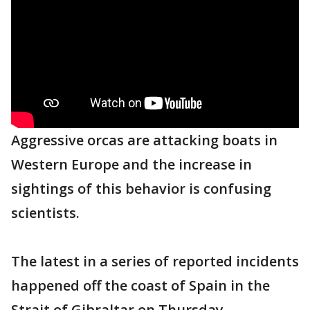
Aggressive orcas are attacking boats in
Western Europe and the increase in
sightings of this behavior is confusing
scientists.
The latest in a series of reported incidents
happened off the coast of Spain in the
Strait of Gibraltar on Thursday.