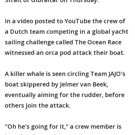
In a video posted to YouTube the crew of
a Dutch team competing in a global yacht
sailing challenge called The Ocean Race
witnessed an orca pod attack their boat.
A killer whale is seen circling Team JAJO's
boat skippered by Jelmer van Beek,
eventually aiming for the rudder, before
others join the attack.
"Oh he's going for it," a crew member is