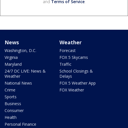
and
Terms of Service
.
News
Weather
Washington, D.C.
Forecast
Virginia
FOX 5 Skycams
Maryland
Traffic
24/7 DC LIVE: News &
School Closings &
Weather
Delays
National News
FOX 5 Weather App
Crime
FOX Weather
Sports
Business
Consumer
Health
Personal Finance