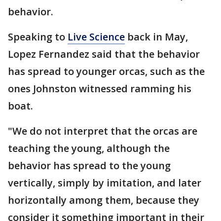
behavior.
Speaking to
Live Science
back in May,
Lopez Fernandez said that the behavior
has spread to younger orcas, such as the
ones Johnston witnessed ramming his
boat.
"We do not interpret that the orcas are
teaching the young, although the
behavior has spread to the young
vertically, simply by imitation, and later
horizontally among them, because they
consider it something important in their