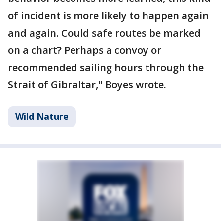
of incident is more likely to happen again
and again. Could safe routes be marked
on a chart? Perhaps a convoy or
recommended sailing hours through the
Strait of Gibraltar," Boyes wrote.
Wild Nature