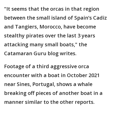
"It seems that the orcas in that region
between the small island of Spain’s Cadiz
and Tangiers, Morocco, have become
stealthy pirates over the last 3 years
attacking many small boats," the
Catamaran Guru blog writes.
Footage of a third aggressive orca
encounter with a boat in October 2021
near Sines, Portugal, shows a whale
breaking off pieces of another boat in a
manner similar to the other reports.