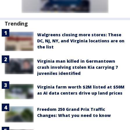
Trending
Walgreens closing more stores: These
DC, NJ, NY, and Virginia locations are on
the list
Virginia man killed in Germantown
crash involving stolen Kia carrying 7
juveniles identified
Virginia farm worth $2M listed at $50M
as AI data centers drive up land prices
Freedom 250 Grand Prix Traffic
Changes: What you need to know