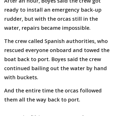
After an hour, Boyes said the crew got
ready to install an emergency back-up
rudder, but with the orcas still in the
water, repairs became impossible.
The crew called Spanish authorities, who
rescued everyone onboard and towed the
boat back to port. Boyes said the crew
continued bailing out the water by hand
with buckets.
And the entire time the orcas followed
them all the way back to port.