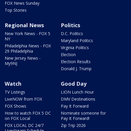
FOX News Sunday
Top Stories
Regional News
Politics
New York News - FOX 5
D.C. Politics
NY
Maryland Politics
Philadelphia News - FOX
Virginia Politics
29 Philadelphia
Election
New Jersey News -
Election Results
My9NJ
Donald J. Trump
Watch
Good Day
TV Listings
LION Lunch Hour
LiveNOW from FOX
DMV Destinations
FOX Shows
Pay It Forward
How to watch FOX 5 DC
Nominate someone for
on FOX Local
Pay It Forward!
FOX LOCAL DC 24/7
Zip Trip 2026
Livestream Schedule