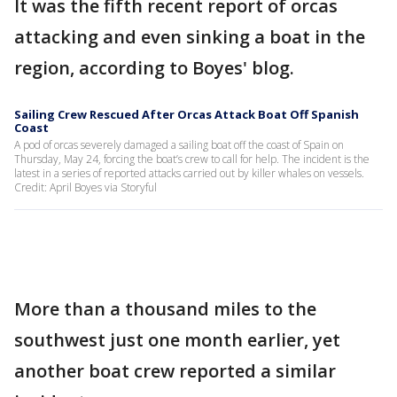
It was the fifth recent report of orcas
attacking and even sinking a boat in the
region, according to Boyes' blog.
Sailing Crew Rescued After Orcas Attack Boat Off Spanish
Coast
A pod of orcas severely damaged a sailing boat off the coast of Spain on
Thursday, May 24, forcing the boat’s crew to call for help. The incident is the
latest in a series of reported attacks carried out by killer whales on vessels.
Credit: April Boyes via Storyful
More than a thousand miles to the
southwest just one month earlier, yet
another boat crew reported a similar