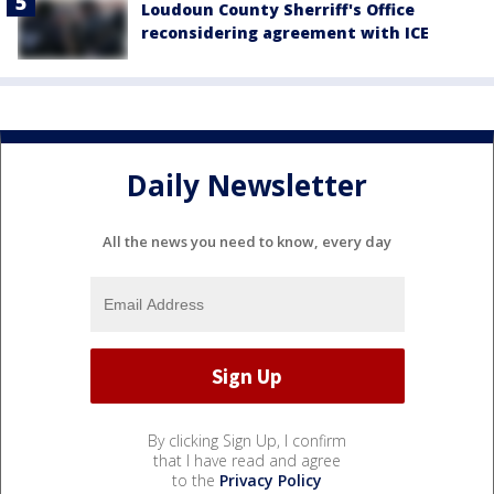
Loudoun County Sherriff's Office
reconsidering agreement with ICE
Daily Newsletter
All the news you need to know, every day
By clicking Sign Up, I confirm
that I have read and agree
to the
Privacy Policy