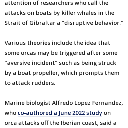
attention of researchers who call the
attacks on boats by killer whales in the
Strait of Gibraltar a "disruptive behavior."
Various theories include the idea that
some orcas may be triggered after some
"aversive incident" such as being struck
by a boat propeller, which prompts them
to attack rudders.
Marine biologist Alfredo Lopez Fernandez,
who
co-authored a June 2022 study
on
orca attacks off the Iberian coast, said a