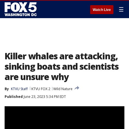
☰
Watch Live
Killer whales are attacking,
sinking boats and scientists
are unsure why
By
KTVU Staff
KTVU FOX 2
Wild Nature
Published
June 23, 2023 5:34 PM EDT