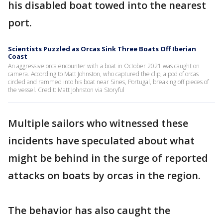
his disabled boat towed into the nearest
port.
Scientists Puzzled as Orcas Sink Three Boats Off Iberian
Coast
An aggressive orca encounter with a boat in October 2021 was caught on
camera. According to Matt Johnston, who captured the clip, a pod of orcas
circled and rammed into his boat near Sines, Portugal, breaking off pieces of
the vessel. Credit: Matt Johnston via Storyful
Multiple sailors who witnessed these
incidents have speculated about what
might be behind in the surge of reported
attacks on boats by orcas in the region.
The behavior has also caught the