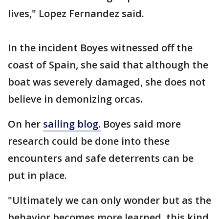
lives," Lopez Fernandez said.
In the incident Boyes witnessed off the
coast of Spain, she said that although the
boat was severely damaged, she does not
believe in demonizing orcas.
On her
sailing blog.
Boyes said more
research could be done into these
encounters and safe deterrents can be
put in place.
"Ultimately we can only wonder but as the
behavior becomes more learned, this kind