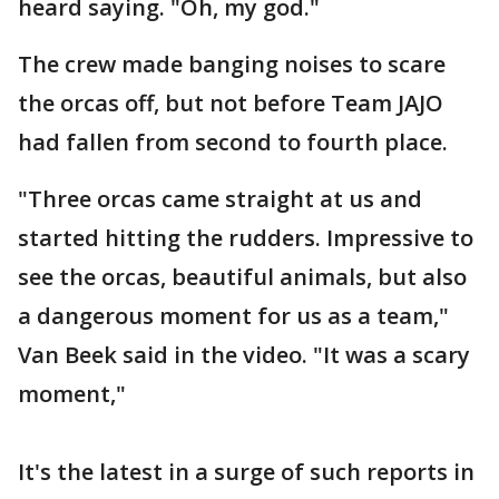
heard saying. "Oh, my god."
The crew made banging noises to scare
the orcas off, but not before Team JAJO
had fallen from second to fourth place.
"Three orcas came straight at us and
started hitting the rudders. Impressive to
see the orcas, beautiful animals, but also
a dangerous moment for us as a team,"
Van Beek said in the video. "It was a scary
moment,"
It's the latest in a surge of such reports in