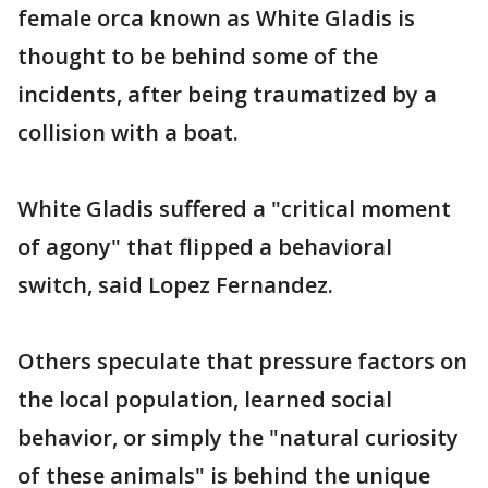
female orca known as White Gladis is
thought to be behind some of the
incidents, after being traumatized by a
collision with a boat.
White Gladis suffered a "critical moment
of agony" that flipped a behavioral
switch, said Lopez Fernandez.
Others speculate that pressure factors on
the local population, learned social
behavior, or simply the "natural curiosity
of these animals" is behind the unique