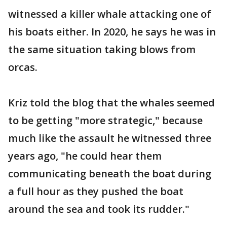
witnessed a killer whale attacking one of
his boats either. In 2020, he says he was in
the same situation taking blows from
orcas.
Kriz told the blog that the whales seemed
to be getting "more strategic," because
much like the assault he witnessed three
years ago, "he could hear them
communicating beneath the boat during
a full hour as they pushed the boat
around the sea and took its rudder."