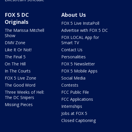
FOX 5 DC
About Us
Originals
FOX 5 Live InstaPoll
The Marissa Mitchell
Advertise with FOX 5 DC
Show
FOX LOCAL App for
DMV Zone
Smart TV
Like It Or Not!
Contact Us
The Final 5
Personalities
On The Hill
FOX 5 Newsletter
In The Courts
FOX 5 Mobile Apps
FOX 5 Live Zone
Social Media
The Good Word
Contests
Three Weeks of Hell:
FCC Public File
The DC Snipers
FCC Applications
Missing Pieces
Internships
Jobs at FOX 5
Closed Captioning