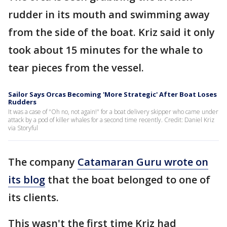
rudder in its mouth and swimming away
from the side of the boat. Kriz said it only
took about 15 minutes for the whale to
tear pieces from the vessel.
Sailor Says Orcas Becoming 'More Strategic' After Boat Loses
Rudders
It was a case of "Oh no, not again!" for a boat delivery skipper who came under
attack by a pod of killer whales for a second time recently. Credit: Daniel Kriz
via Storyful
The company
Catamaran Guru wrote on
its blog
that the boat belonged to one of
its clients.
This wasn't the first time Kriz had