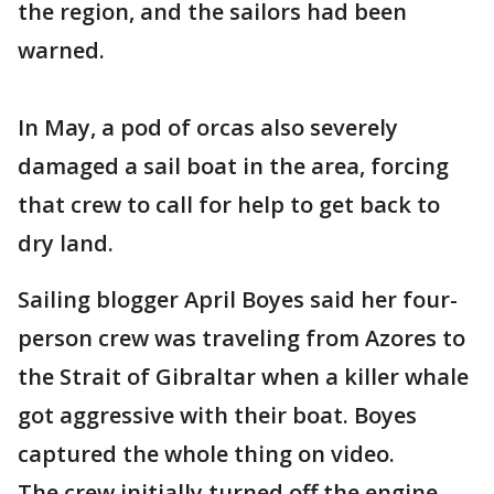
the region, and the sailors had been
warned.
In May, a pod of orcas also severely
damaged a sail boat in the area, forcing
that crew to call for help to get back to
dry land.
Sailing blogger April Boyes said her four-
person crew was traveling from Azores to
the Strait of Gibraltar when a killer whale
got aggressive with their boat. Boyes
captured the whole thing on video.
The crew initially turned off the engine