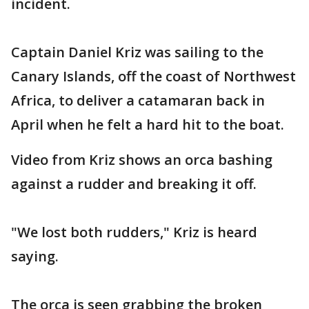
incident.
Captain Daniel Kriz was sailing to the
Canary Islands, off the coast of Northwest
Africa, to deliver a catamaran back in
April when he felt a hard hit to the boat.
Video from Kriz shows an orca bashing
against a rudder and breaking it off.
"We lost both rudders," Kriz is heard
saying.
The orca is seen grabbing the broken