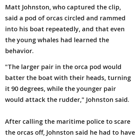
Matt Johnston, who captured the clip,
said a pod of orcas circled and rammed
into his boat repeatedly, and that even
the young whales had learned the
behavior.
"The larger pair in the orca pod would
batter the boat with their heads, turning
it 90 degrees, while the younger pair
would attack the rudder," Johnston said.
After calling the maritime police to scare
the orcas off, Johnston said he had to have