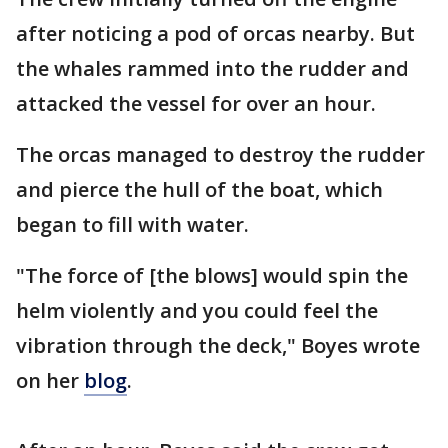
after noticing a pod of orcas nearby. But
the whales rammed into the rudder and
attacked the vessel for over an hour.
The orcas managed to destroy the rudder
and pierce the hull of the boat, which
began to fill with water.
"The force of [the blows] would spin the
helm violently and you could feel the
vibration through the deck," Boyes wrote
on her
blog
.