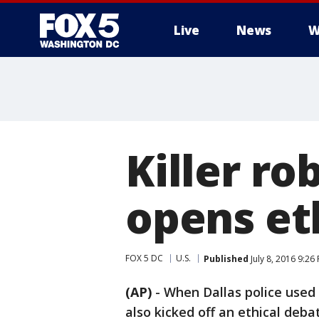
Live
News
W
Killer ro
opens et
FOX 5 DC
U.S.
Published
July 8, 2016 9:26
(AP)
-
When Dallas police used 
also kicked off an ethical deb