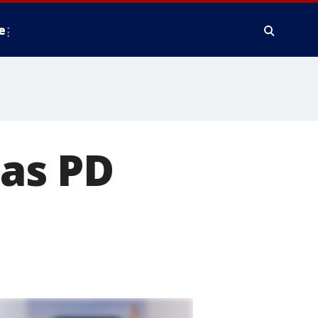
e
las PD