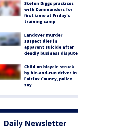
Stefon Diggs practices
with Commanders for
first time at Friday’s
training camp
Landover murder
suspect dies in
apparent suicide after
deadly business dispute
Child on bicycle struck
by hit-and-run driver in
Fairfax County, police
say
Daily Newsletter