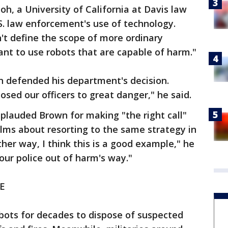
oh, a University of California at Davis law
S. law enforcement's use of technology.
t define the scope of more ordinary
nt to use robots that are capable of harm."
n defended his department's decision.
sed our officers to great danger," he said.
plauded Brown for making "the right call"
lms about resorting to the same strategy in
her way, I think this is a good example," he
 our police out of harm's way."
E
bots for decades to dispose of suspected