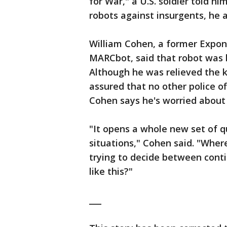
for War," a U.S. soldier told h
robots against insurgents, he 
William Cohen, a former Expo
MARCbot, said that robot was b
Although he was relieved the k
assured that no other police o
Cohen says he's worried about
"It opens a whole new set of q
situations," Cohen said. "Wher
trying to decide between cont
like this?"
___