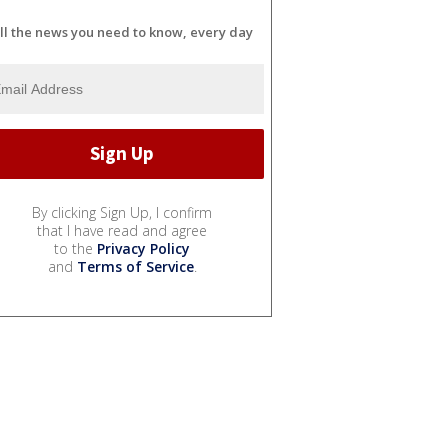
ll the news you need to know, every day
By clicking Sign Up, I confirm
that I have read and agree
to the
Privacy Policy
and
Terms of Service
.