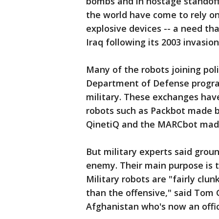
bombs and in hostage standoffs
the world have come to rely on 
explosive devices -- a need tha
Iraq following its 2003 invasion
Many of the robots joining pol
Department of Defense progra
military. These exchanges hav
robots such as Packbot made b
QinetiQ and the MARCbot mad
But military experts said groun
enemy. Their main purpose is t
Military robots are "fairly clu
than the offensive," said Tom 
Afghanistan who's now an offici