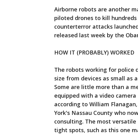
Airborne robots are another ma
piloted drones to kill hundreds 
counterterror attacks launche
released last week by the Oba
HOW IT (PROBABLY) WORKED
The robots working for police 
size from devices as small as a
Some are little more than a m
equipped with a video camera
according to William Flanagan,
York's Nassau County who now
consulting. The most versatile
tight spots, such as this one 