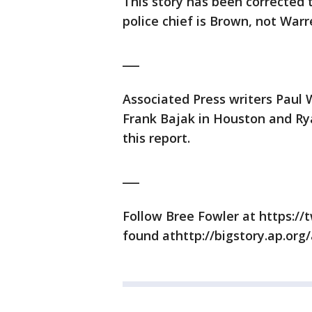
This story has been corrected t
police chief is Brown, not Warr
___
Associated Press writers Paul
Frank Bajak in Houston and Ry
this report.
___
Follow Bree Fowler at https:/
found athttp://bigstory.ap.org