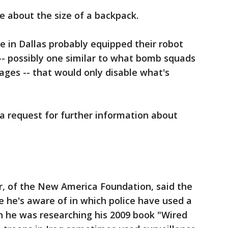
 about the size of a backpack.
e in Dallas probably equipped their robot
-- possibly one similar to what bomb squads
ages -- that would only disable what's
 a request for further information about
r, of the New America Foundation, said the
ce he's aware of in which police have used a
en he was researching his 2009 book "Wired