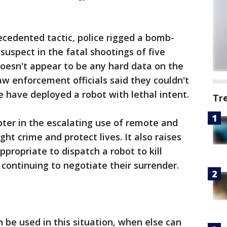
cedented tactic, police rigged a bomb-
 suspect in the fatal shootings of five
 doesn't appear to be any hard data on the
aw enforcement officials said they couldn't
e have deployed a robot with lethal intent.
Tr
ter in the escalating use of remote and
t crime and protect lives. It also raises
propriate to dispatch a robot to kill
continuing to negotiate their surrender.
n be used in this situation, when else can