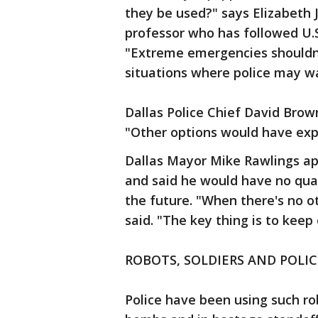
they be used?" says Elizabeth J
professor who has followed U.
"Extreme emergencies shouldn'
situations where police may wa
Dallas Police Chief David Brow
"Other options would have expo
Dallas Mayor Mike Rawlings ap
and said he would have no qua
the future. "When there's no ot
said. "The key thing is to keep
ROBOTS, SOLDIERS AND POLIC
Police have been using such ro