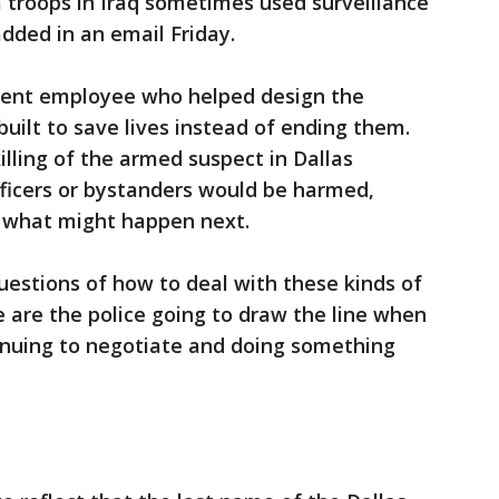
im troops in Iraq sometimes used surveillance
added in an email Friday.
nent employee who helped design the
uilt to save lives instead of ending them.
illing of the armed suspect in Dallas
fficers or bystanders would be harmed,
 what might happen next.
uestions of how to deal with these kinds of
e are the police going to draw the line when
inuing to negotiate and doing something