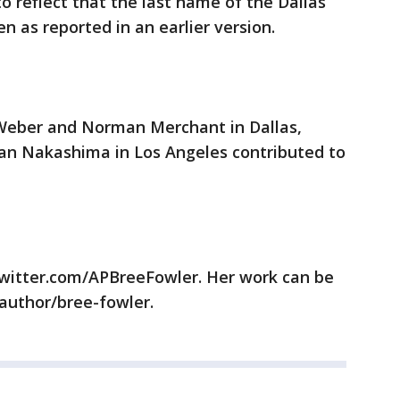
o reflect that the last name of the Dallas
en as reported in an earlier version.
 Weber and Norman Merchant in Dallas,
an Nakashima in Los Angeles contributed to
/twitter.com/APBreeFowler. Her work can be
/author/bree-fowler.