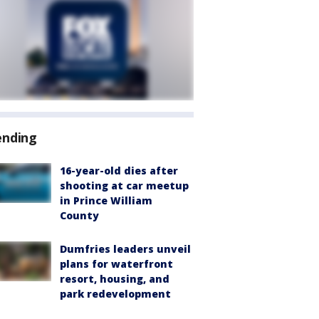
ending
16-year-old dies after
shooting at car meetup
in Prince William
County
Dumfries leaders unveil
plans for waterfront
resort, housing, and
park redevelopment