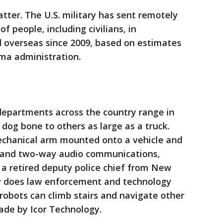
tter. The U.S. military has sent remotely
of people, including civilians, in
d overseas since 2009, based on estimates
ma administration.
departments across the country range in
 dog bone to others as large as a truck.
echanical arm mounted onto a vehicle and
 and two-way audio communications,
 a retired deputy police chief from New
 does law enforcement and technology
 robots can climb stairs and navigate other
made by Icor Technology.