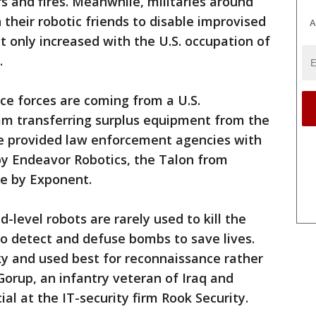
 and fires. Meanwhile, militaries around
their robotic friends to disable improvised
A
t only increased with the U.S. occupation of
.
ice forces are coming from a U.S.
m transferring surplus equipment from the
e provided law enforcement agencies with
y Endeavor Robotics, the Talon from
e by Exponent.
d-level robots are rarely used to kill the
o detect and defuse bombs to save lives.
nky and used best for reconnaissance rather
Gorup, an infantry veteran of Iraq and
al at the IT-security firm Rook Security.