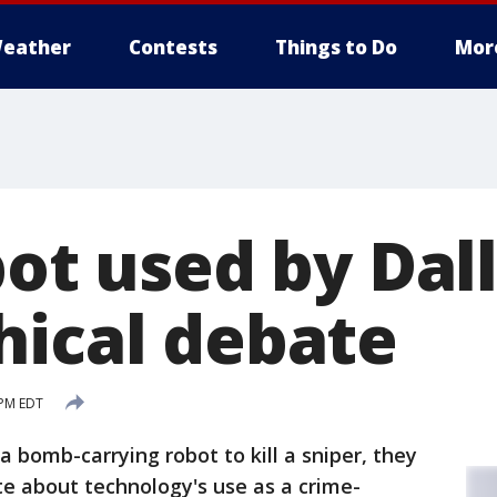
eather
Contests
Things to Do
Mor
bot used by Dal
hical debate
 PM EDT
a bomb-carrying robot to kill a sniper, they
ate about technology's use as a crime-