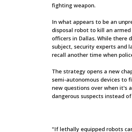
fighting weapon.
In what appears to be an unpre
disposal robot to kill an armed
officers in Dallas. While there
subject, security experts and l
recall another time when polic
The strategy opens a new chap
semi-autonomous devices to figh
new questions over when it's ap
dangerous suspects instead of 
"If lethally equipped robots ca