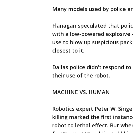
Many models used by police are
Flanagan speculated that polic
with a low-powered explosive 
use to blow up suspicious pack
closest to it.
Dallas police didn't respond to
their use of the robot.
MACHINE VS. HUMAN
Robotics expert Peter W. Singe
killing marked the first instan
robot to lethal effect. But wh