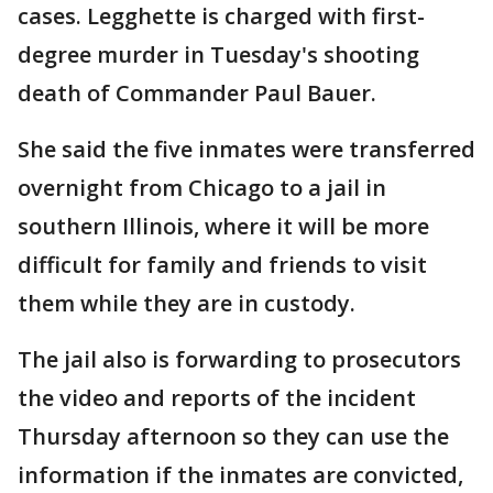
cases. Legghette is charged with first-
degree murder in Tuesday's shooting
death of Commander Paul Bauer.
She said the five inmates were transferred
overnight from Chicago to a jail in
southern Illinois, where it will be more
difficult for family and friends to visit
them while they are in custody.
The jail also is forwarding to prosecutors
the video and reports of the incident
Thursday afternoon so they can use the
information if the inmates are convicted,