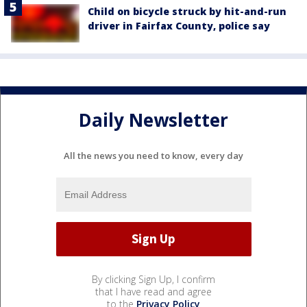
Child on bicycle struck by hit-and-run
driver in Fairfax County, police say
Daily Newsletter
All the news you need to know, every day
By clicking Sign Up, I confirm
that I have read and agree
to the
Privacy Policy