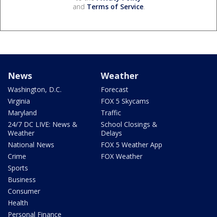
and
Terms of Service
.
News
Weather
Washington, D.C.
Forecast
Virginia
FOX 5 Skycams
Maryland
Traffic
24/7 DC LIVE: News &
School Closings &
Weather
Delays
National News
FOX 5 Weather App
Crime
FOX Weather
Sports
Business
Consumer
Health
Personal Finance