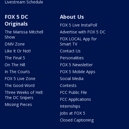
Livestream Schedule
FOX 5 DC
About Us
Originals
FOX 5 Live InstaPoll
The Marissa Mitchell
Advertise with FOX 5 DC
Show
FOX LOCAL App for
DMV Zone
Smart TV
Like It Or Not!
Contact Us
The Final 5
Personalities
On The Hill
FOX 5 Newsletter
In The Courts
FOX 5 Mobile Apps
FOX 5 Live Zone
Social Media
The Good Word
Contests
Three Weeks of Hell:
FCC Public File
The DC Snipers
FCC Applications
Missing Pieces
Internships
Jobs at FOX 5
Closed Captioning