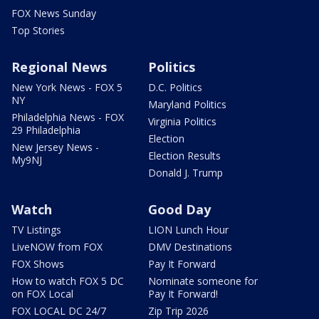
FOX News Sunday
Top Stories
Regional News
Politics
New York News - FOX 5
D.C. Politics
NY
Maryland Politics
Philadelphia News - FOX
Virginia Politics
29 Philadelphia
Election
New Jersey News -
Election Results
My9NJ
Donald J. Trump
Watch
Good Day
TV Listings
LION Lunch Hour
LiveNOW from FOX
DMV Destinations
FOX Shows
Pay It Forward
How to watch FOX 5 DC
Nominate someone for
on FOX Local
Pay It Forward!
FOX LOCAL DC 24/7
Zip Trip 2026