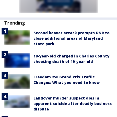
Trending
Second beaver attack prompts DNR to
close additional areas of Maryland
state park
18-year-old charged in Charles County
shooting death of 19-year-old
Freedom 250 Grand Prix Traffic
Changes: What you need to know
Landover murder suspect dies in
apparent suicide after deadly business
dispute