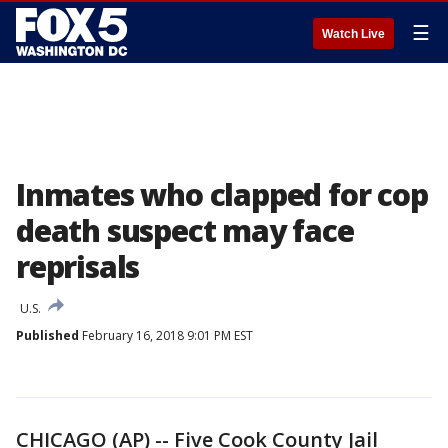
☰
Watch Live
Inmates who clapped for cop
death suspect may face
reprisals
U.S.
Published
February 16, 2018 9:01 PM EST
CHICAGO (AP) -- Five Cook County Jail