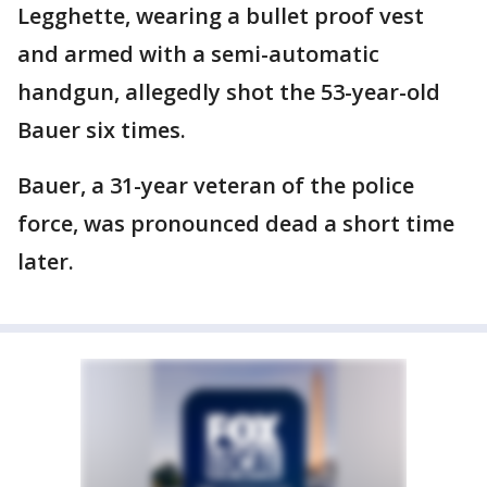
Legghette, wearing a bullet proof vest
and armed with a semi-automatic
handgun, allegedly shot the 53-year-old
Bauer six times.
Bauer, a 31-year veteran of the police
force, was pronounced dead a short time
later.