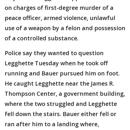
on charges of first-degree murder of a
peace officer, armed violence, unlawful
use of a weapon by a felon and possession
of a controlled substance.
Police say they wanted to question
Legghette Tuesday when he took off
running and Bauer pursued him on foot.
He caught Legghette near the James R.
Thompson Center, a government building,
where the two struggled and Legghette
fell down the stairs. Bauer either fell or
ran after him to a landing where,