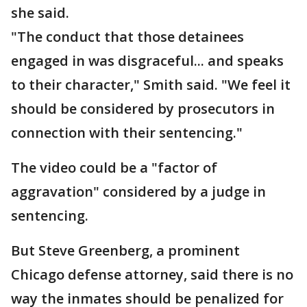
she said.
"The conduct that those detainees
engaged in was disgraceful... and speaks
to their character," Smith said. "We feel it
should be considered by prosecutors in
connection with their sentencing."
The video could be a "factor of
aggravation" considered by a judge in
sentencing.
But Steve Greenberg, a prominent
Chicago defense attorney, said there is no
way the inmates should be penalized for