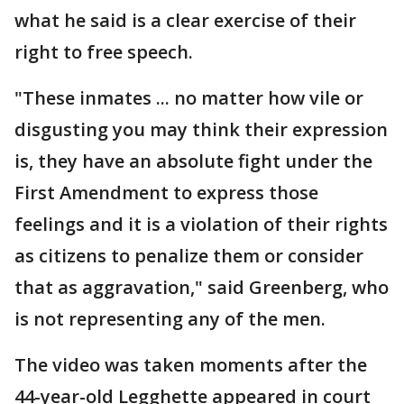
what he said is a clear exercise of their
right to free speech.
"These inmates ... no matter how vile or
disgusting you may think their expression
is, they have an absolute fight under the
First Amendment to express those
feelings and it is a violation of their rights
as citizens to penalize them or consider
that as aggravation," said Greenberg, who
is not representing any of the men.
The video was taken moments after the
44-year-old Legghette appeared in court