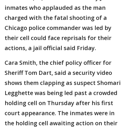
inmates who applauded as the man
charged with the fatal shooting of a
Chicago police commander was led by
their cell could face reprisals for their
actions, a jail official said Friday.
Cara Smith, the chief policy officer for
Sheriff Tom Dart, said a security video
shows them clapping as suspect Shomari
Legghette was being led past a crowded
holding cell on Thursday after his first
court appearance. The inmates were in
the holding cell awaiting action on their