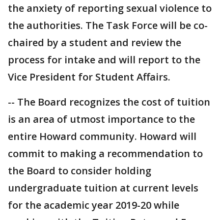
the anxiety of reporting sexual violence to
the authorities. The Task Force will be co-
chaired by a student and review the
process for intake and will report to the
Vice President for Student Affairs.
-- The Board recognizes the cost of tuition
is an area of utmost importance to the
entire Howard community. Howard will
commit to making a recommendation to
the Board to consider holding
undergraduate tuition at current levels
for the academic year 2019-20 while