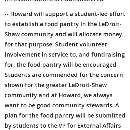
-- Howard will support a student-led effort
to establish a food pantry in the LeDroit-
Shaw community and will allocate money
for that purpose. Student volunteer
involvement in service to, and fundraising
for, the food pantry will be encouraged.
Students are commended for the concern
shown for the greater LeDroit-Shaw
community and at Howard, we always
want to be good community stewards. A
plan for the food pantry will be submitted
by students to the VP for External Affairs