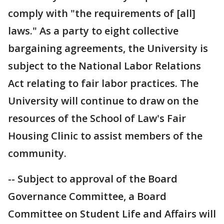
comply with "the requirements of [all]
laws." As a party to eight collective
bargaining agreements, the University is
subject to the National Labor Relations
Act relating to fair labor practices. The
University will continue to draw on the
resources of the School of Law's Fair
Housing Clinic to assist members of the
community.
-- Subject to approval of the Board
Governance Committee, a Board
Committee on Student Life and Affairs will