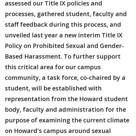
assessed our Title IX policies and
processes, gathered student, faculty and
staff feedback during this process, and
unveiled last year a new interim Title IX
Policy on Prohibited Sexual and Gender-
Based Harassment. To further support
this critical area for our campus
community, a task force, co-chaired by a
student, will be established with
representation from the Howard student
body, faculty and administration for the
purpose of examining the current climate
on Howard's campus around sexual