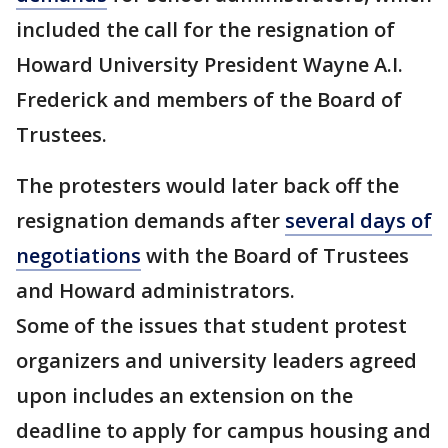
included the call for the resignation of
Howard University President Wayne A.I.
Frederick and members of the Board of
Trustees.
The protesters would later back off the
resignation demands after
several days of
negotiations
with the Board of Trustees
and Howard administrators.
Some of the issues that student protest
organizers and university leaders agreed
upon includes an extension on the
deadline to apply for campus housing and