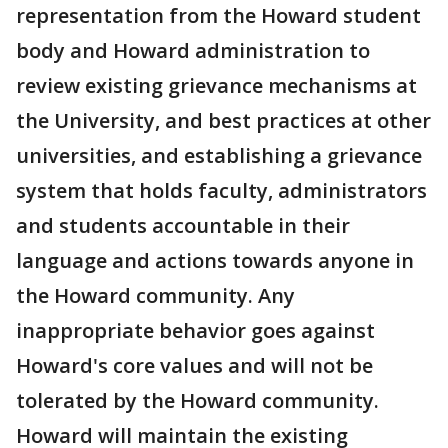
representation from the Howard student
body and Howard administration to
review existing grievance mechanisms at
the University, and best practices at other
universities, and establishing a grievance
system that holds faculty, administrators
and students accountable in their
language and actions towards anyone in
the Howard community. Any
inappropriate behavior goes against
Howard's core values and will not be
tolerated by the Howard community.
Howard will maintain the existing