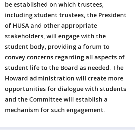
be established on which trustees,
including student trustees, the President
of HUSA and other appropriate
stakeholders, will engage with the
student body, providing a forum to
convey concerns regarding all aspects of
student life to the Board as needed. The
Howard administration will create more
opportunities for dialogue with students
and the Committee will establish a
mechanism for such engagement.