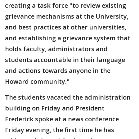
creating a task force "to review existing
grievance mechanisms at the University,
and best practices at other universities,
and establishing a grievance system that
holds faculty, administrators and
students accountable in their language
and actions towards anyone in the
Howard community."
The students vacated the administration
building on Friday and President
Frederick spoke at a news conference
Friday evening, the first time he has