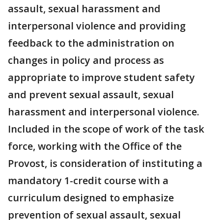
assault, sexual harassment and
interpersonal violence and providing
feedback to the administration on
changes in policy and process as
appropriate to improve student safety
and prevent sexual assault, sexual
harassment and interpersonal violence.
Included in the scope of work of the task
force, working with the Office of the
Provost, is consideration of instituting a
mandatory 1-credit course with a
curriculum designed to emphasize
prevention of sexual assault, sexual