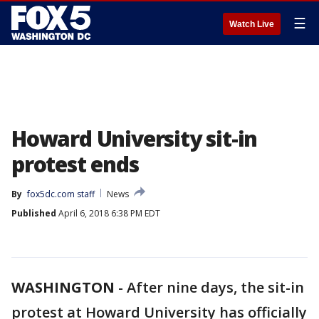
☰
Watch Live
Howard University sit-in
protest ends
By
fox5dc.com staff
News
Published
April 6, 2018 6:38 PM EDT
WASHINGTON
-
After nine days, the sit-in
protest at Howard University has officially