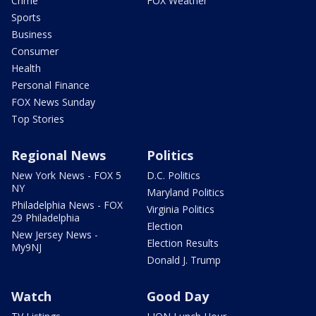
Crime
FOX Weather
Sports
Business
Consumer
Health
Personal Finance
FOX News Sunday
Top Stories
Regional News
Politics
New York News - FOX 5
D.C. Politics
NY
Maryland Politics
Philadelphia News - FOX
Virginia Politics
29 Philadelphia
Election
New Jersey News -
Election Results
My9NJ
Donald J. Trump
Watch
Good Day