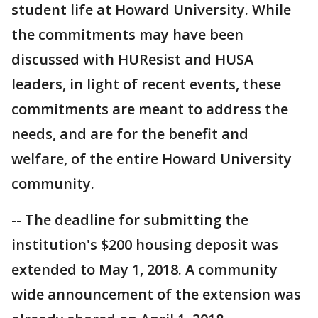
student life at Howard University. While
the commitments may have been
discussed with HUResist and HUSA
leaders, in light of recent events, these
commitments are meant to address the
needs, and are for the benefit and
welfare, of the entire Howard University
community.
-- The deadline for submitting the
institution's $200 housing deposit was
extended to May 1, 2018. A community
wide announcement of the extension was