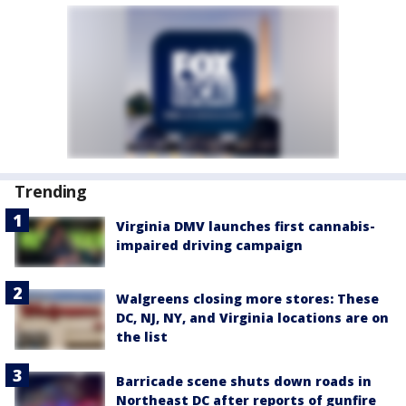
Trending
Virginia DMV launches first cannabis-
impaired driving campaign
Walgreens closing more stores: These
DC, NJ, NY, and Virginia locations are on
the list
Barricade scene shuts down roads in
Northeast DC after reports of gunfire