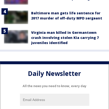
Baltimore man gets life sentence for
2017 murder of off-duty MPD sergeant
Virginia man killed in Germantown
crash involving stolen Kia carrying 7
juveniles identified
Daily Newsletter
All the news you need to know, every day