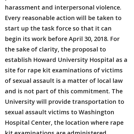
harassment and interpersonal violence.
Every reasonable action will be taken to
start up the task force so that it can
begin its work before April 30, 2018. For
the sake of clarity, the proposal to
establish Howard University Hospital as a
site for rape kit examinations of victims
of sexual assault is a matter of local law
and is not part of this commitment. The
University will provide transportation to
sexual assault victims to Washington
Hospital Center, the location where rape
kit examinations are administered.