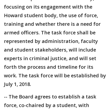
focusing on its engagement with the
Howard student body, the use of force,
training and whether there is a need for
armed officers. The task force shall be
represented by administration, faculty
and student stakeholders, will include
experts in criminal justice, and will set
forth the process and timeline for its
work. The task force will be established by
July 1, 2018.
-- The Board agrees to establish a task
force, co-chaired by a student, with