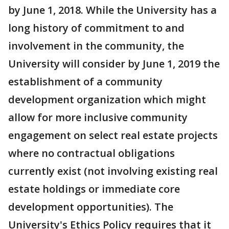
by June 1, 2018. While the University has a
long history of commitment to and
involvement in the community, the
University will consider by June 1, 2019 the
establishment of a community
development organization which might
allow for more inclusive community
engagement on select real estate projects
where no contractual obligations
currently exist (not involving existing real
estate holdings or immediate core
development opportunities). The
University's Ethics Policy requires that it