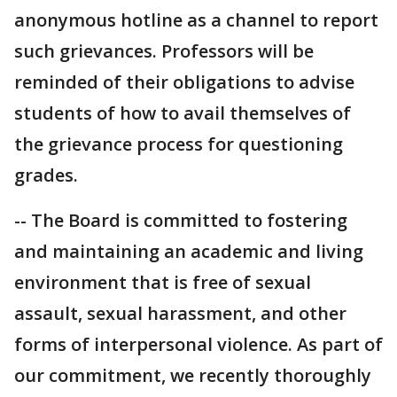
anonymous hotline as a channel to report
such grievances. Professors will be
reminded of their obligations to advise
students of how to avail themselves of
the grievance process for questioning
grades.
-- The Board is committed to fostering
and maintaining an academic and living
environment that is free of sexual
assault, sexual harassment, and other
forms of interpersonal violence. As part of
our commitment, we recently thoroughly