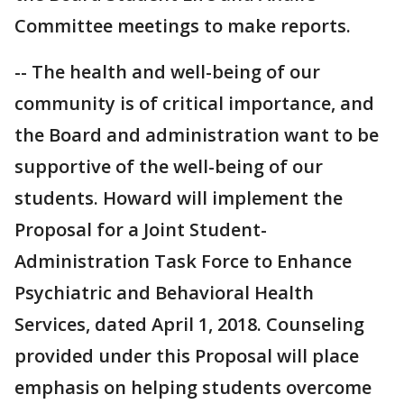
Committee meetings to make reports.
-- The health and well-being of our
community is of critical importance, and
the Board and administration want to be
supportive of the well-being of our
students. Howard will implement the
Proposal for a Joint Student-
Administration Task Force to Enhance
Psychiatric and Behavioral Health
Services, dated April 1, 2018. Counseling
provided under this Proposal will place
emphasis on helping students overcome