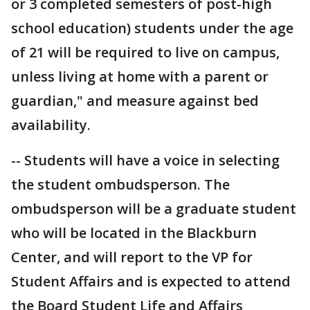
or 3 completed semesters of post-high
school education) students under the age
of 21 will be required to live on campus,
unless living at home with a parent or
guardian," and measure against bed
availability.
-- Students will have a voice in selecting
the student ombudsperson. The
ombudsperson will be a graduate student
who will be located in the Blackburn
Center, and will report to the VP for
Student Affairs and is expected to attend
the Board Student Life and Affairs