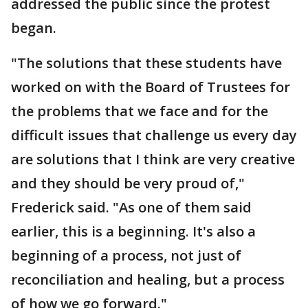
addressed the public since the protest
began.
"The solutions that these students have
worked on with the Board of Trustees for
the problems that we face and for the
difficult issues that challenge us every day
are solutions that I think are very creative
and they should be very proud of,"
Frederick said. "As one of them said
earlier, this is a beginning. It's also a
beginning of a process, not just of
reconciliation and healing, but a process
of how we go forward."