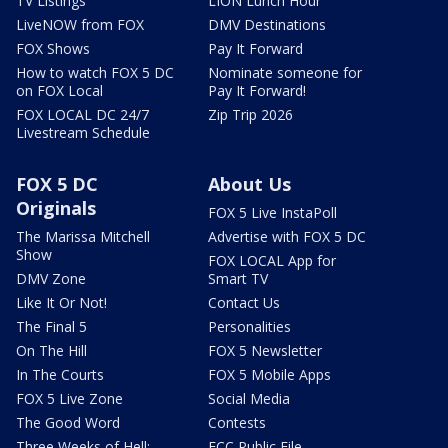
TV Listings
LION Lunch Hour
LiveNOW from FOX
DMV Destinations
FOX Shows
Pay It Forward
How to watch FOX 5 DC
Nominate someone for
on FOX Local
Pay It Forward!
FOX LOCAL DC 24/7
Zip Trip 2026
Livestream Schedule
FOX 5 DC
About Us
Originals
FOX 5 Live InstaPoll
The Marissa Mitchell
Advertise with FOX 5 DC
Show
FOX LOCAL App for
DMV Zone
Smart TV
Like It Or Not!
Contact Us
The Final 5
Personalities
On The Hill
FOX 5 Newsletter
In The Courts
FOX 5 Mobile Apps
FOX 5 Live Zone
Social Media
The Good Word
Contests
Three Weeks of Hell:
FCC Public File