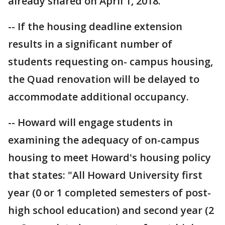
already shared on April 1, 2018.
-- If the housing deadline extension
results in a significant number of
students requesting on- campus housing,
the Quad renovation will be delayed to
accommodate additional occupancy.
-- Howard will engage students in
examining the adequacy of on-campus
housing to meet Howard's housing policy
that states: "All Howard University first
year (0 or 1 completed semesters of post-
high school education) and second year (2