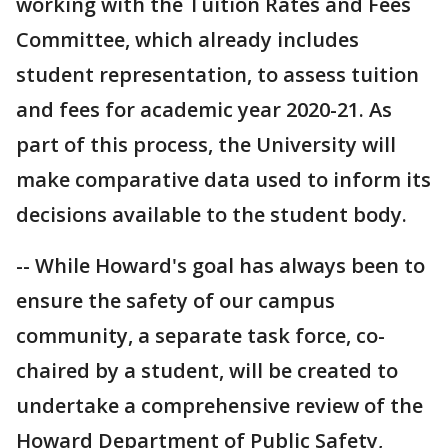
working with the Tuition Rates and Fees
Committee, which already includes
student representation, to assess tuition
and fees for academic year 2020-21. As
part of this process, the University will
make comparative data used to inform its
decisions available to the student body.
-- While Howard's goal has always been to
ensure the safety of our campus
community, a separate task force, co-
chaired by a student, will be created to
undertake a comprehensive review of the
Howard Department of Public Safety,