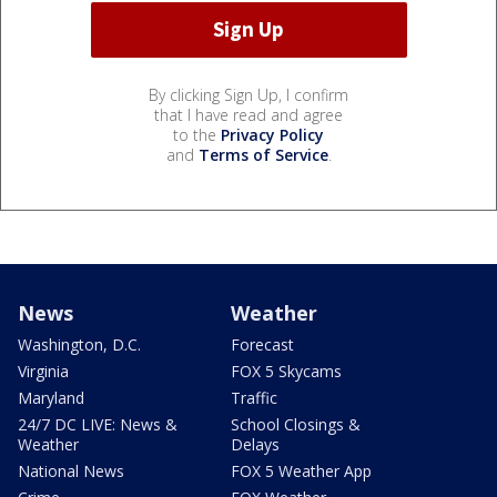
By clicking Sign Up, I confirm
that I have read and agree
to the
Privacy Policy
and
Terms of Service
.
News
Weather
Washington, D.C.
Forecast
Virginia
FOX 5 Skycams
Maryland
Traffic
24/7 DC LIVE: News &
School Closings &
Weather
Delays
National News
FOX 5 Weather App