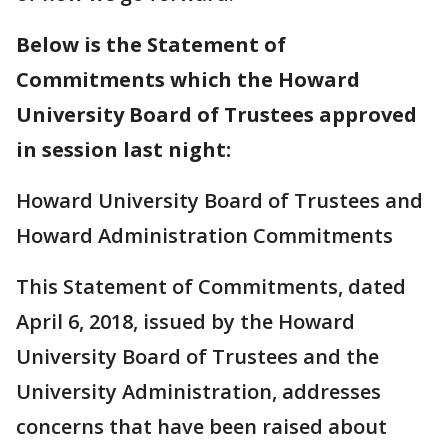
Below is the Statement of
Commitments which the Howard
University Board of Trustees approved
in session last night:
Howard University Board of Trustees and
Howard Administration Commitments
This Statement of Commitments, dated
April 6, 2018, issued by the Howard
University Board of Trustees and the
University Administration, addresses
concerns that have been raised about