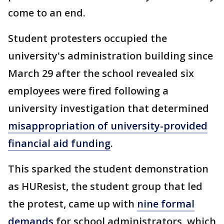
come to an end.
Student protesters occupied the
university's administration building since
March 29 after the school revealed six
employees were fired following a
university investigation that determined
misappropriation of university-provided
financial aid funding
.
This sparked the student demonstration
as HUResist, the student group that led
the protest, came up with
nine formal
demands
for school administrators, which