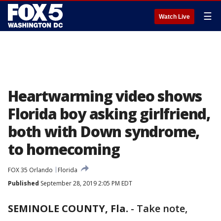
☰
Watch Live
Heartwarming video shows
Florida boy asking girlfriend,
both with Down syndrome,
to homecoming
FOX 35 Orlando
Florida
Published
September 28, 2019 2:05 PM EDT
SEMINOLE COUNTY, Fla.
-
Take note,