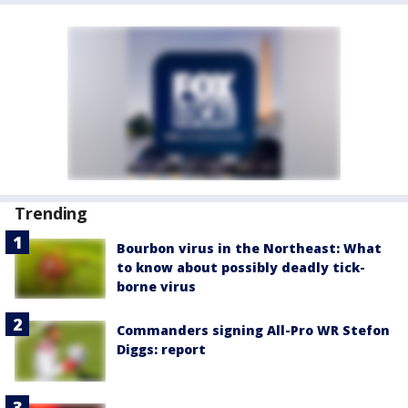
Trending
Bourbon virus in the Northeast: What
to know about possibly deadly tick-
borne virus
Commanders signing All-Pro WR Stefon
Diggs: report