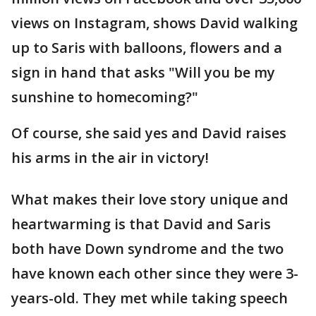
views on Instagram, shows David walking
up to Saris with balloons, flowers and a
sign in hand that asks "Will you be my
sunshine to homecoming?"
Of course, she said yes and David raises
his arms in the air in victory!
What makes their love story unique and
heartwarming is that David and Saris
both have Down syndrome and the two
have known each other since they were 3-
years-old. They met while taking speech