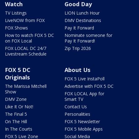
Watch
Good Day
TV Listings
LION Lunch Hour
LiveNOW from FOX
DMV Destinations
FOX Shows
Pay It Forward
How to watch FOX 5 DC
Nominate someone for
on FOX Local
Pay It Forward!
FOX LOCAL DC 24/7
Zip Trip 2026
Livestream Schedule
FOX 5 DC
About Us
Originals
FOX 5 Live InstaPoll
The Marissa Mitchell
Advertise with FOX 5 DC
Show
FOX LOCAL App for
DMV Zone
Smart TV
Like It Or Not!
Contact Us
The Final 5
Personalities
On The Hill
FOX 5 Newsletter
In The Courts
FOX 5 Mobile Apps
FOX 5 Live Zone
Social Media