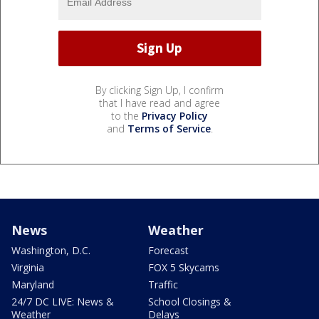
By clicking Sign Up, I confirm
that I have read and agree
to the
Privacy Policy
and
Terms of Service
.
News
Weather
Washington, D.C.
Forecast
Virginia
FOX 5 Skycams
Maryland
Traffic
24/7 DC LIVE: News &
School Closings &
Weather
Delays