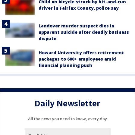
Child on bicycle struck by hit-and-run
driver in Fairfax County, police say
Landover murder suspect dies in
apparent suicide after deadly business
dispute
Howard University offers retirement
packages to 600+ employees amid
financial planning push
Daily Newsletter
All the news you need to know, every day