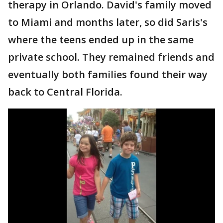
therapy in Orlando. David's family moved
to Miami and months later, so did Saris's
where the teens ended up in the same
private school. They remained friends and
eventually both families found their way
back to Central Florida.