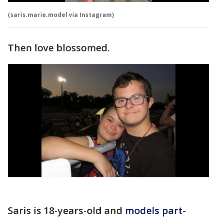
(saris.marie.model via Instagram)
Then love blossomed.
Saris is 18-years-old and
models part-