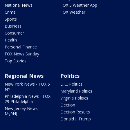
National News
FOX 5 Weather App
Crime
FOX Weather
Sports
Business
Consumer
Health
Personal Finance
FOX News Sunday
Top Stories
Regional News
Politics
New York News - FOX 5
D.C. Politics
NY
Maryland Politics
Philadelphia News - FOX
Virginia Politics
29 Philadelphia
Election
New Jersey News -
Election Results
My9NJ
Donald J. Trump