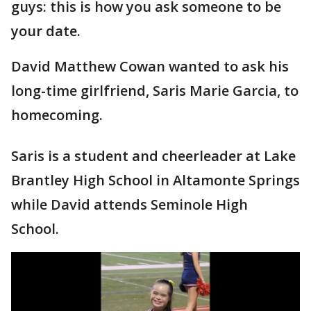
guys: this is how you ask someone to be
your date.
David Matthew Cowan wanted to ask his
long-time girlfriend, Saris Marie Garcia, to
homecoming.
Saris is a student and cheerleader at Lake
Brantley High School in Altamonte Springs
while David attends Seminole High
School.