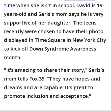
time
when she isn't in school. David is 19-
years-old and Saris's mom says he is very
supportive of her daughter. The teens
recently were chosen to have their photo
displayed in Time Square in New York City
to kick off Down Syndrome Awareness
month.
"It's amazing to share their story," Saris's
mom tells Fox 35. "They have hopes and
dreams and are capable. It's great to
promote inclusion and acceptance."