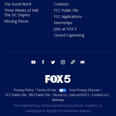
The Good Word
Contests
Three Weeks of Hell:
FCC Public File
The DC Snipers
FCC Applications
Missing Pieces
Internships
Jobs at FOX 5
Closed Captioning
youtube
facebook
twitter
instagram
tiktok
email
Privacy Policy
Terms of Use
Your Privacy Choices
FCC Public File
EEO Public File
About Us
Jobs at FOX 5
Contact Us
Sitemap
This material may not be published, broadcast, rewritten, or
redistributed. ©2026 FOX Television Stations