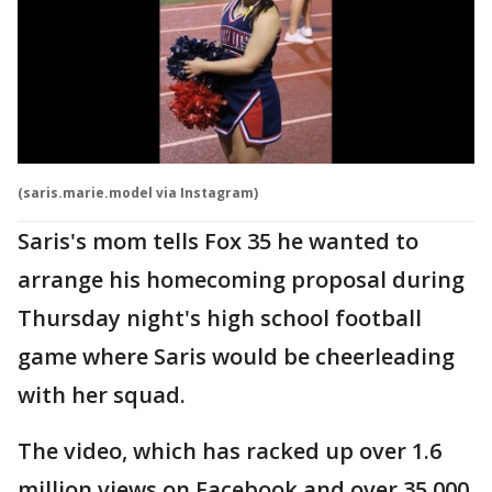
(saris.marie.model via Instagram)
Saris's mom tells Fox 35 he wanted to
arrange his homecoming proposal during
Thursday night's high school football
game where Saris would be cheerleading
with her squad.
The video, which has racked up over 1.6
million views on Facebook and over 35,000