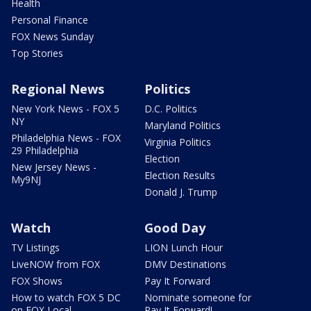
Health
Personal Finance
FOX News Sunday
Top Stories
Regional News
Politics
New York News - FOX 5
D.C. Politics
NY
Maryland Politics
Philadelphia News - FOX
Virginia Politics
29 Philadelphia
Election
New Jersey News -
Election Results
My9NJ
Donald J. Trump
Watch
Good Day
TV Listings
LION Lunch Hour
LiveNOW from FOX
DMV Destinations
FOX Shows
Pay It Forward
How to watch FOX 5 DC
Nominate someone for
on FOX Local
Pay It Forward!