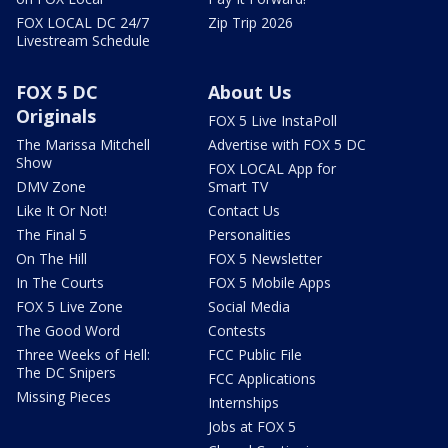
FOX LOCAL DC 24/7
Zip Trip 2026
Livestream Schedule
FOX 5 DC
About Us
Originals
FOX 5 Live InstaPoll
The Marissa Mitchell
Advertise with FOX 5 DC
Show
FOX LOCAL App for
DMV Zone
Smart TV
Like It Or Not!
Contact Us
The Final 5
Personalities
On The Hill
FOX 5 Newsletter
In The Courts
FOX 5 Mobile Apps
FOX 5 Live Zone
Social Media
The Good Word
Contests
Three Weeks of Hell:
FCC Public File
The DC Snipers
FCC Applications
Missing Pieces
Internships
Jobs at FOX 5