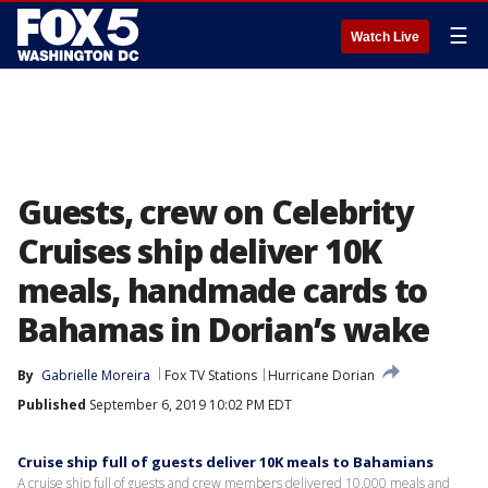
☰
Watch Live
Guests, crew on Celebrity
Cruises ship deliver 10K
meals, handmade cards to
Bahamas in Dorian’s wake
By
Gabrielle Moreira
Fox TV Stations
Hurricane Dorian
Published
September 6, 2019 10:02 PM EDT
Cruise ship full of guests deliver 10K meals to Bahamians
A cruise ship full of guests and crew members delivered 10,000 meals and