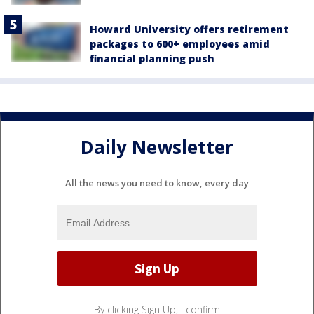
Howard University offers retirement
packages to 600+ employees amid
financial planning push
Daily Newsletter
All the news you need to know, every day
By clicking Sign Up, I confirm