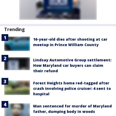
Trending
16-year-old dies after shooting at car
meetup in Prince William County
Lindsay Automotive Group settlement:
How Maryland car buyers can claim
their refund
Forest Heights home red-tagged after
crash involving police cruiser: 4 sent to
hospital
Man sentenced for murder of Maryland
father, dumping body in woods