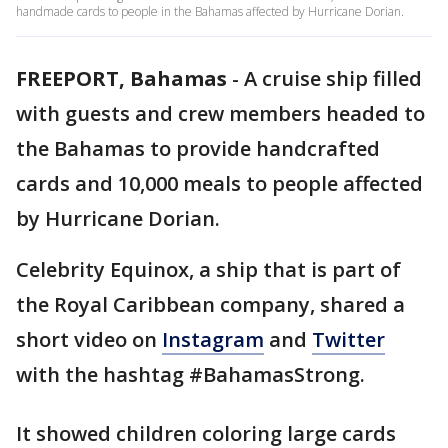
handmade cards to people in the Bahamas affected by Hurricane Dorian.
FREEPORT, Bahamas
-
A cruise ship filled
with guests and crew members headed to
the Bahamas to provide handcrafted
cards and 10,000 meals to people affected
by Hurricane Dorian.
Celebrity Equinox, a ship that is part of
the Royal Caribbean company, shared a
short video on
Instagram
and
Twitter
with the hashtag #BahamasStrong.
It showed children coloring large cards