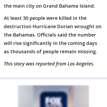
the main city on Grand Bahama Island.
At least 30 people were killed in the
destruction Hurricane Dorian wrought on
the Bahamas. Officials said the number
will rise significantly in the coming days
as thousands of people remain missing.
This story was reported from Los Angeles.