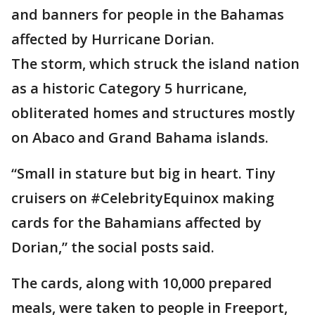
and banners for people in the Bahamas
affected by Hurricane Dorian.
The storm, which struck the island nation
as a historic Category 5 hurricane,
obliterated homes and structures mostly
on Abaco and Grand Bahama islands.
“Small in stature but big in heart. Tiny
cruisers on #CelebrityEquinox making
cards for the Bahamians affected by
Dorian,” the social posts said.
The cards, along with 10,000 prepared
meals, were taken to people in Freeport,