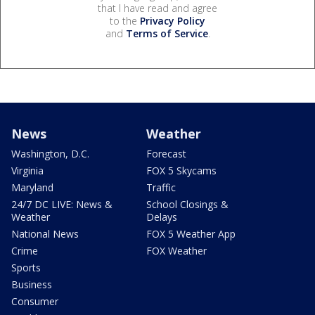
that I have read and agree
to the
Privacy Policy
and
Terms of Service
.
News
Weather
Washington, D.C.
Forecast
Virginia
FOX 5 Skycams
Maryland
Traffic
24/7 DC LIVE: News &
School Closings &
Weather
Delays
National News
FOX 5 Weather App
Crime
FOX Weather
Sports
Business
Consumer