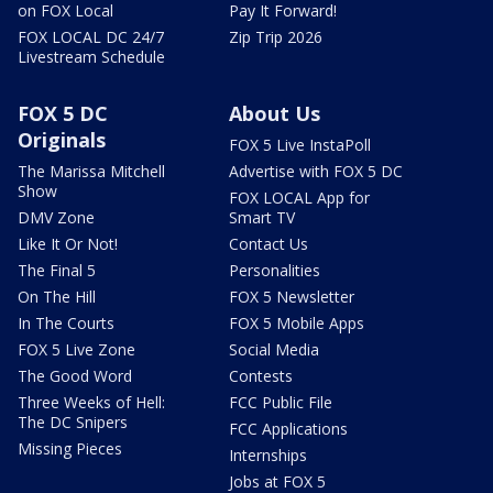
on FOX Local
Pay It Forward!
FOX LOCAL DC 24/7
Zip Trip 2026
Livestream Schedule
FOX 5 DC
About Us
Originals
FOX 5 Live InstaPoll
The Marissa Mitchell
Advertise with FOX 5 DC
Show
FOX LOCAL App for
DMV Zone
Smart TV
Like It Or Not!
Contact Us
The Final 5
Personalities
On The Hill
FOX 5 Newsletter
In The Courts
FOX 5 Mobile Apps
FOX 5 Live Zone
Social Media
The Good Word
Contests
Three Weeks of Hell:
FCC Public File
The DC Snipers
FCC Applications
Missing Pieces
Internships
Jobs at FOX 5