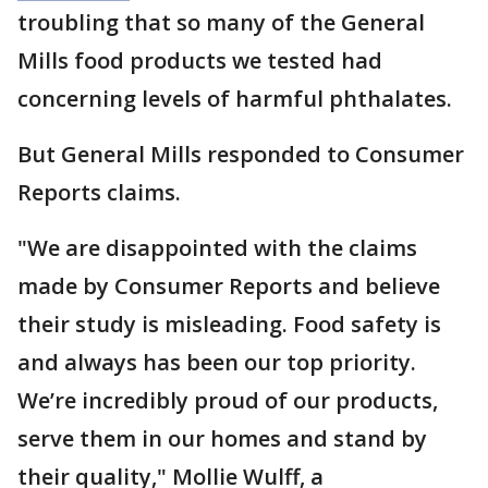
troubling that so many of the General
Mills food products we tested had
concerning levels of harmful phthalates.
But General Mills responded to Consumer
Reports claims.
"We are disappointed with the claims
made by Consumer Reports and believe
their study is misleading. Food safety is
and always has been our top priority.
We’re incredibly proud of our products,
serve them in our homes and stand by
their quality," Mollie Wulff, a