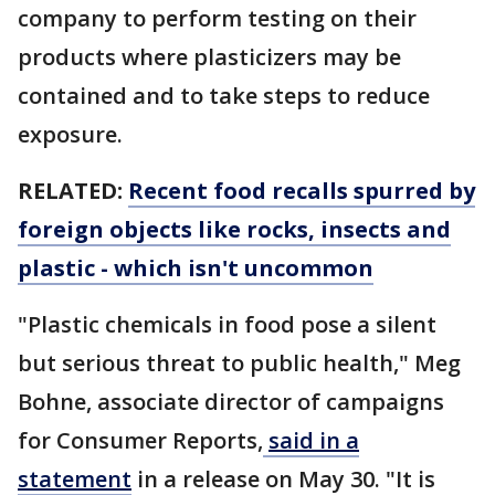
company to perform testing on their
products where plasticizers may be
contained and to take steps to reduce
exposure.
RELATED:
Recent food recalls spurred by
foreign objects like rocks, insects and
plastic - which isn't uncommon
"Plastic chemicals in food pose a silent
but serious threat to public health," Meg
Bohne, associate director of campaigns
for Consumer Reports,
said in a
statement
in a release on May 30. "It is