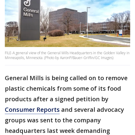
FILE-A general view of the General Mills Headquarters in the Golden Valley in
Minneapolis, Minnesota. (Photo by AaronP/Bauer-Griffin/GC Images)
General Mills is being called on to remove
plastic chemicals from some of its food
products after a signed petition by
Consumer Reports
and several advocacy
groups was sent to the company
headquarters last week demanding