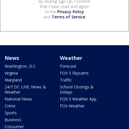
By clicking Sign Up, I confirm
that I have read and agree
to the
Privacy Policy
and
Terms of Service
.
News
Weather
Washington, D.C.
Forecast
Virginia
FOX 5 Skycams
Maryland
Traffic
24/7 DC LIVE: News &
School Closings &
Weather
Delays
National News
FOX 5 Weather App
Crime
FOX Weather
Sports
Business
Consumer