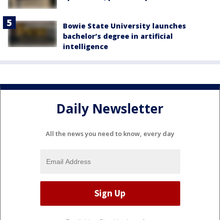
Bowie State University launches
bachelor’s degree in artificial
intelligence
Daily Newsletter
All the news you need to know, every day