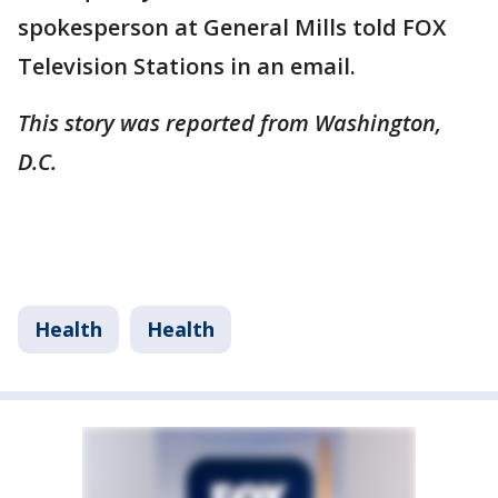
spokesperson at General Mills told FOX
Television Stations in an email.
This story was reported from Washington,
D.C.
Health
Health