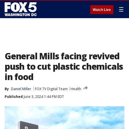
☰
Watch Live
General Mills facing revived
push to cut plastic chemicals
in food
By
Daniel Miller
FOX TV Digital Team
Health
Published
June 3, 2024 1:44 PM EDT