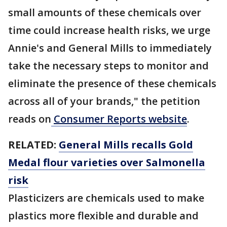
small amounts of these chemicals over
time could increase health risks, we urge
Annie's and General Mills to immediately
take the necessary steps to monitor and
eliminate the presence of these chemicals
across all of your brands," the petition
reads on
Consumer Reports website
.
RELATED:
General Mills recalls Gold
Medal flour varieties over Salmonella
risk
Plasticizers are chemicals used to make
plastics more flexible and durable and