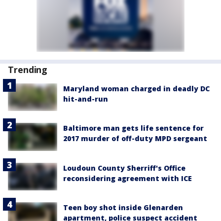
Trending
Maryland woman charged in deadly DC
hit-and-run
Baltimore man gets life sentence for
2017 murder of off-duty MPD sergeant
Loudoun County Sherriff's Office
reconsidering agreement with ICE
Teen boy shot inside Glenarden
apartment, police suspect accident