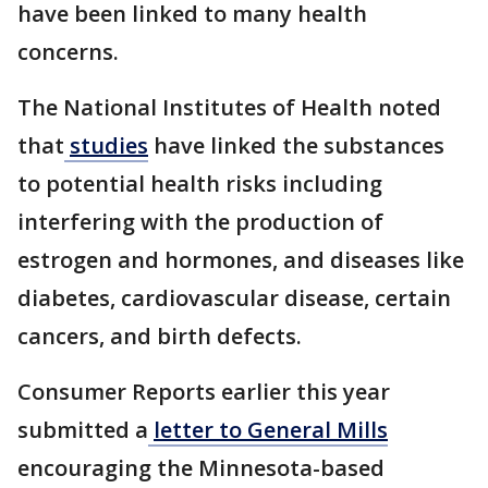
have been linked to many health
concerns.
The National Institutes of Health noted
that
studies
have linked the substances
to potential health risks including
interfering with the production of
estrogen and hormones, and diseases like
diabetes, cardiovascular disease, certain
cancers, and birth defects.
Consumer Reports earlier this year
submitted a
letter to General Mills
encouraging the Minnesota-based