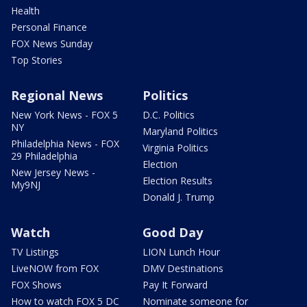
Health
Personal Finance
FOX News Sunday
Top Stories
Regional News
Politics
New York News - FOX 5
D.C. Politics
NY
Maryland Politics
Philadelphia News - FOX
Virginia Politics
29 Philadelphia
Election
New Jersey News -
Election Results
My9NJ
Donald J. Trump
Watch
Good Day
TV Listings
LION Lunch Hour
LiveNOW from FOX
DMV Destinations
FOX Shows
Pay It Forward
How to watch FOX 5 DC
Nominate someone for