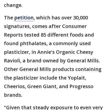
change.
The
petition
, which has over 30,000
signatures, comes after Consumer
Reports tested 85 different foods and
found phthalates, a commonly used
plasticizer, in Annie's Organic Cheesy
Ravioli, a brand owned by General Mills.
Other General Mills products containing
the plasticizer include the Yoplait,
Cheerios, Green Giant, and Progresso
brands.
"Given that steady exposure to even very