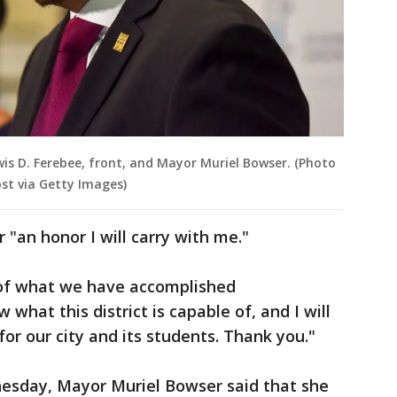
wis D. Ferebee, front, and Mayor Muriel Bowser. (Photo
st via Getty Images)
r "an honor I will carry with me."
d of what we have accomplished
 what this district is capable of, and I will
or our city and its students. Thank you."
nesday, Mayor Muriel Bowser said that she