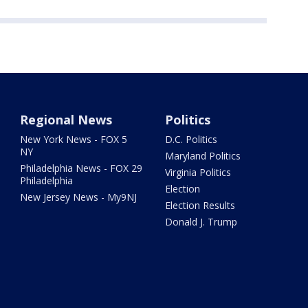
Regional News
Politics
New York News - FOX 5
D.C. Politics
NY
Maryland Politics
Philadelphia News - FOX 29
Virginia Politics
Philadelphia
Election
New Jersey News - My9NJ
Election Results
Donald J. Trump