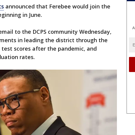
ts
announced that Ferebee would join the
ginning in June.
A
 email to the DCPS community Wednesday,
ents in leading the district through the
test scores after the pandemic, and
uation rates.