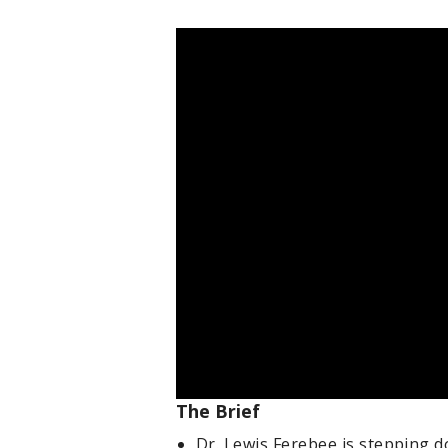
The Brief
Dr. Lewis Ferebee is stepping d