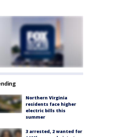
ending
Northern Virginia
residents face higher
electric bills this
summer
3 arrested, 2 wanted for