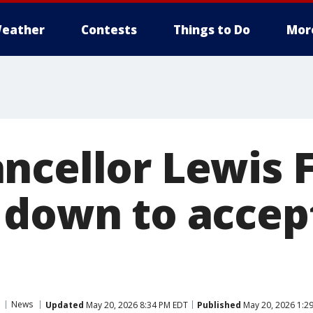
eather
Contests
Things to Do
Mor
ncellor Lewis 
 down to accep
News
Updated
May 20, 2026 8:34 PM EDT
Published
May 20, 2026 1:2