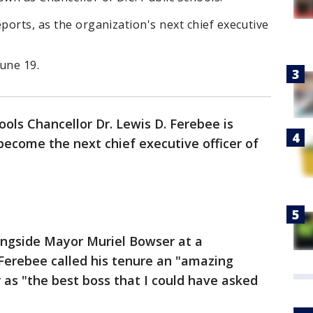
ports, as the organization's next chief executive
June 19.
hools Chancellor Dr. Lewis D. Ferebee is
ecome the next chief executive officer of
ongside Mayor Muriel Bowser at a
erebee called his tenure an "amazing
as "the best boss that I could have asked