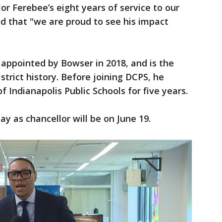
lor Ferebee’s eight years of service to our
nd that "we are proud to see his impact
appointed by Bowser in 2018, and is the
strict history. Before joining DCPS, he
 Indianapolis Public Schools for five years.
ay as chancellor will be on June 19.