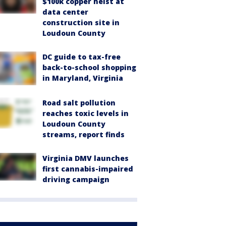
$100k copper heist at
data center
construction site in
Loudoun County
DC guide to tax-free
back-to-school shopping
in Maryland, Virginia
Road salt pollution
reaches toxic levels in
Loudoun County
streams, report finds
Virginia DMV launches
first cannabis-impaired
driving campaign