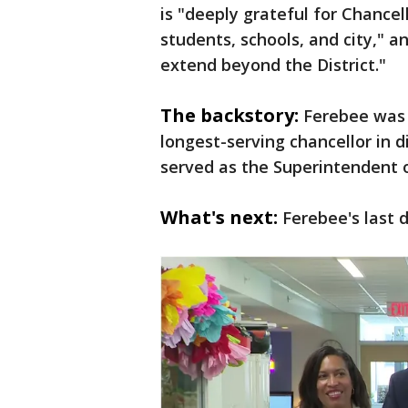
is "deeply grateful for Chancel
students, schools, and city," a
extend beyond the District."
The backstory:
Ferebee was 
longest-serving chancellor in di
served as the Superintendent of
What's next:
Ferebee's last d