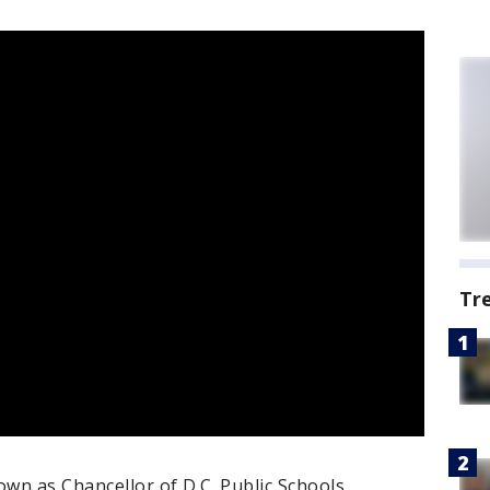
Tr
own as Chancellor of D.C. Public Schools.