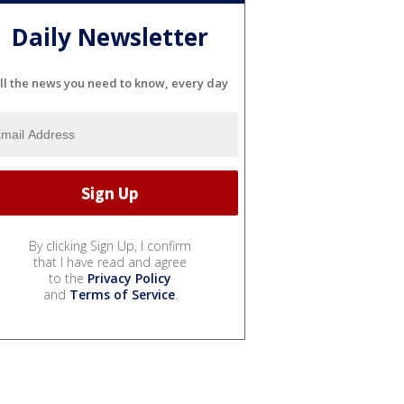
Daily Newsletter
ll the news you need to know, every day
By clicking Sign Up, I confirm
that I have read and agree
to the
Privacy Policy
and
Terms of Service
.