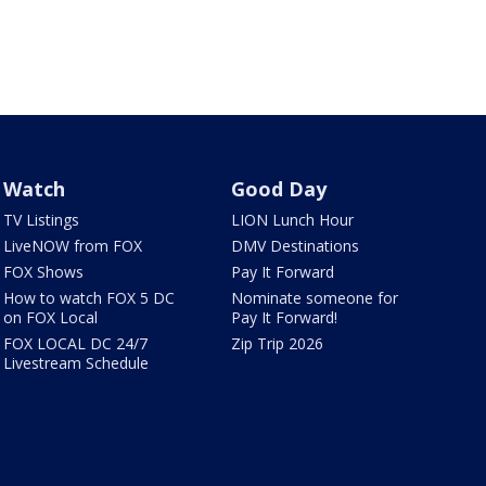
Watch
Good Day
TV Listings
LION Lunch Hour
LiveNOW from FOX
DMV Destinations
FOX Shows
Pay It Forward
How to watch FOX 5 DC
Nominate someone for
on FOX Local
Pay It Forward!
FOX LOCAL DC 24/7
Zip Trip 2026
Livestream Schedule