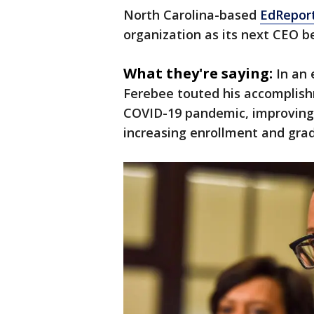
North Carolina-based
EdRepor
organization as its next CEO be
What they're saying:
In an
Ferebee touted his accomplishm
COVID-19 pandemic, improving 
increasing enrollment and grad