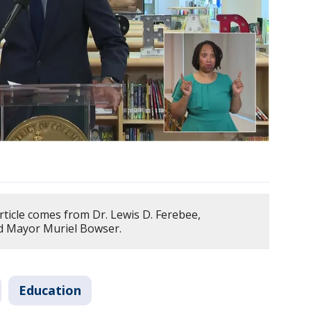
rticle comes from Dr. Lewis D. Ferebee,
nd Mayor Muriel Bowser.
Education