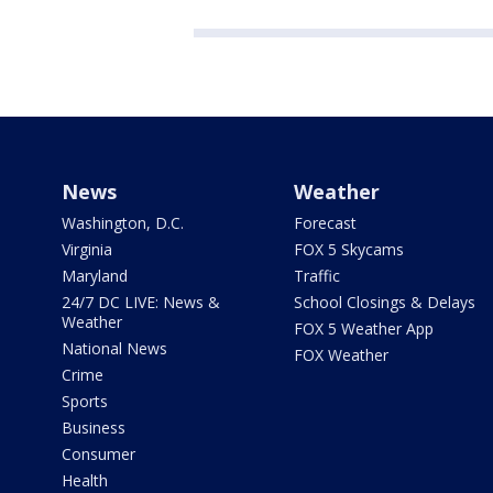
News
Weather
Washington, D.C.
Forecast
Virginia
FOX 5 Skycams
Maryland
Traffic
24/7 DC LIVE: News &
School Closings & Delays
Weather
FOX 5 Weather App
National News
FOX Weather
Crime
Sports
Business
Consumer
Health