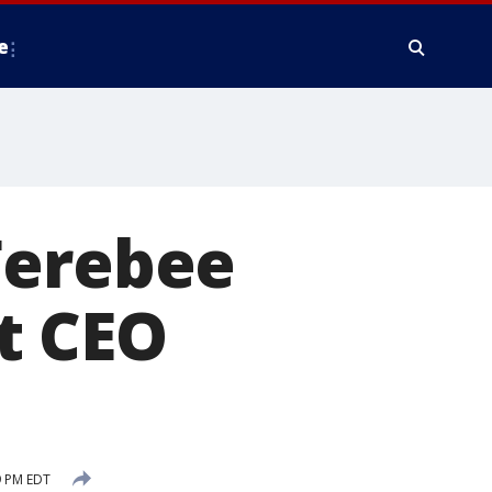
e
Ferebee
t CEO
9 PM EDT