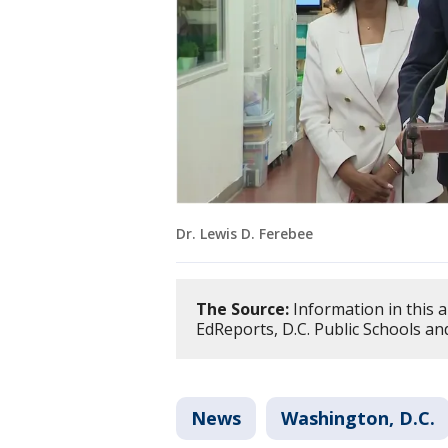
Dr. Lewis D. Ferebee
The Source:
Information in this a
EdReports, D.C. Public Schools a
News
Washington, D.C.