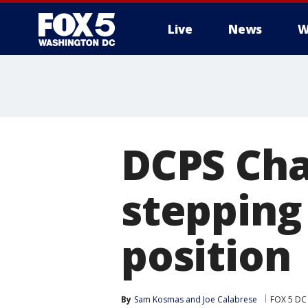
Live
News
W
DCPS Cha
stepping
position
By
Sam Kosmas
 and 
Joe Calabrese
FOX 5 DC