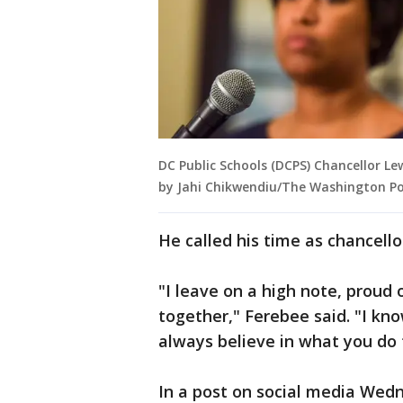
DC Public Schools (DCPS) Chancellor Le
by Jahi Chikwendiu/The Washington Po
He called his time as chancello
"I leave on a high note, prou
together," Ferebee said. "I know
always believe in what you do f
In a post on social media Wed