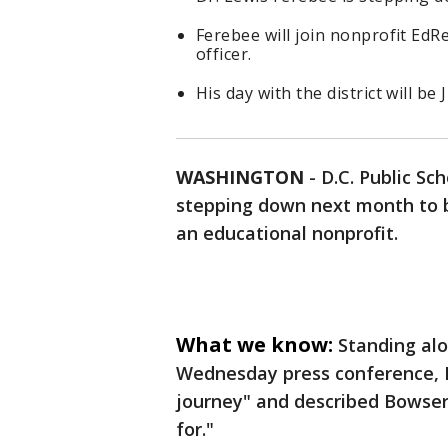
Ferebee will join nonprofit EdRe
officer.
His day with the district will be 
WASHINGTON
-
D.C. Public Sc
stepping down next month to b
an educational nonprofit.
What we know:
Standing al
Wednesday press conference, F
journey" and described Bowser 
for."