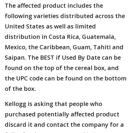
The affected product includes the
following varieties distributed across the
United States as well as limited
distribution in Costa Rica, Guatemala,
Mexico, the Caribbean, Guam, Tahiti and
Saipan. The BEST if Used By Date can be
found on the top of the cereal box, and
the UPC code can be found on the bottom
of the box.
Kellogg is asking that people who
purchased potentially affected product
discard it and contact the company for a