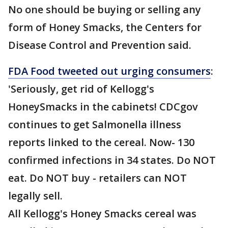
No one should be buying or selling any
form of Honey Smacks, the Centers for
Disease Control and Prevention said.
FDA Food tweeted out urging consumers
:
'Seriously, get rid of Kellogg's
HoneySmacks in the cabinets! CDCgov
continues to get Salmonella illness
reports linked to the cereal. Now- 130
confirmed infections in 34 states. Do NOT
eat. Do NOT buy - retailers can NOT
legally sell.
All Kellogg's Honey Smacks cereal was