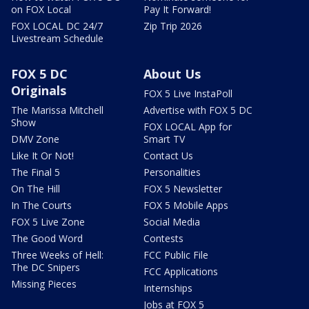
on FOX Local
Pay It Forward!
FOX LOCAL DC 24/7
Zip Trip 2026
Livestream Schedule
FOX 5 DC
About Us
Originals
FOX 5 Live InstaPoll
The Marissa Mitchell
Advertise with FOX 5 DC
Show
FOX LOCAL App for
DMV Zone
Smart TV
Like It Or Not!
Contact Us
The Final 5
Personalities
On The Hill
FOX 5 Newsletter
In The Courts
FOX 5 Mobile Apps
FOX 5 Live Zone
Social Media
The Good Word
Contests
Three Weeks of Hell:
FCC Public File
The DC Snipers
FCC Applications
Missing Pieces
Internships
Jobs at FOX 5