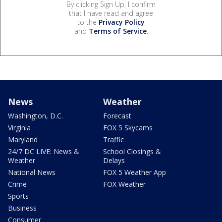
By clicking Sign Up, I confirm
that I have read and agree
to the
Privacy Policy
and
Terms of Service
.
News
Weather
Washington, D.C.
Forecast
Virginia
FOX 5 Skycams
Maryland
Traffic
24/7 DC LIVE: News &
School Closings &
Weather
Delays
National News
FOX 5 Weather App
Crime
FOX Weather
Sports
Business
Consumer