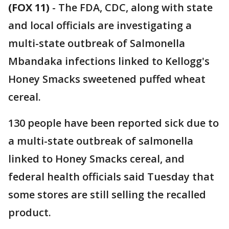
(FOX 11)
-
The FDA, CDC, along with state
and local officials are investigating a
multi-state outbreak of Salmonella
Mbandaka infections linked to Kellogg's
Honey Smacks sweetened puffed wheat
cereal.
130 people have been reported sick due to
a multi-state outbreak of salmonella
linked to Honey Smacks cereal, and
federal health officials said Tuesday that
some stores are still selling the recalled
product.