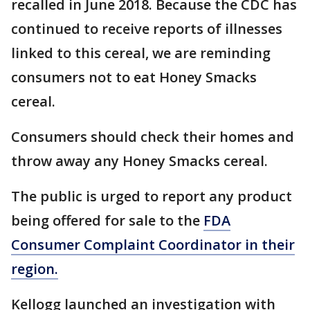
recalled in June 2018. Because the CDC has
continued to receive reports of illnesses
linked to this cereal, we are reminding
consumers not to eat Honey Smacks
cereal.
Consumers should check their homes and
throw away any Honey Smacks cereal.
The public is urged to report any product
being offered for sale to the
FDA
Consumer Complaint Coordinator in their
region.
Kellogg launched an investigation with