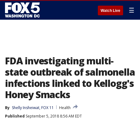
☰
Watch Live
FDA investigating multi-
state outbreak of salmonella
infections linked to Kellogg's
Honey Smacks
By
Shelly Insheiwat, FOX 11
Health
Published
September 5, 2018 8:56 AM EDT