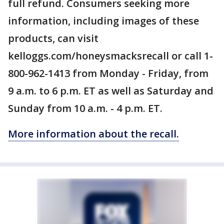
full refund. Consumers seeking more
information, including images of these
products, can visit
kelloggs.com/honeysmacksrecall or call 1-
800-962-1413 from Monday - Friday, from
9 a.m. to 6 p.m. ET as well as Saturday and
Sunday from 10 a.m. - 4 p.m. ET.
More information about the recall.