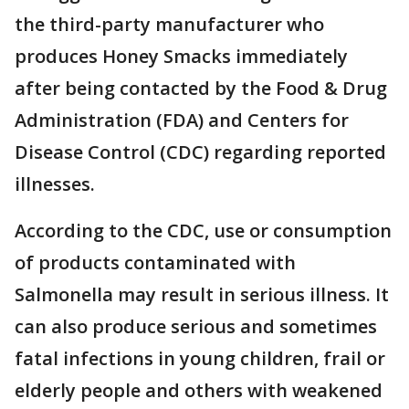
the third-party manufacturer who
produces Honey Smacks immediately
after being contacted by the Food & Drug
Administration (FDA) and Centers for
Disease Control (CDC) regarding reported
illnesses.
According to the CDC, use or consumption
of products contaminated with
Salmonella may result in serious illness. It
can also produce serious and sometimes
fatal infections in young children, frail or
elderly people and others with weakened