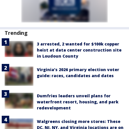
Trending
3 arrested, 2 wanted for $100k copper
heist at data center construction site
in Loudoun County
Virginia's 2026 primary election voter
guide: races, candidates and dates
Dumfries leaders unveil plans for
waterfront resort, housing, and park
redevelopment
Walgreens closing more stores: These
DC, NJ, NY, and Virginia locations are on