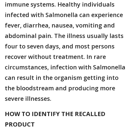
immune systems. Healthy individuals
infected with Salmonella can experience
fever, diarrhea, nausea, vomiting and
abdominal pain. The illness usually lasts
four to seven days, and most persons
recover without treatment. In rare
circumstances, infection with Salmonella
can result in the organism getting into
the bloodstream and producing more
severe illnesses.
HOW TO IDENTIFY THE RECALLED
PRODUCT