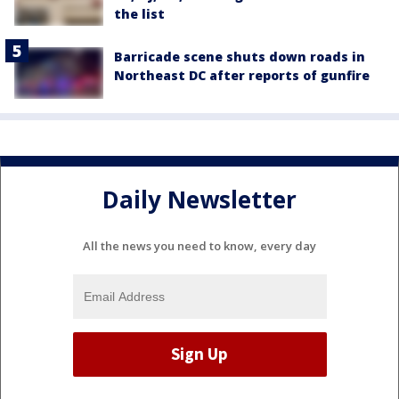
the list
Barricade scene shuts down roads in
Northeast DC after reports of gunfire
Daily Newsletter
All the news you need to know, every day