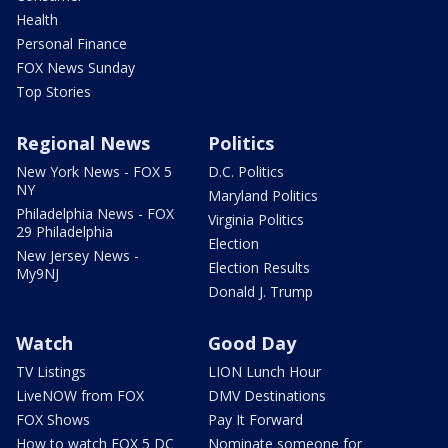
Health
Personal Finance
FOX News Sunday
Top Stories
Regional News
Politics
New York News - FOX 5
D.C. Politics
NY
Maryland Politics
Philadelphia News - FOX
Virginia Politics
29 Philadelphia
Election
New Jersey News -
Election Results
My9NJ
Donald J. Trump
Watch
Good Day
TV Listings
LION Lunch Hour
LiveNOW from FOX
DMV Destinations
FOX Shows
Pay It Forward
How to watch FOX 5 DC
Nominate someone for